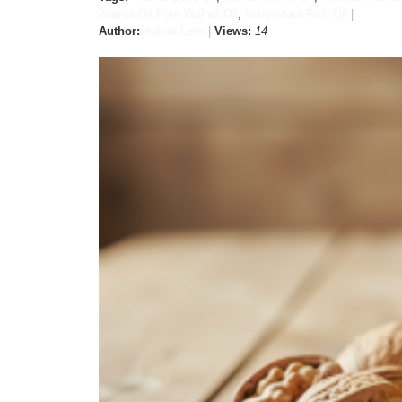
Walnut Oil Pure Walnut Oil
,
Antioxidant Rich Oil
Author:
Admin User
Views:
14