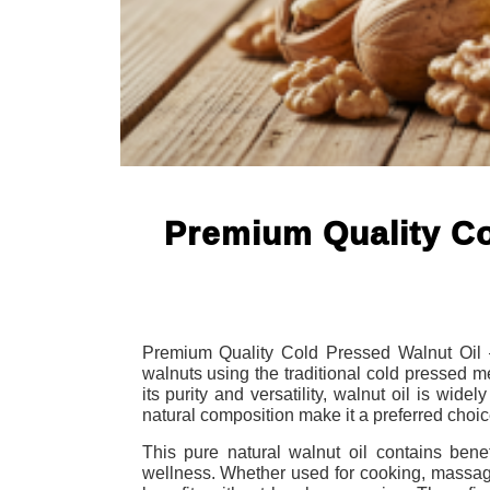
Premium Quality Co
Premium Quality Cold Pressed Walnut Oil – P
walnuts using the traditional cold pressed m
its purity and versatility, walnut oil is wide
natural composition make it a preferred choic
This pure natural walnut oil contains benefi
wellness. Whether used for cooking, massage,