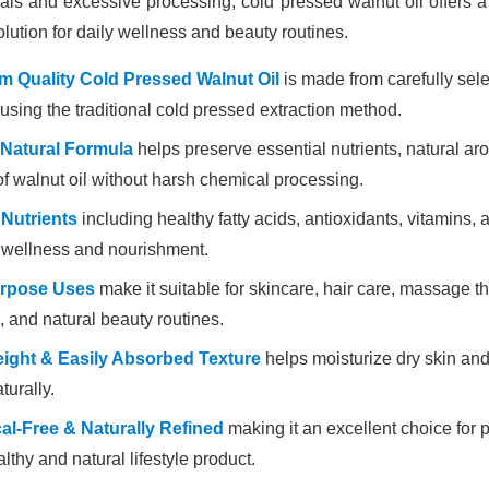
ls and excessive processing, cold pressed walnut oil offers a 
olution for daily wellness and beauty routines.
 Quality Cold Pressed Walnut Oil
is made from carefully sel
using the traditional cold pressed extraction method.
 Natural Formula
helps preserve essential nutrients, natural ar
of walnut oil without harsh chemical processing.
 Nutrients
including healthy fatty acids, antioxidants, vitamins, 
 wellness and nourishment.
urpose Uses
make it suitable for skincare, hair care, massage t
, and natural beauty routines.
ight & Easily Absorbed Texture
helps moisturize dry skin and
turally.
l-Free & Naturally Refined
making it an excellent choice for 
althy and natural lifestyle product.