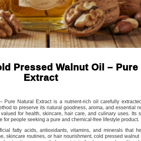
ld Pressed Walnut Oil – Pure 
Extract
ure Natural Extract is a nutrient-rich oil carefully extracted
ethod to preserve its natural goodness, aroma, and essential n
ly valued for health, skincare, hair care, and culinary uses. Its
e for people seeking a pure and chemical-free lifestyle product.
cial fatty acids, antioxidants, vitamins, and minerals that h
 skincare routines, or hair nourishment, cold pressed walnut o