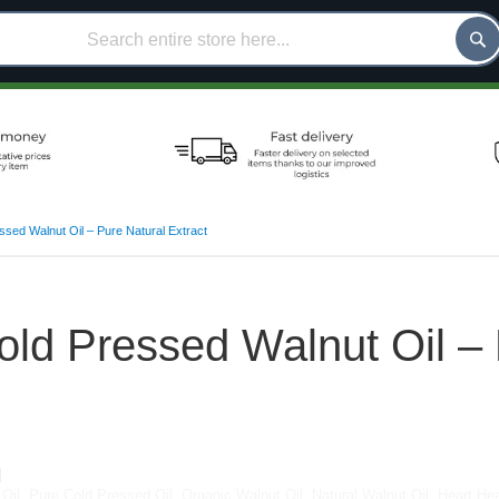
sed Walnut Oil – Pure Natural Extract
ld Pressed Walnut Oil – 
Oil
,
Pure Cold Pressed Oil
,
Organic Walnut Oil
,
Natural Walnut Oil
,
Heart Hea