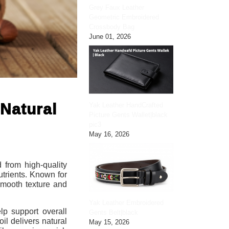
Grey Faux Leather
Geometric Embroidered
Crossbody Bag
June 01, 2026
Natural
Yak Leather HandCrafted
Picture Gents Wallet|black
pic3
May 16, 2026
 from high-quality
utrients. Known for
 smooth texture and
Yak Leather Embroidered
elp support overall
Gents Belt|black
il delivers natural
May 15, 2026