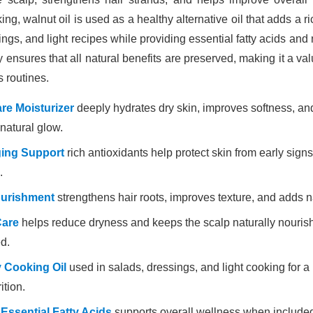
ing, walnut oil is used as a healthy alternative oil that adds a ric
ngs, and light recipes while providing essential fatty acids and n
y ensures that all natural benefits are preserved, making it a val
s routines.
re Moisturizer
deeply hydrates dry skin, improves softness, an
natural glow.
ging Support
rich antioxidants help protect skin from early sign
.
ourishment
strengthens hair roots, improves texture, and adds n
Care
helps reduce dryness and keeps the scalp naturally nouri
d.
 Cooking Oil
used in salads, dressings, and light cooking for a r
ition.
 Essential Fatty Acids
supports overall wellness when include