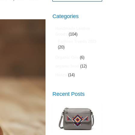
Search
Categories
Handmade Leather
Goods
(104)
Fashion Trends 2025
(20)
Organic Oils
(6)
organic food
(12)
Hunza
(14)
Recent Posts