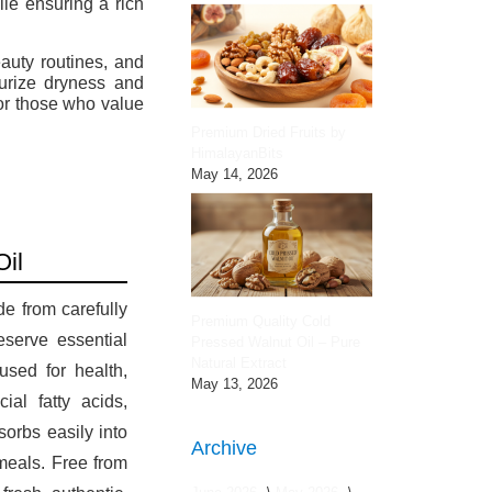
ile ensuring a rich
auty routines, and
turize dryness and
for those who value
Premium Dried Fruits by
HimalayanBits
May 14, 2026
Oil
e from carefully
Premium Quality Cold
eserve essential
Pressed Walnut Oil – Pure
Natural Extract
 used for health,
May 13, 2026
al fatty acids,
sorbs easily into
Archive
 meals. Free from