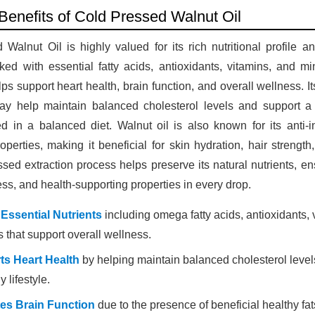
 Benefits of Cold Pressed Walnut Oil
Walnut Oil is highly valued for its rich nutritional profile a
ked with essential fatty acids, antioxidants, vitamins, and mi
elps support heart health, brain function, and overall wellness. 
may help maintain balanced cholesterol levels and support a h
d in a balanced diet. Walnut oil is also known for its anti-
operties, making it beneficial for skin hydration, hair strengt
sed extraction process helps preserve its natural nutrients, 
ness, and health-supporting properties in every drop.
 Essential Nutrients
including omega fatty acids, antioxidants, 
 that support overall wellness.
ts Heart Health
by helping maintain balanced cholesterol leve
y lifestyle.
es Brain Function
due to the presence of beneficial healthy fat