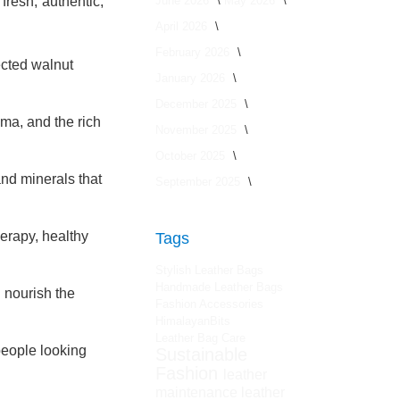
June 2026
May 2026
fresh, authentic,
April 2026
February 2026
ected walnut
January 2026
December 2025
oma, and the rich
November 2025
October 2025
and minerals that
September 2025
herapy, healthy
Tags
Stylish Leather Bags
Handmade Leather Bags
 nourish the
Fashion Accessories
HimalayanBits
Leather Bag Care
people looking
Sustainable
Fashion
leather
maintenance
leather