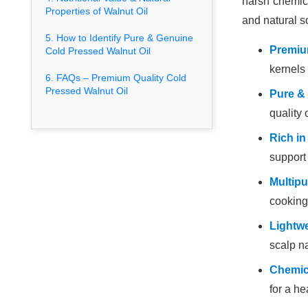
harsh chemica
Properties of Walnut Oil
and natural s
5. How to Identify Pure & Genuine
Premium
Cold Pressed Walnut Oil
kernels 
6. FAQs – Premium Quality Cold
Pressed Walnut Oil
Pure &
quality 
Rich in
support
Multip
cooking
Lightwe
scalp na
Chemica
for a he