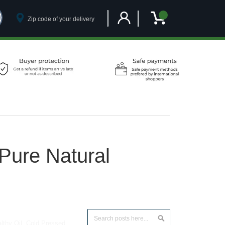
Customer Account
My Cart
Pure Natural
Search
lthy Oil
,
Cold Pressed