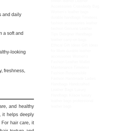
soften leather
Leather
Accessories
Crossbody Bag
Women’s leather bags
 and daily
durable handbags
Timeless
fashion accessories
leather
fashion
Genuine Leather
n a soft and
Tips
Designer Handbags
leather carry-on bags
Ethical Gift Ideas
Gift Ideas
for Mom
durable leather
althy-looking
accessories
Women’s
Fashion
Leather Wallet
Maintenance
Timeless
y, freshness,
Fashion
Responsible
Fashion
Handmade Ladies
Handbags
Handcrafted
Leather Bags
Luxury
Handbags
Kilaow
luxury
leather bags
professional
care, and healthy
leather bags
, it helps deeply
For hair care, it
hair texture and