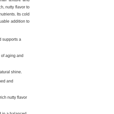
h, nutty flavor to
utrients. Its cold
uable addition to
d supports a
s of aging and
atural shine.
shed and
ich nutty flavor
d in a balanced