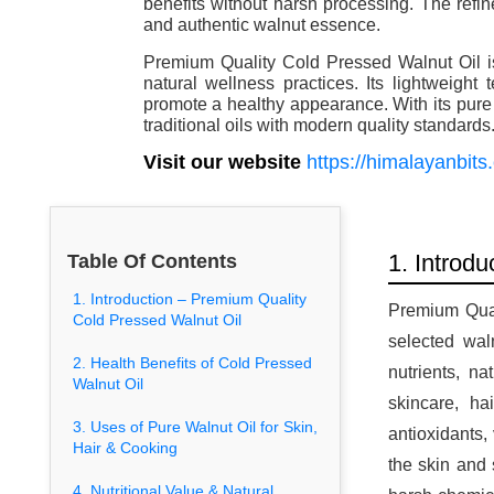
benefits without harsh processing. The refin
and authentic walnut essence.
Premium Quality Cold Pressed Walnut Oil is
natural wellness practices. Its lightweight
promote a healthy appearance. With its pure a
traditional oils with modern quality standards
Visit our website
https://himalayanbits
1. Introd
Table Of Contents
1. Introduction – Premium Quality
Premium Qual
Cold Pressed Walnut Oil
selected wal
2. Health Benefits of Cold Pressed
nutrients, na
Walnut Oil
skincare, ha
3. Uses of Pure Walnut Oil for Skin,
antioxidants,
Hair & Cooking
the skin and 
4. Nutritional Value & Natural