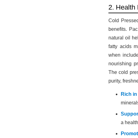
2. Health
Cold Pressed 
benefits. Pac
natural oil h
fatty acids 
when include
nourishing pr
The cold pres
purity, fresh
Rich in
minerals
Suppor
a health
Promot