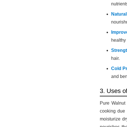
nutrient
Natural
nourish
Improv
healthy
Strengt
hair.
Cold P
and bene
3. Uses o
Pure Walnut O
cooking due t
moisturize dr
nourishes th