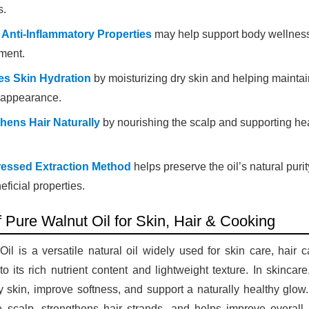
s.
 Anti-Inflammatory Properties
may help support body wellness
ment.
es Skin Hydration
by moisturizing dry skin and helping maintai
 appearance.
hens Hair Naturally
by nourishing the scalp and supporting he
ressed Extraction Method
helps preserve the oil’s natural purit
ficial properties.
f Pure Walnut Oil for Skin, Hair & Cooking
il is a versatile natural oil widely used for skin care, hair 
o its rich nutrient content and lightweight texture. In skincare
y skin, improve softness, and support a naturally healthy glow. 
e scalp, strengthens hair strands, and helps improve overall 