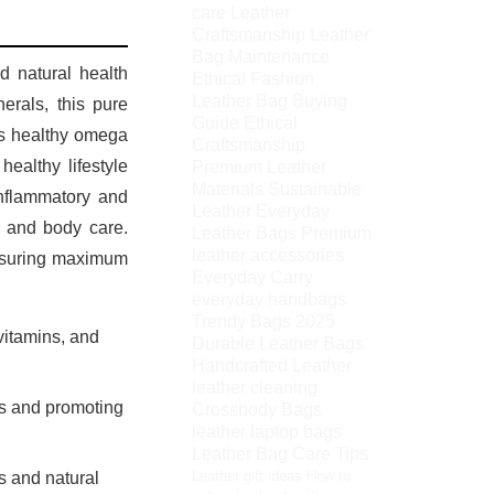
care
Leather
Craftsmanship
Leather
Bag Maintenance
nd natural health
Ethical Fashion
Leather Bag Buying
nerals, this pure
Guide
Ethical
Its healthy omega
Craftsmanship
Premium Leather
ealthy lifestyle
Materials
Sustainable
inflammatory and
Leather
Everyday
h, and body care.
Leather Bags
Premium
leather accessories
ensuring maximum
Everyday Carry
everyday handbags
Trendy Bags 2025
vitamins, and
Durable Leather Bags
Handcrafted Leather
leather cleaning
ls and promoting
Crossbody Bags
leather laptop bags
Leather Bag Care Tips
Leather gift ideas
How to
s and natural