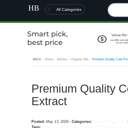
All Categories
BACK
Home
Articles
Organic Oils
Premium Quality Cold Pres
Premium Quality Co
Extract
Posted:
May 13, 2026
Categories:
Organic Oils
,
Hunza
Tags:
Walnut Seed Oil
,
Walnut Kernel Oil
,
Refined Walnut 