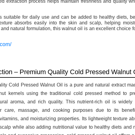
ed extraction process helps maintain freshness and quality wh
 suitable for daily use and can be added to healthy diets, be
 texture absorbs easily into the skin and scalp, helping mois
nd natural formulation, this walnut oil is an excellent choice 
.
.com/
uction – Premium Quality Cold Pressed Walnut 
ity Cold Pressed Walnut Oil is a pure and natural extract mad
nut kernels using the traditional cold pressed method to pr
tural aroma, and rich quality. This nutrient-rich oil is widely
ir care, massage, and cooking purposes due to its benefici
 vitamins, and moisturizing properties. Its lightweight texture ab
scalp while also adding nutritional value to healthy diets and