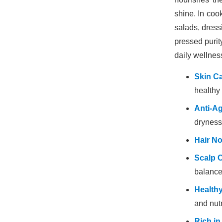
shine. In cook
salads, dressi
pressed purit
daily wellnes
Skin Ca
healthy 
Anti-A
dryness
Hair N
Scalp 
balance
Healthy
and nutr
Rich in