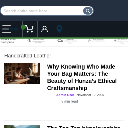
Customer Account
My Cart
MENU
Handcrafted Leather
Why Knowing Who Made
Your Bag Matters: The
Beauty of Hunza’s Ethical
Craftsmanship
Admin User
-
November 12, 2025
8
min read