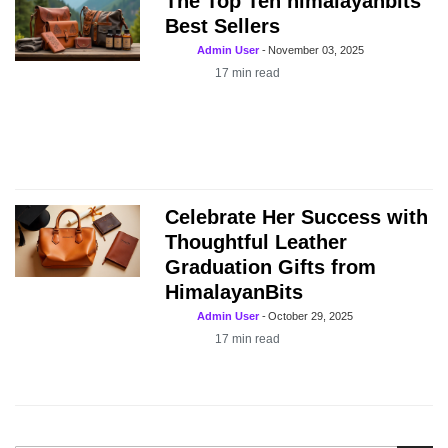
The Top Ten himalayanbits
Best Sellers
Admin User
-
November 03, 2025
17
min read
Celebrate Her Success with
Thoughtful Leather
Graduation Gifts from
HimalayanBits
Admin User
-
October 29, 2025
17
min read