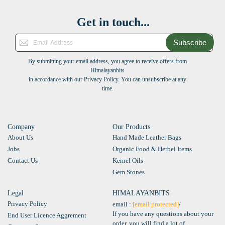
Get in touch...
Subscribe
By submitting your email address, you agree to receive offers from
Himalayanbits
in accordance with our Privacy Policy. You can unsubscribe at any
time.
Company
Our Products
About Us
Hand Made Leather Bags
Jobs
Organic Food & Herbel Items
Contact Us
Kernel Oils
Gem Stones
Legal
HIMALAYANBITS
Privacy Policy
email :
[email protected]
/
If you have any questions about your
End User Licence Aggrement
order, you will find a lot of