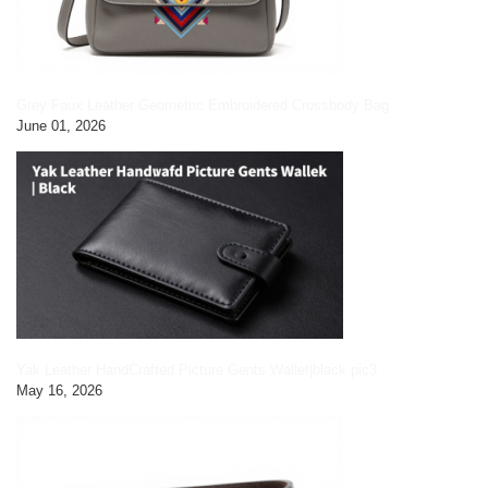
Grey Faux Leather Geometric Embroidered Crossbody Bag
June 01, 2026
Yak Leather HandCrafted Picture Gents Wallet|black pic3
May 16, 2026