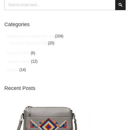
Search
Sear
Categories
Handmade Leather Goods
(104)
Fashion Trends 2025
(20)
Organic Oils
(6)
organic food
(12)
Hunza
(14)
Recent Posts