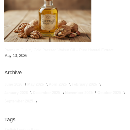
Premium Quality Cold Pressed Walnut Oil – Pure Natural Extract
May 13, 2026
Archive
June 2026
May 2026
April 2026
February 2026
January 2026
December 2025
November 2025
October 2025
September 2025
Tags
Stylish Leather Bags