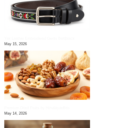
Yak Leather Embroidered Gents Belt|black
May 15, 2026
Premium Dried Fruits by HimalayanBits
May 14, 2026