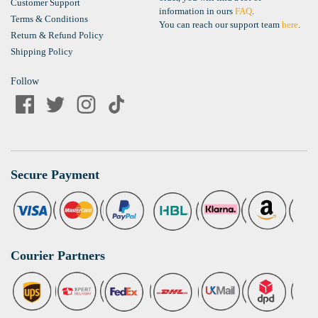
Customer Support
information in ours
FAQ
.
Terms & Conditions
You can reach our support team
here
.
Return & Refund Policy
Shipping Policy
Follow
Secure Payment
Courier Partners