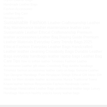
Handmade Leather Bags
Fashion Accessories
Leather Bag Care
HimalayanBits
Sustainable Fashion
Leather Craftsmanship
Leather
Bag Maintenance
leather maintenance
leather care
Sustainable Leather
Ethical Craftsmanship
Premium
leather accessories
Leather Bag Buying Guide
Premium
Leather Materials
Everyday Carry
Trendy Bags 2025
Ethical Fashion
Everyday Leather Bags
Handcrafted
Leather
leather cleaning
Crossbody Bags
Durable Leather
Bags
everyday handbags
leather laptop bags
Leather Bag
Care Tips
How to soften leather
Timeless Fashion
Leather
Accessories
Leather gift ideas
Crossbody Bag
durable handbags
Timeless fashion accessories
leather carry-on bags
Genuine Leather
Tips
Designer Handbags
Pure Himalayan Shilajit
Ethical Gift Ideas
Gift
Ideas for Mom
durable leather accessories
Hunza Traditional Sweet
Kilaow
leather fashion
Responsible Fashion
Handmade Ladies
Handbags
Handcrafted Leather Bags
professional leather bags
Luxury
Handbags
fiber-rich healthy snacks
luxury leather bags