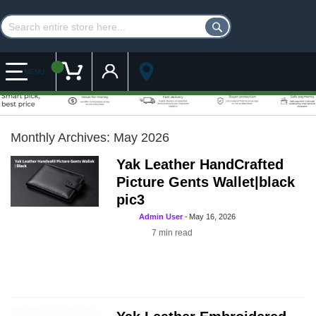
Customer Account
My Cart
MENU
Monthly Archives: May 2026
Yak Leather HandCrafted
Picture Gents Wallet|black
pic3
Admin User
-
May 16, 2026
7
min read