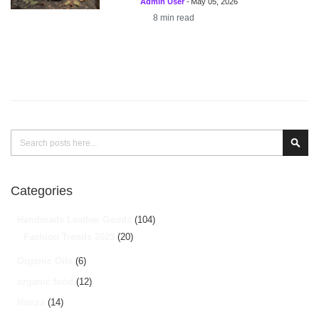
Admin User
-
May 05, 2026
8
min read
Search
Sear
Categories
Handmade Leather Goods
(104)
Fashion Trends 2025
(20)
Organic Oils
(6)
organic food
(12)
Hunza
(14)