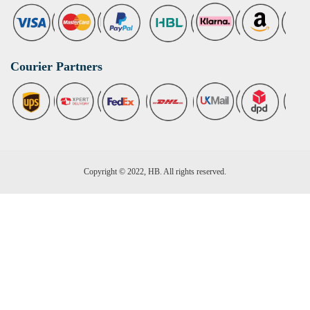
Courier Partners
Copyright © 2022, HB. All rights reserved.