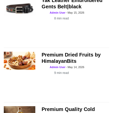
Yak Leather Embroidered
Gents Belt|black
Admin User
-
May 15, 2026
8
min read
Premium Dried Fruits by
HimalayanBits
Admin User
-
May 14, 2026
9
min read
Premium Quality Cold