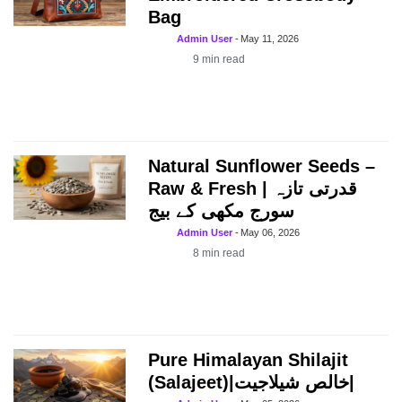
Bag
Admin User
-
May 11, 2026
9
min read
Natural Sunflower Seeds –
Raw & Fresh | قدرتی تازہ
سورج مکھی کے بیج
Admin User
-
May 06, 2026
8
min read
Pure Himalayan Shilajit
(Salajeet)|خالص شیلاجیت|