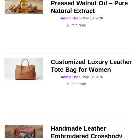
Pressed Walnut Oil – Pure
Natural Extract
Admin User
-
May 13, 2026
10
min read
Customized Luxury Leather
Tote Bag for Women
Admin User
-
May 12, 2026
10
min read
Handmade Leather
Embroidered Crossbody