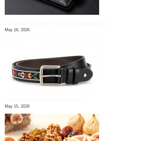
Yak Leather HandCrafted Picture Gents Wallet|black pic3
May 16, 2026
Yak Leather Embroidered Gents Belt|black
May 15, 2026