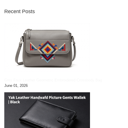
Recent Posts
Grey Faux Leather Geometric Embroidered Crossbody Bag
June 01, 2026