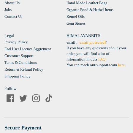
About Us
Hand Made Leather Bags
Jobs
Organic Food & Herbel Items
Contact Us
Kernel Oils
Gem Stones
Legal
HIMALAYANBITS
Privacy Policy
email :
[email protected]
/
If you have any questions about your
End User Licence Aggrement
order, you will find a lot of
Customer Support
information in ours
FAQ
.
Terms & Conditions
You can reach our support team
here
.
Return & Refund Policy
Shipping Policy
Follow
Secure Payment