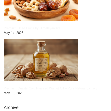
Premium Dried Fruits by HimalayanBits
May 14, 2026
Premium Quality Cold Pressed Walnut Oil – Pure Natural Extract
May 13, 2026
Archive