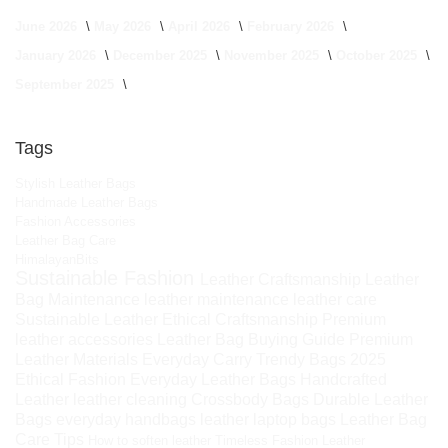
June 2026
May 2026
April 2026
February 2026
January 2026
December 2025
November 2025
October 2025
September 2025
Tags
Stylish Leather Bags
Handmade Leather Bags
Fashion Accessories
Leather Bag Care
HimalayanBits
Sustainable Fashion
Leather Craftsmanship
Leather
Bag Maintenance
leather maintenance
leather care
Sustainable Leather
Ethical Craftsmanship
Premium
leather accessories
Leather Bag Buying Guide
Premium
Leather Materials
Everyday Carry
Trendy Bags 2025
Ethical Fashion
Everyday Leather Bags
Handcrafted
Leather
leather cleaning
Crossbody Bags
Durable Leather
Bags
everyday handbags
leather laptop bags
Leather Bag
Care Tips
How to soften leather
Timeless Fashion
Leather