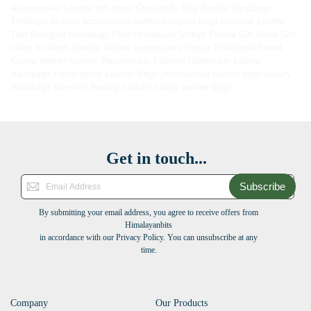
Accessories
Leather gift ideas
Crossbody Bag
durable handbags
Timeless fashion accessories
leather carry-on bags
Genuine Leather
Tips
Designer Handbags
Pure Himalayan Shilajit
Ethical Gift Ideas
Gift
Ideas for Mom
durable leather accessories
Hunza Traditional Sweet
Kilaow
leather fashion
Responsible Fashion
Handmade Ladies
Handbags
Handcrafted Leather Bags
professional leather bags
Luxury
Handbags
fiber-rich healthy snacks
luxury leather bags
Get in touch...
Subscribe
By submitting your email address, you agree to receive offers from
Himalayanbits
in accordance with our Privacy Policy. You can unsubscribe at any
time.
Company
Our Products