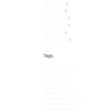
February 2026
January 2026
December 2025
November 2025
October 2025
September 2025
Tags
Stylish Leather Bags
Handmade Leather Bags
Fashion Accessories
Leather Bag Care
HimalayanBits
Sustainable
Fashion
Leather
Craftsmanship
Leather
Bag Maintenance
leather maintenance