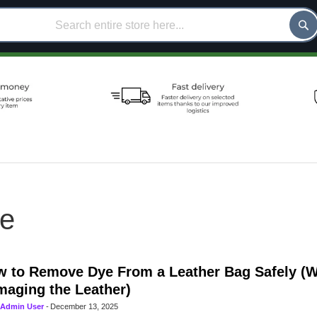
ce
 to Remove Dye From a Leather Bag Safely (W
aging the Leather)
Admin User
-
December 13, 2025