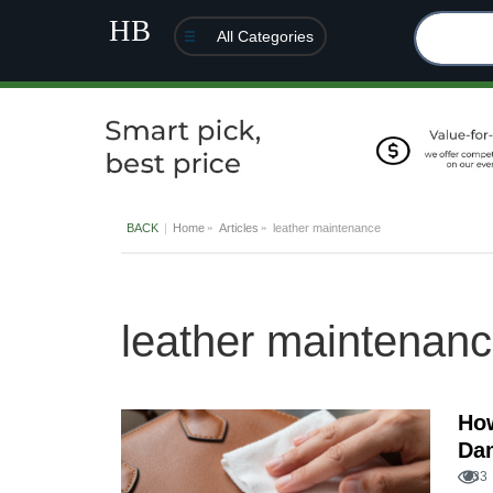
All Categories
BACK
Home
Articles
leather maintenance
leather maintenan
How
Dam
133