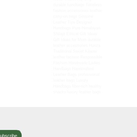
durable handbags
Timeless
fashion accessories
leather
carry-on bags
Genuine
Leather Tips
Designer
Handbags
Pure Himalayan
Shilajit
Ethical Gift Ideas
Gift Ideas for Mom
durable
leather accessories
Hunza
Traditional Sweet
Kilaow
leather fashion
Responsible
Fashion
Handmade Ladies
Handbags
Handcrafted
Leather Bags
professional
leather bags
Luxury
Handbags
fiber-rich healthy
snacks
luxury leather bags
ubscribe