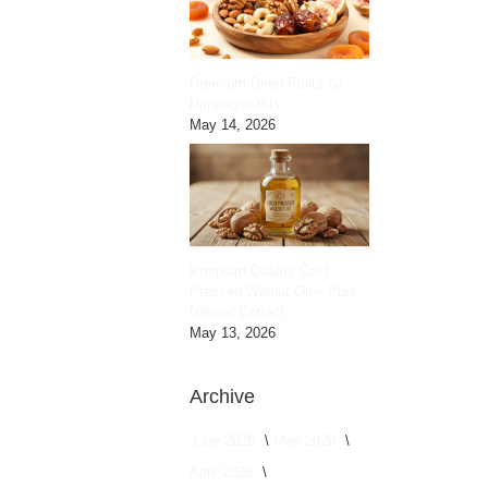
Premium Dried Fruits by
HimalayanBits
May 14, 2026
Premium Quality Cold
Pressed Walnut Oil – Pure
Natural Extract
May 13, 2026
Archive
June 2026
May 2026
April 2026