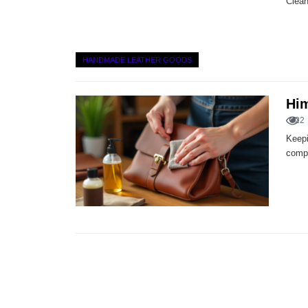
Clean
HANDMADE LEATHER GOODS
Him
22
Keepi
compl