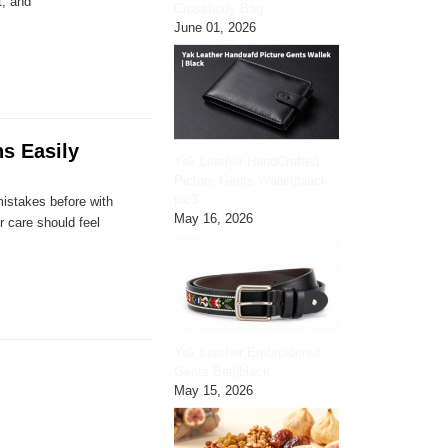
t, and
Crossbody Bag
June 01, 2026
s Easily
Yak Leather HandCrafted
Picture Gents Wallet|black
pic3
mistakes before with
May 16, 2026
r care should feel
Yak Leather Embroidered
Gents Belt|black
May 15, 2026