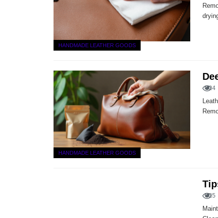
Remov
dryin
HANDMADE LEATHER GOODS
Dee
24
Leath
Remov
HANDMADE LEATHER GOODS
Tip
25
Maint