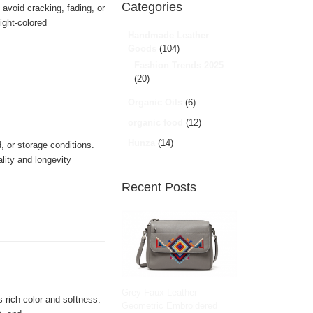
Categories
avoid cracking, fading, or
ight-colored
Handmade Leather
Goods
(104)
Fashion Trends 2025
(20)
Organic Oils
(6)
organic food
(12)
Hunza
(14)
 or storage conditions.
lity and longevity
Recent Posts
Grey Faux Leather
s rich color and softness.
Geometric Embroidered