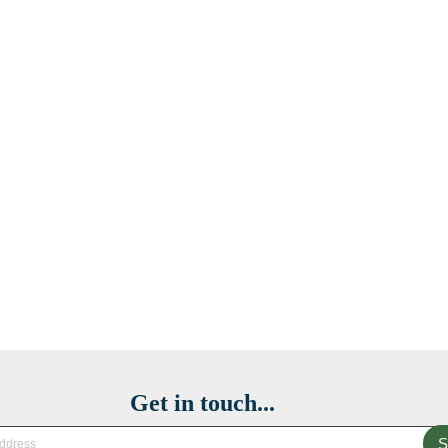
Get in touch...
S