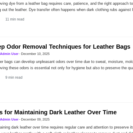
ing dye from a leather bag requires care, patience, and the right approach to 
g out the leather. Dye transfer often happens when dark clothing rubs against l
11
min read
p Odor Removal Techniques for Leather Bags
Admin User
-
December 10, 2025
er bags can develop unpleasant odors over time due to sweat, moisture, mold,
ing these odors is essential not only for hygiene but also to preserve the qua
9
min read
s for Maintaining Dark Leather Over Time
Admin User
-
December 09, 2025
aining dark leather over time requires regular care and attention to preserve it