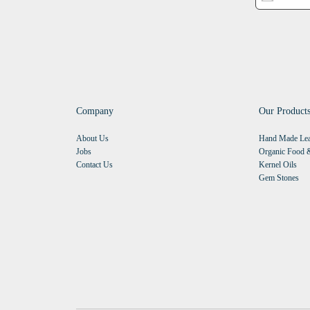
Company
Our Product
About Us
Hand Made Lea
Jobs
Organic Food &
Contact Us
Kernel Oils
Gem Stones