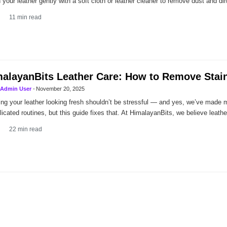
 your leather gently with a soft cloth or leather cleaner to remove dust and dir
11
min read
alayanBits Leather Care: How to Remove Stain
Admin User
-
November 20, 2025
ng your leather looking fresh shouldn’t be stressful — and yes, we’ve made 
icated routines, but this guide fixes that. At HimalayanBits, we believe leathe
22
min read