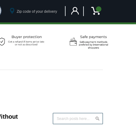
Customer Account
My Cart
ithout
Search
Search