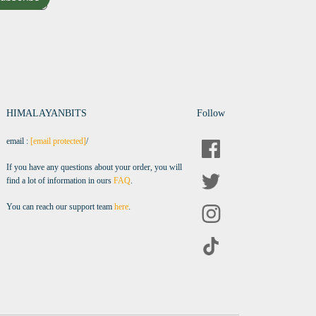
HIMALAYANBITS
Follow
email :
[email protected]
/
If you have any questions about your order, you will
find a lot of information in ours
FAQ
.
You can reach our support team
here
.