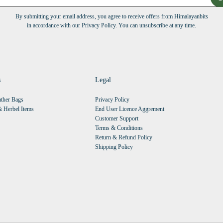
By submitting your email address, you agree to receive offers from Himalayanbits
in accordance with our Privacy Policy. You can unsubscribe at any time.
s
Legal
ther Bags
Privacy Policy
 Herbel Items
End User Licence Aggrement
Customer Support
Terms & Conditions
Return & Refund Policy
Shipping Policy