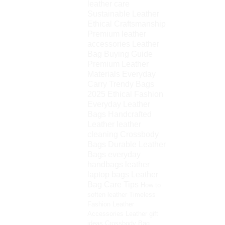
leather care
Sustainable Leather
Ethical Craftsmanship
Premium leather
accessories
Leather
Bag Buying Guide
Premium Leather
Materials
Everyday
Carry
Trendy Bags
2025
Ethical Fashion
Everyday Leather
Bags
Handcrafted
Leather
leather
cleaning
Crossbody
Bags
Durable Leather
Bags
everyday
handbags
leather
laptop bags
Leather
Bag Care Tips
How to
soften leather
Timeless
Fashion
Leather
Accessories
Leather gift
ideas
Crossbody Bag