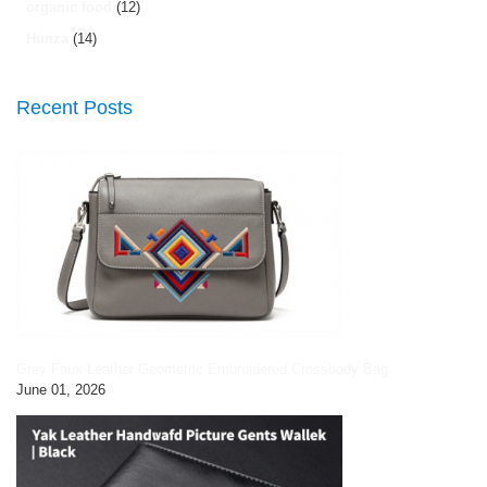
organic food
(12)
Hunza
(14)
Recent Posts
Grey Faux Leather Geometric Embroidered Crossbody Bag
June 01, 2026