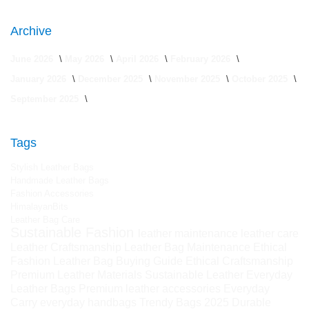
Archive
June 2026
May 2026
April 2026
February 2026
January 2026
December 2025
November 2025
October 2025
September 2025
Tags
Stylish Leather Bags
Handmade Leather Bags
Fashion Accessories
HimalayanBits
Leather Bag Care
Sustainable Fashion
leather maintenance
leather care
Leather Craftsmanship
Leather Bag Maintenance
Ethical
Fashion
Leather Bag Buying Guide
Ethical Craftsmanship
Premium Leather Materials
Sustainable Leather
Everyday
Leather Bags
Premium leather accessories
Everyday
Carry
everyday handbags
Trendy Bags 2025
Durable