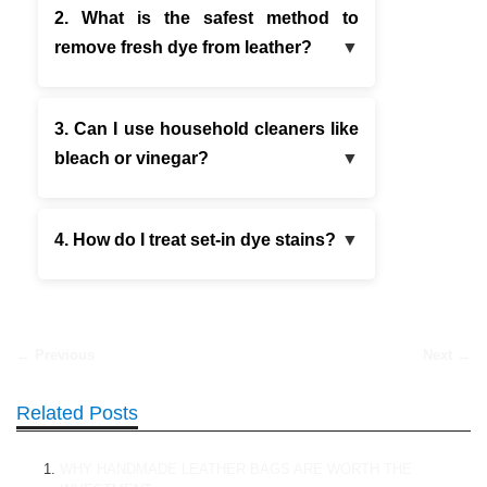
2. What is the safest method to
remove fresh dye from leather?
3. Can I use household cleaners like
bleach or vinegar?
4. How do I treat set-in dye stains?
← Previous
Next →
Related Posts
WHY HANDMADE LEATHER BAGS ARE WORTH THE