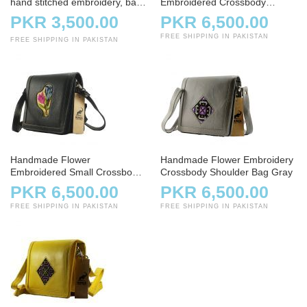
hand stitched embroidery, bag,
Embroidered Crossbody
handbag, charcoal
Shoulder Bag
PKR 3,500.00
PKR 6,500.00
FREE SHIPPING IN PAKISTAN
FREE SHIPPING IN PAKISTAN
Handmade Flower
Handmade Flower Embroidery
Embroidered Small Crossbody
Crossbody Shoulder Bag Gray
Bag – Black
PKR 6,500.00
PKR 6,500.00
FREE SHIPPING IN PAKISTAN
FREE SHIPPING IN PAKISTAN