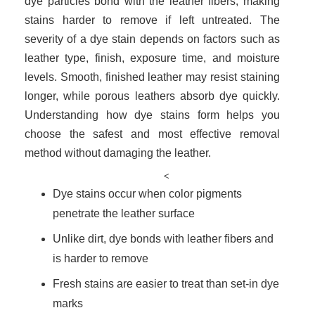
dye particles bond with the leather fibers, making
stains harder to remove if left untreated. The
severity of a dye stain depends on factors such as
leather type, finish, exposure time, and moisture
levels. Smooth, finished leather may resist staining
longer, while porous leathers absorb dye quickly.
Understanding how dye stains form helps you
choose the safest and most effective removal
method without damaging the leather.
<
Dye stains occur when color pigments
penetrate the leather surface
Unlike dirt, dye bonds with leather fibers and
is harder to remove
Fresh stains are easier to treat than set-in dye
marks