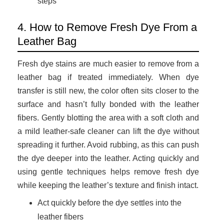
steps
4. How to Remove Fresh Dye From a
Leather Bag
Fresh dye stains are much easier to remove from a
leather bag if treated immediately. When dye
transfer is still new, the color often sits closer to the
surface and hasn’t fully bonded with the leather
fibers. Gently blotting the area with a soft cloth and
a mild leather-safe cleaner can lift the dye without
spreading it further. Avoid rubbing, as this can push
the dye deeper into the leather. Acting quickly and
using gentle techniques helps remove fresh dye
while keeping the leather’s texture and finish intact.
Act quickly before the dye settles into the
leather fibers