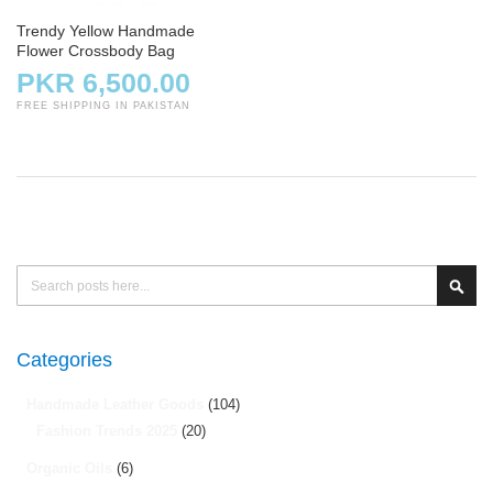
Trendy Yellow Handmade
Flower Crossbody Bag
PKR 6,500.00
FREE SHIPPING IN PAKISTAN
Search
Sear
Categories
Handmade Leather Goods
(104)
Fashion Trends 2025
(20)
Organic Oils
(6)