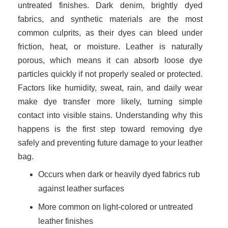
untreated finishes. Dark denim, brightly dyed
fabrics, and synthetic materials are the most
common culprits, as their dyes can bleed under
friction, heat, or moisture. Leather is naturally
porous, which means it can absorb loose dye
particles quickly if not properly sealed or protected.
Factors like humidity, sweat, rain, and daily wear
make dye transfer more likely, turning simple
contact into visible stains. Understanding why this
happens is the first step toward removing dye
safely and preventing future damage to your leather
bag.
Occurs when dark or heavily dyed fabrics rub
against leather surfaces
More common on light-colored or untreated
leather finishes