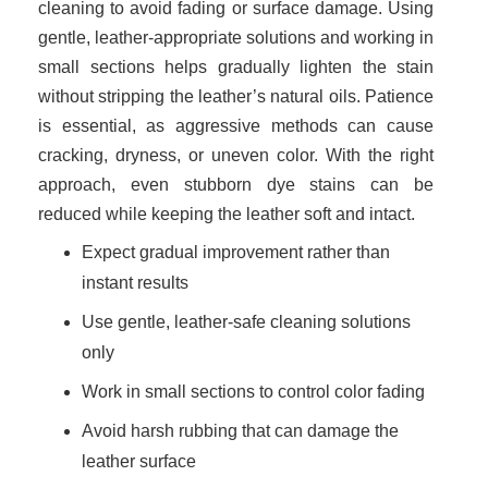
cleaning to avoid fading or surface damage. Using
gentle, leather-appropriate solutions and working in
small sections helps gradually lighten the stain
without stripping the leather’s natural oils. Patience
is essential, as aggressive methods can cause
cracking, dryness, or uneven color. With the right
approach, even stubborn dye stains can be
reduced while keeping the leather soft and intact.
Expect gradual improvement rather than
instant results
Use gentle, leather-safe cleaning solutions
only
Work in small sections to control color fading
Avoid harsh rubbing that can damage the
leather surface