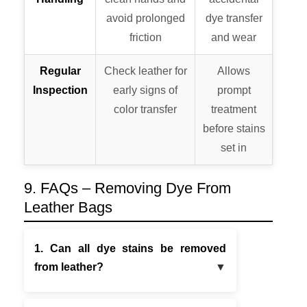
avoid prolonged
dye transfer
friction
and wear
Regular
Check leather for
Allows
Inspection
early signs of
prompt
color transfer
treatment
before stains
set in
9. FAQs – Removing Dye From
Leather Bags
1. Can all dye stains be removed
from leather?