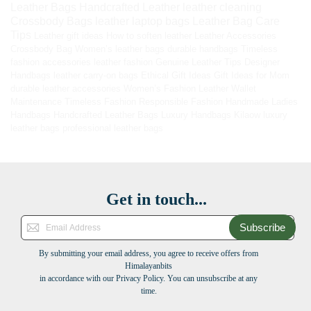
Leather Bags
Handcrafted Leather
leather cleaning
Crossbody Bags
leather laptop bags
Leather Bag Care
Tips
Leather gift ideas
How to soften leather
Leather Accessories
Crossbody Bag
Women’s leather bags
durable handbags
Timeless
fashion accessories
leather fashion
Genuine Leather Tips
Designer
Handbags
leather carry-on bags
Ethical Gift Ideas
Gift Ideas for Mom
durable leather accessories
Women’s Fashion
Leather Wallet
Maintenance
Timeless Fashion
Responsible Fashion
Handmade Ladies
Handbags
Handcrafted Leather Bags
Luxury Handbags
Kilaow
luxury
leather bags
professional leather bags
Get in touch...
Subscribe
By submitting your email address, you agree to receive offers from
Himalayanbits
in accordance with our Privacy Policy. You can unsubscribe at any
time.