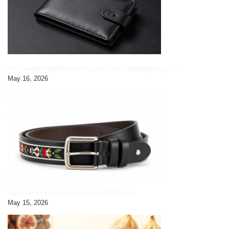
Yak Leather HandCrafted Picture Gents Wallet|black pic3
May 16, 2026
Yak Leather Embroidered Gents Belt|black
May 15, 2026