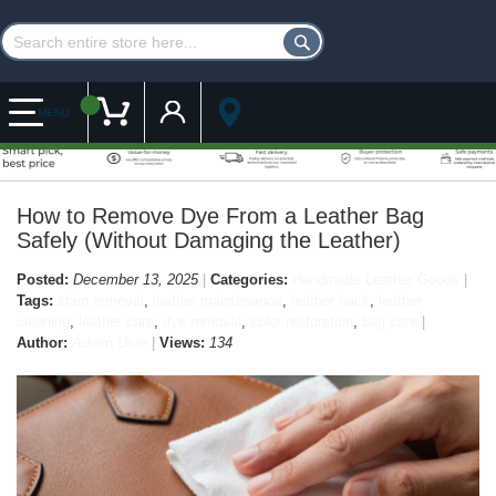
Customer Account
My Cart
MENU
How to Remove Dye From a Leather Bag
Safely (Without Damaging the Leather)
Posted:
December 13, 2025
Categories:
Handmade Leather Goods
Tags:
stain removal
,
leather maintenance
,
leather hack
,
leather
cleaning
,
leather care
,
dye removal
,
color restoration
,
bag care
Author:
Admin User
Views:
134