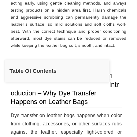
acting early, using gentle cleaning methods, and always
testing products on a hidden area first. Harsh chemicals
and aggressive scrubbing can permanently damage the
leather’s surface, so mild solutions and soft cloths work
best. With the correct technique and proper conditioning
afterward, most dye stains can be reduced or removed
while keeping the leather bag soft, smooth, and intact.
Table Of Contents
1.
Intr
oduction – Why Dye Transfer
Happens on Leather Bags
Dye transfer on leather bags happens when color
from clothing, accessories, or other surfaces rubs
against the leather, especially light-colored or