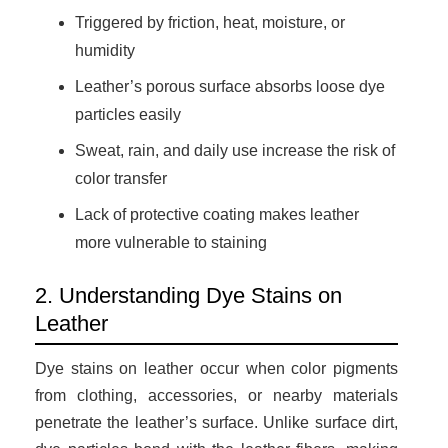
Triggered by friction, heat, moisture, or
humidity
Leather’s porous surface absorbs loose dye
particles easily
Sweat, rain, and daily use increase the risk of
color transfer
Lack of protective coating makes leather
more vulnerable to staining
2. Understanding Dye Stains on
Leather
Dye stains on leather occur when color pigments
from clothing, accessories, or nearby materials
penetrate the leather’s surface. Unlike surface dirt,