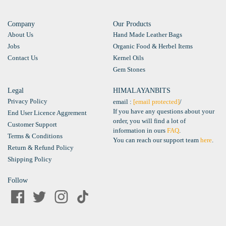
Company
Our Products
About Us
Hand Made Leather Bags
Jobs
Organic Food & Herbel Items
Contact Us
Kernel Oils
Gem Stones
Legal
HIMALAYANBITS
Privacy Policy
email :
[email protected]
/
If you have any questions about your
End User Licence Aggrement
order, you will find a lot of
Customer Support
information in ours
FAQ
.
Terms & Conditions
You can reach our support team
here
.
Return & Refund Policy
Shipping Policy
Follow