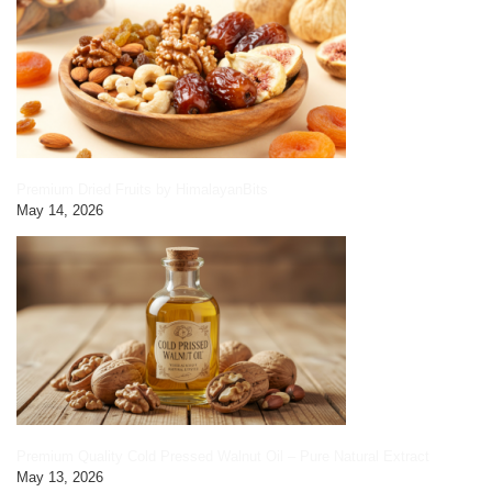
Premium Dried Fruits by HimalayanBits
May 14, 2026
Premium Quality Cold Pressed Walnut Oil – Pure Natural Extract
May 13, 2026