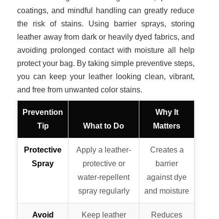
coatings, and mindful handling can greatly reduce
the risk of stains. Using barrier sprays, storing
leather away from dark or heavily dyed fabrics, and
avoiding prolonged contact with moisture all help
protect your bag. By taking simple preventive steps,
you can keep your leather looking clean, vibrant,
and free from unwanted color stains.
Prevention
Why It
Tip
What to Do
Matters
Protective
Apply a leather-
Creates a
Spray
protective or
barrier
water-repellent
against dye
spray regularly
and moisture
Avoid
Keep leather
Reduces