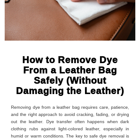
How to Remove Dye
From a Leather Bag
Safely (Without
Damaging the Leather)
Removing dye from a leather bag requires care, patience,
and the right approach to avoid cracking, fading, or drying
out the leather. Dye transfer often happens when dark
clothing rubs against light-colored leather, especially in
humid or warm conditions. The key to safe dye removal is