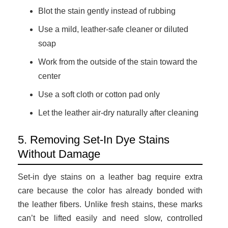
Blot the stain gently instead of rubbing
Use a mild, leather-safe cleaner or diluted
soap
Work from the outside of the stain toward the
center
Use a soft cloth or cotton pad only
Let the leather air-dry naturally after cleaning
5. Removing Set-In Dye Stains
Without Damage
Set-in dye stains on a leather bag require extra
care because the color has already bonded with
the leather fibers. Unlike fresh stains, these marks
can’t be lifted easily and need slow, controlled