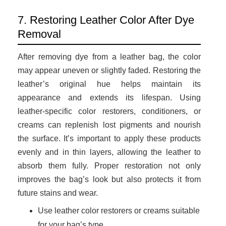
7. Restoring Leather Color After Dye
Removal
After removing dye from a leather bag, the color
may appear uneven or slightly faded. Restoring the
leather’s original hue helps maintain its
appearance and extends its lifespan. Using
leather-specific color restorers, conditioners, or
creams can replenish lost pigments and nourish
the surface. It’s important to apply these products
evenly and in thin layers, allowing the leather to
absorb them fully. Proper restoration not only
improves the bag’s look but also protects it from
future stains and wear.
Use leather color restorers or creams suitable
for your bag’s type