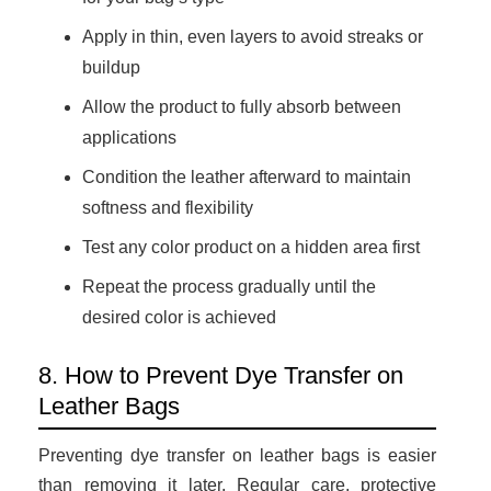
Apply in thin, even layers to avoid streaks or
buildup
Allow the product to fully absorb between
applications
Condition the leather afterward to maintain
softness and flexibility
Test any color product on a hidden area first
Repeat the process gradually until the
desired color is achieved
8. How to Prevent Dye Transfer on
Leather Bags
Preventing dye transfer on leather bags is easier
than removing it later. Regular care, protective