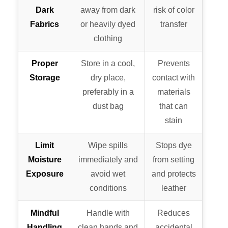
Dark
away from dark
risk of color
Fabrics
or heavily dyed
transfer
clothing
Proper
Store in a cool,
Prevents
Storage
dry place,
contact with
preferably in a
materials
dust bag
that can
stain
Limit
Wipe spills
Stops dye
Moisture
immediately and
from setting
Exposure
avoid wet
and protects
conditions
leather
Mindful
Handle with
Reduces
Handling
clean hands and
accidental