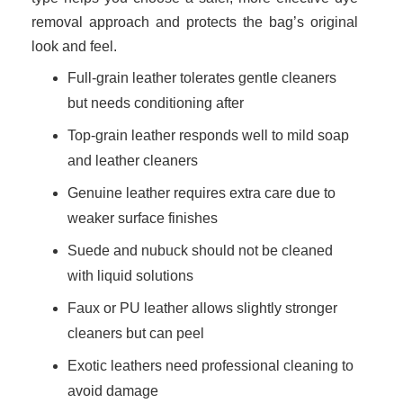
removal approach and protects the bag’s original
look and feel.
Full-grain leather tolerates gentle cleaners
but needs conditioning after
Top-grain leather responds well to mild soap
and leather cleaners
Genuine leather requires extra care due to
weaker surface finishes
Suede and nubuck should not be cleaned
with liquid solutions
Faux or PU leather allows slightly stronger
cleaners but can peel
Exotic leathers need professional cleaning to
avoid damage