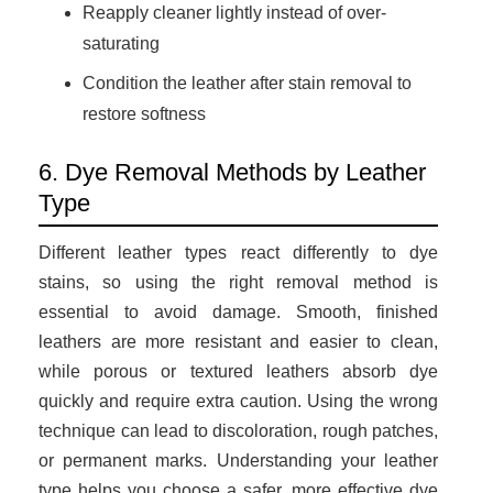
Reapply cleaner lightly instead of over-
saturating
Condition the leather after stain removal to
restore softness
6. Dye Removal Methods by Leather
Type
Different leather types react differently to dye
stains, so using the right removal method is
essential to avoid damage. Smooth, finished
leathers are more resistant and easier to clean,
while porous or textured leathers absorb dye
quickly and require extra caution. Using the wrong
technique can lead to discoloration, rough patches,
or permanent marks. Understanding your leather
type helps you choose a safer, more effective dye