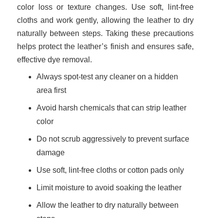
color loss or texture changes. Use soft, lint-free
cloths and work gently, allowing the leather to dry
naturally between steps. Taking these precautions
helps protect the leather’s finish and ensures safe,
effective dye removal.
Always spot-test any cleaner on a hidden
area first
Avoid harsh chemicals that can strip leather
color
Do not scrub aggressively to prevent surface
damage
Use soft, lint-free cloths or cotton pads only
Limit moisture to avoid soaking the leather
Allow the leather to dry naturally between