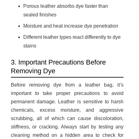
Porous leather absorbs dye faster than
sealed finishes
Moisture and heat increase dye penetration
Different leather types react differently to dye
stains
3. Important Precautions Before
Removing Dye
Before removing dye from a leather bag, it’s
important to take proper precautions to avoid
permanent damage. Leather is sensitive to harsh
chemicals, excess moisture, and aggressive
scrubbing, all of which can cause discoloration,
stiffness, or cracking. Always start by testing any
cleaning method on a hidden area to check for