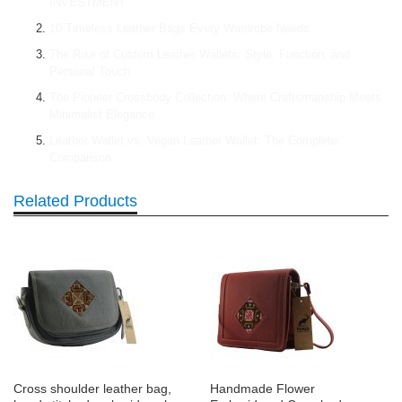
INVESTMENT
10 Timeless Leather Bags Every Wardrobe Needs
The Rise of Custom Leather Wallets: Style, Function, and
Personal Touch
The Pioneer Crossbody Collection: Where Craftsmanship Meets
Minimalist Elegance
Leather Wallet vs. Vegan Leather Wallet: The Complete
Comparison
Related Products
Cross shoulder leather bag,
Handmade Flower