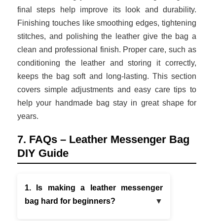
final steps help improve its look and durability.
Finishing touches like smoothing edges, tightening
stitches, and polishing the leather give the bag a
clean and professional finish. Proper care, such as
conditioning the leather and storing it correctly,
keeps the bag soft and long-lasting. This section
covers simple adjustments and easy care tips to
help your handmade bag stay in great shape for
years.
7. FAQs – Leather Messenger Bag
DIY Guide
1. Is making a leather messenger
bag hard for beginners?