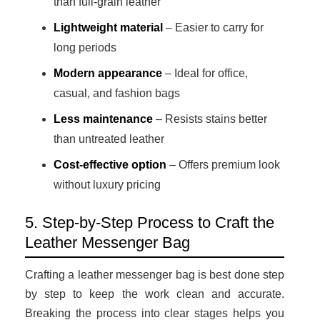
than full-grain leather
Lightweight material
– Easier to carry for
long periods
Modern appearance
– Ideal for office,
casual, and fashion bags
Less maintenance
– Resists stains better
than untreated leather
Cost-effective option
– Offers premium look
without luxury pricing
5. Step-by-Step Process to Craft the
Leather Messenger Bag
Crafting a leather messenger bag is best done step
by step to keep the work clean and accurate.
Breaking the process into clear stages helps you