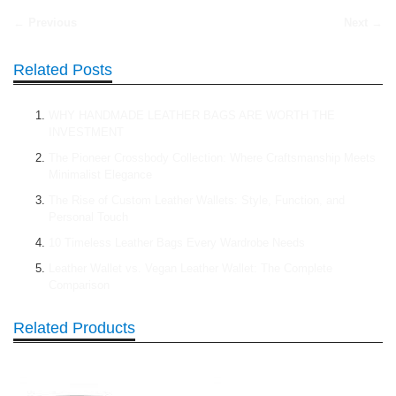
← Previous
Next →
Related Posts
WHY HANDMADE LEATHER BAGS ARE WORTH THE
INVESTMENT
The Pioneer Crossbody Collection: Where Craftsmanship Meets
Minimalist Elegance
The Rise of Custom Leather Wallets: Style, Function, and
Personal Touch
10 Timeless Leather Bags Every Wardrobe Needs
Leather Wallet vs. Vegan Leather Wallet: The Complete
Comparison
Related Products