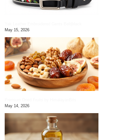
Yak Leather Embroidered Gents Belt|black
May 15, 2026
Premium Dried Fruits by HimalayanBits
May 14, 2026