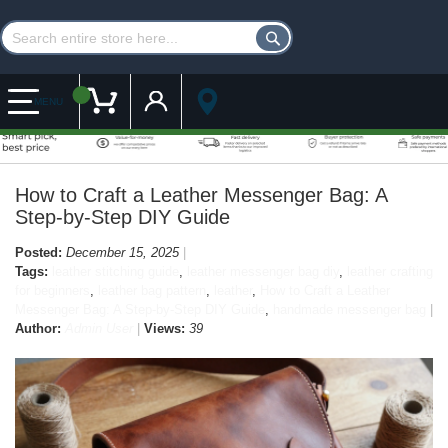
Customer Account
My Cart
MENU
How to Craft a Leather Messenger Bag: A
Step-by-Step DIY Guide
Posted:
December 15, 2025
Tags:
leather stitching guide
,
leather messenger bag diy
,
leather crafting
for beginners
,
leather bag pattern
,
leather
,
How to Craft a Leather
Messenger Bag: A Step-by-Step DIY Guide
,
handmade messenger bag
Author:
Admin User
Views:
39