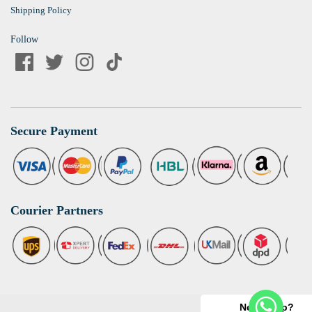
Shipping Policy
Follow
Secure Payment
Courier Partners
Need help?