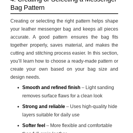
Bag Pattern
Creating or selecting the right pattern helps shape
your leather messenger bag and keeps all pieces
accurate. A good pattern ensures the bag fits
together properly, saves material, and makes the
cutting and stitching process easier. In this section,
you’ll learn how to choose a ready-made pattern or
create your own based on your bag size and
design needs.
Smooth and refined finish
– Light sanding
removes surface flaws for a clean look
Strong and reliable
– Uses high-quality hide
layers suitable for daily use
Softer feel
– More flexible and comfortable