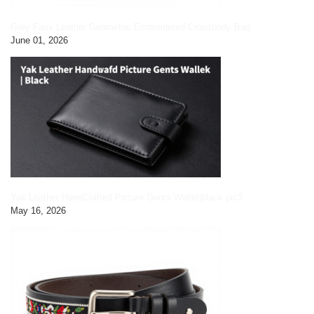
Grey Faux Leather Geometric Embroidered Crossbody Bag
June 01, 2026
Yak Leather HandCrafted Picture Gents Wallet|black pic3
May 16, 2026