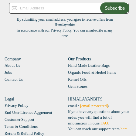
Subscribe
By submitting your email address, you agree to receive offers from
Himalayanbits
in accordance with our Privacy Policy. You can unsubscribe at any
time.
Company
Our Products
About Us
Hand Made Leather Bags
Jobs
Organic Food & Herbel Items
Contact Us
Kernel Oils
Gem Stones
Legal
HIMALAYANBITS
Privacy Policy
email :
[email protected]
/
If you have any questions about your
End User Licence Aggrement
order, you will find a lot of
Customer Support
information in ours
FAQ
.
Terms & Conditions
You can reach our support team
here
.
Return & Refund Policy