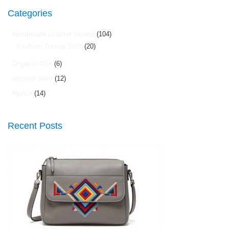
Categories
Handmade Leather Goods
(104)
Fashion Trends 2025
(20)
Organic Oils
(6)
organic food
(12)
Hunza
(14)
Recent Posts