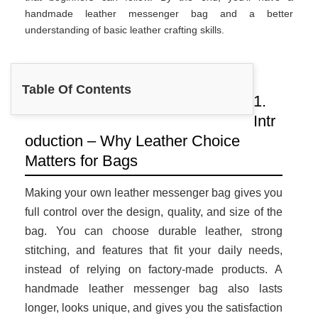
handmade leather messenger bag and a better
understanding of basic leather crafting skills.
Table Of Contents
1.
Intr
oduction – Why Leather Choice
Matters for Bags
Making your own leather messenger bag gives you
full control over the design, quality, and size of the
bag. You can choose durable leather, strong
stitching, and features that fit your daily needs,
instead of relying on factory-made products. A
handmade leather messenger bag also lasts
longer, looks unique, and gives you the satisfaction