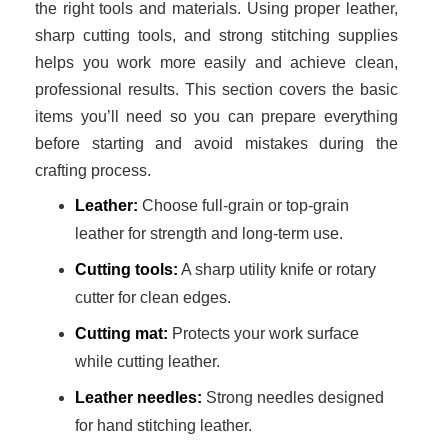
the right tools and materials. Using proper leather,
sharp cutting tools, and strong stitching supplies
helps you work more easily and achieve clean,
professional results. This section covers the basic
items you’ll need so you can prepare everything
before starting and avoid mistakes during the
crafting process.
Leather:
Choose full-grain or top-grain
leather for strength and long-term use.
Cutting tools:
A sharp utility knife or rotary
cutter for clean edges.
Cutting mat:
Protects your work surface
while cutting leather.
Leather needles:
Strong needles designed
for hand stitching leather.