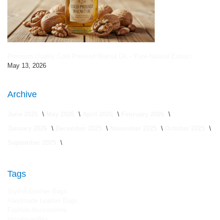
Premium Quality Cold Pressed Walnut Oil – Pure Natural Extract
May 13, 2026
Archive
June 2026
May 2026
April 2026
February 2026
January 2026
December 2025
November 2025
October 2025
September 2025
Tags
Stylish Leather Bags
Handmade Leather Bags
Fashion Accessories
HimalayanBits