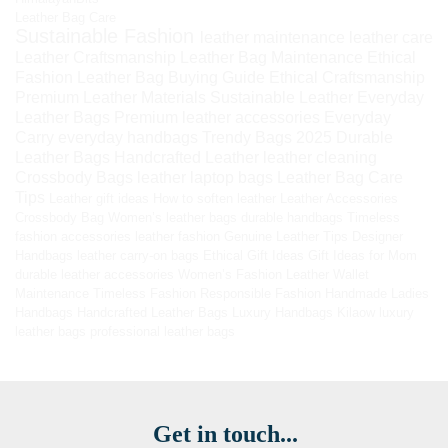
Leather Bag Care
Sustainable Fashion
leather maintenance
leather care
Leather Craftsmanship
Leather Bag Maintenance
Ethical
Fashion
Leather Bag Buying Guide
Ethical Craftsmanship
Premium Leather Materials
Sustainable Leather
Everyday
Leather Bags
Premium leather accessories
Everyday
Carry
everyday handbags
Trendy Bags 2025
Durable
Leather Bags
Handcrafted Leather
leather cleaning
Crossbody Bags
leather laptop bags
Leather Bag Care
Tips
Leather gift ideas
How to soften leather
Leather Accessories
Crossbody Bag
Women’s leather bags
durable handbags
Timeless
fashion accessories
leather fashion
Genuine Leather Tips
Designer
Handbags
leather carry-on bags
Ethical Gift Ideas
Gift Ideas for Mom
durable leather accessories
Women’s Fashion
Leather Wallet
Maintenance
Timeless Fashion
Responsible Fashion
Handmade Ladies
Handbags
Handcrafted Leather Bags
Luxury Handbags
Kilaow
luxury
leather bags
professional leather bags
Get in touch...