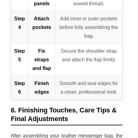
panels
waxed thread.
Step
Attach
Add inner or outer pockets
4
pockets
before fully assembling the
bag.
Step
Fix
Secure the shoulder strap
5
straps
and attach the flap firmly.
and flap
Step
Finish
Smooth and seal edges for
6
edges
a clean, professional look.
6. Finishing Touches, Care Tips &
Final Adjustments
After assembling your leather messenger bag, the