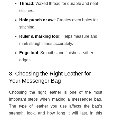
Thread:
Waxed thread for durable and neat
stitches.
Hole punch or awl:
Creates even holes for
stitching.
Ruler & marking tool:
Helps measure and
mark straight lines accurately.
Edge tool:
Smooths and finishes leather
edges.
3. Choosing the Right Leather for
Your Messenger Bag
Choosing the right leather is one of the most
important steps when making a messenger bag.
The type of leather you use affects the bag’s
strength, look, and how long it will last. In this