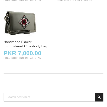
Handmade Flower
Embroidered Crossbody Bag –
Gray
PKR 7,000.00
FREE SHIPPING IN PAKISTAN
Search
Sear