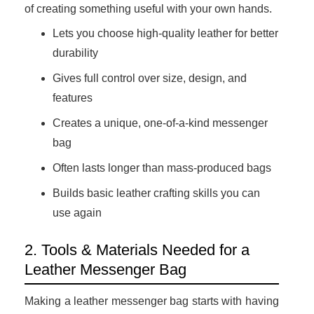
of creating something useful with your own hands.
Lets you choose high-quality leather for better
durability
Gives full control over size, design, and
features
Creates a unique, one-of-a-kind messenger
bag
Often lasts longer than mass-produced bags
Builds basic leather crafting skills you can
use again
2. Tools & Materials Needed for a
Leather Messenger Bag
Making a leather messenger bag starts with having