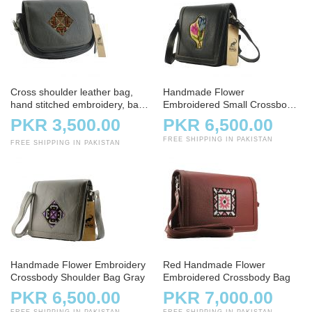
Cross shoulder leather bag,
Handmade Flower
hand stitched embroidery, bag,
Embroidered Small Crossbody
handbag, charcoal
Bag – Black
PKR 3,500.00
PKR 6,500.00
FREE SHIPPING IN PAKISTAN
FREE SHIPPING IN PAKISTAN
Handmade Flower Embroidery
Red Handmade Flower
Crossbody Shoulder Bag Gray
Embroidered Crossbody Bag
PKR 6,500.00
PKR 7,000.00
FREE SHIPPING IN PAKISTAN
FREE SHIPPING IN PAKISTAN