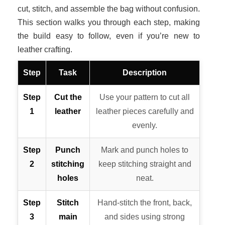
cut, stitch, and assemble the bag without confusion.
This section walks you through each step, making
the build easy to follow, even if you’re new to
leather crafting.
Step
Task
Description
Step
Cut the
Use your pattern to cut all
1
leather
leather pieces carefully and
evenly.
Step
Punch
Mark and punch holes to
2
stitching
keep stitching straight and
holes
neat.
Step
Stitch
Hand-stitch the front, back,
3
main
and sides using strong