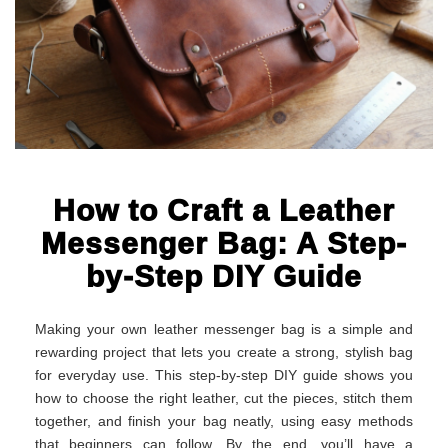
How to Craft a Leather
Messenger Bag: A Step-
by-Step DIY Guide
Making your own leather messenger bag is a simple and
rewarding project that lets you create a strong, stylish bag
for everyday use. This step-by-step DIY guide shows you
how to choose the right leather, cut the pieces, stitch them
together, and finish your bag neatly, using easy methods
that beginners can follow. By the end, you’ll have a