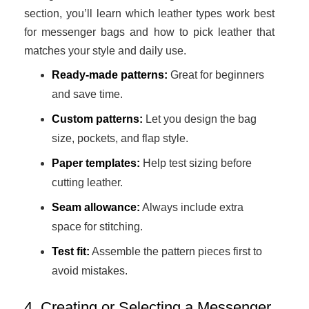
section, you’ll learn which leather types work best
for messenger bags and how to pick leather that
matches your style and daily use.
Ready-made patterns:
Great for beginners
and save time.
Custom patterns:
Let you design the bag
size, pockets, and flap style.
Paper templates:
Help test sizing before
cutting leather.
Seam allowance:
Always include extra
space for stitching.
Test fit:
Assemble the pattern pieces first to
avoid mistakes.
4. Creating or Selecting a Messenger