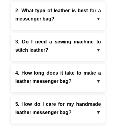
2. What type of leather is best for a
messenger bag?
3. Do I need a sewing machine to
stitch leather?
4. How long does it take to make a
leather messenger bag?
5. How do I care for my handmade
leather messenger bag?