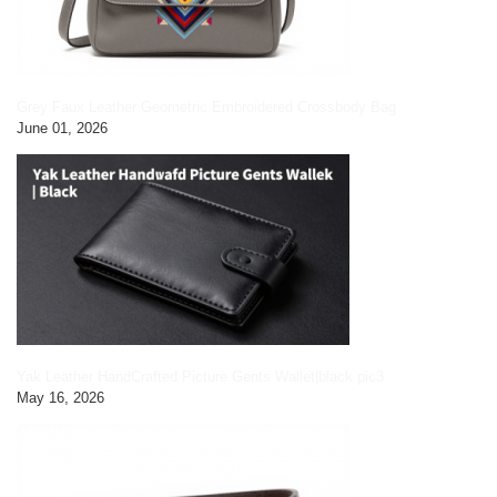
Grey Faux Leather Geometric Embroidered Crossbody Bag
June 01, 2026
Yak Leather HandCrafted Picture Gents Wallet|black pic3
May 16, 2026