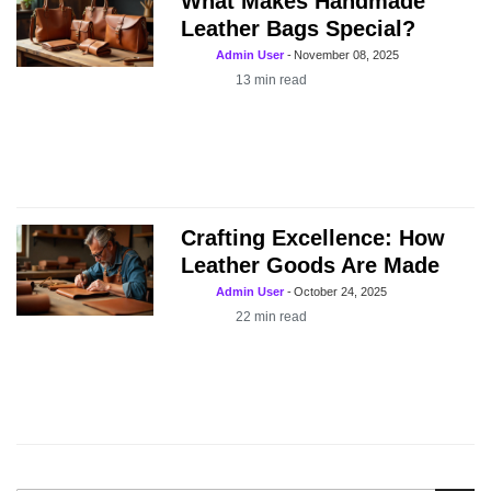
What Makes Handmade
Leather Bags Special?
Admin User
-
November 08, 2025
13
min read
Crafting Excellence: How
Leather Goods Are Made
Admin User
-
October 24, 2025
22
min read