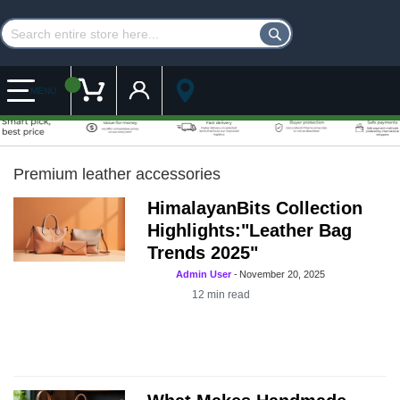
Customer Account
My Cart
MENU
Premium leather accessories
HimalayanBits Collection
Highlights:"Leather Bag
Trends 2025"
Admin User
-
November 20, 2025
12
min read