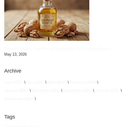
Premium Quality Cold Pressed Walnut Oil – Pure Natural Extract
May 13, 2026
Archive
June 2026
May 2026
April 2026
February 2026
January 2026
December 2025
November 2025
October 2025
September 2025
Tags
Stylish Leather Bags