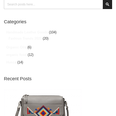
Search
Sear
Categories
Handmade Leather Goods
(104)
Fashion Trends 2025
(20)
Organic Oils
(6)
organic food
(12)
Hunza
(14)
Recent Posts