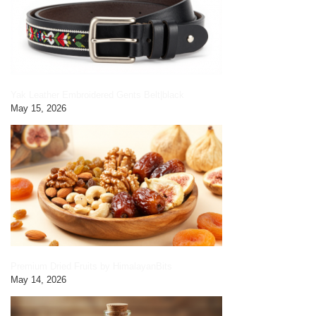
Yak Leather Embroidered Gents Belt|black
May 15, 2026
Premium Dried Fruits by HimalayanBits
May 14, 2026