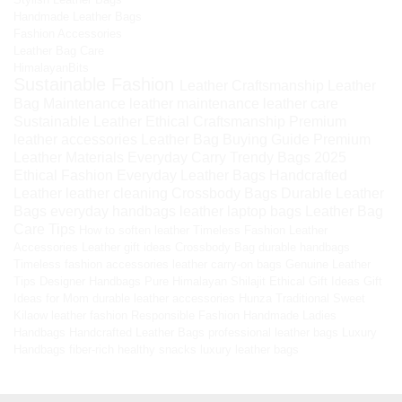
Handmade Leather Bags
Fashion Accessories
Leather Bag Care
HimalayanBits
Sustainable Fashion
Leather Craftsmanship
Leather
Bag Maintenance
leather maintenance
leather care
Sustainable Leather
Ethical Craftsmanship
Premium
leather accessories
Leather Bag Buying Guide
Premium
Leather Materials
Everyday Carry
Trendy Bags 2025
Ethical Fashion
Everyday Leather Bags
Handcrafted
Leather
leather cleaning
Crossbody Bags
Durable Leather
Bags
everyday handbags
leather laptop bags
Leather Bag
Care Tips
How to soften leather
Timeless Fashion
Leather
Accessories
Leather gift ideas
Crossbody Bag
durable handbags
Timeless fashion accessories
leather carry-on bags
Genuine Leather
Tips
Designer Handbags
Pure Himalayan Shilajit
Ethical Gift Ideas
Gift
Ideas for Mom
durable leather accessories
Hunza Traditional Sweet
Kilaow
leather fashion
Responsible Fashion
Handmade Ladies
Handbags
Handcrafted Leather Bags
professional leather bags
Luxury
Handbags
fiber-rich healthy snacks
luxury leather bags