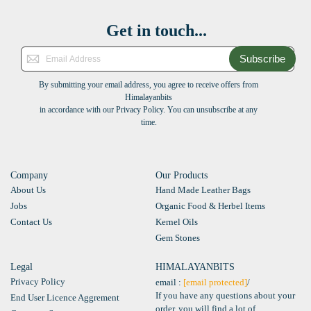
Get in touch...
Subscribe
By submitting your email address, you agree to receive offers from
Himalayanbits
in accordance with our Privacy Policy. You can unsubscribe at any
time.
Company
Our Products
About Us
Hand Made Leather Bags
Jobs
Organic Food & Herbel Items
Contact Us
Kernel Oils
Gem Stones
Legal
HIMALAYANBITS
Privacy Policy
email :
[email protected]
/
If you have any questions about your
End User Licence Aggrement
order, you will find a lot of