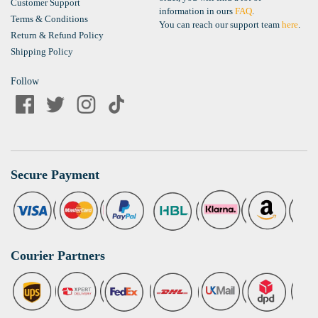
Customer Support
information in ours
FAQ
.
Terms & Conditions
You can reach our support team
here
.
Return & Refund Policy
Shipping Policy
Follow
Secure Payment
Courier Partners