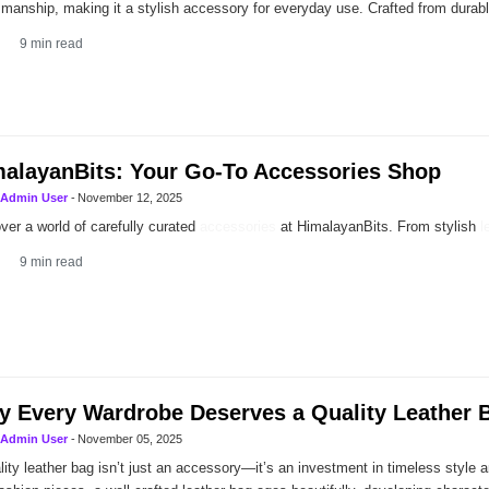
smanship, making it a stylish accessory for everyday use. Crafted from dura
9
min read
alayanBits: Your Go-To Accessories Shop
Admin User
-
November 12, 2025
ver a world of carefully curated
accessories
at HimalayanBits. From stylish
l
9
min read
 Every Wardrobe Deserves a Quality Leather 
Admin User
-
November 05, 2025
lity leather bag isn’t just an accessory—it’s an investment in timeless style an