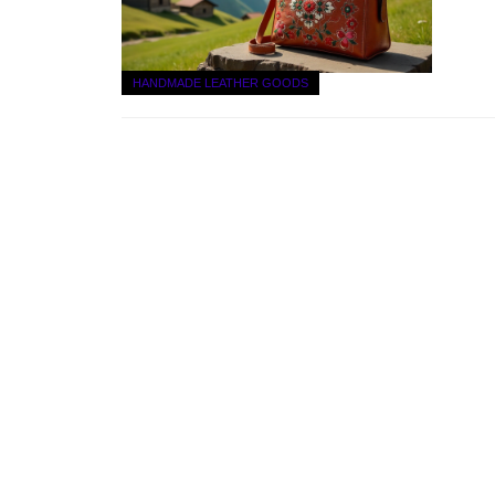
HANDMADE LEATHER GOODS