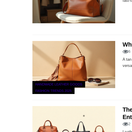
fast-
Why
26
A tan
versa
HANDMADE LEATHER GOODS
FASHION TRENDS 2025
The
Ent
52
Leath