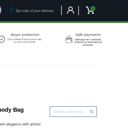
Customer Account
My Cart
body Bag
Search
Search
n elegance with artistic