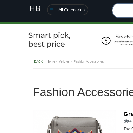
All Categories
BACK
Home
Articles
Fashion Accessories
Fashion Accessori
Gre
14
The