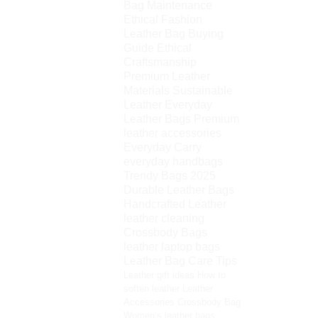
Bag Maintenance
Ethical Fashion
Leather Bag Buying
Guide
Ethical
Craftsmanship
Premium Leather
Materials
Sustainable
Leather
Everyday
Leather Bags
Premium
leather accessories
Everyday Carry
everyday handbags
Trendy Bags 2025
Durable Leather Bags
Handcrafted Leather
leather cleaning
Crossbody Bags
leather laptop bags
Leather Bag Care Tips
Leather gift ideas
How to
soften leather
Leather
Accessories
Crossbody Bag
Women’s leather bags