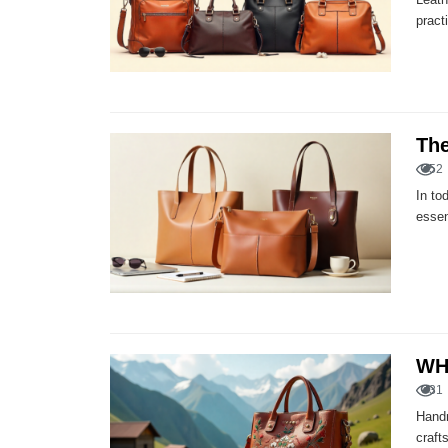
pract
The
52
In to
essen
WH
31
Handm
craft