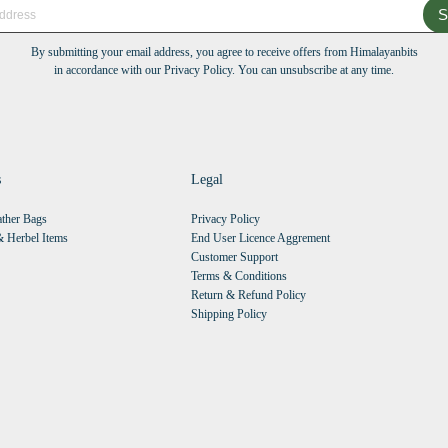
S
By submitting your email address, you agree to receive offers from Himalayanbits
in accordance with our Privacy Policy. You can unsubscribe at any time.
s
Legal
ther Bags
Privacy Policy
 Herbel Items
End User Licence Aggrement
Customer Support
Terms & Conditions
Return & Refund Policy
Shipping Policy