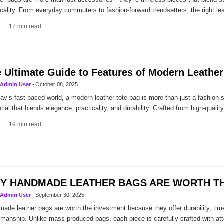
icality. From everyday commuters to fashion-forward trendsetters, the right le
17
min read
 Ultimate Guide to Features of Modern Leather
Admin User
-
October 08, 2025
day’s fast-paced world, a modern leather tote bag is more than just a fashion 
tial that blends elegance, practicality, and durability. Crafted from high-quality
19
min read
Y HANDMADE LEATHER BAGS ARE WORTH TH
Admin User
-
September 30, 2025
ade leather bags are worth the investment because they offer durability, tim
smanship. Unlike mass-produced bags, each piece is carefully crafted with atte