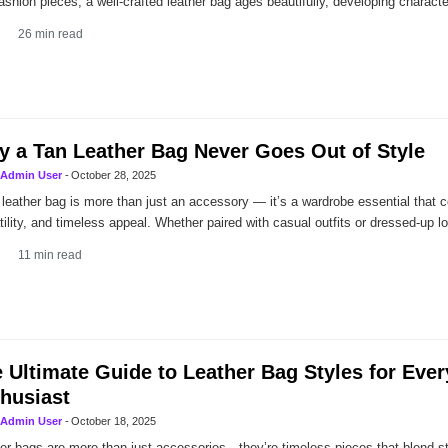
fashion pieces, a well-crafted leather bag ages beautifully, developing characte
26
min read
 a Tan Leather Bag Never Goes Out of Style
Admin User
-
October 28, 2025
 leather bag is more than just an accessory — it’s a wardrobe essential that
tility, and timeless appeal. Whether paired with casual outfits or dressed-up lo
11
min read
 Ultimate Guide to Leather Bag Styles for Eve
husiast
Admin User
-
October 18, 2025
er bags are more than just accessories—they’re timeless pieces that blend sty