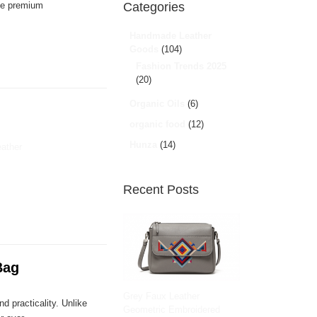
ble premium
Categories
Handmade Leather
Goods
(104)
Fashion Trends 2025
(20)
Organic Oils
(6)
organic food
(12)
Hunza
(14)
eather
Recent Posts
Bag
Grey Faux Leather
d practicality. Unlike
Geometric Embroidered