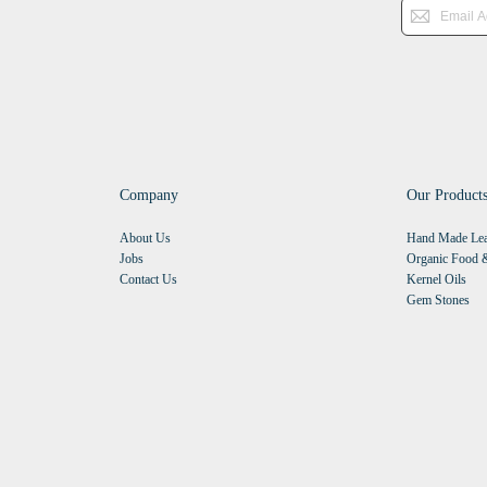
Company
Our Product
About Us
Hand Made Lea
Jobs
Organic Food &
Contact Us
Kernel Oils
Gem Stones