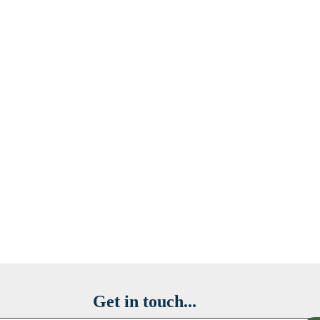
Get in touch...