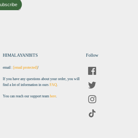
ubscribe
HIMALAYANBITS
Follow
email :
[email protected]
/
If you have any questions about your order, you will
find a lot of information in ours
FAQ
.
You can reach our support team
here
.