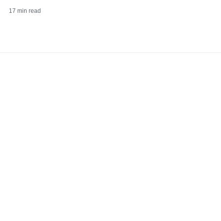
17
min read