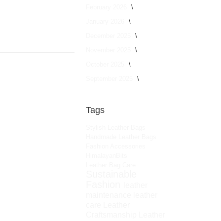
February 2026
January 2026
December 2025
November 2025
October 2025
September 2025
Tags
Stylish Leather Bags
Handmade Leather Bags
Fashion Accessories
HimalayanBits
Leather Bag Care
Sustainable
Fashion
leather
maintenance
leather
care
Leather
Craftsmanship
Leather