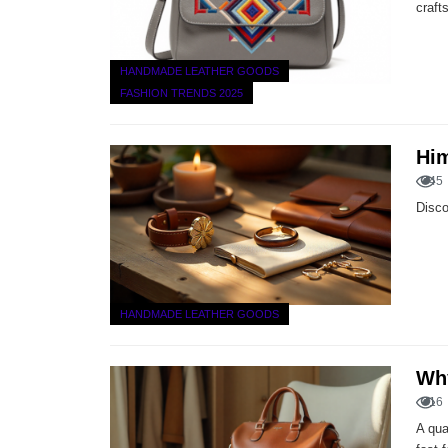
craft
HANDMADE LEATHER GOODS
FASHION TRENDS 2025
Him
45
Disco
HANDMADE LEATHER GOODS
Why
16
A qua