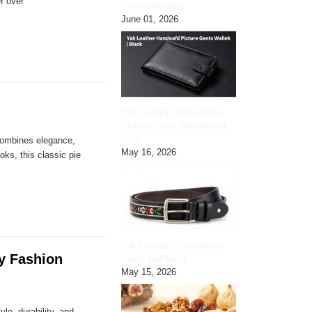
r over
Crossbody Bag
June 01, 2026
Yak Leather HandCrafted
Picture Gents Wallet|black
pic3
 combines elegance,
May 16, 2026
oks, this classic pie
Yak Leather Embroidered
ry Fashion
Gents Belt|black
May 15, 2026
le, durability, and