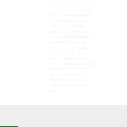
durable handbags
Timeless
fashion accessories
leather
fashion
Genuine Leather
Tips
Designer Handbags
leather carry-on bags
Ethical Gift Ideas
Gift Ideas
for Mom
durable leather
accessories
Women’s
Fashion
Leather Wallet
Maintenance
Timeless
Fashion
Responsible
Fashion
Handmade Ladies
Handbags
Handcrafted
Leather Bags
Luxury
Handbags
Kilaow
luxury
leather bags
professional
leather bags