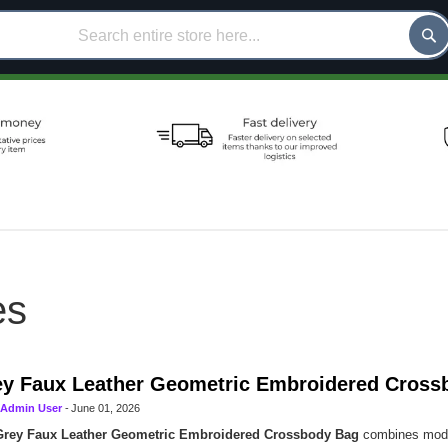
es
y Faux Leather Geometric Embroidered Cross
Admin User
-
June 01, 2026
Grey Faux Leather Geometric Embroidered Crossbody Bag
combines moder