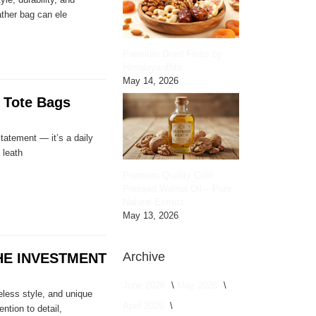
ather bag can ele
Premium Dried Fruits by
HimalayanBits
May 14, 2026
 Tote Bags
statement — it’s a daily
 leath
Premium Quality Cold
Pressed Walnut Oil – Pure
Natural Extract
May 13, 2026
Archive
E INVESTMENT
June 2026
May 2026
eless style, and unique
April 2026
ntion to detail,