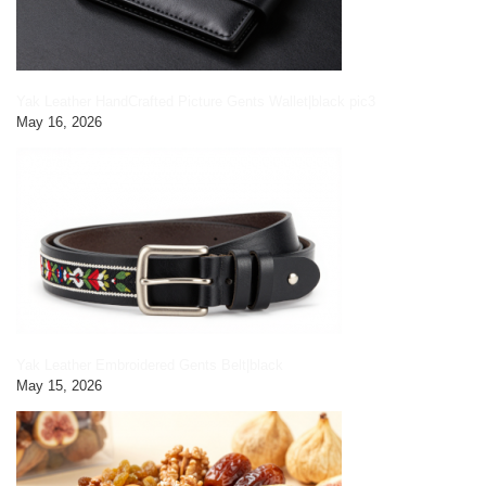
Yak Leather HandCrafted Picture Gents Wallet|black pic3
May 16, 2026
Yak Leather Embroidered Gents Belt|black
May 15, 2026