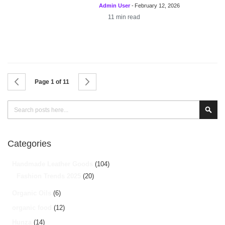
Admin User
-
February 12, 2026
11
min read
Page
Page
Previous
Page
Next
Page 1 of 11
Search
Sear
Categories
Handmade Leather Goods
(104)
Fashion Trends 2025
(20)
Organic Oils
(6)
organic food
(12)
Hunza
(14)