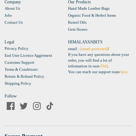
Company
Our Products
About Us
Hand Made Leather Bags
Jobs
Organic Food & Herbel Items
Contact Us
Kernel Oils
Gem Stones
Legal
HIMALAYANBITS
Privacy Policy
email :
[email protected]
/
If you have any questions about your
End User Licence Aggrement
order, you will find a lot of
Customer Support
information in ours
FAQ
.
Terms & Conditions
You can reach our support team
here
.
Return & Refund Policy
Shipping Policy
Follow
Secure Payment