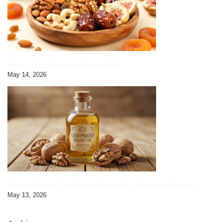
Premium Dried Fruits by HimalayanBits
May 14, 2026
Premium Quality Cold Pressed Walnut Oil – Pure Natural Extract
May 13, 2026