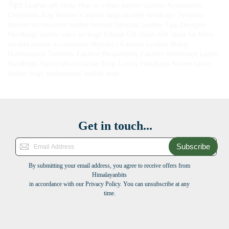
Tips
Leather gift ideas
How to soften leather
Leather Accessories
Crossbody Bag
Women’s leather bags
durable handbags
Timeless
fashion accessories
leather fashion
Genuine Leather Tips
Designer
Handbags
leather carry-on bags
Ethical Gift Ideas
Gift Ideas for Mom
durable leather accessories
Women’s Fashion
Leather Wallet
Maintenance
Timeless Fashion
Responsible Fashion
Handmade Ladies
Handbags
Handcrafted Leather Bags
Luxury Handbags
Kilaow
luxury
leather bags
professional leather bags
Get in touch...
Subscribe
By submitting your email address, you agree to receive offers from
Himalayanbits
in accordance with our Privacy Policy. You can unsubscribe at any
time.