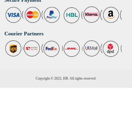
Courier Partners
Copyright © 2022, HB. All rights reserved.