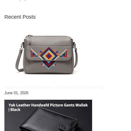
Recent Posts
Grey Faux Leather Geometric Embroidered Crossbody Bag
June 01, 2026