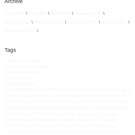
Archive
June 2026
May 2026
April 2026
February 2026
January 2026
December 2025
November 2025
October 2025
September 2025
Tags
Stylish Leather Bags
Handmade Leather Bags
Fashion Accessories
HimalayanBits
Leather Bag Care
Sustainable Fashion
leather maintenance
leather care
Leather Craftsmanship
Leather Bag Maintenance
Ethical
Fashion
Leather Bag Buying Guide
Ethical Craftsmanship
Premium Leather Materials
Sustainable Leather
Everyday
Leather Bags
Premium leather accessories
Everyday
Carry
everyday handbags
Trendy Bags 2025
Durable
Leather Bags
Handcrafted Leather
leather cleaning
Crossbody Bags
leather laptop bags
Leather Bag Care