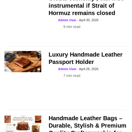
instrumental if Strait of
Hormuz remains closed
Admin User
-
April 30, 2026
9
min read
Luxury Handmade Leather
Passport Holder
Admin User
-
April 28, 2026
7
min read
Handmade Leather Bags –
Durable, Stylish & Premium