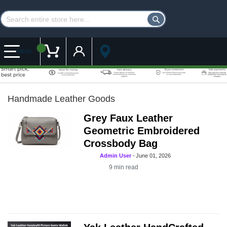
Customer Account
My Cart
MENU
Handmade Leather Goods
Grey Faux Leather
Geometric Embroidered
Crossbody Bag
Admin User
-
June 01, 2026
9
min read