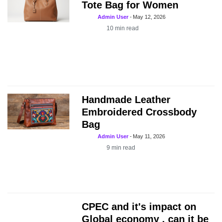
Tote Bag for Women
Admin User
-
May 12, 2026
10
min read
Handmade Leather
Embroidered Crossbody
Bag
Admin User
-
May 11, 2026
9
min read
CPEC and it's impact on
Global economy , can it be