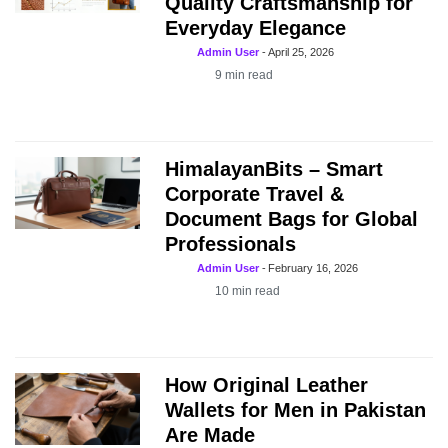
Quality Craftsmanship for
Everyday Elegance
Admin User
-
April 25, 2026
9
min read
HimalayanBits – Smart
Corporate Travel &
Document Bags for Global
Professionals
Admin User
-
February 16, 2026
10
min read
How Original Leather
Wallets for Men in Pakistan
Are Made