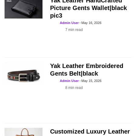
Yak Leather HandCrafted
Picture Gents Wallet|black
pic3
Admin User
-
May 16, 2026
7
min read
Yak Leather Embroidered
Gents Belt|black
Admin User
-
May 15, 2026
8
min read
Customized Luxury Leather