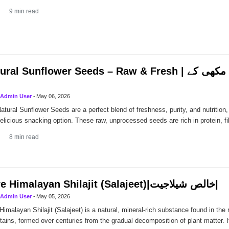
9
min read
al Sunflower Seeds – Raw & Fresh | قدرتی تازہ سورج مکھی کے
Admin User
-
May 06, 2026
atural Sunflower Seeds are a perfect blend of freshness, purity, and nutrition,
elicious snacking option. These raw, unprocessed seeds are rich in protein, fi
8
min read
Pure Himalayan Shilajit (Salajeet)|خالص شیلاجیت|
Admin User
-
May 05, 2026
Himalayan Shilajit (Salajeet) is a natural, mineral-rich substance found in the
ains, formed over centuries from the gradual decomposition of plant matter. 