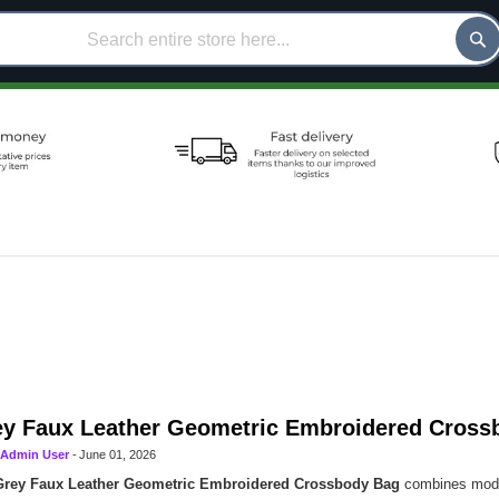
y Faux Leather Geometric Embroidered Cross
Admin User
-
June 01, 2026
Grey Faux Leather Geometric Embroidered Crossbody Bag
combines moder