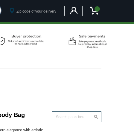
Customer Account
My Cart
body Bag
Search
Search
n elegance with artistic