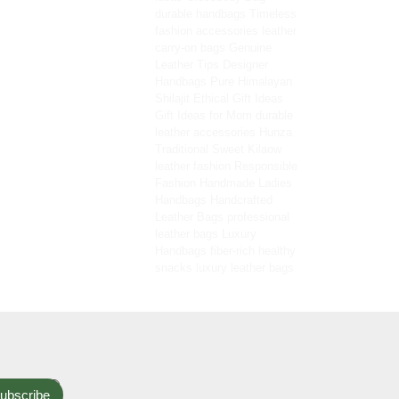
durable handbags
Timeless
fashion accessories
leather
carry-on bags
Genuine
Leather Tips
Designer
Handbags
Pure Himalayan
Shilajit
Ethical Gift Ideas
Gift Ideas for Mom
durable
leather accessories
Hunza
Traditional Sweet
Kilaow
leather fashion
Responsible
Fashion
Handmade Ladies
Handbags
Handcrafted
Leather Bags
professional
leather bags
Luxury
Handbags
fiber-rich healthy
snacks
luxury leather bags
ubscribe