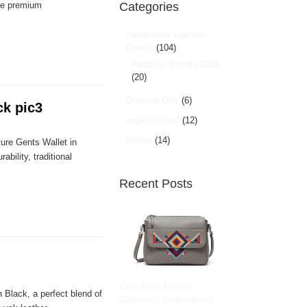
ble premium
Categories
Handmade Leather
Goods
(104)
Fashion Trends 2025
(20)
Organic Oils
(6)
ck pic3
organic food
(12)
Hunza
(14)
ure Gents Wallet in
bility, traditional
Recent Posts
Grey Faux Leather
 Black, a perfect blend of
Geometric Embroidered