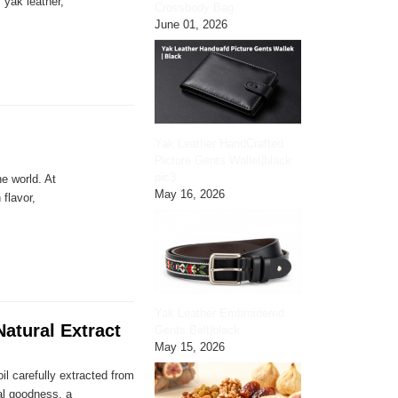
 yak leather,
Crossbody Bag
June 01, 2026
Yak Leather HandCrafted
Picture Gents Wallet|black
pic3
e world. At
May 16, 2026
 flavor,
Yak Leather Embroidered
atural Extract
Gents Belt|black
May 15, 2026
il carefully extracted from
ral goodness, a