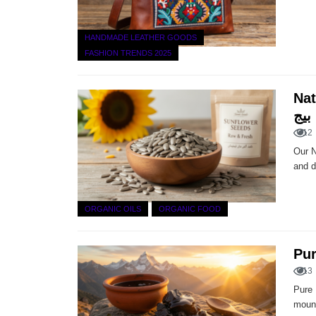
HANDMADE LEATHER GOODS
FASHION TRENDS 2025
Natur
بیج
12
Our N
and d
ORGANIC OILS
ORGANIC FOOD
13
Pure 
mount