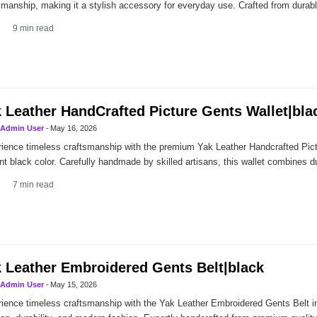
smanship, making it a stylish accessory for everyday use. Crafted from dura
9
min read
 Leather HandCrafted Picture Gents Wallet|bla
Admin User
-
May 16, 2026
ience timeless craftsmanship with the premium Yak Leather Handcrafted Pict
nt black color. Carefully handmade by skilled artisans, this wallet combines dura
7
min read
 Leather Embroidered Gents Belt|black
Admin User
-
May 15, 2026
ience timeless craftsmanship with the Yak Leather Embroidered Gents Belt in