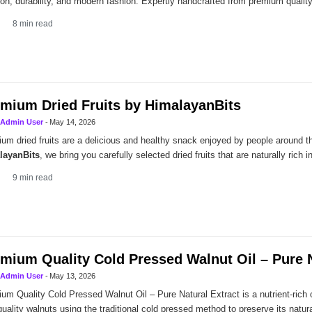
tion, durability, and modern fashion. Expertly handcrafted from premium quality
8
min read
mium Dried Fruits by HimalayanBits
Admin User
-
May 14, 2026
um dried fruits are a delicious and healthy snack enjoyed by people around th
layanBits
, we bring you carefully selected dried fruits that are naturally rich in
9
min read
mium Quality Cold Pressed Walnut Oil – Pure N
Admin User
-
May 13, 2026
um Quality Cold Pressed Walnut Oil – Pure Natural Extract is a nutrient-rich o
quality walnuts using the traditional cold pressed method to preserve its natu