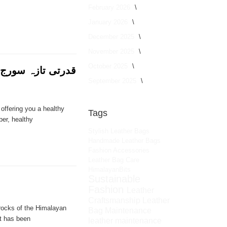
February 2026
January 2026
December 2025
November 2025
October 2025
September 2025
 offering you a healthy
Tags
ber, healthy
Stylish Leather Bags
Handmade Leather Bags
Fashion Accessories
Leather Bag Care
HimalayanBits
Sustainable
Fashion
Leather
Craftsmanship
Leather
 rocks of the Himalayan
Bag Maintenance
It has been
leather maintenance