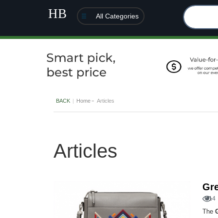
All Categories
BACK
Home
Articles
Articles
Gre
14
The