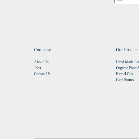
Company
Our Product
About Us
Hand Made Lea
Jobs
Organic Food &
Contact Us
Kernel Oils
Gem Stones