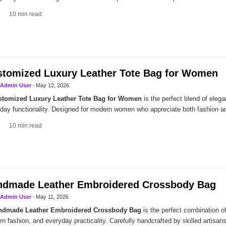
10
min read
tomized Luxury Leather Tote Bag for Women
Admin User
-
May 12, 2026
stomized Luxury Leather Tote Bag for Women
is the perfect blend of elega
day functionality. Designed for modern women who appreciate both fashion and
10
min read
ndmade Leather Embroidered Crossbody Bag
Admin User
-
May 11, 2026
ndmade Leather Embroidered Crossbody Bag
is the perfect combination of
n fashion, and everyday practicality. Carefully handcrafted by skilled artisans