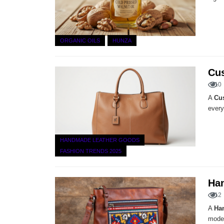
ORGANIC OILS
HUNZA
Cus
10
A
Cu
every
HANDMADE LEATHER GOODS
FASHION TRENDS 2025
Ha
12
A
Ha
moder