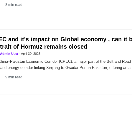
8
min read
C and it's impact on Global economy , can it 
Strait of Hormuz remains closed
Admin User
-
April 30, 2026
hina–Pakistan Economic Corridor (CPEC), a major part of the Belt and Road Ini
 and energy corridor linking Xinjiang to Gwadar Port in Pakistan, offering an alt
9
min read