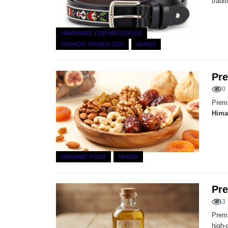
tradi
HANDMADE LEATHER GOODS
FASHION TRENDS 2025
HUNZA
Pre
20
Premi
Hima
ORGANIC FOOD
HUNZA
Pre
13
Premi
high-