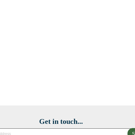
Get in touch...
S