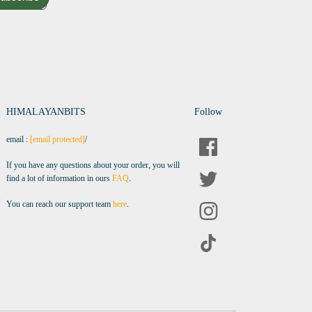
HIMALAYANBITS
Follow
email :
[email protected]
/
If you have any questions about your order, you will
find a lot of information in ours
FAQ
.
You can reach our support team
here
.