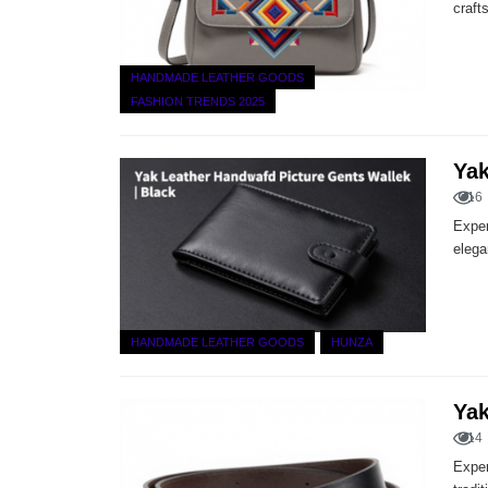
craft
HANDMADE LEATHER GOODS
FASHION TRENDS 2025
Yak
16
Exper
elega
HANDMADE LEATHER GOODS
HUNZA
Yak
14
Exper