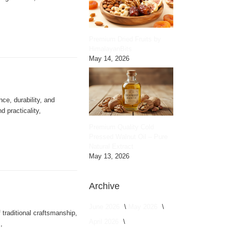
Premium Dried Fruits by
HimalayanBits
May 14, 2026
nce, durability, and
 practicality,
Premium Quality Cold
Pressed Walnut Oil – Pure
Natural Extract
May 13, 2026
Archive
June 2026
May 2026
 traditional craftsmanship,
April 2026
,