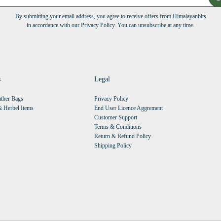
By submitting your email address, you agree to receive offers from Himalayanbits
in accordance with our Privacy Policy. You can unsubscribe at any time.
s
Legal
ther Bags
Privacy Policy
 Herbel Items
End User Licence Aggrement
Customer Support
Terms & Conditions
Return & Refund Policy
Shipping Policy