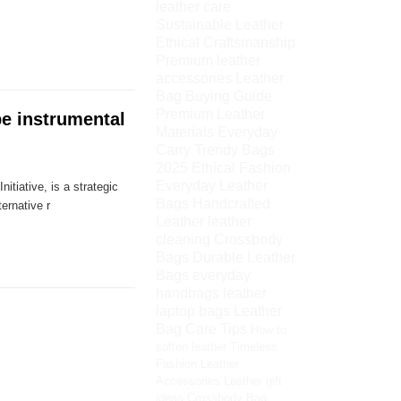
leather care
Sustainable Leather
Ethical Craftsmanship
Premium leather
accessories
Leather
Bag Buying Guide
Premium Leather
be instrumental
Materials
Everyday
Carry
Trendy Bags
2025
Ethical Fashion
Everyday Leather
tiative, is a strategic
Bags
Handcrafted
ernative r
Leather
leather
cleaning
Crossbody
Bags
Durable Leather
Bags
everyday
handbags
leather
laptop bags
Leather
Bag Care Tips
How to
soften leather
Timeless
Fashion
Leather
Accessories
Leather gift
ideas
Crossbody Bag