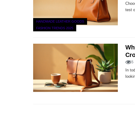
Choos
test 
HANDMADE LEATHER GOODS
FASHION TRENDS 2025
Why
Cr
55
In to
looki