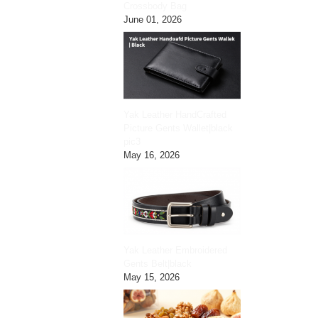
Crossbody Bag
June 01, 2026
Yak Leather HandCrafted
Picture Gents Wallet|black
pic3
May 16, 2026
Yak Leather Embroidered
Gents Belt|black
May 15, 2026