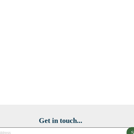
Get in touch...
S