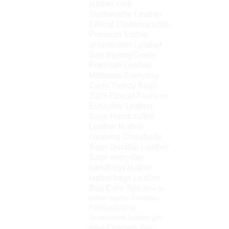
leather care
Sustainable Leather
Ethical Craftsmanship
Premium leather
accessories
Leather
Bag Buying Guide
Premium Leather
Materials
Everyday
Carry
Trendy Bags
2025
Ethical Fashion
Everyday Leather
Bags
Handcrafted
Leather
leather
cleaning
Crossbody
Bags
Durable Leather
Bags
everyday
handbags
leather
laptop bags
Leather
Bag Care Tips
How to
soften leather
Timeless
Fashion
Leather
Accessories
Leather gift
ideas
Crossbody Bag