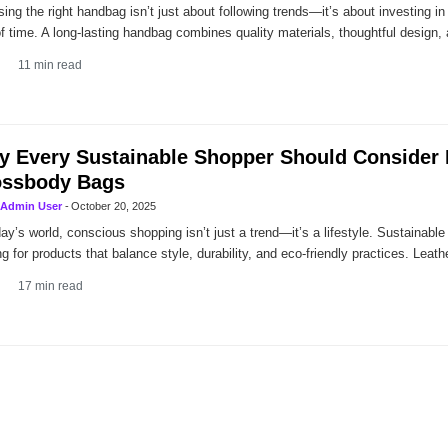
ing the right handbag isn’t just about following trends—it’s about investing in
of time. A long-lasting handbag combines quality materials, thoughtful design,
11
min read
 Every Sustainable Shopper Should Consider 
ossbody Bags
Admin User
-
October 20, 2025
day’s world, conscious shopping isn’t just a trend—it’s a lifestyle. Sustainabl
ng for products that balance style, durability, and eco-friendly practices. Leath
17
min read