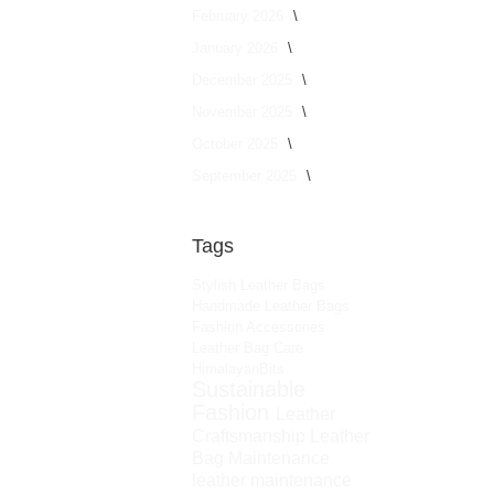
February 2026
January 2026
December 2025
November 2025
October 2025
September 2025
Tags
Stylish Leather Bags
Handmade Leather Bags
Fashion Accessories
Leather Bag Care
HimalayanBits
Sustainable
Fashion
Leather
Craftsmanship
Leather
Bag Maintenance
leather maintenance