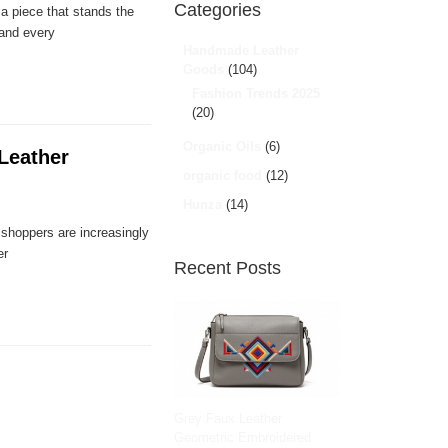
Categories
 a piece that stands the
 and every
Handmade Leather
Goods
(104)
Fashion Trends 2025
(20)
Organic Oils
(6)
Leather
organic food
(12)
Hunza
(14)
e shoppers are increasingly
er
Recent Posts
Grey Faux Leather
Geometric Embroidered