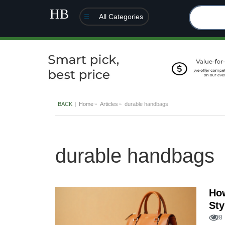
All Categories
BACK
Home
Articles
durable handbags
durable handbags
How
Sty
28