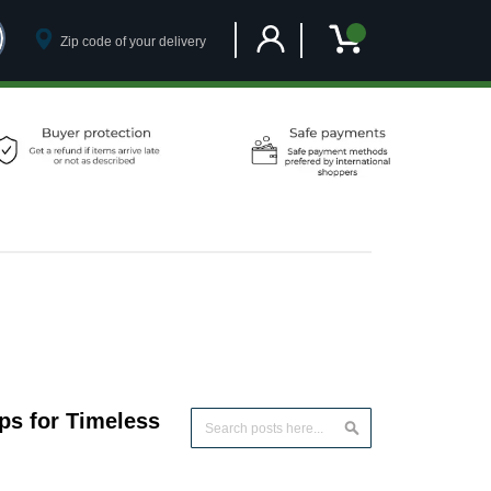
Customer Account
My Cart
ps for Timeless
Search
Search