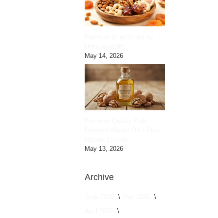
Premium Dried Fruits by
HimalayanBits
May 14, 2026
Premium Quality Cold
Pressed Walnut Oil – Pure
Natural Extract
May 13, 2026
Archive
June 2026
May 2026
April 2026