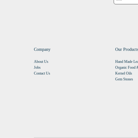
Company
Our Product
About Us
Hand Made Lea
Jobs
Organic Food &
Contact Us
Kernel Oils
Gem Stones