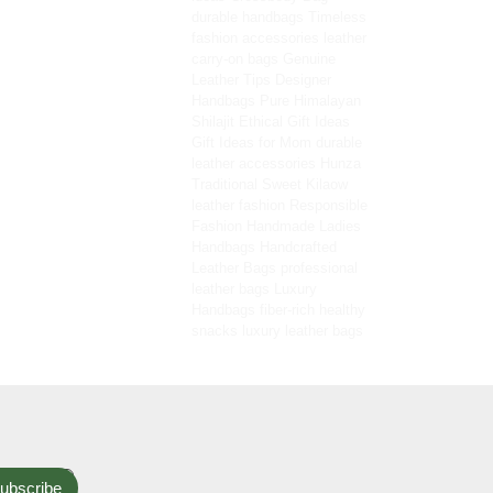
durable handbags
Timeless
fashion accessories
leather
carry-on bags
Genuine
Leather Tips
Designer
Handbags
Pure Himalayan
Shilajit
Ethical Gift Ideas
Gift Ideas for Mom
durable
leather accessories
Hunza
Traditional Sweet
Kilaow
leather fashion
Responsible
Fashion
Handmade Ladies
Handbags
Handcrafted
Leather Bags
professional
leather bags
Luxury
Handbags
fiber-rich healthy
snacks
luxury leather bags
ubscribe