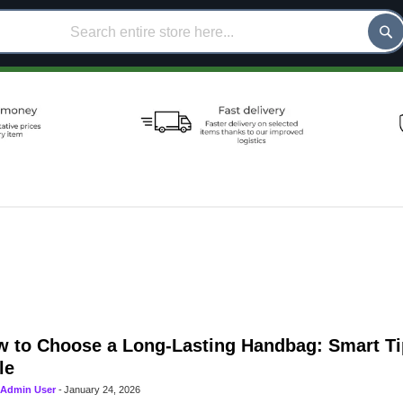
 to Choose a Long-Lasting Handbag: Smart Ti
le
Admin User
-
January 24, 2026