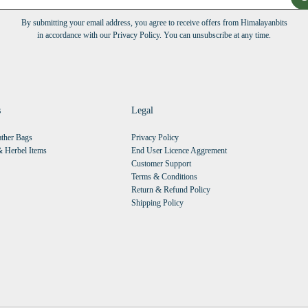
By submitting your email address, you agree to receive offers from Himalayanbits
in accordance with our Privacy Policy. You can unsubscribe at any time.
s
Legal
ther Bags
Privacy Policy
 Herbel Items
End User Licence Aggrement
Customer Support
Terms & Conditions
Return & Refund Policy
Shipping Policy