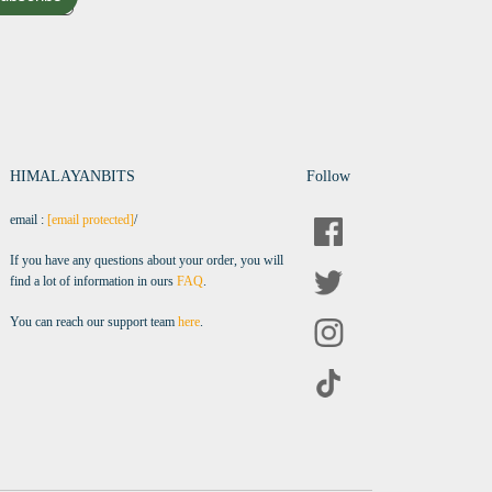
HIMALAYANBITS
Follow
email :
[email protected]
/
If you have any questions about your order, you will
find a lot of information in ours
FAQ
.
You can reach our support team
here
.