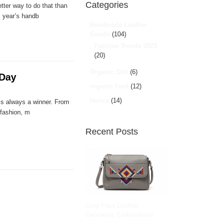
Categories
tter way to do that than
s year’s handb
Handmade Leather
Goods
(104)
Fashion Trends 2025
(20)
Organic Oils
(6)
 Day
organic food
(12)
Hunza
(14)
 is always a winner. From
 fashion, m
Recent Posts
Grey Faux Leather
Geometric Embroidered