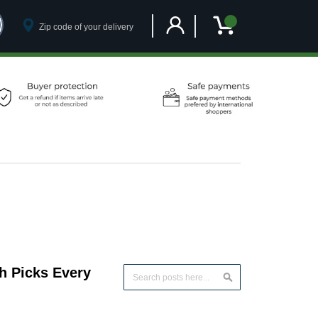
Customer Account
My Cart
h Picks Every
Search
Search