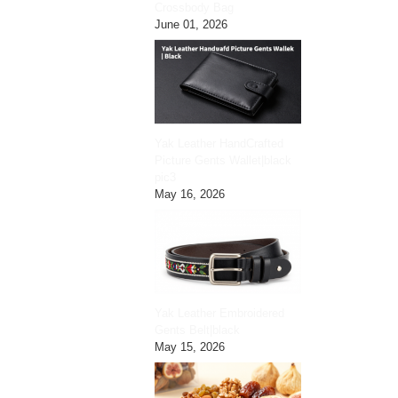
Crossbody Bag
June 01, 2026
Yak Leather HandCrafted
Picture Gents Wallet|black
pic3
May 16, 2026
Yak Leather Embroidered
Gents Belt|black
May 15, 2026