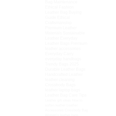
Bag Maintenance
Ethical Fashion
Leather Bag Buying
Guide
Ethical
Craftsmanship
Premium Leather
Materials
Sustainable
Leather
Everyday
Leather Bags
Premium
leather accessories
Everyday Carry
everyday handbags
Trendy Bags 2025
Durable Leather Bags
Handcrafted Leather
leather cleaning
Crossbody Bags
leather laptop bags
Leather Bag Care Tips
Leather gift ideas
How to
soften leather
Leather
Accessories
Crossbody Bag
Women’s leather bags