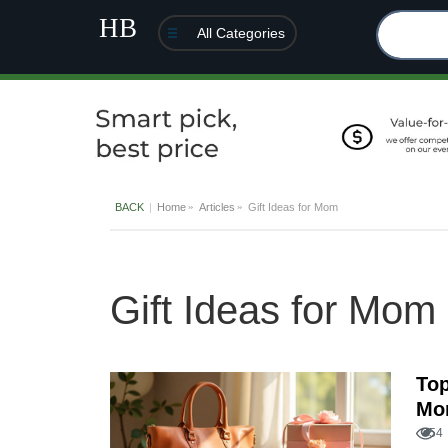
All Categories
BACK
Home
Articles
Gift Ideas for Mom
Gift Ideas for Mom
Top
Mo
54