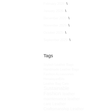
February 2026
January 2026
December 2025
November 2025
October 2025
September 2025
Tags
Stylish Leather Bags
Handmade Leather Bags
Fashion Accessories
HimalayanBits
Leather Bag Care
Sustainable
Fashion
leather
maintenance
leather
care
Leather
Craftsmanship
Leather