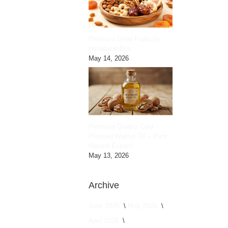
Premium Dried Fruits by
HimalayanBits
May 14, 2026
Premium Quality Cold
Pressed Walnut Oil – Pure
Natural Extract
May 13, 2026
Archive
June 2026
May 2026
April 2026