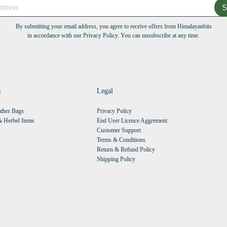
S
By submitting your email address, you agree to receive offers from Himalayanbits
in accordance with our Privacy Policy. You can unsubscribe at any time.
s
Legal
ther Bags
Privacy Policy
 Herbel Items
End User Licence Aggrement
Customer Support
Terms & Conditions
Return & Refund Policy
Shipping Policy