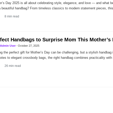
r’s Day 2025 is all about celebrating style, elegance, and love — and what be
a beautiful handbag? From timeless classics to modern statement pieces, thi
8
min read
fect Handbags to Surprise Mom This Mother’s
Admin User
-
October 27, 2025
ng the perfect gift for Mother’s Day can be challenging, but a stylish handbag
totes to elegant crossbody bags, the right handbag combines practicality with
26
min read