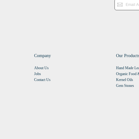
Company
Our Product
About Us
Hand Made Lea
Jobs
Organic Food &
Contact Us
Kernel Oils
Gem Stones