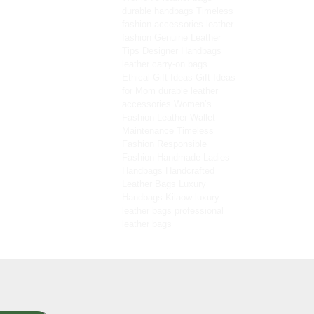
durable handbags
Timeless
fashion accessories
leather
fashion
Genuine Leather
Tips
Designer Handbags
leather carry-on bags
Ethical Gift Ideas
Gift Ideas
for Mom
durable leather
accessories
Women’s
Fashion
Leather Wallet
Maintenance
Timeless
Fashion
Responsible
Fashion
Handmade Ladies
Handbags
Handcrafted
Leather Bags
Luxury
Handbags
Kilaow
luxury
leather bags
professional
leather bags