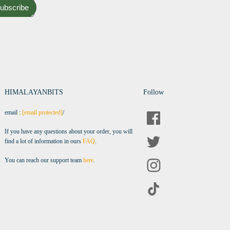
ubscribe
HIMALAYANBITS
Follow
email :
[email protected]
/
If you have any questions about your order, you will
find a lot of information in ours
FAQ
.
You can reach our support team
here
.