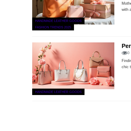
Mothe
with 
HANDMADE LEATHER GOODS
FASHION TRENDS 2025
Per
60
Findi
chic 
HANDMADE LEATHER GOODS