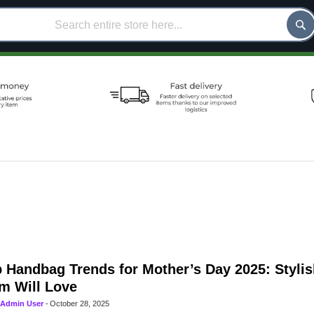
 Handbag Trends for Mother’s Day 2025: Stylis
m Will Love
Admin User
-
October 28, 2025