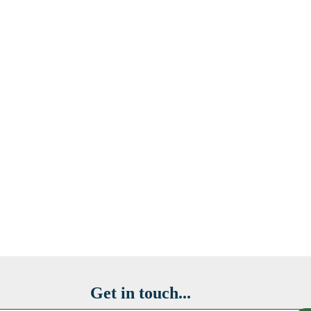
Get in touch...