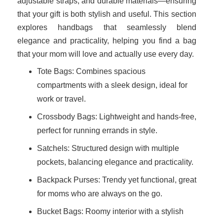
adjustable straps, and durable materials—ensuring
that your gift is both stylish and useful. This section
explores handbags that seamlessly blend
elegance and practicality, helping you find a bag
that your mom will love and actually use every day.
Tote Bags: Combines spacious
compartments with a sleek design, ideal for
work or travel.
Crossbody Bags: Lightweight and hands-free,
perfect for running errands in style.
Satchels: Structured design with multiple
pockets, balancing elegance and practicality.
Backpack Purses: Trendy yet functional, great
for moms who are always on the go.
Bucket Bags: Roomy interior with a stylish