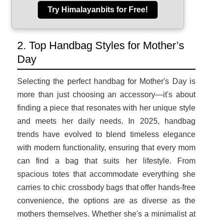
Try Himalayanbits for Free!
2. Top Handbag Styles for Mother’s
Day
Selecting the perfect handbag for Mother's Day is
more than just choosing an accessory—it's about
finding a piece that resonates with her unique style
and meets her daily needs. In 2025, handbag
trends have evolved to blend timeless elegance
with modern functionality, ensuring that every mom
can find a bag that suits her lifestyle. From
spacious totes that accommodate everything she
carries to chic crossbody bags that offer hands-free
convenience, the options are as diverse as the
mothers themselves. Whether she's a minimalist at