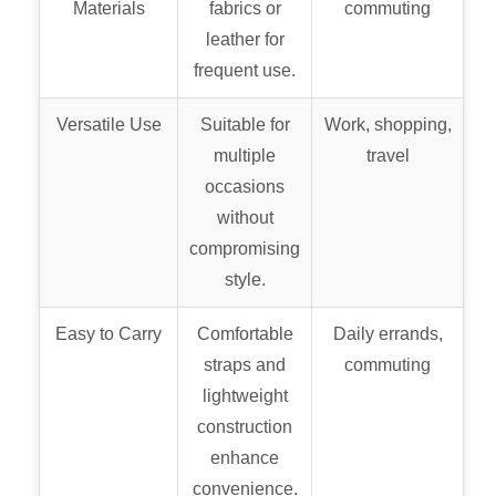
Materials
fabrics or
commuting
leather for
frequent use.
Versatile Use
Suitable for
Work, shopping,
multiple
travel
occasions
without
compromising
style.
Easy to Carry
Comfortable
Daily errands,
straps and
commuting
lightweight
construction
enhance
convenience.