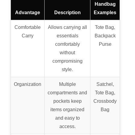
Handbag
Advantage
Description
Examples
Comfortable
Allows carrying all
Tote Bag,
Carry
essentials
Backpack
comfortably
Purse
without
compromising
style.
Organization
Multiple
Satchel,
compartments and
Tote Bag,
pockets keep
Crossbody
items organized
Bag
and easy to
access.