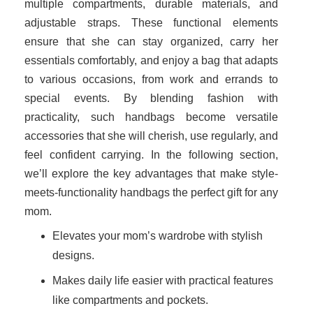
multiple compartments, durable materials, and
adjustable straps. These functional elements
ensure that she can stay organized, carry her
essentials comfortably, and enjoy a bag that adapts
to various occasions, from work and errands to
special events. By blending fashion with
practicality, such handbags become versatile
accessories that she will cherish, use regularly, and
feel confident carrying. In the following section,
we’ll explore the key advantages that make style-
meets-functionality handbags the perfect gift for any
mom.
Elevates your mom’s wardrobe with stylish
designs.
Makes daily life easier with practical features
like compartments and pockets.