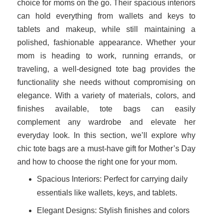
choice for moms on the go. Their spacious interiors
can hold everything from wallets and keys to
tablets and makeup, while still maintaining a
polished, fashionable appearance. Whether your
mom is heading to work, running errands, or
traveling, a well-designed tote bag provides the
functionality she needs without compromising on
elegance. With a variety of materials, colors, and
finishes available, tote bags can easily
complement any wardrobe and elevate her
everyday look. In this section, we’ll explore why
chic tote bags are a must-have gift for Mother’s Day
and how to choose the right one for your mom.
Spacious Interiors: Perfect for carrying daily
essentials like wallets, keys, and tablets.
Elegant Designs: Stylish finishes and colors