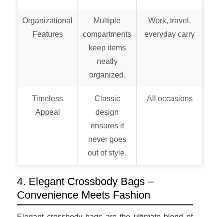
Organizational
Multiple
Work, travel,
Features
compartments
everyday carry
keep items
neatly
organized.
Timeless
Classic
All occasions
Appeal
design
ensures it
never goes
out of style.
4. Elegant Crossbody Bags –
Convenience Meets Fashion
Elegant crossbody bags are the ultimate blend of