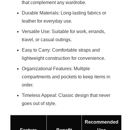
that complement any wardrobe.
Durable Materials: Long-lasting fabrics or
leather for everyday use.
Versatile Use: Suitable for work, errands,
travel, or casual outings.
Easy to Carry: Comfortable straps and
lightweight construction for convenience.
Organizational Features: Multiple
compartments and pockets to keep items in
order.
Timeless Appeal: Classic design that never
goes out of style.
Recommended