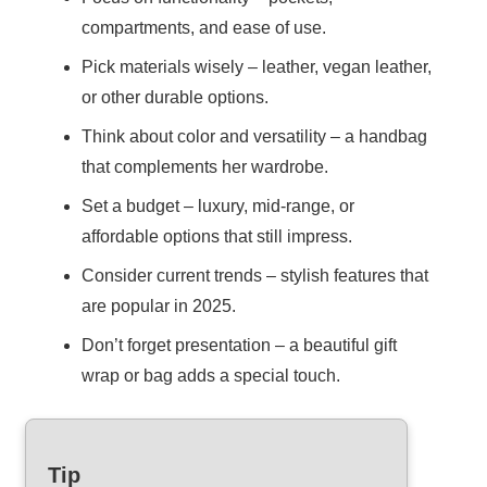
compartments, and ease of use.
Pick materials wisely – leather, vegan leather,
or other durable options.
Think about color and versatility – a handbag
that complements her wardrobe.
Set a budget – luxury, mid-range, or
affordable options that still impress.
Consider current trends – stylish features that
are popular in 2025.
Don’t forget presentation – a beautiful gift
wrap or bag adds a special touch.
Tip