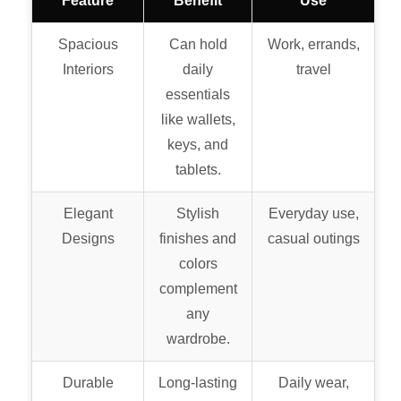
Feature
Benefit
Use
Spacious
Can hold
Work, errands,
Interiors
daily
travel
essentials
like wallets,
keys, and
tablets.
Elegant
Stylish
Everyday use,
Designs
finishes and
casual outings
colors
complement
any
wardrobe.
Durable
Long-lasting
Daily wear,