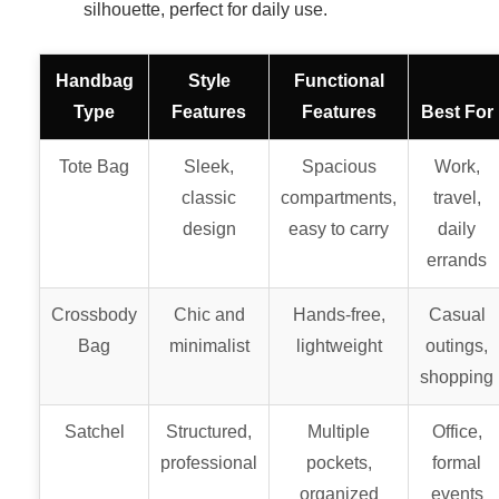
silhouette, perfect for daily use.
Handbag
Style
Functional
Type
Features
Features
Best For
Tote Bag
Sleek,
Spacious
Work,
classic
compartments,
travel,
design
easy to carry
daily
errands
Crossbody
Chic and
Hands-free,
Casual
Bag
minimalist
lightweight
outings,
shopping
Satchel
Structured,
Multiple
Office,
professional
pockets,
formal
organized
events