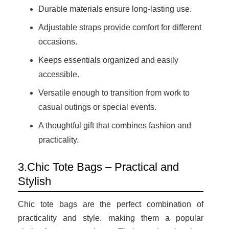
Durable materials ensure long-lasting use.
Adjustable straps provide comfort for different
occasions.
Keeps essentials organized and easily
accessible.
Versatile enough to transition from work to
casual outings or special events.
A thoughtful gift that combines fashion and
practicality.
3.Chic Tote Bags – Practical and
Stylish
Chic tote bags are the perfect combination of
practicality and style, making them a popular