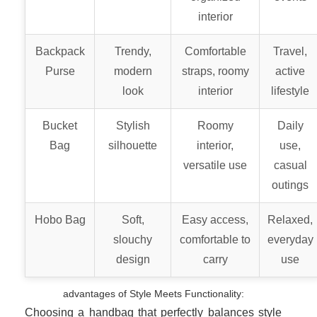
interior
Backpack
Trendy,
Comfortable
Travel,
Purse
modern
straps, roomy
active
look
interior
lifestyle
Bucket
Stylish
Roomy
Daily
Bag
silhouette
interior,
use,
versatile use
casual
outings
Hobo Bag
Soft,
Easy access,
Relaxed,
slouchy
comfortable to
everyday
design
carry
use
advantages of Style Meets Functionality:
Choosing a handbag that perfectly balances style