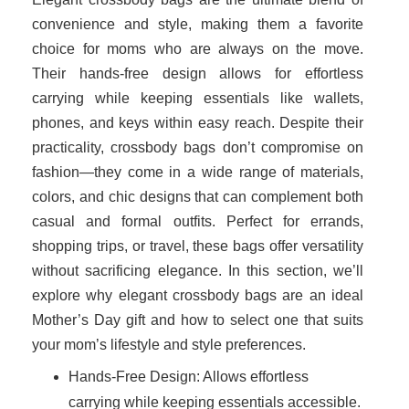
convenience and style, making them a favorite
choice for moms who are always on the move.
Their hands-free design allows for effortless
carrying while keeping essentials like wallets,
phones, and keys within easy reach. Despite their
practicality, crossbody bags don’t compromise on
fashion—they come in a wide range of materials,
colors, and chic designs that can complement both
casual and formal outfits. Perfect for errands,
shopping trips, or travel, these bags offer versatility
without sacrificing elegance. In this section, we’ll
explore why elegant crossbody bags are an ideal
Mother’s Day gift and how to select one that suits
your mom’s lifestyle and style preferences.
Hands-Free Design: Allows effortless
carrying while keeping essentials accessible.