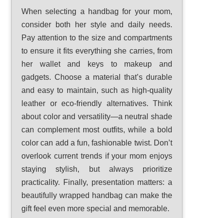
When selecting a handbag for your mom,
consider both her style and daily needs.
Pay attention to the size and compartments
to ensure it fits everything she carries, from
her wallet and keys to makeup and
gadgets. Choose a material that’s durable
and easy to maintain, such as high-quality
leather or eco-friendly alternatives. Think
about color and versatility—a neutral shade
can complement most outfits, while a bold
color can add a fun, fashionable twist. Don’t
overlook current trends if your mom enjoys
staying stylish, but always prioritize
practicality. Finally, presentation matters: a
beautifully wrapped handbag can make the
gift feel even more special and memorable.