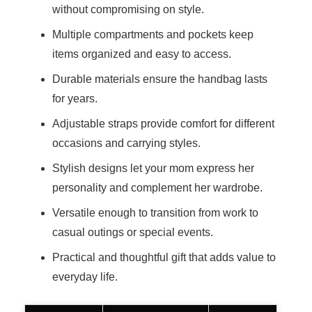
without compromising on style.
Multiple compartments and pockets keep
items organized and easy to access.
Durable materials ensure the handbag lasts
for years.
Adjustable straps provide comfort for different
occasions and carrying styles.
Stylish designs let your mom express her
personality and complement her wardrobe.
Versatile enough to transition from work to
casual outings or special events.
Practical and thoughtful gift that adds value to
everyday life.