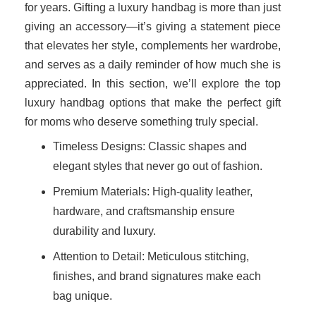
for years. Gifting a luxury handbag is more than just
giving an accessory—it’s giving a statement piece
that elevates her style, complements her wardrobe,
and serves as a daily reminder of how much she is
appreciated. In this section, we’ll explore the top
luxury handbag options that make the perfect gift
for moms who deserve something truly special.
Timeless Designs: Classic shapes and
elegant styles that never go out of fashion.
Premium Materials: High-quality leather,
hardware, and craftsmanship ensure
durability and luxury.
Attention to Detail: Meticulous stitching,
finishes, and brand signatures make each
bag unique.