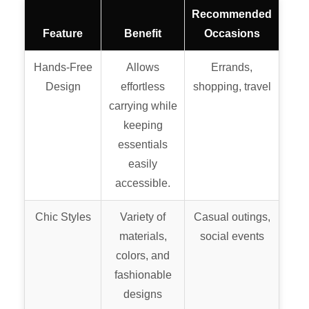
Recommended
Feature
Benefit
Occasions
Hands-Free
Allows
Errands,
Design
effortless
shopping, travel
carrying while
keeping
essentials
easily
accessible.
Chic Styles
Variety of
Casual outings,
materials,
social events
colors, and
fashionable
designs