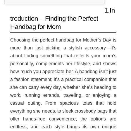
1.In
troduction – Finding the Perfect
Handbag for Mom
Choosing the perfect handbag for Mother’s Day is
more than just picking a stylish accessory—it’s
about finding something that reflects your mom’s
personality, complements her lifestyle, and shows
how much you appreciate her. A handbag isn’t just
a fashion statement; it’s a practical companion that
she can carry every day, whether she’s heading to
work, running errands, traveling, or enjoying a
casual outing. From spacious totes that hold
everything she needs, to sleek crossbody bags that
offer hands-free convenience, the options are
endless, and each style brings its own unique