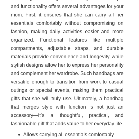
and functionality offers several advantages for your
mom. First, it ensures that she can carry all her
essentials comfortably without compromising on
fashion, making daily activities easier and more
organized. Functional features like multiple
compartments, adjustable straps, and durable
materials provide convenience and longevity, while
stylish designs allow her to express her personality
and complement her wardrobe. Such handbags are
versatile enough to transition from work to casual
outings or special events, making them practical
gifts that she will truly use. Ultimately, a handbag
that merges style with function is not just an
accessory—it’s a thoughtful, practical, and
fashionable gift that adds value to her everyday life.
Allows carrying all essentials comfortably