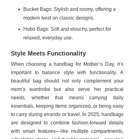
Bucket Bags: Stylish and roomy, offering a
modern twist on classic designs.
Hobo Bags: Soft and slouchy, perfect for
relaxed, everyday use.
Style Meets Functionality
When choosing a handbag for Mother’s Day, it’s
important to balance style with functionality. A
beautiful bag should not only complement your
mom’s wardrobe but also serve her practical
needs, whether that means carrying daily
essentials, keeping items organized, or being easy
to carry during errands or travel. In 2025, handbags
are designed to combine fashion-forward details
with smart features—like multiple compartments,