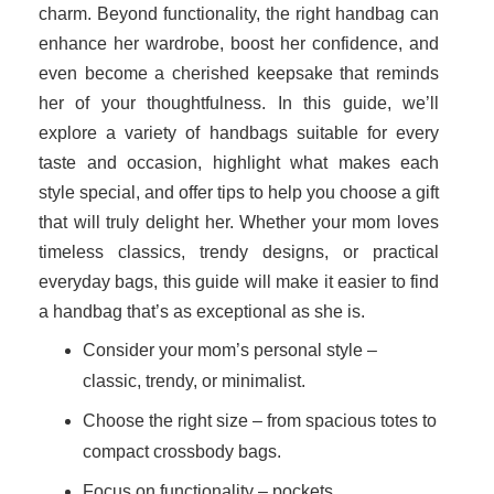
charm. Beyond functionality, the right handbag can
enhance her wardrobe, boost her confidence, and
even become a cherished keepsake that reminds
her of your thoughtfulness. In this guide, we’ll
explore a variety of handbags suitable for every
taste and occasion, highlight what makes each
style special, and offer tips to help you choose a gift
that will truly delight her. Whether your mom loves
timeless classics, trendy designs, or practical
everyday bags, this guide will make it easier to find
a handbag that’s as exceptional as she is.
Consider your mom’s personal style –
classic, trendy, or minimalist.
Choose the right size – from spacious totes to
compact crossbody bags.
Focus on functionality – pockets,