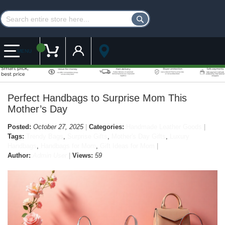
Customer Account
My Cart
MENU
Perfect Handbags to Surprise Mom This
Mother’s Day
Posted:
October 27, 2025
Categories:
Handmade Leather Goods
Tags:
Trendy Bags
,
Surprise Gifts
,
Mother's Day Gifts
,
Luxury
Handbags
,
Handbags for Mom
,
Gift Ideas for Mom
Author:
Admin User
Views:
59