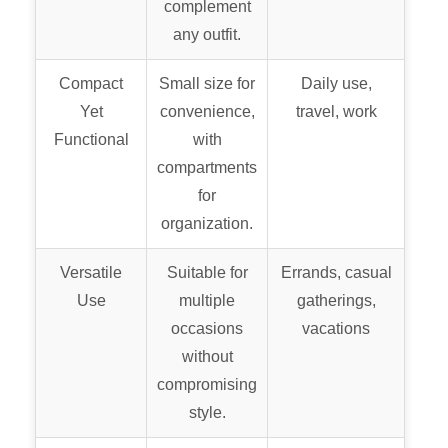
complement
any outfit.
Compact
Small size for
Daily use,
Yet
convenience,
travel, work
Functional
with
compartments
for
organization.
Versatile
Suitable for
Errands, casual
Use
multiple
gatherings,
occasions
vacations
without
compromising
style.