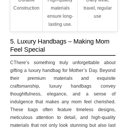
Construction
materials
travel, regular
ensure long-
use
lasting use.
5. Luxury Handbags – Making Mom
Feel Special
CThere’s something truly unforgettable about
gifting a luxury handbag for Mother’s Day. Beyond
their premium materials and exquisite
craftsmanship, luxury handbags convey
thoughtfulness, elegance, and a sense of
indulgence that makes any mom feel cherished.
These bags often feature timeless designs,
meticulous attention to detail, and high-quality
materials that not only look stunning but also last