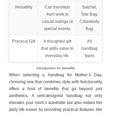
Versatility
Can transition
Satchel,
from work to
Tote Bag,
casual outings or
Crossbody
special events.
Bag
Practical Gift
A thoughtful gift
All
that adds value to
handbag
everyday life.
types
Introduction for benefits
When selecting a handbag for Mother’s Day,
choosing one that combines style with functionality
offers a host of benefits that go beyond just
aesthetics. A well-designed handbag not only
elevates your mom’s wardrobe but also makes her
daily life easier by providing practical features like