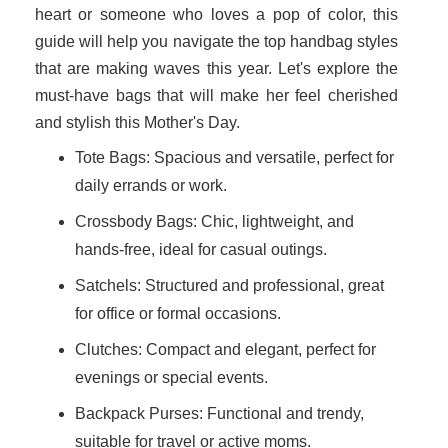
heart or someone who loves a pop of color, this
guide will help you navigate the top handbag styles
that are making waves this year. Let's explore the
must-have bags that will make her feel cherished
and stylish this Mother's Day.
Tote Bags: Spacious and versatile, perfect for
daily errands or work.
Crossbody Bags: Chic, lightweight, and
hands-free, ideal for casual outings.
Satchels: Structured and professional, great
for office or formal occasions.
Clutches: Compact and elegant, perfect for
evenings or special events.
Backpack Purses: Functional and trendy,
suitable for travel or active moms.