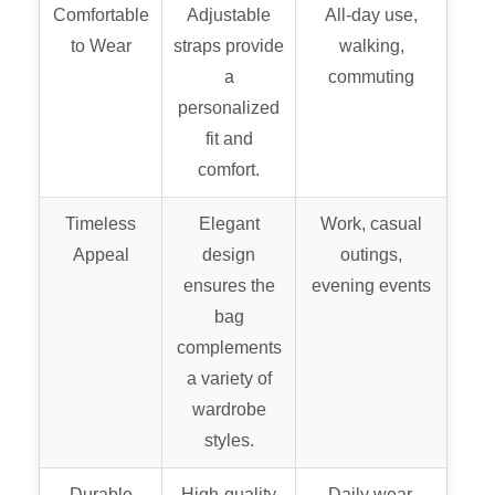
Comfortable
Adjustable
All-day use,
to Wear
straps provide
walking,
a
commuting
personalized
fit and
comfort.
Timeless
Elegant
Work, casual
Appeal
design
outings,
ensures the
evening events
bag
complements
a variety of
wardrobe
styles.
Durable
High-quality
Daily wear,