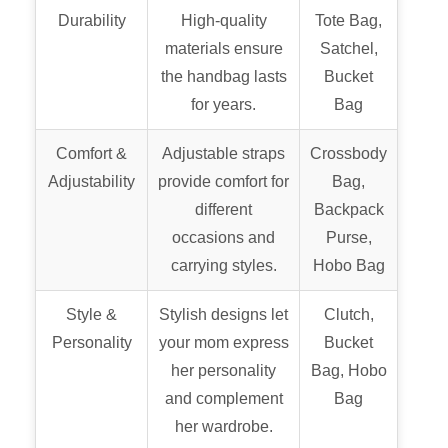
Durability
High-quality
Tote Bag,
materials ensure
Satchel,
the handbag lasts
Bucket
for years.
Bag
Comfort &
Adjustable straps
Crossbody
Adjustability
provide comfort for
Bag,
different
Backpack
occasions and
Purse,
carrying styles.
Hobo Bag
Style &
Stylish designs let
Clutch,
Personality
your mom express
Bucket
her personality
Bag, Hobo
and complement
Bag
her wardrobe.