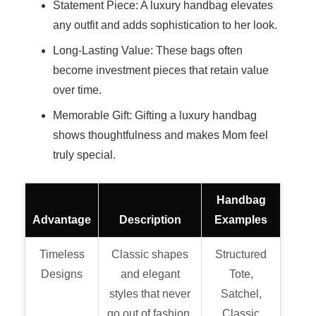
Statement Piece: A luxury handbag elevates
any outfit and adds sophistication to her look.
Long-Lasting Value: These bags often
become investment pieces that retain value
over time.
Memorable Gift: Gifting a luxury handbag
shows thoughtfulness and makes Mom feel
truly special.
Handbag
Advantage
Description
Examples
Timeless
Classic shapes
Structured
Designs
and elegant
Tote,
styles that never
Satchel,
go out of fashion.
Classic