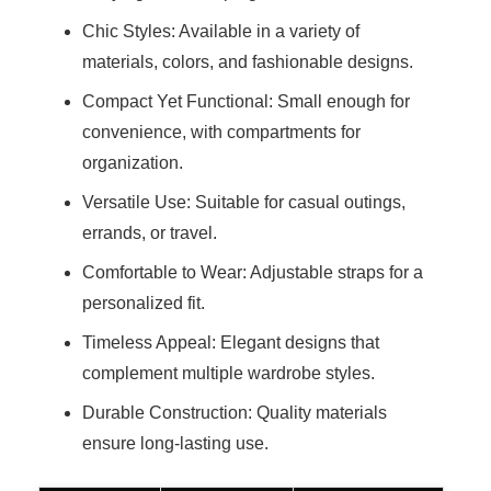
Chic Styles: Available in a variety of
materials, colors, and fashionable designs.
Compact Yet Functional: Small enough for
convenience, with compartments for
organization.
Versatile Use: Suitable for casual outings,
errands, or travel.
Comfortable to Wear: Adjustable straps for a
personalized fit.
Timeless Appeal: Elegant designs that
complement multiple wardrobe styles.
Durable Construction: Quality materials
ensure long-lasting use.