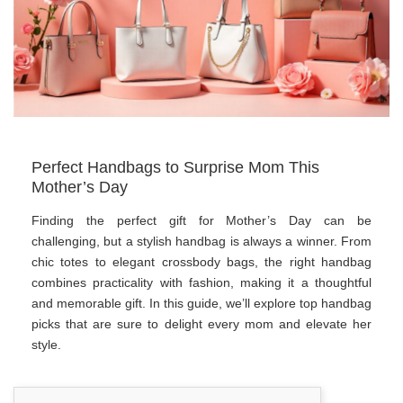
Perfect Handbags to Surprise Mom This
Mother’s Day
Finding the perfect gift for Mother’s Day can be
challenging, but a stylish handbag is always a winner. From
chic totes to elegant crossbody bags, the right handbag
combines practicality with fashion, making it a thoughtful
and memorable gift. In this guide, we’ll explore top handbag
picks that are sure to delight every mom and elevate her
style.