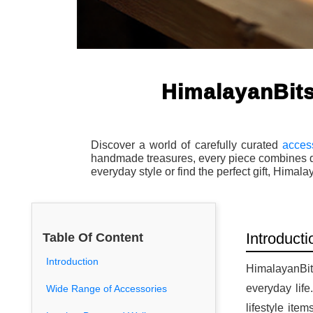
HimalayanBits
Discover a world of carefully curated
acces
handmade treasures, every piece combines qua
everyday style or find the perfect gift, Himal
Introducti
Table Of Content
Introduction
HimalayanBits
everyday lif
Wide Range of Accessories
lifestyle ite