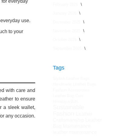
 for everyday
February 2026
January 2026
r everyday use.
December 2025
November 2025
uch to your
October 2025
September 2025
Tags
Stylish Leather Bags
Handmade Leather Bags
ted with care and
Fashion Accessories
Leather Bag Care
leather to ensure
HimalayanBits
Sustainable
 a sleek wallet,
Fashion
Leather
for any occasion.
Craftsmanship
Leather
Bag Maintenance
leather maintenance