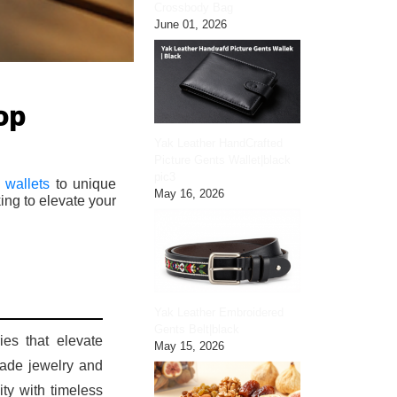
Crossbody Bag
June 01, 2026
op
Yak Leather HandCrafted
Picture Gents Wallet|black
pic3
 wallets
to unique
May 16, 2026
ing to elevate your
Yak Leather Embroidered
Gents Belt|black
ies that elevate
May 15, 2026
made jewelry and
ity with timeless