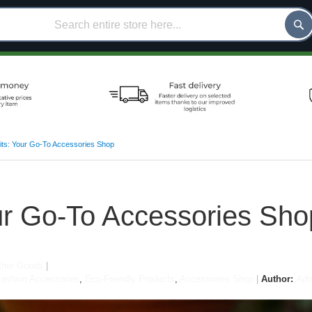
ts: Your Go-To Accessories Shop
ur Go-To Accessories Sho
her Goods
ashion Accessories
,
Eco-Friendly Products
,
Accessories Shop
Author:
Adm