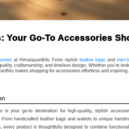
: Your Go-To Accessories Sh
sories
at HimalayanBits. From stylish
leather bags
and
men's
lity, craftsmanship, and timeless design. Whether you’re look
ayanBits makes shopping for accessories effortless and inspiring.
on
 is your go-to destination for high-quality, stylish accessor
e. From handcrafted leather bags and wallets to unique hand
ms, every product is thoughtfully designed to combine functional