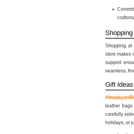
Commitm
craftsm
Shopping
Shopping at 
store makes i
support ensu
seamless, fro
Gift Idea
HimalayanBi
leather bags
carefully sel
holidays, or j