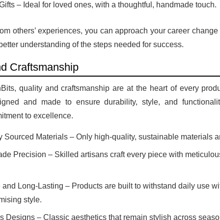
Gifts – Ideal for loved ones, with a thoughtful, handmade touch.
rom others’ experiences, you can approach your career change 
a better understanding of the steps needed for success.
nd Craftsmanship
its, quality and craftsmanship are at the heart of every produ
igned and made to ensure durability, style, and functionality
itment to excellence.
y Sourced Materials – Only high-quality, sustainable materials a
e Precision – Skilled artisans craft every piece with meticulous
 and Long-Lasting – Products are built to withstand daily use wi
ising style.
s Designs – Classic aesthetics that remain stylish across seaso