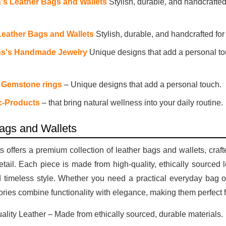
s Leather Bags and Wallets
Stylish, durable, and handcrafted
Leather Bags and Wallets
Stylish, durable, and handcrafted fo
's Handmade Jewelry
Unique designs that add a personal to
 Gemstone rings
– Unique designs that add a personal touch.
c-Products
– that bring natural wellness into your daily routine.
ags and Wallets
 offers a premium collection of leather bags and wallets, craf
detail. Each piece is made from high-quality, ethically sourced 
d timeless style. Whether you need a practical everyday bag or
ries combine functionality with elegance, making them perfect 
ality Leather – Made from ethically sourced, durable materials.