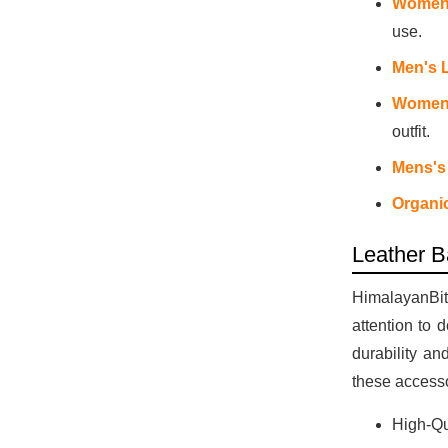
Women'
use.
Men's 
Womens
outfit.
Mens's
Organi
Leather B
HimalayanBits
attention to 
durability an
these accesso
High-Qu