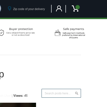
Customer Account
My Cart
p
Search
in User
Views:
45
Search