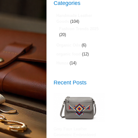
Categories
Handmade Leather
Goods
(104)
Fashion Trends 2025
(20)
Organic Oils
(6)
organic food
(12)
Hunza
(14)
Recent Posts
Grey Faux Leather
Geometric Embroidered