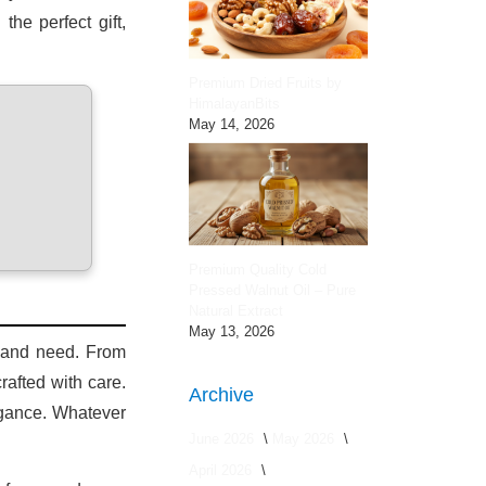
he perfect gift,
Premium Dried Fruits by
HimalayanBits
May 14, 2026
Premium Quality Cold
Pressed Walnut Oil – Pure
Natural Extract
May 13, 2026
e and need. From
afted with care.
Archive
legance. Whatever
June 2026
May 2026
April 2026