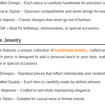
fted Design – Each piece is carefully handmade for precision a
nal & Stylish – Spacious compartments and sleek design for ev
s Appeal – Classic designs that never go out of fashion.
Gift – Ideal for birthdays, anniversaries, or special occasions.
 Jewelry
 features a unique collection of
handmade jewelry
, crafted w
ach piece is designed to add a personal touch to your style, maki
 or special occasions.
esigns – Standout pieces that reflect individuality and creativit
ted Quality – Each item is carefully made by skilled artisans.
 Materials – Crafted to last while maintaining elegance.
e Styles – Suitable for casual wear or formal events.