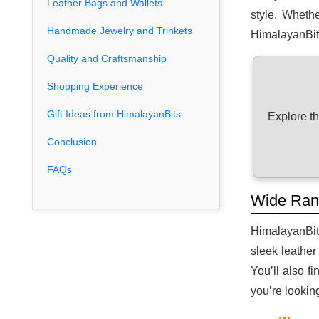
Leather Bags and Wallets
style. Whethe
Handmade Jewelry and Trinkets
HimalayanBits
Quality and Craftsmanship
Shopping Experience
Gift Ideas from HimalayanBits
Explore t
Conclusion
FAQs
Wide Ran
HimalayanBits
sleek leather
You’ll also f
you’re lookin