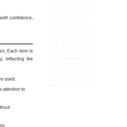
durable handbags
Timeless
fashion accessories
leather
carry-on bags
Genuine
with confidence,
Leather Tips
Designer
Handbags
Pure Himalayan
Shilajit
Ethical Gift Ideas
Gift Ideas for Mom
durable
leather accessories
Hunza
Traditional Sweet
Kilaow
ct. Each item is
leather fashion
Responsible
Fashion
Handmade Ladies
, reflecting the
Handbags
Handcrafted
Leather Bags
professional
leather bags
Luxury
re used.
Handbags
fiber-rich healthy
snacks
luxury leather bags
 attention to
thout
ns.