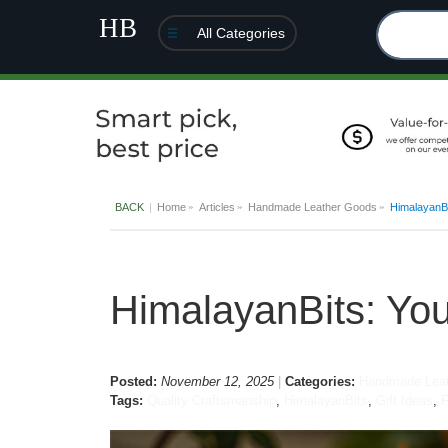
All Categories
BACK
Home
Articles
Handmade Leather Goods
HimalayanBi
HimalayanBits: Yo
Posted:
November 12, 2025
Categories:
Handmade Leat
Tags:
Quality Craftsmanship
,
HimalayanBits
,
Gift Ideas
,
F