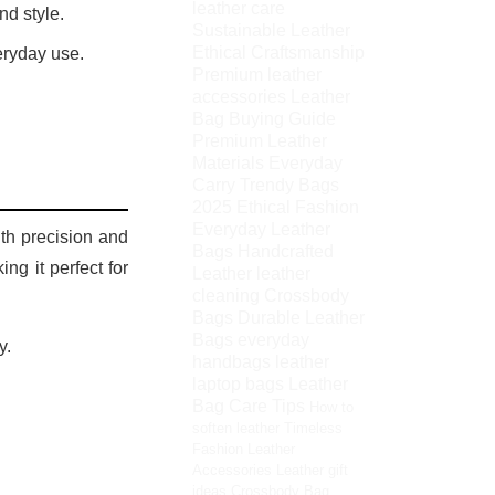
leather care
nd style.
Sustainable Leather
Ethical Craftsmanship
eryday use.
Premium leather
accessories
Leather
Bag Buying Guide
Premium Leather
Materials
Everyday
Carry
Trendy Bags
2025
Ethical Fashion
Everyday Leather
ith precision and
Bags
Handcrafted
ng it perfect for
Leather
leather
cleaning
Crossbody
Bags
Durable Leather
Bags
everyday
y.
handbags
leather
laptop bags
Leather
Bag Care Tips
How to
soften leather
Timeless
Fashion
Leather
Accessories
Leather gift
ideas
Crossbody Bag