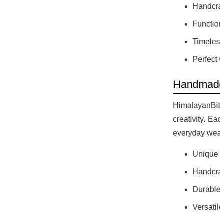
Handcra
Functio
Timeles
Perfect 
Handmade
HimalayanBits
creativity. E
everyday wear
Unique D
Handcraf
Durable
Versatil