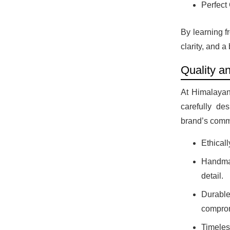
Perfect 
By learning f
clarity, and 
Quality a
At HimalayanB
carefully des
brand’s comm
Ethicall
Handmad
detail.
Durable
comprom
Timeles