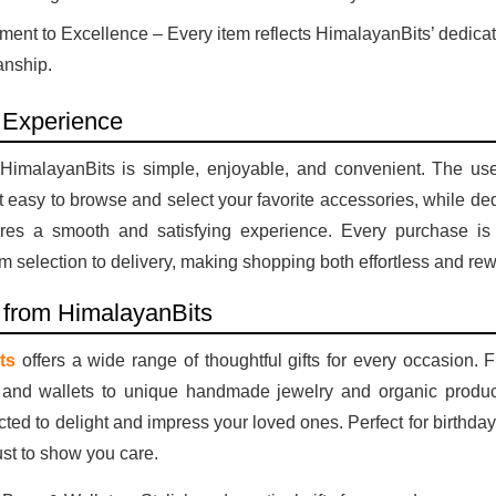
ent to Excellence – Every item reflects HimalayanBits’ dedicat
anship.
 Experience
HimalayanBits is simple, enjoyable, and convenient. The user
t easy to browse and select your favorite accessories, while d
res a smooth and satisfying experience. Every purchase is
m selection to delivery, making shopping both effortless and re
s from HimalayanBits
ts
offers a wide range of thoughtful gifts for every occasion.
 and wallets to unique handmade jewelry and organic produc
ected to delight and impress your loved ones. Perfect for birthday
ust to show you care.