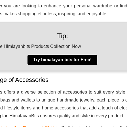
r you are looking to enhance your personal wardrobe or find t
 makes shopping effortless, inspiring, and enjoyable.
Tip:
he Himlayanbits Products Collection Now
Try himalayan bits for Free!
ge of Accessories
 offers a diverse selection of accessories to suit every styl
 bags and wallets to unique handmade jewelry, each piece is cr
ind lifestyle items and home accessories that add a touch of e
g for, HimalayanBits ensures quality and style in every product.