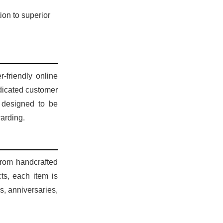
ion to superior
-friendly online
edicated customer
 designed to be
warding.
 From handcrafted
ts, each item is
s, anniversaries,