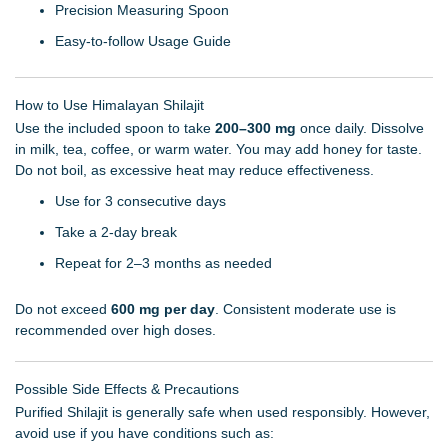
Precision Measuring Spoon
Easy-to-follow Usage Guide
How to Use Himalayan Shilajit
Use the included spoon to take
200–300 mg
once daily. Dissolve
in milk, tea, coffee, or warm water. You may add honey for taste.
Do not boil, as excessive heat may reduce effectiveness.
Use for 3 consecutive days
Take a 2-day break
Repeat for 2–3 months as needed
Do not exceed
600 mg per day
. Consistent moderate use is
recommended over high doses.
Possible Side Effects & Precautions
Purified Shilajit is generally safe when used responsibly. However,
avoid use if you have conditions such as: