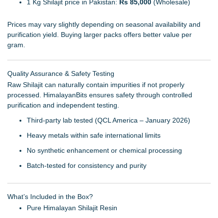
1 Kg Shilajit price in Pakistan:
Rs 85,000
(Wholesale)
Prices may vary slightly depending on seasonal availability and
purification yield. Buying larger packs offers better value per
gram.
Quality Assurance & Safety Testing
Raw Shilajit can naturally contain impurities if not properly
processed. HimalayanBits ensures safety through controlled
purification and independent testing.
Third-party lab tested (QCL America – January 2026)
Heavy metals within safe international limits
No synthetic enhancement or chemical processing
Batch-tested for consistency and purity
What’s Included in the Box?
Pure Himalayan Shilajit Resin