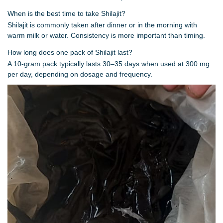
When is the best time to take Shilajit?
Shilajit is commonly taken after dinner or in the morning with
warm milk or water. Consistency is more important than timing.
How long does one pack of Shilajit last?
A 10-gram pack typically lasts 30–35 days when used at 300 mg
per day, depending on dosage and frequency.