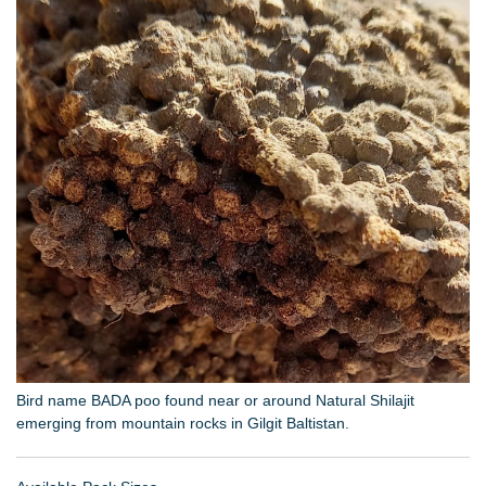
Bird name BADA poo found near or around Natural Shilajit
emerging from mountain rocks in Gilgit Baltistan.