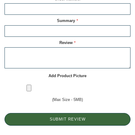
Summary
Review
Add Product Picture
(Max Size - 5MB)
SUBMIT REVIEW