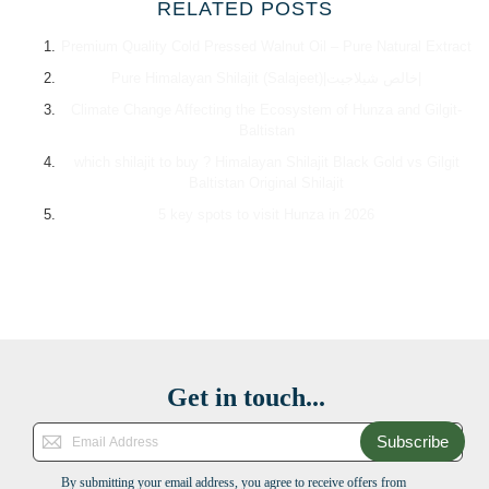
RELATED POSTS
Premium Quality Cold Pressed Walnut Oil – Pure Natural Extract
Pure Himalayan Shilajit (Salajeet)|خالص شیلاجیت|
Climate Change Affecting the Ecosystem of Hunza and Gilgit-
Baltistan
which shilajit to buy ? Himalayan Shilajit Black Gold vs Gilgit
Baltistan Original Shilajit
5 key spots to visit Hunza in 2026
Get in touch...
Subscribe
By submitting your email address, you agree to receive offers from