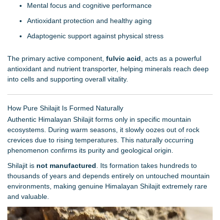
Mental focus and cognitive performance
Antioxidant protection and healthy aging
Adaptogenic support against physical stress
The primary active component,
fulvic acid
, acts as a powerful
antioxidant and nutrient transporter, helping minerals reach deep
into cells and supporting overall vitality.
How Pure Shilajit Is Formed Naturally
Authentic Himalayan Shilajit forms only in specific mountain
ecosystems. During warm seasons, it slowly oozes out of rock
crevices due to rising temperatures. This naturally occurring
phenomenon confirms its purity and geological origin.
Shilajit is
not manufactured
. Its formation takes hundreds to
thousands of years and depends entirely on untouched mountain
environments, making genuine Himalayan Shilajit extremely rare
and valuable.