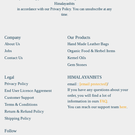
Himalayanbits
in accordance with our Privacy Policy. You can unsubscribe at any
time.
Company
Our Products
About Us
Hand Made Leather Bags
Jobs
Organic Food & Herbel Items
Contact Us
Kernel Oils
Gem Stones
Legal
HIMALAYANBITS
Privacy Policy
email :
[email protected]
/
If you have any questions about your
End User Licence Aggrement
order, you will find a lot of
Customer Support
information in ours
FAQ
.
Terms & Conditions
You can reach our support team
here
.
Return & Refund Policy
Shipping Policy
Follow