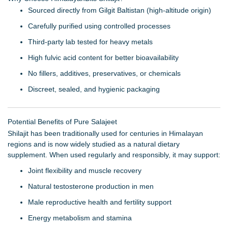
Sourced directly from Gilgit Baltistan (high-altitude origin)
Carefully purified using controlled processes
Third-party lab tested for heavy metals
High fulvic acid content for better bioavailability
No fillers, additives, preservatives, or chemicals
Discreet, sealed, and hygienic packaging
Potential Benefits of Pure Salajeet
Shilajit has been traditionally used for centuries in Himalayan
regions and is now widely studied as a natural dietary
supplement. When used regularly and responsibly, it may support:
Joint flexibility and muscle recovery
Natural testosterone production in men
Male reproductive health and fertility support
Energy metabolism and stamina