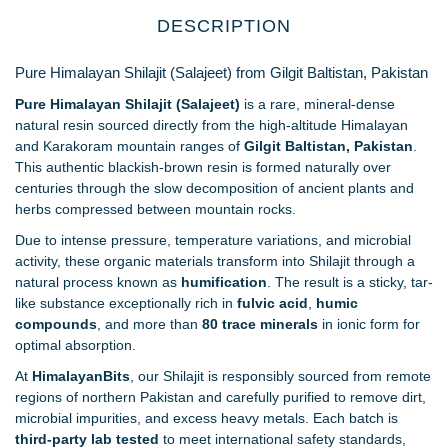
DESCRIPTION
Pure Himalayan Shilajit (Salajeet) from Gilgit Baltistan, Pakistan
Pure Himalayan Shilajit (Salajeet)
is a rare, mineral-dense
natural resin sourced directly from the high-altitude Himalayan
and Karakoram mountain ranges of
Gilgit Baltistan, Pakistan
.
This authentic blackish-brown resin is formed naturally over
centuries through the slow decomposition of ancient plants and
herbs compressed between mountain rocks.
Due to intense pressure, temperature variations, and microbial
activity, these organic materials transform into Shilajit through a
natural process known as
humification
. The result is a sticky, tar-
like substance exceptionally rich in
fulvic acid
,
humic
compounds
, and more than
80 trace minerals
in ionic form for
optimal absorption.
At
HimalayanBits
, our Shilajit is responsibly sourced from remote
regions of northern Pakistan and carefully purified to remove dirt,
microbial impurities, and excess heavy metals. Each batch is
third-party lab tested
to meet international safety standards,