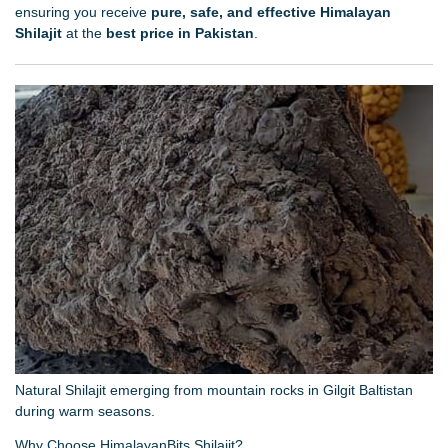
ensuring you receive
pure, safe, and effective Himalayan
Shilajit
at the
best price in Pakistan
.
Natural Shilajit emerging from mountain rocks in Gilgit Baltistan
during warm seasons.
Why Choose HimalayanBits Shilajit?