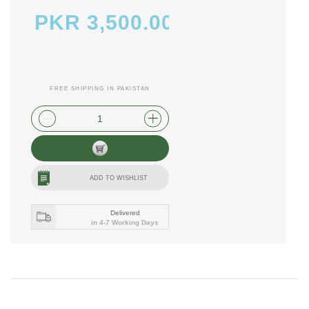
PKR 3,500.00
FREE SHIPPING IN PAKISTAN
plus shipping and handling
ADD TO WISHLIST
Delivered
in 4-7 Working Days