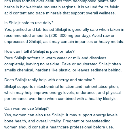
rich resin formed over centuries from decomposed plants and
herbs in high-altitude mountain regions. It is valued for its fulvic
acid content and trace minerals that support overall wellness.
Is Shilajit safe to use daily?
Yes, purified and lab-tested Shilajit is generally safe when taken in
recommended amounts (200–300 mg per day). Avoid raw or
unprocessed Shilajit, as it may contain impurities or heavy metals.
How can I tell if Shilajit is pure or fake?
Pure Shilajit softens in warm water or milk and dissolves
completely, leaving no residue. Fake or adulterated Shilajit often
smells chemical, hardens like plastic, or leaves sediment behind.
Does Shilajit really help with energy and stamina?
Shilajit supports mitochondrial function and nutrient absorption,
which may help improve energy levels, endurance, and physical
performance over time when combined with a healthy lifestyle.
Can women use Shilajit?
Yes, women can also use Shilajit. It may support energy levels,
bone health, and overall vitality. Pregnant or breastfeeding
women should consult a healthcare professional before use.