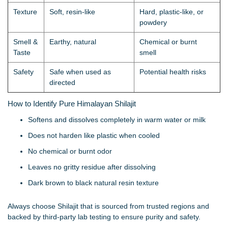
Texture
Soft, resin-like
Hard, plastic-like, or
powdery
Smell &
Earthy, natural
Chemical or burnt
Taste
smell
Safety
Safe when used as
Potential health risks
directed
How to Identify Pure Himalayan Shilajit
Softens and dissolves completely in warm water or milk
Does not harden like plastic when cooled
No chemical or burnt odor
Leaves no gritty residue after dissolving
Dark brown to black natural resin texture
Always choose Shilajit that is sourced from trusted regions and
backed by third-party lab testing to ensure purity and safety.