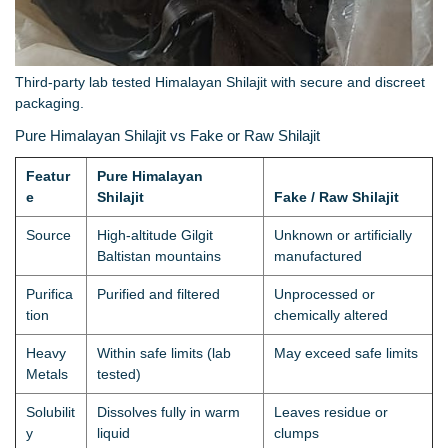
Third-party lab tested Himalayan Shilajit with secure and discreet
packaging.
Pure Himalayan Shilajit vs Fake or Raw Shilajit
Featur
Pure Himalayan
e
Shilajit
Fake / Raw Shilajit
Source
High-altitude Gilgit
Unknown or artificially
Baltistan mountains
manufactured
Purifica
Purified and filtered
Unprocessed or
tion
chemically altered
Heavy
Within safe limits (lab
May exceed safe limits
Metals
tested)
Solubilit
Dissolves fully in warm
Leaves residue or
y
liquid
clumps