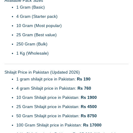
Available Pack Sizes
1 Gram (Basic)
4 Gram (Starter pack)
10 Gram (Most popular)
25 Gram (Best value)
250 Gram (Bulk)
1 Kg (Wholesale)
Shilajit Price in Pakistan (Updated 2026)
1 gram shilajit price in Pakistan:
Rs 190
4 gram Shilajit price in Pakistan:
Rs 760
10 Gram Shilajit price in Pakistan:
Rs 1900
25 Gram Shilajit price in Pakistan:
Rs 4500
50 Gram Shilajit price in Pakistan:
Rs 8750
100 Gram Shilajit price in Pakistan:
Rs 17000