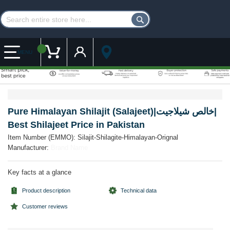
Customer Account
My Cart
MENU
Skip
Skip
to
to
the
the
Pure Himalayan Shilajit (Salajeet)|خالص شیلاجیت|
end
beginning
Best Shilajeet Price in Pakistan
of
of
the
the
Item Number (EMMO):
Silajit-Shilagite-Himalayan-Orignal
images
images
Manufacturer:
Brand Name
gallery
gallery
Key facts at a glance
Product description
Technical data
Customer reviews