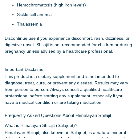
Hemochromatosis (high iron levels)
Sickle cell anemia
Thalassemia
Discontinue use if you experience discomfort, rash, dizziness, or
digestive upset. Shilajit is not recommended for children or during
pregnancy unless advised by a healthcare professional.
Important Disclaimer
This product is a dietary supplement and is not intended to
diagnose, treat, cure, or prevent any disease. Results may vary
from person to person. Always consult a qualified healthcare
professional before starting any supplement, especially if you
have a medical condition or are taking medication.
Frequently Asked Questions About Himalayan Shilajit
What is Himalayan Shilajit (Salajeet)?
Himalayan Shilajit, also known as Salajeet, is a natural mineral-