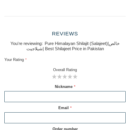
REVIEWS
You're reviewing:
Pure Himalayan Shilajit (Salajeet)|خالص
شیلاجیت| Best Shilajeet Price in Pakistan
Your Rating
Overall Rating
1
2
3
4
5
Nickname
star
stars
stars
stars
stars
Email
Order number