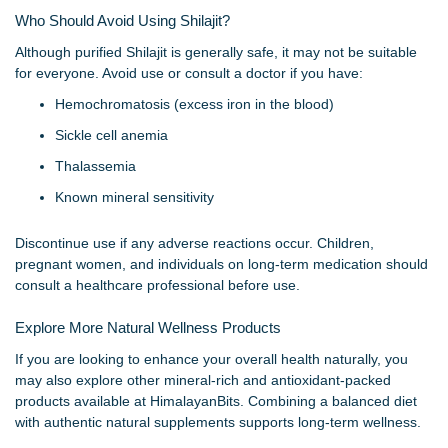
Who Should Avoid Using Shilajit?
Although purified Shilajit is generally safe, it may not be suitable
for everyone. Avoid use or consult a doctor if you have:
Hemochromatosis (excess iron in the blood)
Sickle cell anemia
Thalassemia
Known mineral sensitivity
Discontinue use if any adverse reactions occur. Children,
pregnant women, and individuals on long-term medication should
consult a healthcare professional before use.
Explore More Natural Wellness Products
If you are looking to enhance your overall health naturally, you
may also explore other mineral-rich and antioxidant-packed
products available at HimalayanBits. Combining a balanced diet
with authentic natural supplements supports long-term wellness.