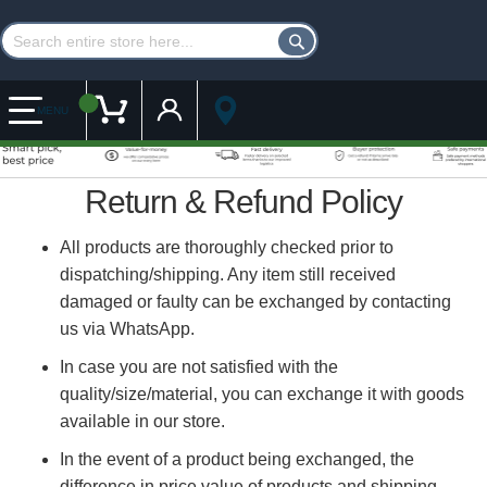
Customer Account
My Cart
MENU
Return & Refund Policy
All products are thoroughly checked prior to
dispatching/shipping. Any item still received
damaged or faulty can be exchanged by contacting
us via WhatsApp.
In case you are not satisfied with the
quality/size/material, you can exchange it with goods
available in our store.
In the event of a product being exchanged, the
difference in price value of products and shipping