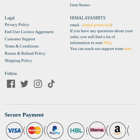
Gem Stones
Legal
HIMALAYANBITS
Privacy Policy
email :
[email protected]
/
If you have any questions about your
End User Licence Aggrement
order, you will find a lot of
Customer Support
information in ours
FAQ
.
Terms & Conditions
You can reach our support team
here
.
Return & Refund Policy
Shipping Policy
Follow
Secure Payment