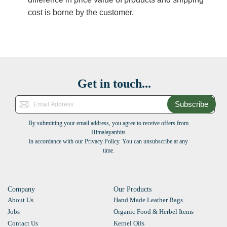
cost is borne by the customer.
Get in touch...
Subscribe
By submitting your email address, you agree to receive offers from
Himalayanbits
in accordance with our Privacy Policy. You can unsubscribe at any
time.
Company
Our Products
About Us
Hand Made Leather Bags
Jobs
Organic Food & Herbel Items
Contact Us
Kernel Oils