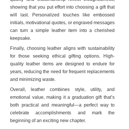
showing that you put effort into choosing a gift that
will last. Personalized touches like embossed
initials, motivational quotes, or engraved messages
can turn a simple leather item into a cherished
keepsake.
Finally, choosing leather aligns with sustainability
for those seeking ethical gifting options. High-
quality leather items are designed to endure for
years, reducing the need for frequent replacements
and minimizing waste.
Overall, leather combines style, utility, and
emotional value, making it a graduation gift that’s
both practical and meaningful—a perfect way to
celebrate accomplishments and mark the
beginning of an exciting new chapter.