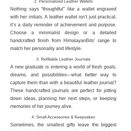
2. Personalized Leather Wallets
Nothing says “thoughtful” like a wallet engraved
with her initials. A leather wallet isn’t just practical;
it’s a daily reminder of achievement and purpose.
Choose a minimalist design or a detailed
handcrafted finish from HimalayanBits’ range to
match her personality and lifestyle.
3. Refillable Leather Journals
A new graduate is entering a world of fresh goals,
dreams, and possibilities—what better way to
capture them than with a beautiful leather journal?
These handcrafted journals are perfect for jotting
down ideas, planning her next steps, or keeping
memories of her journey alive.
4. Small Accessories & Keepsakes
Sometimes, the smallest gifts leave the biggest