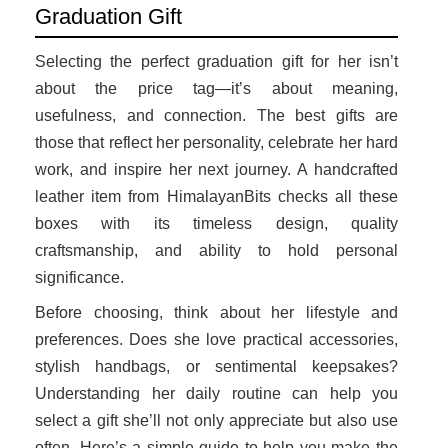
Graduation Gift
Selecting the perfect graduation gift for her isn’t
about the price tag—it’s about meaning,
usefulness, and connection. The best gifts are
those that reflect her personality, celebrate her hard
work, and inspire her next journey. A handcrafted
leather item from HimalayanBits checks all these
boxes with its timeless design, quality
craftsmanship, and ability to hold personal
significance.
Before choosing, think about her lifestyle and
preferences. Does she love practical accessories,
stylish handbags, or sentimental keepsakes?
Understanding her daily routine can help you
select a gift she’ll not only appreciate but also use
often. Here’s a simple guide to help you make the