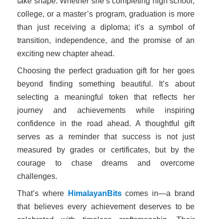
take shape. Whether she’s completing high school,
college, or a master’s program, graduation is more
than just receiving a diploma; it’s a symbol of
transition, independence, and the promise of an
exciting new chapter ahead.
Choosing the perfect graduation gift for her goes
beyond finding something beautiful. It’s about
selecting a meaningful token that reflects her
journey and achievements while inspiring
confidence in the road ahead. A thoughtful gift
serves as a reminder that success is not just
measured by grades or certificates, but by the
courage to chase dreams and overcome
challenges.
That’s where
HimalayanBits
comes in—a brand
that believes every achievement deserves to be