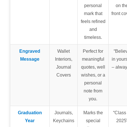
personal
on th
mark that
front co
feels refined
and
timeless.
Engraved
Wallet
Perfect for
“Belie
Message
Interiors,
meaningful
in yours
Journal
quotes, well
– alway
Covers
wishes, or a
personal
note from
you.
Graduation
Journals,
Marks the
“Class 
Year
Keychains
special
2025