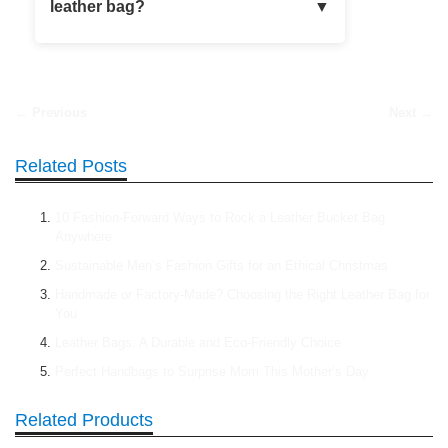
leather bag?
← Previous
Next →
Related Posts
10 Fashion-Forward Ways to Rock a Leather Bucket Bag
Anywhere
Sustainable Men’s Fashion Gifts for an Ethical Christmas
Handmade or Factory-Made? Choosing the Right Leather Bag for
You
Leather Bags: A Durable and Eco-Friendly Choice
Perfect Handbags to Surprise Mom This Mother’s Day
Related Products