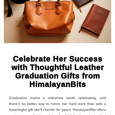
Celebrate Her Success
with Thoughtful Leather
Graduation Gifts from
HimalayanBits
Graduation marks a milestone worth celebrating, and
there’s no better way to honor her hard work than with a
meaningful gift she’ll cherish for years. HimalayanBits offers