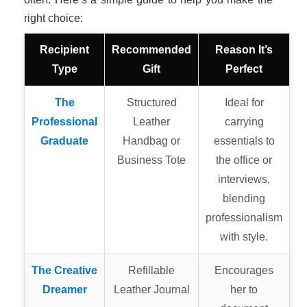
right choice:
Recipient
Recommended
Reason It’s
Type
Gift
Perfect
The
Structured
Ideal for
Professional
Leather
carrying
Graduate
Handbag or
essentials to
Business Tote
the office or
interviews,
blending
professionalism
with style.
The Creative
Refillable
Encourages
Dreamer
Leather Journal
her to