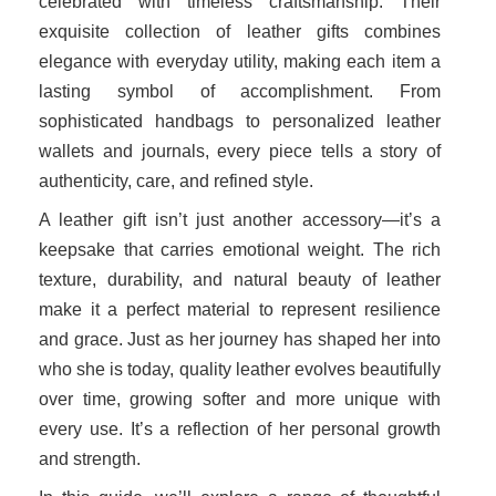
celebrated with timeless craftsmanship. Their
exquisite collection of leather gifts combines
elegance with everyday utility, making each item a
lasting symbol of accomplishment. From
sophisticated handbags to personalized leather
wallets and journals, every piece tells a story of
authenticity, care, and refined style.
A leather gift isn’t just another accessory—it’s a
keepsake that carries emotional weight. The rich
texture, durability, and natural beauty of leather
make it a perfect material to represent resilience
and grace. Just as her journey has shaped her into
who she is today, quality leather evolves beautifully
over time, growing softer and more unique with
every use. It’s a reflection of her personal growth
and strength.