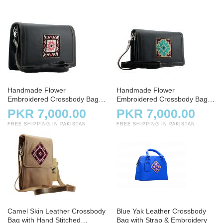
Handmade Flower
Handmade Flower
Embroidered Crossbody Bag –
Embroidered Crossbody Bag –
Small Coal Leather
Charcoal
PKR 7,000.00
PKR 7,000.00
FREE SHIPPING IN PAKISTAN
FREE SHIPPING IN PAKISTAN
Camel Skin Leather Crossbody
Blue Yak Leather Crossbody
Bag with Hand Stitched
Bag with Strap & Embroidery