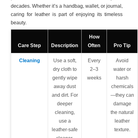
decades. Whether it’s a handbag, wallet, or journal,
caring for leather is part of enjoying its timeless
beauty.
How
Care Step
Description
Often
Pro Tip
Cleaning
Use a soft,
Every
Avoid
dry cloth to
2–3
water or
gently wipe
weeks
harsh
away dust
chemicals
and dirt. For
—they can
deeper
damage
cleaning,
the natural
use a
leather
leather-safe
texture.