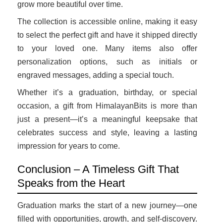
grow more beautiful over time.
The collection is accessible online, making it easy
to select the perfect gift and have it shipped directly
to your loved one. Many items also offer
personalization options, such as initials or
engraved messages, adding a special touch.
Whether it’s a graduation, birthday, or special
occasion, a gift from HimalayanBits is more than
just a present—it’s a meaningful keepsake that
celebrates success and style, leaving a lasting
impression for years to come.
Conclusion – A Timeless Gift That
Speaks from the Heart
Graduation marks the start of a new journey—one
filled with opportunities, growth, and self-discovery.