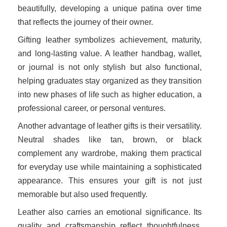
beautifully, developing a unique patina over time
that reflects the journey of their owner.
Gifting leather symbolizes achievement, maturity,
and long-lasting value. A leather handbag, wallet,
or journal is not only stylish but also functional,
helping graduates stay organized as they transition
into new phases of life such as higher education, a
professional career, or personal ventures.
Another advantage of leather gifts is their versatility.
Neutral shades like tan, brown, or black
complement any wardrobe, making them practical
for everyday use while maintaining a sophisticated
appearance. This ensures your gift is not just
memorable but also used frequently.
Leather also carries an emotional significance. Its
quality and craftsmanship reflect thoughtfulness,