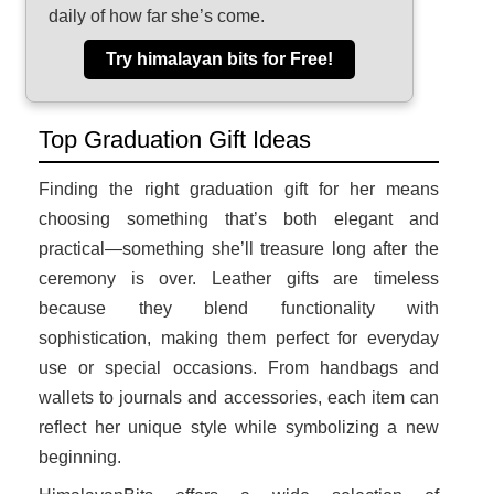
daily of how far she’s come.
Try himalayan bits for Free!
Top Graduation Gift Ideas
Finding the right graduation gift for her means
choosing something that’s both elegant and
practical—something she’ll treasure long after the
ceremony is over. Leather gifts are timeless
because they blend functionality with
sophistication, making them perfect for everyday
use or special occasions. From handbags and
wallets to journals and accessories, each item can
reflect her unique style while symbolizing a new
beginning.