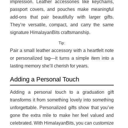
impression. Leather accessories like keychains,
passport covers, and pouches make meaningful
add-ons that pair beautifully with larger gifts.
They’re versatile, compact, and carry the same
signature HimalayanBits craftsmanship.
Tip:
Pair a small leather accessory with a heartfelt note
or personalized tag—it turns a simple item into a
lasting memory she’ll cherish for years.
Adding a Personal Touch
Adding a personal touch to a graduation gift
transforms it from something lovely into something
unforgettable. Personalized gifts show that you’ve
gone the extra mile to make her feel valued and
celebrated. With HimalayanBits, you can customize