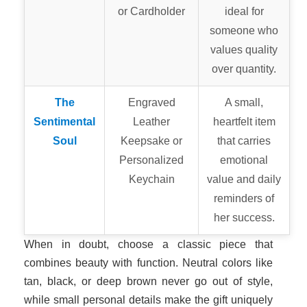
or Cardholder
ideal for
someone who
values quality
over quantity.
The
Engraved
A small,
Sentimental
Leather
heartfelt item
Soul
Keepsake or
that carries
Personalized
emotional
Keychain
value and daily
reminders of
her success.
When in doubt, choose a classic piece that
combines beauty with function. Neutral colors like
tan, black, or deep brown never go out of style,
while small personal details make the gift uniquely