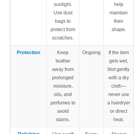
sunlight.
help
Use dust
maintain
bags to
their
protect from
shape.
scratches.
Protection
Keep
Ongoing
If the item
leather
gets wet,
away from
blot gently
prolonged
with a dry
moisture,
cloth—
oils, and
never use
perfumes to
a hairdryer
avoid
or direct
stains.
heat.