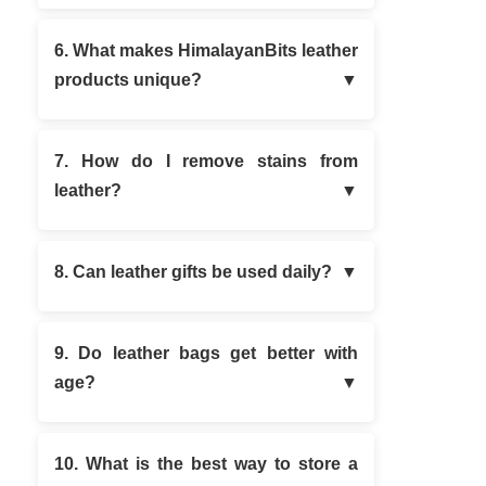
6. What makes HimalayanBits leather
products unique?
7. How do I remove stains from
leather?
8. Can leather gifts be used daily?
9. Do leather bags get better with
age?
10. What is the best way to store a