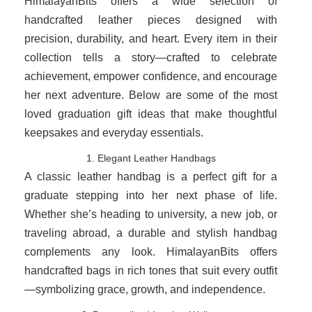
HimalayanBits offers a wide selection of
handcrafted leather pieces designed with
precision, durability, and heart. Every item in their
collection tells a story—crafted to celebrate
achievement, empower confidence, and encourage
her next adventure. Below are some of the most
loved graduation gift ideas that make thoughtful
keepsakes and everyday essentials.
1. Elegant Leather Handbags
A classic leather handbag is a perfect gift for a
graduate stepping into her next phase of life.
Whether she’s heading to university, a new job, or
traveling abroad, a durable and stylish handbag
complements any look. HimalayanBits offers
handcrafted bags in rich tones that suit every outfit
—symbolizing grace, growth, and independence.