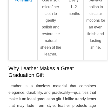
Polishing
Use a soft
Every
Always
microfiber
1–2
polish in
cloth to
months
circular
gently
motions for
polish and
an even
restore the
finish and
natural
lasting
sheen of the
shine.
leather.
Why Leather Makes a Great
Graduation Gift
Leather is a timeless material that combines
elegance, durability, and practicality—qualities that
make it an ideal graduation gift. Unlike trendy items
that may fade from style, leather products age