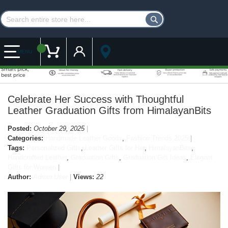
Customer Account
My Cart
MENU
Celebrate Her Success with Thoughtful
Leather Graduation Gifts from HimalayanBits
Posted:
October 29, 2025
Categories:
Handmade Leather Goods
,
Fashion Trends 2025
Tags:
Personalized Gifts
,
Leather Gifts for Her
,
HimalayanBits
,
Handcrafted Leather
,
Graduation Gifts
,
Graduation Gift Ideas
,
Elegant
Gifts for Women
Author:
Admin User
Views:
22