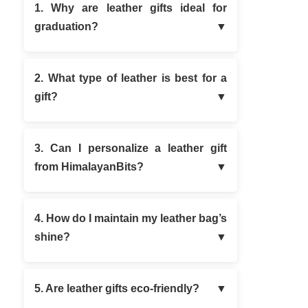
1. Why are leather gifts ideal for
graduation?
2. What type of leather is best for a
gift?
3. Can I personalize a leather gift
from HimalayanBits?
4. How do I maintain my leather bag’s
shine?
5. Are leather gifts eco-friendly?