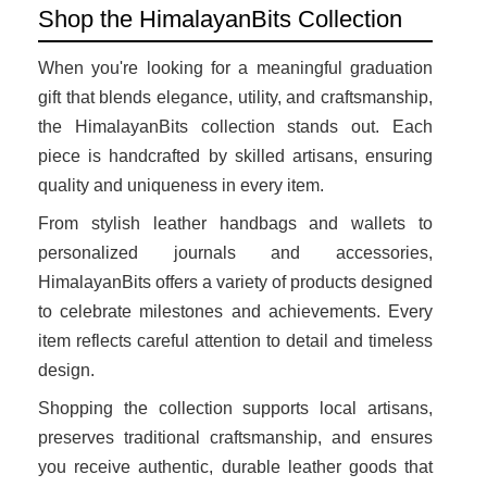
Shop the HimalayanBits Collection
When you're looking for a meaningful graduation
gift that blends elegance, utility, and craftsmanship,
the HimalayanBits collection stands out. Each
piece is handcrafted by skilled artisans, ensuring
quality and uniqueness in every item.
From stylish leather handbags and wallets to
personalized journals and accessories,
HimalayanBits offers a variety of products designed
to celebrate milestones and achievements. Every
item reflects careful attention to detail and timeless
design.
Shopping the collection supports local artisans,
preserves traditional craftsmanship, and ensures
you receive authentic, durable leather goods that