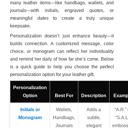
many leather items—like handbags, wallets, and
journals—with initials, engraved quotes, or
meaningful dates to create a truly unique
keepsake.
Personalization doesn’t just enhance beauty—it
builds connection. A customized message, color
choice, or monogram can reflect her individuality
and remind her daily of how far she’s come. Below
is a quick guide to help you choose the perfect
personalization option for your leather gift.
Personalization
Option
Best For
Description
Examp
Initials or
Wallets,
Adds a
“A.R.” 
Monogram
Handbags,
subtle,
“S.A.L
Journals
elegant
embos