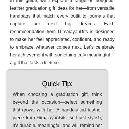
In this guide, we’ll explore a range of thoughtful
leather graduation gift ideas for her—from versatile
handbags that match every outfit to journals that
capture her next big dreams. Each
recommendation from HimalayanBits is designed
to make her feel appreciated, confident, and ready
to embrace whatever comes next. Let’s celebrate
her achievement with something truly meaningful—
a gift that lasts a lifetime.
Quick Tip:
When choosing a graduation gift, think
beyond the occasion—select something
that grows with her. A handcrafted leather
piece from HimalayanBits isn’t just stylish;
it’s durable, meaningful, and will remind her