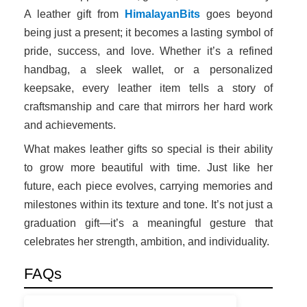
A leather gift from
HimalayanBits
goes beyond
being just a present; it becomes a lasting symbol of
pride, success, and love. Whether it’s a refined
handbag, a sleek wallet, or a personalized
keepsake, every leather item tells a story of
craftsmanship and care that mirrors her hard work
and achievements.
What makes leather gifts so special is their ability
to grow more beautiful with time. Just like her
future, each piece evolves, carrying memories and
milestones within its texture and tone. It’s not just a
graduation gift—it’s a meaningful gesture that
celebrates her strength, ambition, and individuality.
FAQs