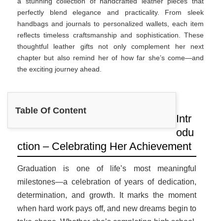
a stunning collection of handcrafted leather pieces that
perfectly blend elegance and practicality. From sleek
handbags and journals to personalized wallets, each item
reflects timeless craftsmanship and sophistication. These
thoughtful leather gifts not only complement her next
chapter but also remind her of how far she’s come—and
the exciting journey ahead.
Table Of Content
Intr
odu
ction – Celebrating Her Achievement
Graduation is one of life’s most meaningful
milestones—a celebration of years of dedication,
determination, and growth. It marks the moment
when hard work pays off, and new dreams begin to