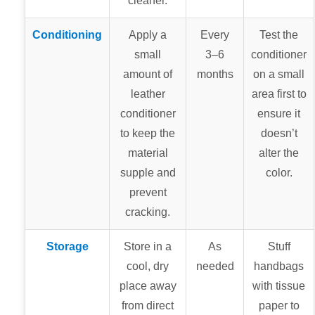
cleaner.
Conditioning
Apply a
Every
Test the
small
3–6
conditioner
amount of
months
on a small
leather
area first to
conditioner
ensure it
to keep the
doesn’t
material
alter the
supple and
color.
prevent
cracking.
Storage
Store in a
As
Stuff
cool, dry
needed
handbags
place away
with tissue
from direct
paper to