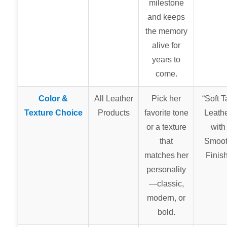
milestone
and keeps
the memory
alive for
years to
come.
Color &
All Leather
Pick her
“Soft T
Texture Choice
Products
favorite tone
Leath
or a texture
with
that
Smoo
matches her
Finish
personality
—classic,
modern, or
bold.