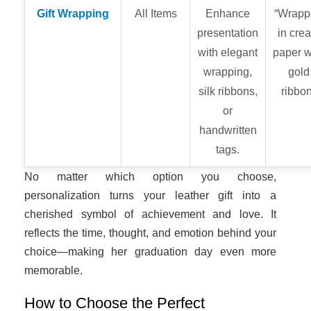
Gift Wrapping
All Items
Enhance
“Wrapp
presentation
in cre
with elegant
paper w
wrapping,
gold
silk ribbons,
ribbon
or
handwritten
tags.
No matter which option you choose,
personalization turns your leather gift into a
cherished symbol of achievement and love. It
reflects the time, thought, and emotion behind your
choice—making her graduation day even more
memorable.
How to Choose the Perfect