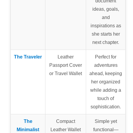
document
ideas, goals,
and
inspirations as
she starts her
next chapter.
The Traveler
Leather
Perfect for
Passport Cover
adventures
or Travel Wallet
ahead, keeping
her organized
while adding a
touch of
sophistication.
The
Compact
Simple yet
Minimalist
Leather Wallet
functional—