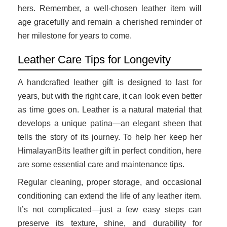
hers. Remember, a well-chosen leather item will
age gracefully and remain a cherished reminder of
her milestone for years to come.
Leather Care Tips for Longevity
A handcrafted leather gift is designed to last for
years, but with the right care, it can look even better
as time goes on. Leather is a natural material that
develops a unique patina—an elegant sheen that
tells the story of its journey. To help her keep her
HimalayanBits leather gift in perfect condition, here
are some essential care and maintenance tips.
Regular cleaning, proper storage, and occasional
conditioning can extend the life of any leather item.
It’s not complicated—just a few easy steps can
preserve its texture, shine, and durability for