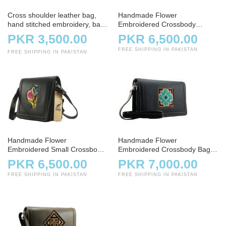
Cross shoulder leather bag,
Handmade Flower
hand stitched embroidery, bag,
Embroidered Crossbody
handbag, charcoal
Shoulder Bag
PKR 3,500.00
PKR 6,500.00
FREE SHIPPING IN PAKISTAN
FREE SHIPPING IN PAKISTAN
Handmade Flower
Handmade Flower
Embroidered Small Crossbody
Embroidered Crossbody Bag –
Bag – Black
Charcoal
PKR 6,500.00
PKR 7,000.00
FREE SHIPPING IN PAKISTAN
FREE SHIPPING IN PAKISTAN