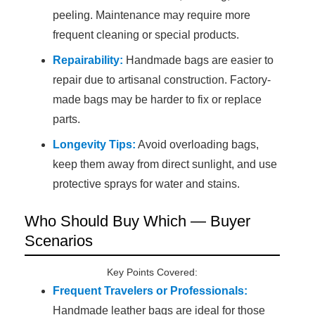
peeling. Maintenance may require more
frequent cleaning or special products.
Repairability:
Handmade bags are easier to
repair due to artisanal construction. Factory-
made bags may be harder to fix or replace
parts.
Longevity Tips:
Avoid overloading bags,
keep them away from direct sunlight, and use
protective sprays for water and stains.
Who Should Buy Which — Buyer
Scenarios
Key Points Covered:
Frequent Travelers or Professionals:
Handmade leather bags are ideal for those