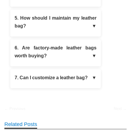
5. How should I maintain my leather
bag?
6. Are factory-made leather bags
worth buying?
7. Can I customize a leather bag?
← Previous
Next →
Related Posts