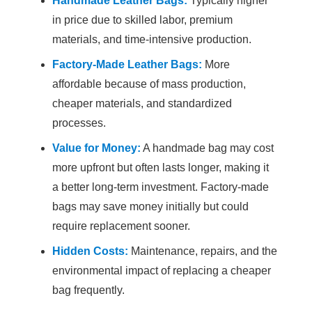
Handmade Leather Bags:
Typically higher
in price due to skilled labor, premium
materials, and time-intensive production.
Factory-Made Leather Bags:
More
affordable because of mass production,
cheaper materials, and standardized
processes.
Value for Money:
A handmade bag may cost
more upfront but often lasts longer, making it
a better long-term investment. Factory-made
bags may save money initially but could
require replacement sooner.
Hidden Costs:
Maintenance, repairs, and the
environmental impact of replacing a cheaper
bag frequently.