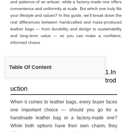
and patience of an artisan, while a factory-made one offers
convenience and uniformity at scale. But which one truly fits
your lifestyle and values? In this guide, we’ll break down the
real differences between handcrafted and mass-produced
leather bags — from durability and design to sustainability
and long-term value — so you can make a confident,
informed choice.
Table Of Content
1.In
trod
uction
When it comes to leather bags, every buyer faces
one important choice — should you go for a
handmade leather bag or a factory-made one?
While both options have their own charm, they