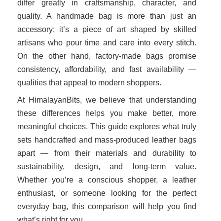
differ greatly in craftsmanship, character, and
quality. A handmade bag is more than just an
accessory; it’s a piece of art shaped by skilled
artisans who pour time and care into every stitch.
On the other hand, factory-made bags promise
consistency, affordability, and fast availability —
qualities that appeal to modern shoppers.
At HimalayanBits, we believe that understanding
these differences helps you make better, more
meaningful choices. This guide explores what truly
sets handcrafted and mass-produced leather bags
apart — from their materials and durability to
sustainability, design, and long-term value.
Whether you’re a conscious shopper, a leather
enthusiast, or someone looking for the perfect
everyday bag, this comparison will help you find
what’s right for you.