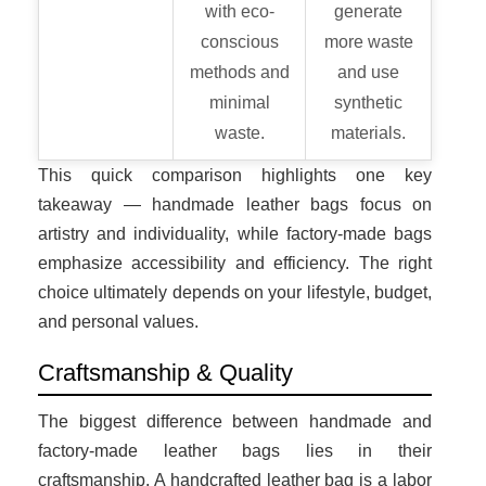
with eco-
generate
conscious
more waste
methods and
and use
minimal
synthetic
waste.
materials.
This quick comparison highlights one key
takeaway — handmade leather bags focus on
artistry and individuality, while factory-made bags
emphasize accessibility and efficiency. The right
choice ultimately depends on your lifestyle, budget,
and personal values.
Craftsmanship & Quality
The biggest difference between handmade and
factory-made leather bags lies in their
craftsmanship. A handcrafted leather bag is a labor