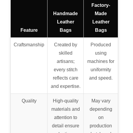
Factory-
Handmade
Made
Leather
Leather
Feature
Bags
Bags
Craftsmanship
Created by
Produced
skilled
using
artisans;
machines for
every stitch
uniformity
reflects care
and speed.
and expertise.
Quality
High-quality
May vary
materials and
depending
attention to
on
detail ensure
production