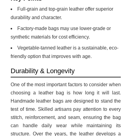
Full-grain and top-grain leather offer superior
durability and character.
Factory-made bags may use lower-grade or
synthetic materials for cost efficiency.
Vegetable-tanned leather is a sustainable, eco-
friendly option that improves with age.
Durability & Longevity
One of the most important factors to consider when
choosing a leather bag is how long it will last.
Handmade leather bags are designed to stand the
test of time. Skilled artisans pay attention to every
stitch, reinforcement, and seam, ensuring the bag
can handle daily wear while maintaining its
structure. Over the years, the leather develops a