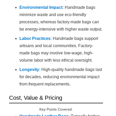
Environmental Impact:
Handmade bags
minimize waste and use eco-friendly
processes, whereas factory-made bags can
be energy-intensive with higher waste output.
Labor Practices:
Handmade bags support
artisans and local communities. Factory-
made bags may involve low-wage, high-
volume labor with less ethical oversight.
Longevity:
High-quality handmade bags last
for decades, reducing environmental impact
from frequent replacements.
Cost, Value & Pricing
Key Points Covered: