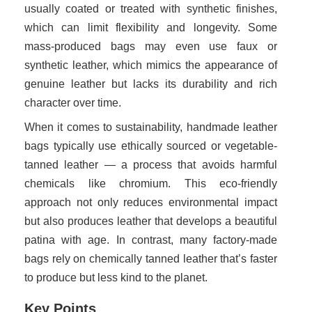
usually coated or treated with synthetic finishes,
which can limit flexibility and longevity. Some
mass-produced bags may even use faux or
synthetic leather, which mimics the appearance of
genuine leather but lacks its durability and rich
character over time.
When it comes to sustainability, handmade leather
bags typically use ethically sourced or vegetable-
tanned leather — a process that avoids harmful
chemicals like chromium. This eco-friendly
approach not only reduces environmental impact
but also produces leather that develops a beautiful
patina with age. In contrast, many factory-made
bags rely on chemically tanned leather that’s faster
to produce but less kind to the planet.
Key Points