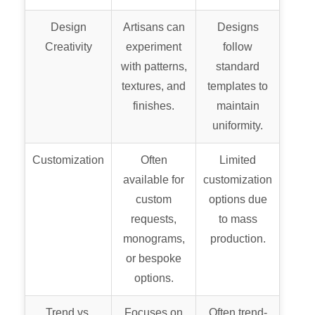
Design
Artisans can
Designs
Creativity
experiment
follow
with patterns,
standard
textures, and
templates to
finishes.
maintain
uniformity.
Customization
Often
Limited
available for
customization
custom
options due
requests,
to mass
monograms,
production.
or bespoke
options.
Trend vs.
Focuses on
Often trend-