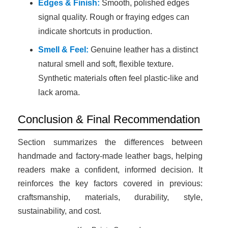
Edges & Finish:
Smooth, polished edges
signal quality. Rough or fraying edges can
indicate shortcuts in production.
Smell & Feel:
Genuine leather has a distinct
natural smell and soft, flexible texture.
Synthetic materials often feel plastic-like and
lack aroma.
Conclusion & Final Recommendation
Section summarizes the differences between
handmade and factory-made leather bags, helping
readers make a confident, informed decision. It
reinforces the key factors covered in previous:
craftsmanship, materials, durability, style,
sustainability, and cost.