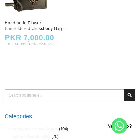
Handmade Flower
Embroidered Crossbody Bag –
Skin
PKR 7,000.00
FREE SHIPPING IN PAKISTAN
Search
Sear
Categories
Need help?
Handmade Leather Goods
(104)
Fashion Trends 2025
(20)