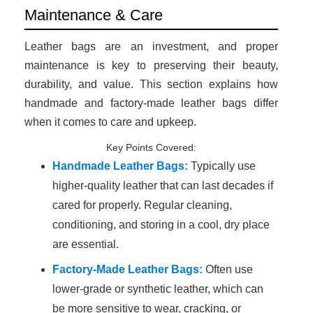
Maintenance & Care
Leather bags are an investment, and proper
maintenance is key to preserving their beauty,
durability, and value. This section explains how
handmade and factory-made leather bags differ
when it comes to care and upkeep.
Key Points Covered:
Handmade Leather Bags:
Typically use
higher-quality leather that can last decades if
cared for properly. Regular cleaning,
conditioning, and storing in a cool, dry place
are essential.
Factory-Made Leather Bags:
Often use
lower-grade or synthetic leather, which can
be more sensitive to wear, cracking, or