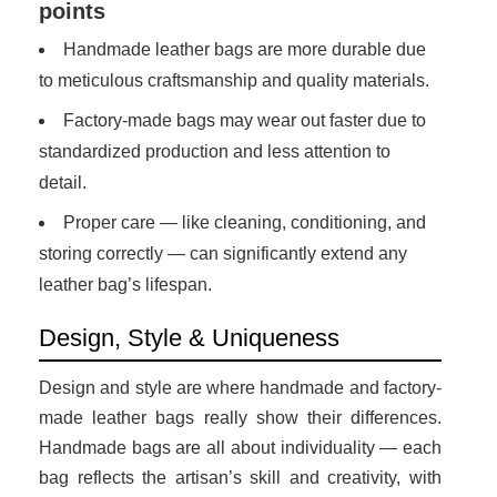
points
Handmade leather bags are more durable due
to meticulous craftsmanship and quality materials.
Factory-made bags may wear out faster due to
standardized production and less attention to
detail.
Proper care — like cleaning, conditioning, and
storing correctly — can significantly extend any
leather bag’s lifespan.
Design, Style & Uniqueness
Design and style are where handmade and factory-
made leather bags really show their differences.
Handmade bags are all about individuality — each
bag reflects the artisan’s skill and creativity, with