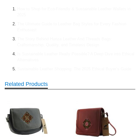
How to Shop for Eco-Friendly & Sustainable Leather Wallets in
2025
The Ultimate Guide to Leather Bag Styles for Every Fashion
Enthusiast
The Story Behind Hunza Leather And Threads Bags:
Craftsmanship, Quality, and Timeless Design
Is Sustainable Leather Really Possible? A Deep Dive into Ethical
Alternatives
Sustainable Leather Shopping: The 2025 Ethical Buyer’s Guide
Related Products