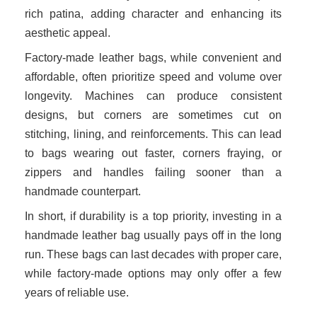
rich patina, adding character and enhancing its
aesthetic appeal.
Factory-made leather bags, while convenient and
affordable, often prioritize speed and volume over
longevity. Machines can produce consistent
designs, but corners are sometimes cut on
stitching, lining, and reinforcements. This can lead
to bags wearing out faster, corners fraying, or
zippers and handles failing sooner than a
handmade counterpart.
In short, if durability is a top priority, investing in a
handmade leather bag usually pays off in the long
run. These bags can last decades with proper care,
while factory-made options may only offer a few
years of reliable use.