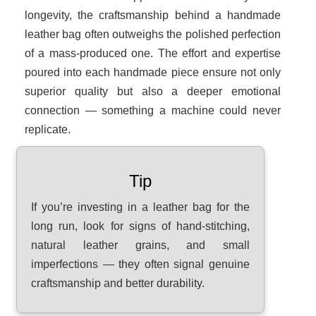
longevity, the craftsmanship behind a handmade
leather bag often outweighs the polished perfection
of a mass-produced one. The effort and expertise
poured into each handmade piece ensure not only
superior quality but also a deeper emotional
connection — something a machine could never
replicate.
Tip
If you’re investing in a leather bag for the
long run, look for signs of hand-stitching,
natural leather grains, and small
imperfections — they often signal genuine
craftsmanship and better durability.