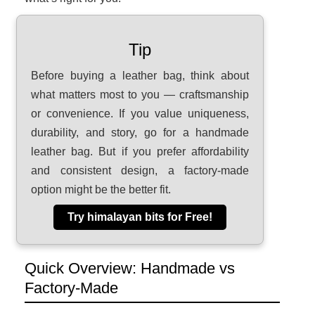
Tip
Before buying a leather bag, think about
what matters most to you — craftsmanship
or convenience. If you value uniqueness,
durability, and story, go for a handmade
leather bag. But if you prefer affordability
and consistent design, a factory-made
option might be the better fit.
Try himalayan bits for Free!
Quick Overview: Handmade vs
Factory-Made