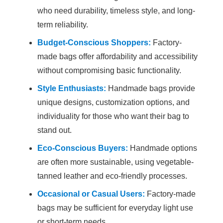
who need durability, timeless style, and long-
term reliability.
Budget-Conscious Shoppers:
Factory-
made bags offer affordability and accessibility
without compromising basic functionality.
Style Enthusiasts:
Handmade bags provide
unique designs, customization options, and
individuality for those who want their bag to
stand out.
Eco-Conscious Buyers:
Handmade options
are often more sustainable, using vegetable-
tanned leather and eco-friendly processes.
Occasional or Casual Users:
Factory-made
bags may be sufficient for everyday light use
or short-term needs.