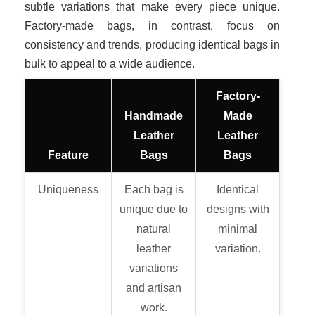
subtle variations that make every piece unique.
Factory-made bags, in contrast, focus on
consistency and trends, producing identical bags in
bulk to appeal to a wide audience.
Factory-
Handmade
Made
Leather
Leather
Feature
Bags
Bags
Uniqueness
Each bag is
Identical
unique due to
designs with
natural
minimal
leather
variation.
variations
and artisan
work.