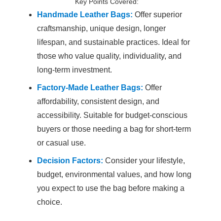
Key Points Covered:
Handmade Leather Bags:
Offer superior
craftsmanship, unique design, longer
lifespan, and sustainable practices. Ideal for
those who value quality, individuality, and
long-term investment.
Factory-Made Leather Bags:
Offer
affordability, consistent design, and
accessibility. Suitable for budget-conscious
buyers or those needing a bag for short-term
or casual use.
Decision Factors:
Consider your lifestyle,
budget, environmental values, and how long
you expect to use the bag before making a
choice.