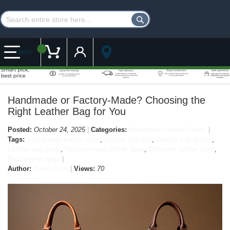
Customer Account
My Cart
MENU
Handmade or Factory-Made? Choosing the
Right Leather Bag for You
Posted:
October 24, 2025
Categories:
Handmade Leather Goods
Tags:
Sustainable leather bags
,
Leather bag tips
,
Leather bag quality
,
Leather bag guide
,
Factory-made leather bags
,
Choosing leather bags
,
Best leather bags
Author:
Admin User
Views:
70