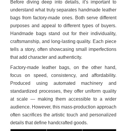
Before diving deep into details, it’s important to
understand what truly separates handmade leather
bags from factory-made ones. Both serve different
purposes and appeal to different types of buyers.
Handmade bags stand out for their individuality,
craftsmanship, and long-lasting quality. Each piece
tells a story, often showcasing small imperfections
that add character and authenticity.
Factory-made leather bags, on the other hand,
focus on speed, consistency, and affordability.
Produced using automated machinery and
standardized processes, they offer uniform quality
at scale — making them accessible to a wider
audience. However, this mass-production approach
often sacrifices the artistic touch and personalized
details that define handcrafted goods.