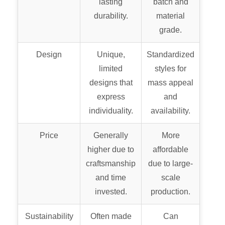
lasting
batch and
durability.
material
grade.
Design
Unique,
Standardized
limited
styles for
designs that
mass appeal
express
and
individuality.
availability.
Price
Generally
More
higher due to
affordable
craftsmanship
due to large-
and time
scale
invested.
production.
Sustainability
Often made
Can