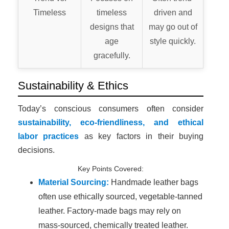
Timeless
timeless
driven and
designs that
may go out of
age
style quickly.
gracefully.
Sustainability & Ethics
Today’s conscious consumers often consider
sustainability, eco-friendliness, and ethical
labor practices
as key factors in their buying
decisions.
Key Points Covered:
Material Sourcing:
Handmade leather bags
often use ethically sourced, vegetable-tanned
leather. Factory-made bags may rely on
mass-sourced, chemically treated leather.