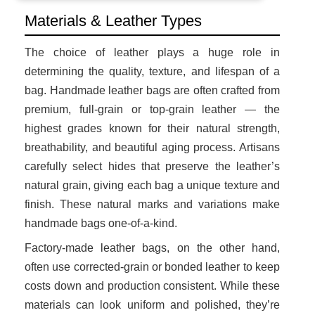
Materials & Leather Types
The choice of leather plays a huge role in
determining the quality, texture, and lifespan of a
bag. Handmade leather bags are often crafted from
premium, full-grain or top-grain leather — the
highest grades known for their natural strength,
breathability, and beautiful aging process. Artisans
carefully select hides that preserve the leather’s
natural grain, giving each bag a unique texture and
finish. These natural marks and variations make
handmade bags one-of-a-kind.
Factory-made leather bags, on the other hand,
often use corrected-grain or bonded leather to keep
costs down and production consistent. While these
materials can look uniform and polished, they’re