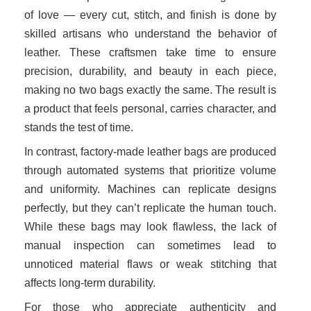
of love — every cut, stitch, and finish is done by
skilled artisans who understand the behavior of
leather. These craftsmen take time to ensure
precision, durability, and beauty in each piece,
making no two bags exactly the same. The result is
a product that feels personal, carries character, and
stands the test of time.
In contrast, factory-made leather bags are produced
through automated systems that prioritize volume
and uniformity. Machines can replicate designs
perfectly, but they can’t replicate the human touch.
While these bags may look flawless, the lack of
manual inspection can sometimes lead to
unnoticed material flaws or weak stitching that
affects long-term durability.
For those who appreciate authenticity and