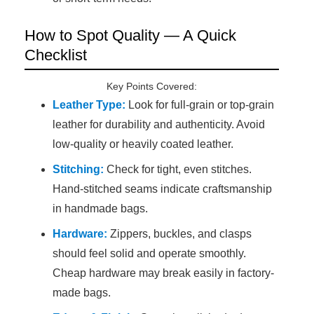
How to Spot Quality — A Quick
Checklist
Key Points Covered:
Leather Type:
Look for full-grain or top-grain
leather for durability and authenticity. Avoid
low-quality or heavily coated leather.
Stitching:
Check for tight, even stitches.
Hand-stitched seams indicate craftsmanship
in handmade bags.
Hardware:
Zippers, buckles, and clasps
should feel solid and operate smoothly.
Cheap hardware may break easily in factory-
made bags.