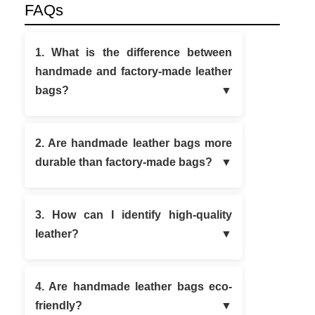
FAQs
1. What is the difference between
handmade and factory-made leather
bags?
2. Are handmade leather bags more
durable than factory-made bags?
3. How can I identify high-quality
leather?
4. Are handmade leather bags eco-
friendly?