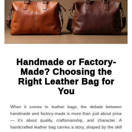
Handmade or Factory-
Made? Choosing the
Right Leather Bag for
You
When it comes to leather bags, the debate between
handmade and factory-made is more than just about price
— it’s about quality, craftsmanship, and character. A
handcrafted leather bag carries a story, shaped by the skill