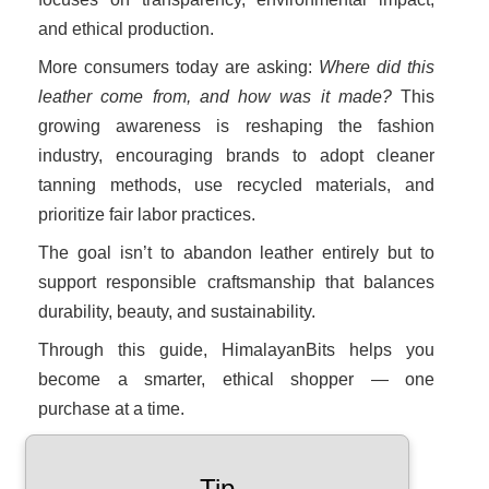
and ethical production.
More consumers today are asking:
Where did this
leather come from, and how was it made?
This
growing awareness is reshaping the fashion
industry, encouraging brands to adopt cleaner
tanning methods, use recycled materials, and
prioritize fair labor practices.
The goal isn’t to abandon leather entirely but to
support responsible craftsmanship that balances
durability, beauty, and sustainability.
Through this guide, HimalayanBits helps you
become a smarter, ethical shopper — one
purchase at a time.
Tip