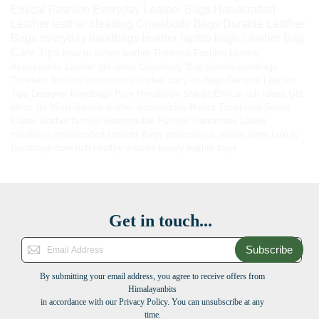
Ethical Fashion
Everyday Leather Bags
Handcrafted
Leather
leather cleaning
Crossbody Bags
Durable Leather
Bags
everyday handbags
leather laptop bags
Leather Bag
Care Tips
How to soften leather
Timeless Fashion
Leather
Accessories
Leather gift ideas
Crossbody Bag
durable handbags
Timeless fashion accessories
leather carry-on bags
Genuine Leather
Tips
Designer Handbags
Pure Himalayan Shilajit
Ethical Gift Ideas
Gift
Ideas for Mom
durable leather accessories
Hunza Traditional Sweet
Kilaow
leather fashion
Responsible Fashion
Handmade Ladies
Handbags
Handcrafted Leather Bags
professional leather bags
Luxury
Handbags
fiber-rich healthy snacks
luxury leather bags
Get in touch...
Subscribe
By submitting your email address, you agree to receive offers from
Himalayanbits
in accordance with our Privacy Policy. You can unsubscribe at any
time.