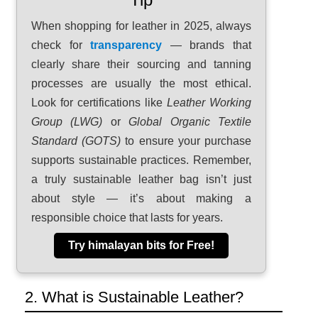
When shopping for leather in 2025, always
check for
transparency
— brands that
clearly share their sourcing and tanning
processes are usually the most ethical.
Look for certifications like
Leather Working
Group (LWG)
or
Global Organic Textile
Standard (GOTS)
to ensure your purchase
supports sustainable practices. Remember,
a truly sustainable leather bag isn’t just
about style — it’s about making a
responsible choice that lasts for years.
Try himalayan bits for Free!
2. What is Sustainable Leather?