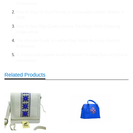
Comparison
How to Shop for Eco-Friendly & Sustainable Leather Wallets in
2025
How to Spot High-Quality Leather Tote Bags While Shopping
chage article
The Ultimate Guide to Leather Bag Styles for Every Fashion
Enthusiast
Is Sustainable Leather Really Possible? A Deep Dive into Ethical
Alternatives
Related Products