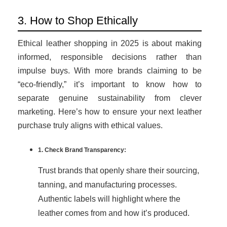
3. How to Shop Ethically
Ethical leather shopping in 2025 is about making
informed, responsible decisions rather than
impulse buys. With more brands claiming to be
“eco-friendly,” it’s important to know how to
separate genuine sustainability from clever
marketing. Here’s how to ensure your next leather
purchase truly aligns with ethical values.
1. Check Brand Transparency:
Trust brands that openly share their sourcing,
tanning, and manufacturing processes.
Authentic labels will highlight where the
leather comes from and how it’s produced.