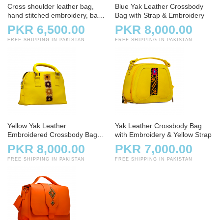
Cross shoulder leather bag,
Blue Yak Leather Crossbody
hand stitched embroidery, bag,
Bag with Strap & Embroidery
handbag, white and offwhite
PKR 6,500.00
PKR 8,000.00
FREE SHIPPING IN PAKISTAN
FREE SHIPPING IN PAKISTAN
Yellow Yak Leather
Yak Leather Crossbody Bag
Embroidered Crossbody Bag
with Embroidery & Yellow Strap
with Strap
PKR 8,000.00
PKR 7,000.00
FREE SHIPPING IN PAKISTAN
FREE SHIPPING IN PAKISTAN