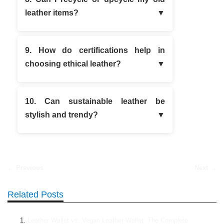
leather items?
9. How do certifications help in
choosing ethical leather?
10. Can sustainable leather be
stylish and trendy?
← Previous
Next →
Related Posts
Leather Wallet vs. Vegan Leather Wallet: The Complete