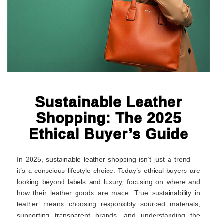
Sustainable Leather
Shopping: The 2025
Ethical Buyer’s Guide
In 2025, sustainable leather shopping isn’t just a trend —
it’s a conscious lifestyle choice. Today’s ethical buyers are
looking beyond labels and luxury, focusing on where and
how their leather goods are made. True sustainability in
leather means choosing responsibly sourced materials,
supporting transparent brands, and understanding the