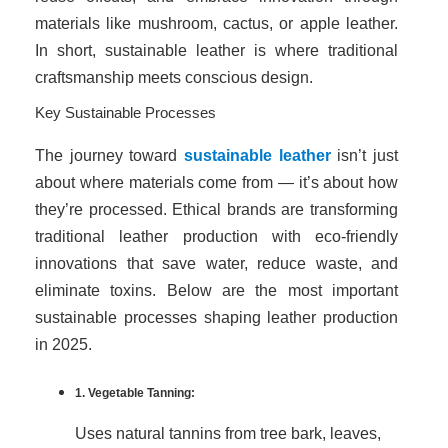
materials like mushroom, cactus, or apple leather.
In short, sustainable leather is where traditional
craftsmanship meets conscious design.
Key Sustainable Processes
The journey toward
sustainable leather
isn’t just
about where materials come from — it’s about how
they’re processed. Ethical brands are transforming
traditional leather production with eco-friendly
innovations that save water, reduce waste, and
eliminate toxins. Below are the most important
sustainable processes shaping leather production
in 2025.
1. Vegetable Tanning:
Uses natural tannins from tree bark, leaves,