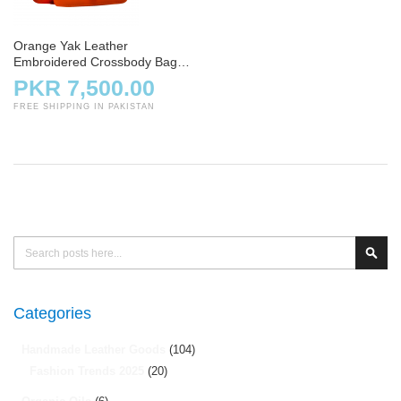
Orange Yak Leather
Embroidered Crossbody Bag
for Ladies
PKR 7,500.00
FREE SHIPPING IN PAKISTAN
Search
Sear
Categories
Handmade Leather Goods
(104)
Fashion Trends 2025
(20)