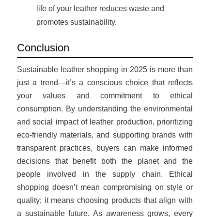
life of your leather reduces waste and
promotes sustainability.
Conclusion
Sustainable leather shopping in 2025 is more than
just a trend—it’s a conscious choice that reflects
your values and commitment to ethical
consumption. By understanding the environmental
and social impact of leather production, prioritizing
eco-friendly materials, and supporting brands with
transparent practices, buyers can make informed
decisions that benefit both the planet and the
people involved in the supply chain. Ethical
shopping doesn’t mean compromising on style or
quality; it means choosing products that align with
a sustainable future. As awareness grows, every