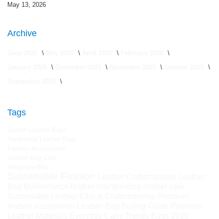
May 13, 2026
Archive
June 2026
May 2026
April 2026
February 2026
January 2026
December 2025
November 2025
October 2025
September 2025
Tags
Stylish Leather Bags
Handmade Leather Bags
Fashion Accessories
Leather Bag Care
HimalayanBits
Sustainable Fashion
Leather Craftsmanship
Leather
Bag Maintenance
leather maintenance
leather care
Sustainable Leather
Ethical Craftsmanship
Premium
leather accessories
Leather Bag Buying Guide
Premium
Leather Materials
Everyday Carry
Trendy Bags 2025