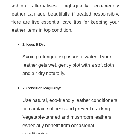
fashion alternatives, high-quality eco-friendly
leather can age beautifully if treated responsibly.
Here are five essential care tips for keeping your
leather items in top condition.
1. Keep It Dry:
Avoid prolonged exposure to water. If your
leather gets wet, gently blot with a soft cloth
and air dry naturally.
2. Condition Regularly:
Use natural, eco-friendly leather conditioners
to maintain softness and prevent cracking.
Vegetable-tanned and mushroom leathers
especially benefit from occasional
conditioning.