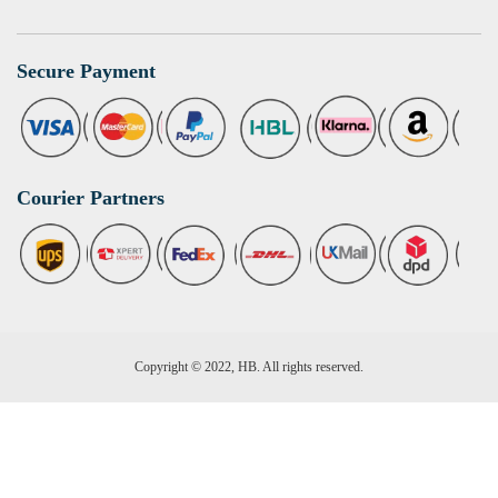
Secure Payment
Courier Partners
Copyright © 2022, HB. All rights reserved.