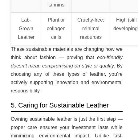
tannins
Lab-
Plant or
Cruelty-free;
High (still
Grown
collagen
minimal
developing
Leather
cells
resources
These sustainable materials are changing how we
think about fashion — proving that
eco-friendly
doesn’t mean compromising on style or quality
. By
choosing any of these types of leather, you’re
actively supporting innovation and environmental
responsibility.
5. Caring for Sustainable Leather
Owning sustainable leather is just the first step —
proper care ensures your investment lasts while
minimizing environmental impact. Unlike fast-