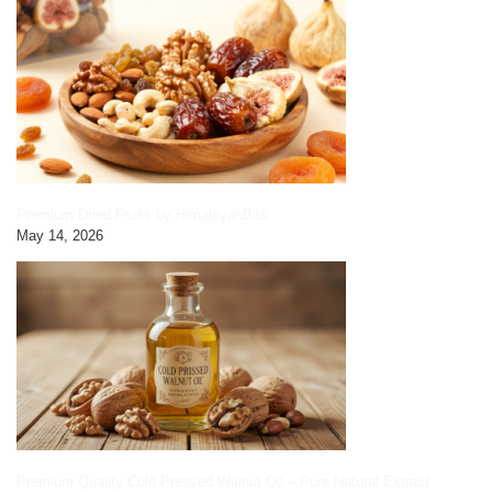
Premium Dried Fruits by HimalayanBits
May 14, 2026
Premium Quality Cold Pressed Walnut Oil – Pure Natural Extract