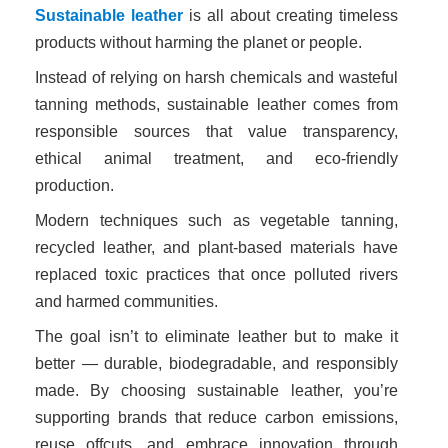
Sustainable leather
is all about creating timeless
products without harming the planet or people.
Instead of relying on harsh chemicals and wasteful
tanning methods, sustainable leather comes from
responsible sources that value transparency,
ethical animal treatment, and eco-friendly
production.
Modern techniques such as vegetable tanning,
recycled leather, and plant-based materials have
replaced toxic practices that once polluted rivers
and harmed communities.
The goal isn’t to eliminate leather but to make it
better — durable, biodegradable, and responsibly
made. By choosing sustainable leather, you’re
supporting brands that reduce carbon emissions,
reuse offcuts, and embrace innovation through