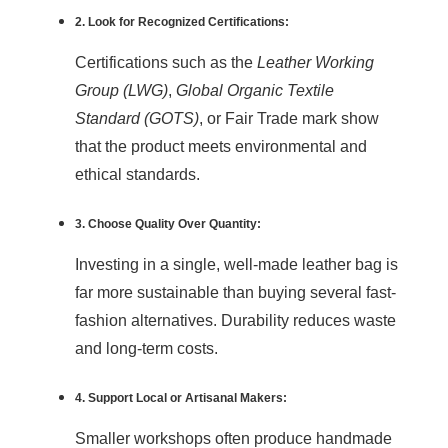
2. Look for Recognized Certifications:
Certifications such as the
Leather Working
Group (LWG)
,
Global Organic Textile
Standard (GOTS)
, or Fair Trade mark show
that the product meets environmental and
ethical standards.
3. Choose Quality Over Quantity:
Investing in a single, well-made leather bag is
far more sustainable than buying several fast-
fashion alternatives. Durability reduces waste
and long-term costs.
4. Support Local or Artisanal Makers:
Smaller workshops often produce handmade