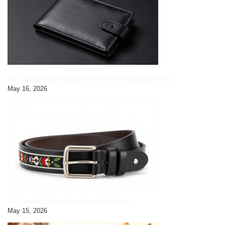
Yak Leather HandCrafted Picture Gents Wallet|black pic3
May 16, 2026
Yak Leather Embroidered Gents Belt|black
May 15, 2026