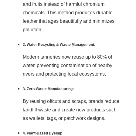
and fruits instead of harmful chromium
chemicals. This method produces durable
leather that ages beautifully and minimizes
pollution.
2. Water Recycling & Waste Management:
Modern tanneries now reuse up to 80% of
water, preventing contamination of nearby
rivers and protecting local ecosystems.
3. Zero-Waste Manufacturing:
By reusing offcuts and scraps, brands reduce
landfill waste and create new products such
as wallets, tags, or patchwork designs.
4. Plant-Based Dyeing: