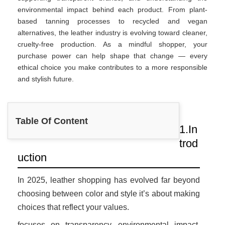
environmental impact behind each product. From plant-
based tanning processes to recycled and vegan
alternatives, the leather industry is evolving toward cleaner,
cruelty-free production. As a mindful shopper, your
purchase power can help shape that change — every
ethical choice you make contributes to a more responsible
and stylish future.
Table Of Content
1.In
trod
uction
In 2025, leather shopping has evolved far beyond
choosing between color and style it’s about making
choices that reflect your values.
focuses on transparency, environmental impact,