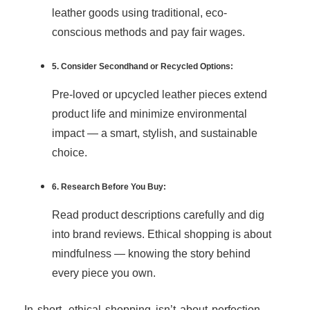
leather goods using traditional, eco-
conscious methods and pay fair wages.
5. Consider Secondhand or Recycled Options:
Pre-loved or upcycled leather pieces extend
product life and minimize environmental
impact — a smart, stylish, and sustainable
choice.
6. Research Before You Buy:
Read product descriptions carefully and dig
into brand reviews. Ethical shopping is about
mindfulness — knowing the story behind
every piece you own.
In short, ethical shopping isn’t about perfection —