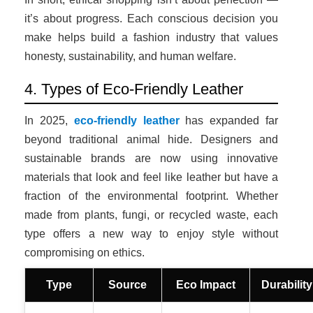
it’s about progress. Each conscious decision you
make helps build a fashion industry that values
honesty, sustainability, and human welfare.
4. Types of Eco-Friendly Leather
In 2025,
eco-friendly leather
has expanded far
beyond traditional animal hide. Designers and
sustainable brands are now using innovative
materials that look and feel like leather but have a
fraction of the environmental footprint. Whether
made from plants, fungi, or recycled waste, each
type offers a new way to enjoy style without
compromising on ethics.
Type
Source
Eco Impact
Durability