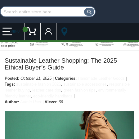
Customer Account
My Cart
MENU
Sustainable Leather Shopping: The 2025
Ethical Buyer’s Guide
Posted:
October 21, 2025
Categories:
Handmade Leather Goods
Tags:
sustainable fashion 2025
,
sustainable accessories
,
responsible
leather buying
,
leather care tips
,
green fashion tips
,
environmentally
friendly leather
,
eco-friendly handbags
Author:
Admin User
Views:
66