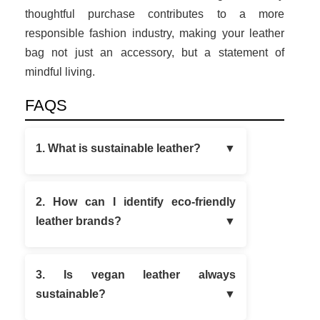
thoughtful purchase contributes to a more
responsible fashion industry, making your leather
bag not just an accessory, but a statement of
mindful living.
FAQS
1. What is sustainable leather?
2. How can I identify eco-friendly
leather brands?
3. Is vegan leather always
sustainable?