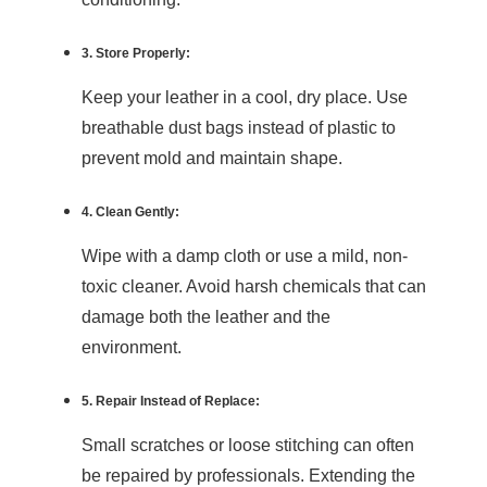
3. Store Properly:
Keep your leather in a cool, dry place. Use
breathable dust bags instead of plastic to
prevent mold and maintain shape.
4. Clean Gently:
Wipe with a damp cloth or use a mild, non-
toxic cleaner. Avoid harsh chemicals that can
damage both the leather and the
environment.
5. Repair Instead of Replace:
Small scratches or loose stitching can often
be repaired by professionals. Extending the