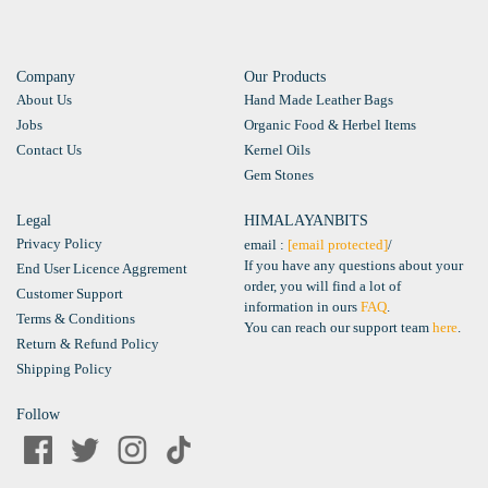
Company
Our Products
About Us
Hand Made Leather Bags
Jobs
Organic Food & Herbel Items
Contact Us
Kernel Oils
Gem Stones
Legal
HIMALAYANBITS
Privacy Policy
email :
[email protected]
/
If you have any questions about your
End User Licence Aggrement
order, you will find a lot of
Customer Support
information in ours
FAQ
.
Terms & Conditions
You can reach our support team
here
.
Return & Refund Policy
Shipping Policy
Follow