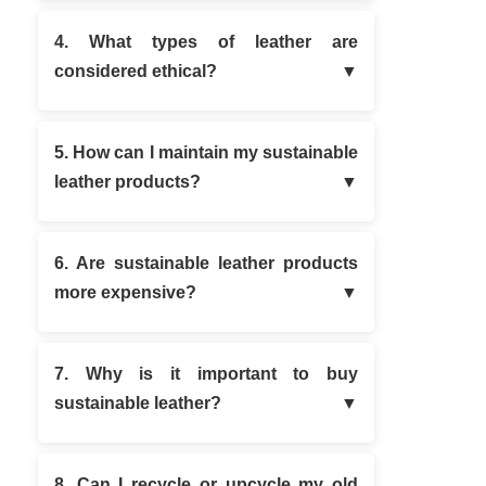
4. What types of leather are
considered ethical?
5. How can I maintain my sustainable
leather products?
6. Are sustainable leather products
more expensive?
7. Why is it important to buy
sustainable leather?
8. Can I recycle or upcycle my old