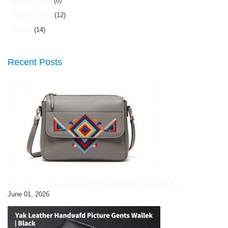
Organic Oils
(6)
organic food
(12)
Hunza
(14)
Recent Posts
Grey Faux Leather Geometric Embroidered Crossbody Bag
June 01, 2026