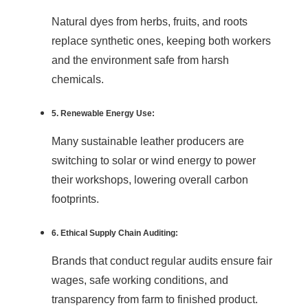
Natural dyes from herbs, fruits, and roots
replace synthetic ones, keeping both workers
and the environment safe from harsh
chemicals.
5. Renewable Energy Use:
Many sustainable leather producers are
switching to solar or wind energy to power
their workshops, lowering overall carbon
footprints.
6. Ethical Supply Chain Auditing:
Brands that conduct regular audits ensure fair
wages, safe working conditions, and
transparency from farm to finished product.