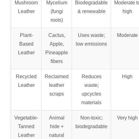
Mushroom
Mycelium
Biodegradable
Moderate t
Leather
(fungi
& renewable
high
roots)
Plant-
Cactus,
Uses waste;
Moderate
Based
Apple,
low emissions
Leather
Pineapple
fibers
Recycled
Reclaimed
Reduces
High
Leather
leather
waste;
scraps
upcycles
materials
Vegetable-
Animal
Non-toxic;
Very high
Tanned
hide +
biodegradable
Leather
natural