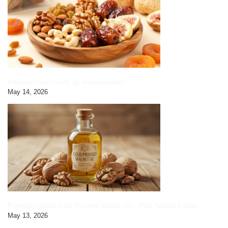
Premium Dried Fruits by HimalayanBits
May 14, 2026
Premium Quality Cold Pressed Walnut Oil – Pure Natural Extract
May 13, 2026