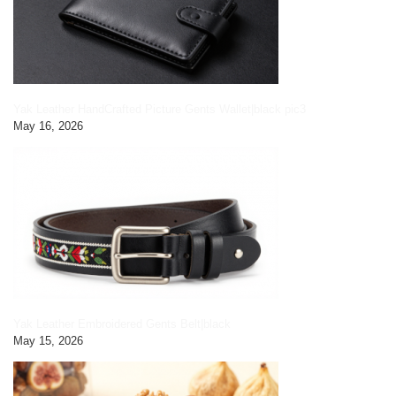
Yak Leather HandCrafted Picture Gents Wallet|black pic3
May 16, 2026
Yak Leather Embroidered Gents Belt|black
May 15, 2026