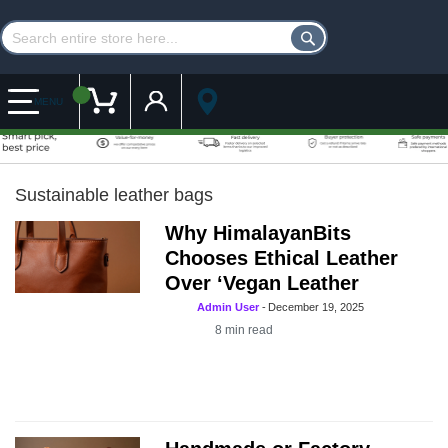
Customer Account
My Cart
MENU
Sustainable leather bags
Why HimalayanBits
Chooses Ethical Leather
Over ‘Vegan Leather
Admin User
-
December 19, 2025
8
min read