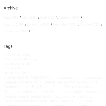
Archive
June 2026
May 2026
April 2026
February 2026
January 2026
December 2025
November 2025
October 2025
September 2025
Tags
Stylish Leather Bags
Handmade Leather Bags
Fashion Accessories
HimalayanBits
Leather Bag Care
Sustainable Fashion
leather maintenance
leather care
Leather Craftsmanship
Leather Bag Maintenance
Ethical
Fashion
Leather Bag Buying Guide
Ethical Craftsmanship
Premium Leather Materials
Sustainable Leather
Everyday
Leather Bags
Premium leather accessories
Everyday
Carry
everyday handbags
Trendy Bags 2025
Durable
Leather Bags
Handcrafted Leather
leather cleaning