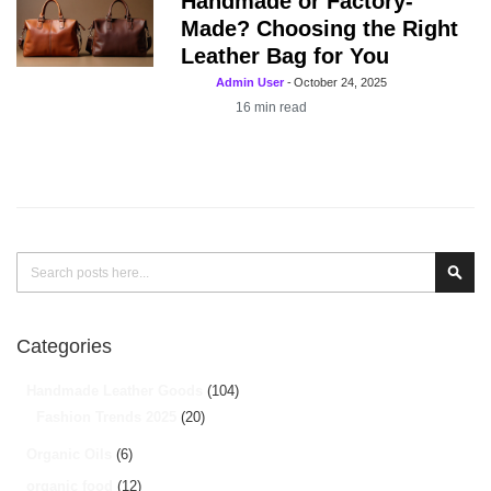
Handmade or Factory-
Made? Choosing the Right
Leather Bag for You
Admin User
-
October 24, 2025
16
min read
Search
Sear
Categories
Handmade Leather Goods
(104)
Fashion Trends 2025
(20)
Organic Oils
(6)
organic food
(12)