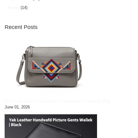
Hunza
(14)
Recent Posts
Grey Faux Leather Geometric Embroidered Crossbody Bag
June 01, 2026