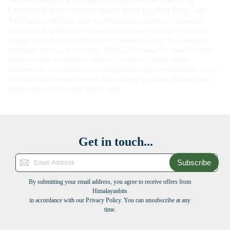
Crossbody Bags
leather laptop bags
Leather Bag Care
Tips
Leather gift ideas
How to soften leather
Leather Accessories
Crossbody Bag
Women’s leather bags
durable handbags
Timeless
fashion accessories
leather fashion
Genuine Leather Tips
Designer
Handbags
leather carry-on bags
Ethical Gift Ideas
Gift Ideas for Mom
durable leather accessories
Women’s Fashion
Leather Wallet
Maintenance
Timeless Fashion
Responsible Fashion
Handmade Ladies
Handbags
Handcrafted Leather Bags
Luxury Handbags
Kilaow
luxury
leather bags
professional leather bags
Get in touch...
Subscribe
By submitting your email address, you agree to receive offers from
Himalayanbits
in accordance with our Privacy Policy. You can unsubscribe at any
time.