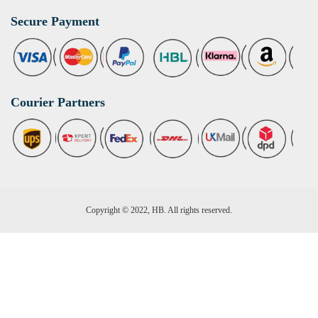
Secure Payment
Courier Partners
Copyright © 2022, HB. All rights reserved.