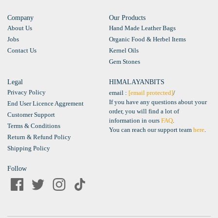
Company
Our Products
About Us
Hand Made Leather Bags
Jobs
Organic Food & Herbel Items
Contact Us
Kernel Oils
Gem Stones
Legal
HIMALAYANBITS
Privacy Policy
email :
[email protected]
/
If you have any questions about your
End User Licence Aggrement
order, you will find a lot of
Customer Support
information in ours
FAQ
.
Terms & Conditions
You can reach our support team
here
.
Return & Refund Policy
Shipping Policy
Follow