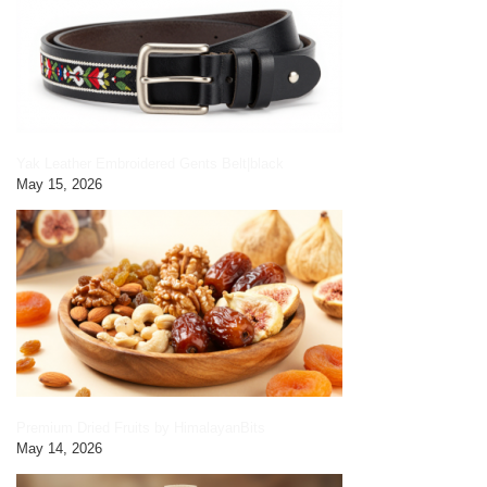
Yak Leather Embroidered Gents Belt|black
May 15, 2026
Premium Dried Fruits by HimalayanBits
May 14, 2026