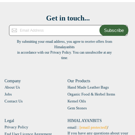
Get in touch...
Subscribe
By submitting your email address, you agree to receive offers from
Himalayanbits
in accordance with our Privacy Policy. You can unsubscribe at any
time.
Company
Our Products
About Us
Hand Made Leather Bags
Jobs
Organic Food & Herbel Items
Contact Us
Kernel Oils
Gem Stones
Legal
HIMALAYANBITS
Privacy Policy
email :
[email protected]
/
If you have any questions about your
End User Licence Aggrement