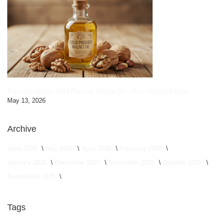
Premium Quality Cold Pressed Walnut Oil – Pure Natural Extract
May 13, 2026
Archive
June 2026
May 2026
April 2026
February 2026
January 2026
December 2025
November 2025
October 2025
September 2025
Tags