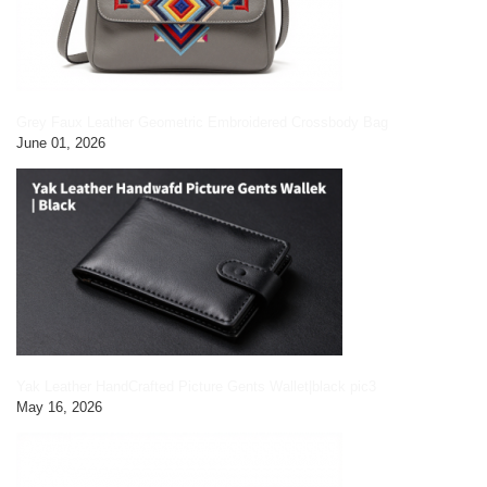
Grey Faux Leather Geometric Embroidered Crossbody Bag
June 01, 2026
Yak Leather HandCrafted Picture Gents Wallet|black pic3
May 16, 2026