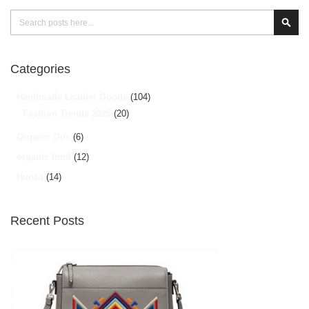
Search
Sear
Categories
Handmade Leather Goods
(104)
Fashion Trends 2025
(20)
Organic Oils
(6)
organic food
(12)
Hunza
(14)
Recent Posts