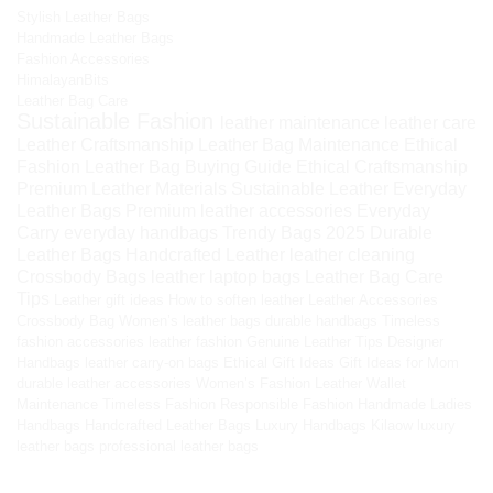
Stylish Leather Bags
Handmade Leather Bags
Fashion Accessories
HimalayanBits
Leather Bag Care
Sustainable Fashion
leather maintenance
leather care
Leather Craftsmanship
Leather Bag Maintenance
Ethical
Fashion
Leather Bag Buying Guide
Ethical Craftsmanship
Premium Leather Materials
Sustainable Leather
Everyday
Leather Bags
Premium leather accessories
Everyday
Carry
everyday handbags
Trendy Bags 2025
Durable
Leather Bags
Handcrafted Leather
leather cleaning
Crossbody Bags
leather laptop bags
Leather Bag Care
Tips
Leather gift ideas
How to soften leather
Leather Accessories
Crossbody Bag
Women’s leather bags
durable handbags
Timeless
fashion accessories
leather fashion
Genuine Leather Tips
Designer
Handbags
leather carry-on bags
Ethical Gift Ideas
Gift Ideas for Mom
durable leather accessories
Women’s Fashion
Leather Wallet
Maintenance
Timeless Fashion
Responsible Fashion
Handmade Ladies
Handbags
Handcrafted Leather Bags
Luxury Handbags
Kilaow
luxury
leather bags
professional leather bags