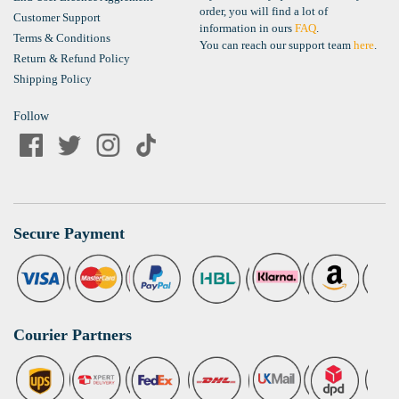
order, you will find a lot of
Customer Support
information in ours
FAQ
.
Terms & Conditions
You can reach our support team
here
.
Return & Refund Policy
Shipping Policy
Follow
Secure Payment
Courier Partners