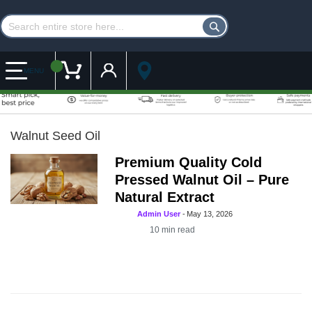
Customer Account
My Cart
MENU
Walnut Seed Oil
Premium Quality Cold
Pressed Walnut Oil – Pure
Natural Extract
Admin User
-
May 13, 2026
10
min read