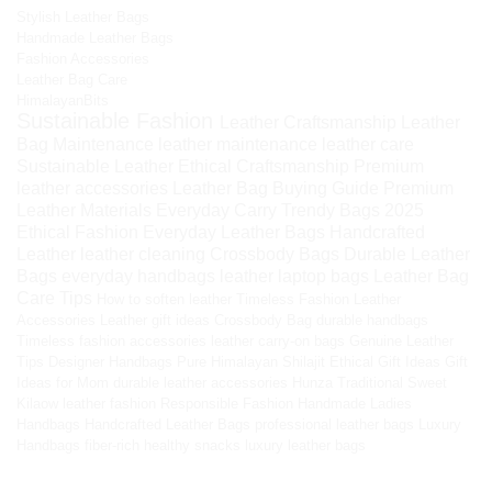
Stylish Leather Bags
Handmade Leather Bags
Fashion Accessories
Leather Bag Care
HimalayanBits
Sustainable Fashion
Leather Craftsmanship
Leather
Bag Maintenance
leather maintenance
leather care
Sustainable Leather
Ethical Craftsmanship
Premium
leather accessories
Leather Bag Buying Guide
Premium
Leather Materials
Everyday Carry
Trendy Bags 2025
Ethical Fashion
Everyday Leather Bags
Handcrafted
Leather
leather cleaning
Crossbody Bags
Durable Leather
Bags
everyday handbags
leather laptop bags
Leather Bag
Care Tips
How to soften leather
Timeless Fashion
Leather
Accessories
Leather gift ideas
Crossbody Bag
durable handbags
Timeless fashion accessories
leather carry-on bags
Genuine Leather
Tips
Designer Handbags
Pure Himalayan Shilajit
Ethical Gift Ideas
Gift
Ideas for Mom
durable leather accessories
Hunza Traditional Sweet
Kilaow
leather fashion
Responsible Fashion
Handmade Ladies
Handbags
Handcrafted Leather Bags
professional leather bags
Luxury
Handbags
fiber-rich healthy snacks
luxury leather bags