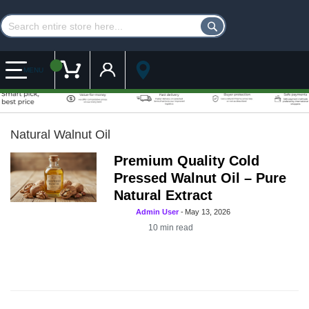
Customer Account
My Cart
MENU
Natural Walnut Oil
Premium Quality Cold
Pressed Walnut Oil – Pure
Natural Extract
Admin User
-
May 13, 2026
10
min read