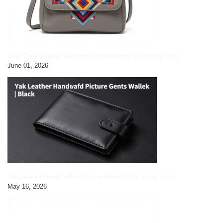
Grey Faux Leather Geometric Embroidered Crossbody Bag
June 01, 2026
Yak Leather HandCrafted Picture Gents Wallet|black pic3
May 16, 2026