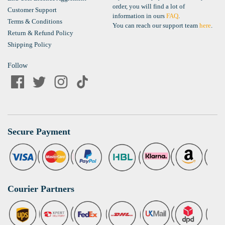
order, you will find a lot of
Customer Support
information in ours
FAQ
.
Terms & Conditions
You can reach our support team
here
.
Return & Refund Policy
Shipping Policy
Follow
Secure Payment
Courier Partners