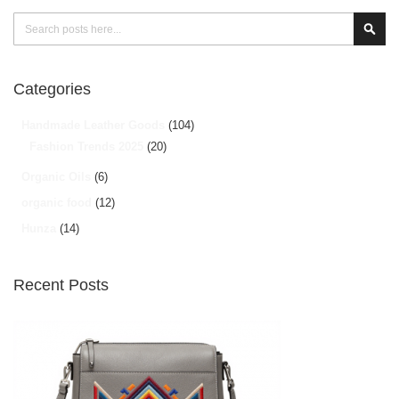
Search
Sear
Categories
Handmade Leather Goods
(104)
Fashion Trends 2025
(20)
Organic Oils
(6)
organic food
(12)
Hunza
(14)
Recent Posts