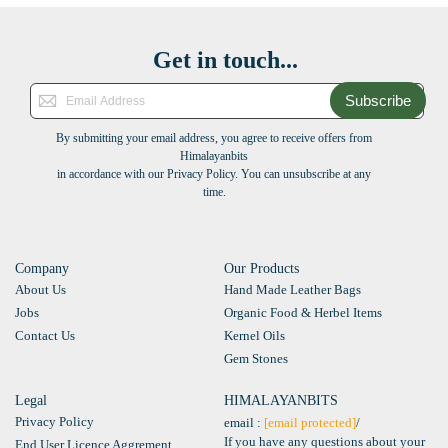
Get in touch...
Subscribe
By submitting your email address, you agree to receive offers from
Himalayanbits
in accordance with our Privacy Policy. You can unsubscribe at any
time.
Company
Our Products
About Us
Hand Made Leather Bags
Jobs
Organic Food & Herbel Items
Contact Us
Kernel Oils
Gem Stones
Legal
HIMALAYANBITS
Privacy Policy
email :
[email protected]
/
If you have any questions about your
End User Licence Aggrement