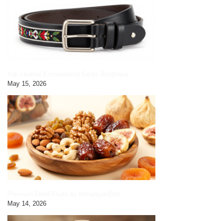
Yak Leather Embroidered Gents Belt|black
May 15, 2026
Premium Dried Fruits by HimalayanBits
May 14, 2026