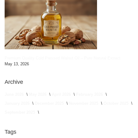
Premium Quality Cold Pressed Walnut Oil – Pure Natural Extract
May 13, 2026
Archive
June 2026
May 2026
April 2026
February 2026
January 2026
December 2025
November 2025
October 2025
September 2025
Tags