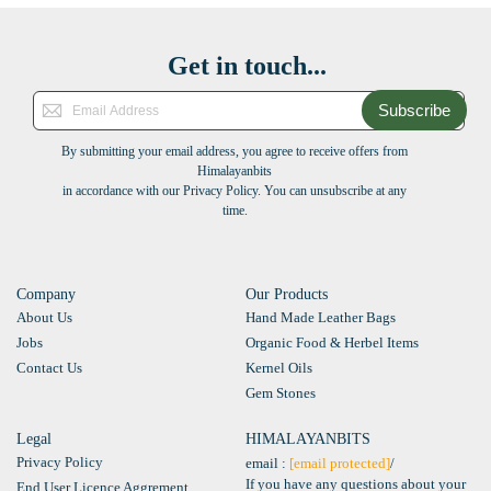
Get in touch...
Subscribe
By submitting your email address, you agree to receive offers from
Himalayanbits
in accordance with our Privacy Policy. You can unsubscribe at any
time.
Company
Our Products
About Us
Hand Made Leather Bags
Jobs
Organic Food & Herbel Items
Contact Us
Kernel Oils
Gem Stones
Legal
HIMALAYANBITS
Privacy Policy
email :
[email protected]
/
If you have any questions about your
End User Licence Aggrement