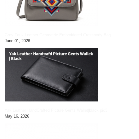
Grey Faux Leather Geometric Embroidered Crossbody Bag
June 01, 2026
Yak Leather HandCrafted Picture Gents Wallet|black pic3
May 16, 2026