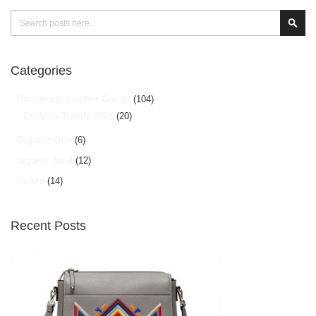
Search
Sear
Categories
Handmade Leather Goods
(104)
Fashion Trends 2025
(20)
Organic Oils
(6)
organic food
(12)
Hunza
(14)
Recent Posts