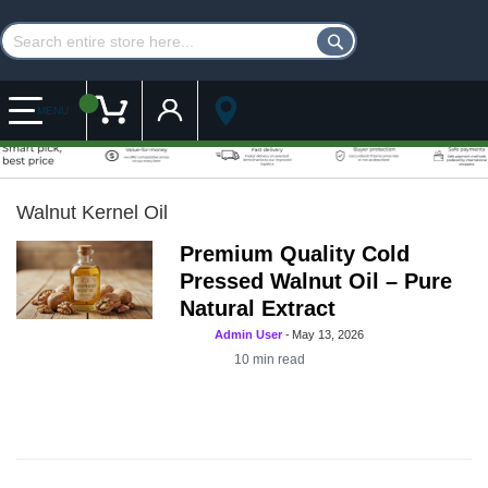
Customer Account
My Cart
MENU
Walnut Kernel Oil
Premium Quality Cold
Pressed Walnut Oil – Pure
Natural Extract
Admin User
-
May 13, 2026
10
min read