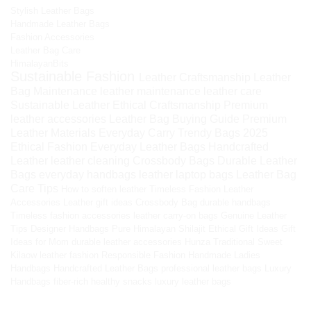
Stylish Leather Bags
Handmade Leather Bags
Fashion Accessories
Leather Bag Care
HimalayanBits
Sustainable Fashion
Leather Craftsmanship
Leather
Bag Maintenance
leather maintenance
leather care
Sustainable Leather
Ethical Craftsmanship
Premium
leather accessories
Leather Bag Buying Guide
Premium
Leather Materials
Everyday Carry
Trendy Bags 2025
Ethical Fashion
Everyday Leather Bags
Handcrafted
Leather
leather cleaning
Crossbody Bags
Durable Leather
Bags
everyday handbags
leather laptop bags
Leather Bag
Care Tips
How to soften leather
Timeless Fashion
Leather
Accessories
Leather gift ideas
Crossbody Bag
durable handbags
Timeless fashion accessories
leather carry-on bags
Genuine Leather
Tips
Designer Handbags
Pure Himalayan Shilajit
Ethical Gift Ideas
Gift
Ideas for Mom
durable leather accessories
Hunza Traditional Sweet
Kilaow
leather fashion
Responsible Fashion
Handmade Ladies
Handbags
Handcrafted Leather Bags
professional leather bags
Luxury
Handbags
fiber-rich healthy snacks
luxury leather bags