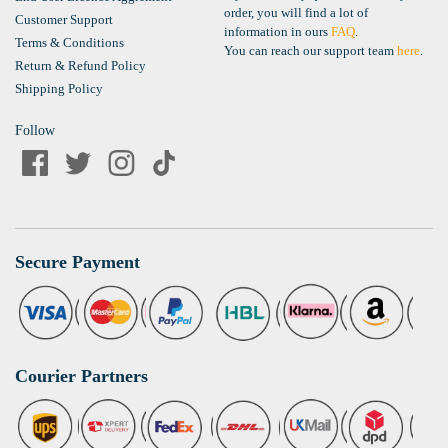
order, you will find a lot of
Customer Support
information in ours
FAQ
.
Terms & Conditions
You can reach our support team
here
.
Return & Refund Policy
Shipping Policy
Follow
Secure Payment
Courier Partners