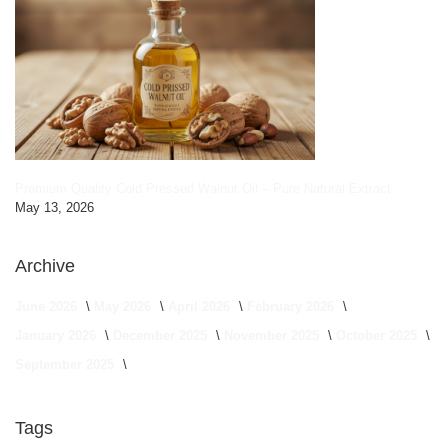
Premium Quality Cold Pressed Walnut Oil – Pure Natural Extract
May 13, 2026
Archive
June 2026
May 2026
April 2026
February 2026
January 2026
December 2025
November 2025
October 2025
September 2025
Tags