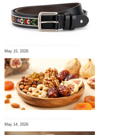
Yak Leather Embroidered Gents Belt|black
May 15, 2026
Premium Dried Fruits by HimalayanBits
May 14, 2026