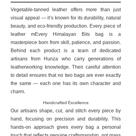
Vegetable-tanned leather offers more than just
visual appeal — it’s known for its durability, natural
beauty, and eco-friendly production. Every piece of
leather mEvery Himalayan Bits bag is a
masterpiece born from skill, patience, and passion.
Behind each product is a team of dedicated
artisans from Hunza who carry generations of
leatherworking knowledge. Their careful attention
to detail ensures that no two bags are ever exactly
the same — each one has its own character and
charm.
Handcrafted Excellence
Our artisans shape, cut, and stitch every piece by
hand, focusing on precision and durability. This
hands-on approach gives every bag a personal
touch that reflects genuine craftsmanship, not mass