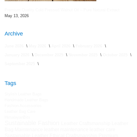
Premium Quality Cold Pressed Walnut Oil – Pure Natural Extract
May 13, 2026
Archive
June 2026
May 2026
April 2026
February 2026
January 2026
December 2025
November 2025
October 2025
September 2025
Tags
Stylish Leather Bags
Handmade Leather Bags
Fashion Accessories
Leather Bag Care
HimalayanBits
Sustainable Fashion
Leather Craftsmanship
Leather
Bag Maintenance
leather maintenance
leather care
Sustainable Leather
Ethical Craftsmanship
Premium