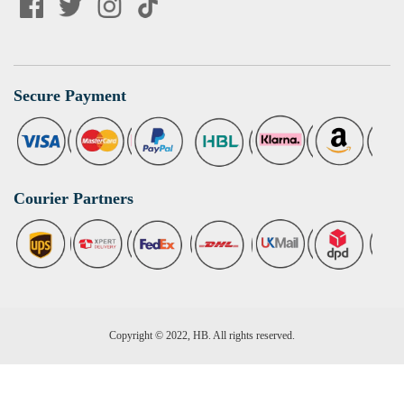
Secure Payment
Courier Partners
Copyright © 2022, HB. All rights reserved.