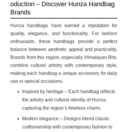
oduction – Discover Hunza Handbag
Brands
Hunza handbags have earned a reputation for
quality, elegance, and functionality. For fashion
enthusiasts, these handbags provide a perfect
balance between aesthetic appeal and practicality.
Brands from this region, especially Himalayan Bits,
combine cultural artistry with contemporary style,
making each handbag a unique accessory for daily
use or special occasions.
Inspired by heritage – Each handbag reflects
the artistry and cultural identity of Hunza,
capturing the region’s timeless charm.
Modern elegance – Designs blend classic
craftsmanship with contemporary fashion to