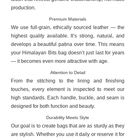
production.
Premium Materials
We use full-grain, ethically sourced leather — the
highest quality available. It’s strong, natural, and
develops a beautiful patina over time. This means
your Himalayan Bits bag doesn’t just last for years
— it becomes even more attractive with age.
Attention to Detail
From the stitching to the lining and finishing
touches, every element is inspected to meet our
high standards. Each handle, buckle, and seam is
designed for both function and beauty.
Durability Meets Style
Our goal is to create bags that are as sturdy as they
are stylish. Whether you use it daily or reserve it for