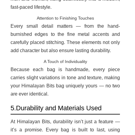
fast-paced lifestyle.
Attention to Finishing Touches
Every small detail matters — from the hand-
burnished edges to the fine metal accents and
carefully placed stitching. These elements not only
add character but also ensure lasting durability.
A Touch of Individuality
Because each bag is handmade, every piece
carries slight variations in tone and texture, making
your Himalayan Bits bag uniquely yours — no two
are ever identical.
5.Durability and Materials Used
At Himalayan Bits, durability isn’t just a feature —
it’s a promise. Every bag is built to last, using