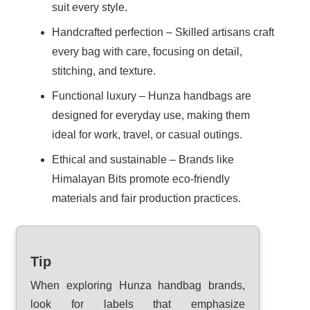
suit every style.
Handcrafted perfection – Skilled artisans craft
every bag with care, focusing on detail,
stitching, and texture.
Functional luxury – Hunza handbags are
designed for everyday use, making them
ideal for work, travel, or casual outings.
Ethical and sustainable – Brands like
Himalayan Bits promote eco-friendly
materials and fair production practices.
Tip
When exploring Hunza handbag brands,
look for labels that emphasize