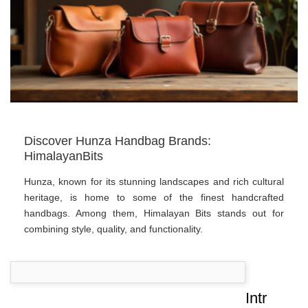
Discover Hunza Handbag Brands:
HimalayanBits
Hunza, known for its stunning landscapes and rich cultural
heritage, is home to some of the finest handcrafted
handbags. Among them, Himalayan Bits stands out for
combining style, quality, and functionality.
Intr