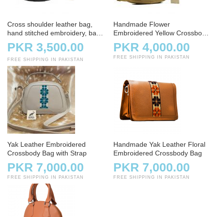
Cross shoulder leather bag,
Handmade Flower
hand stitched embroidery, bag,
Embroidered Yellow Crossbody
handbag, charcoal
Bag
PKR 3,500.00
PKR 4,000.00
FREE SHIPPING IN PAKISTAN
FREE SHIPPING IN PAKISTAN
Yak Leather Embroidered
Handmade Yak Leather Floral
Crossbody Bag with Strap
Embroidered Crossbody Bag
PKR 7,000.00
PKR 7,000.00
FREE SHIPPING IN PAKISTAN
FREE SHIPPING IN PAKISTAN