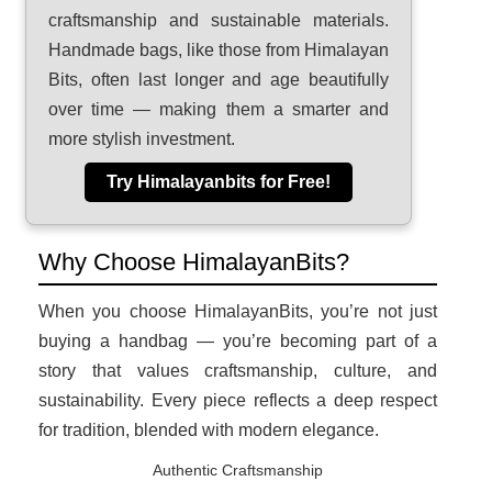
craftsmanship and sustainable materials.
Handmade bags, like those from Himalayan
Bits, often last longer and age beautifully
over time — making them a smarter and
more stylish investment.
Try Himalayanbits for Free!
Why Choose HimalayanBits?
When you choose HimalayanBits, you’re not just
buying a handbag — you’re becoming part of a
story that values craftsmanship, culture, and
sustainability. Every piece reflects a deep respect
for tradition, blended with modern elegance.
Authentic Craftsmanship