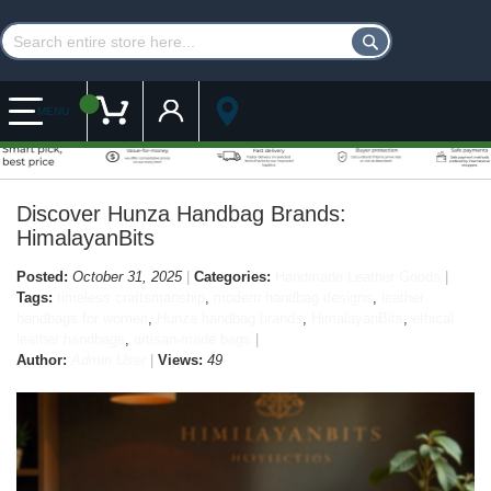
Customer Account
My Cart
MENU
Discover Hunza Handbag Brands:
HimalayanBits
Posted:
October 31, 2025
Categories:
Handmade Leather Goods
Tags:
timeless craftsmanship
,
modern handbag designs
,
leather
handbags for women
,
Hunza handbag brands
,
HimalayanBits
,
ethical
leather handbags
,
artisan-made bags
Author:
Admin User
Views:
49