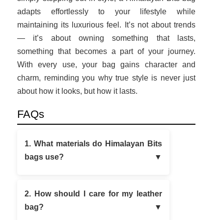
adapts effortlessly to your lifestyle while
maintaining its luxurious feel. It’s not about trends
— it’s about owning something that lasts,
something that becomes a part of your journey.
With every use, your bag gains character and
charm, reminding you why true style is never just
about how it looks, but how it lasts.
FAQs
1. What materials do Himalayan Bits
bags use?
2. How should I care for my leather
bag?