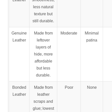
less natural
texture but
still durable.
Genuine
Made from
Moderate
Minimal
Leather
leftover
patina
layers of
hide, more
affordable
but less
durable.
Bonded
Made from
Poor
None
Leather
leather
scraps and
glue; lowest