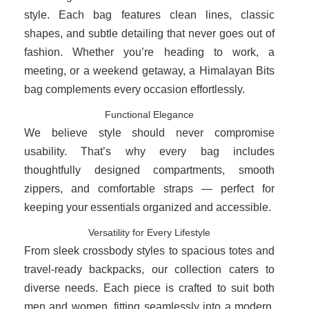
style. Each bag features clean lines, classic
shapes, and subtle detailing that never goes out of
fashion. Whether you’re heading to work, a
meeting, or a weekend getaway, a Himalayan Bits
bag complements every occasion effortlessly.
Functional Elegance
We believe style should never compromise
usability. That’s why every bag includes
thoughtfully designed compartments, smooth
zippers, and comfortable straps — perfect for
keeping your essentials organized and accessible.
Versatility for Every Lifestyle
From sleek crossbody styles to spacious totes and
travel-ready backpacks, our collection caters to
diverse needs. Each piece is crafted to suit both
men and women, fitting seamlessly into a modern,