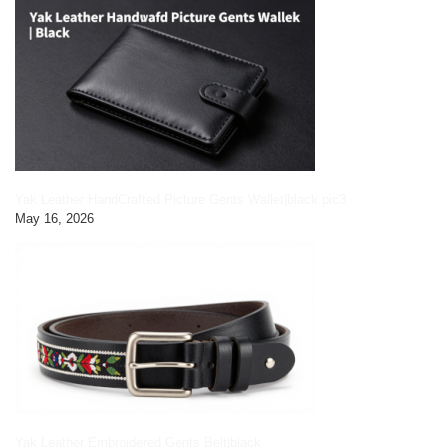
Yak Leather HandCrafted Picture Gents Wallet|black pic3
May 16, 2026
Yak Leather Embroidered Gents Belt|black