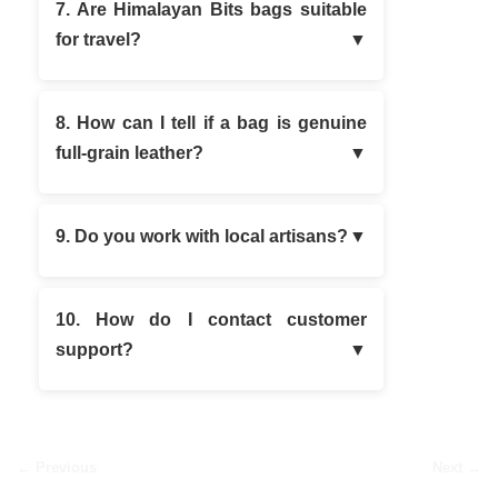
7. Are Himalayan Bits bags suitable
for travel?
8. How can I tell if a bag is genuine
full-grain leather?
9. Do you work with local artisans?
10. How do I contact customer
support?
← Previous
Next →