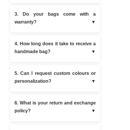
3. Do your bags come with a
warranty?
4. How long does it take to receive a
handmade bag?
5. Can I request custom colours or
personalization?
6. What is your return and exchange
policy?