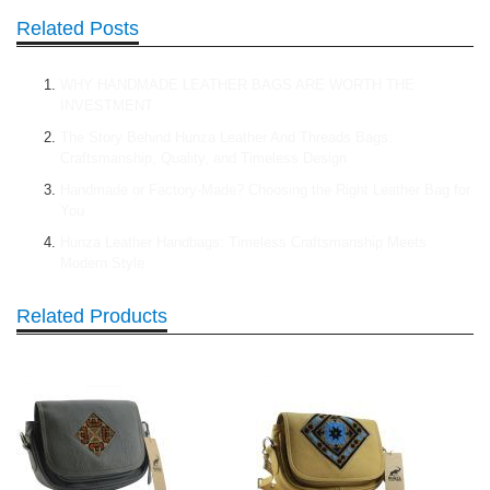
Related Posts
WHY HANDMADE LEATHER BAGS ARE WORTH THE
INVESTMENT
The Story Behind Hunza Leather And Threads Bags:
Craftsmanship, Quality, and Timeless Design
Handmade or Factory-Made? Choosing the Right Leather Bag for
You
Hunza Leather Handbags: Timeless Craftsmanship Meets
Modern Style
Related Products