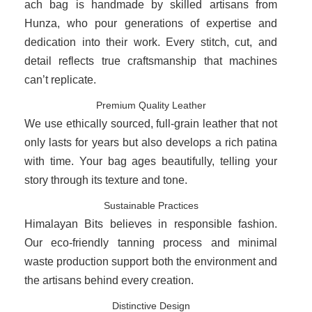
ach bag is handmade by skilled artisans from
Hunza, who pour generations of expertise and
dedication into their work. Every stitch, cut, and
detail reflects true craftsmanship that machines
can’t replicate.
Premium Quality Leather
We use ethically sourced, full-grain leather that not
only lasts for years but also develops a rich patina
with time. Your bag ages beautifully, telling your
story through its texture and tone.
Sustainable Practices
Himalayan Bits believes in responsible fashion.
Our eco-friendly tanning process and minimal
waste production support both the environment and
the artisans behind every creation.
Distinctive Design