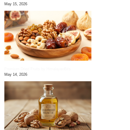
May 15, 2026
Premium Dried Fruits by HimalayanBits
May 14, 2026