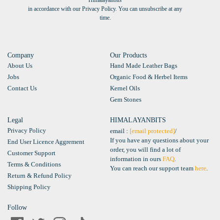
Himalayanbits
in accordance with our Privacy Policy. You can unsubscribe at any
time.
Company
Our Products
About Us
Hand Made Leather Bags
Jobs
Organic Food & Herbel Items
Contact Us
Kernel Oils
Gem Stones
Legal
HIMALAYANBITS
Privacy Policy
email :
[email protected]
/
If you have any questions about your
End User Licence Aggrement
order, you will find a lot of
Customer Support
information in ours
FAQ
.
Terms & Conditions
You can reach our support team
here
.
Return & Refund Policy
Shipping Policy
Follow