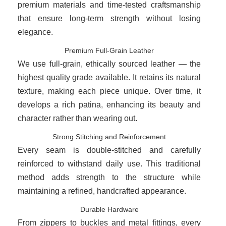
premium materials and time-tested craftsmanship
that ensure long-term strength without losing
elegance.
Premium Full-Grain Leather
We use full-grain, ethically sourced leather — the
highest quality grade available. It retains its natural
texture, making each piece unique. Over time, it
develops a rich patina, enhancing its beauty and
character rather than wearing out.
Strong Stitching and Reinforcement
Every seam is double-stitched and carefully
reinforced to withstand daily use. This traditional
method adds strength to the structure while
maintaining a refined, handcrafted appearance.
Durable Hardware
From zippers to buckles and metal fittings, every