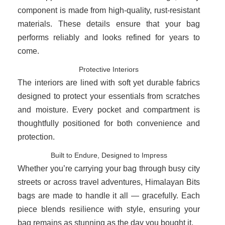
component is made from high-quality, rust-resistant
materials. These details ensure that your bag
performs reliably and looks refined for years to
come.
Protective Interiors
The interiors are lined with soft yet durable fabrics
designed to protect your essentials from scratches
and moisture. Every pocket and compartment is
thoughtfully positioned for both convenience and
protection.
Built to Endure, Designed to Impress
Whether you’re carrying your bag through busy city
streets or across travel adventures, Himalayan Bits
bags are made to handle it all — gracefully. Each
piece blends resilience with style, ensuring your
bag remains as stunning as the day you bought it.