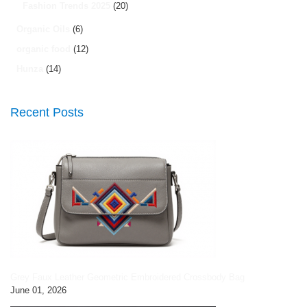
Fashion Trends 2025
(20)
Organic Oils
(6)
organic food
(12)
Hunza
(14)
Recent Posts
Grey Faux Leather Geometric Embroidered Crossbody Bag
June 01, 2026