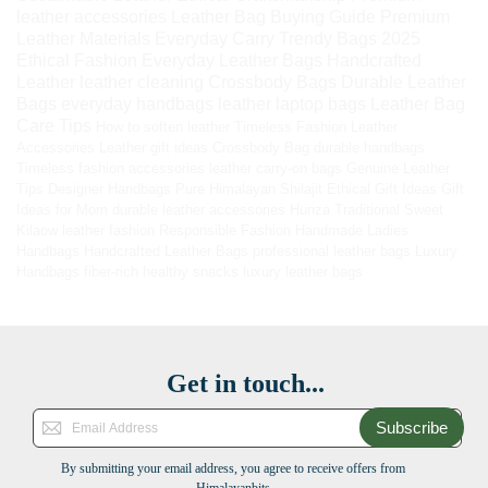
leather accessories
Leather Bag Buying Guide
Premium
Leather Materials
Everyday Carry
Trendy Bags 2025
Ethical Fashion
Everyday Leather Bags
Handcrafted
Leather
leather cleaning
Crossbody Bags
Durable Leather
Bags
everyday handbags
leather laptop bags
Leather Bag
Care Tips
How to soften leather
Timeless Fashion
Leather
Accessories
Leather gift ideas
Crossbody Bag
durable handbags
Timeless fashion accessories
leather carry-on bags
Genuine Leather
Tips
Designer Handbags
Pure Himalayan Shilajit
Ethical Gift Ideas
Gift
Ideas for Mom
durable leather accessories
Hunza Traditional Sweet
Kilaow
leather fashion
Responsible Fashion
Handmade Ladies
Handbags
Handcrafted Leather Bags
professional leather bags
Luxury
Handbags
fiber-rich healthy snacks
luxury leather bags
Get in touch...
Subscribe
By submitting your email address, you agree to receive offers from