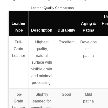
Leather Quality Comparison
U
Leather
Aging &
Hi
Type
Description
Durability
Patina
Full-
Highest
Excellent
Develops
Grain
quality,
rich
Leather
natural
patina
surface with
visible grain
and minimal
processing.
Top-
Slightly
Good
Mild
Grain
sanded for
patina
Leather
smoothness,