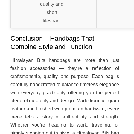
quality and
short
lifespan.
Conclusion – Handbags That
Combine Style and Function
Himalayan Bits handbags are more than just
fashion accessories — they’re a reflection of
craftsmanship, quality, and purpose. Each bag is
carefully handcrafted to balance timeless elegance
with everyday practicality, offering you the perfect
blend of durability and design. Made from full-grain
leather and finished with premium hardware, every
piece tells a story of authenticity and strength.
Whether you’re heading to work, traveling, or
simply stepping out in style, a Himalayan Bits bag