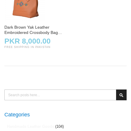
Dark Brown Yak Leather
Embroidered Crossbody Bag
with Strap
PKR 8,000.00
FREE SHIPPING IN PAKISTAN
Search
Sear
Categories
Handmade Leather Goods
(104)