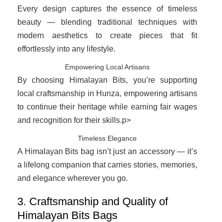
Every design captures the essence of timeless
beauty — blending traditional techniques with
modern aesthetics to create pieces that fit
effortlessly into any lifestyle.
Empowering Local Artisans
By choosing Himalayan Bits, you’re supporting
local craftsmanship in Hunza, empowering artisans
to continue their heritage while earning fair wages
and recognition for their skills.p>
Timeless Elegance
A Himalayan Bits bag isn’t just an accessory — it’s
a lifelong companion that carries stories, memories,
and elegance wherever you go.
3. Craftsmanship and Quality of
Himalayan Bits Bags