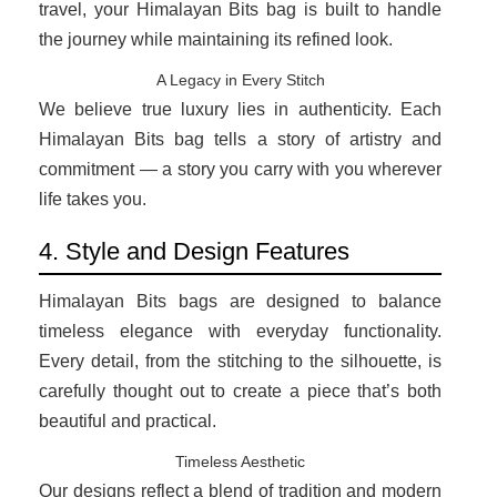
travel, your Himalayan Bits bag is built to handle
the journey while maintaining its refined look.
A Legacy in Every Stitch
We believe true luxury lies in authenticity. Each
Himalayan Bits bag tells a story of artistry and
commitment — a story you carry with you wherever
life takes you.
4. Style and Design Features
Himalayan Bits bags are designed to balance
timeless elegance with everyday functionality.
Every detail, from the stitching to the silhouette, is
carefully thought out to create a piece that’s both
beautiful and practical.
Timeless Aesthetic
Our designs reflect a blend of tradition and modern