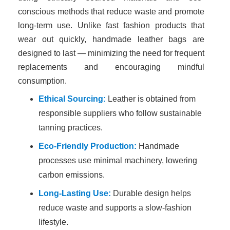
conscious methods that reduce waste and promote
long-term use. Unlike fast fashion products that
wear out quickly, handmade leather bags are
designed to last — minimizing the need for frequent
replacements and encouraging mindful
consumption.
Ethical Sourcing:
Leather is obtained from
responsible suppliers who follow sustainable
tanning practices.
Eco-Friendly Production:
Handmade
processes use minimal machinery, lowering
carbon emissions.
Long-Lasting Use:
Durable design helps
reduce waste and supports a slow-fashion
lifestyle.