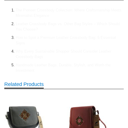
The Pioneer Crossbody Collection: Where Craftsmanship Meets
Minimalist Elegance
Leather Crossbody Bags vs. Other Bag Styles – Which Should
You Choose?
How to Spot a Premium Leather Crossbody Bag: 5 Essential
Signs
Why Every Sustainable Shopper Should Consider Leather
Crossbody Bags
Handmade Leather Bags: Durable, Stylish, and Worth the
Investment
Related Products