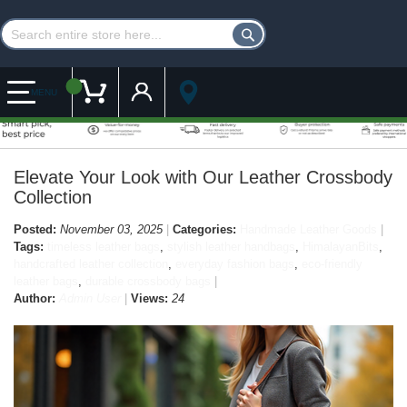
Customer Account
My Cart
MENU
Elevate Your Look with Our Leather Crossbody
Collection
Posted:
November 03, 2025
Categories:
Handmade Leather Goods
Tags:
timeless leather bags
,
stylish leather handbags
,
HimalayanBits
,
handcrafted leather collection
,
everyday fashion bags
,
eco-friendly
leather bags
,
durable crossbody bags
Author:
Admin User
Views:
24