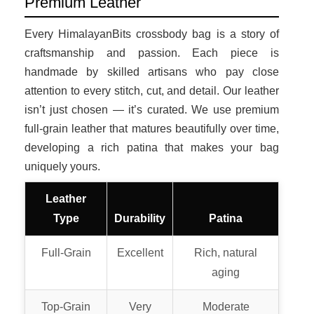
Premium Leather
Every HimalayanBits crossbody bag is a story of
craftsmanship and passion. Each piece is
handmade by skilled artisans who pay close
attention to every stitch, cut, and detail. Our leather
isn’t just chosen — it’s curated. We use premium
full-grain leather that matures beautifully over time,
developing a rich patina that makes your bag
uniquely yours.
Leather
Type
Durability
Patina
Full-Grain
Excellent
Rich, natural
aging
Top-Grain
Very
Moderate