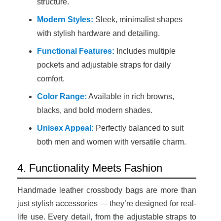
structure.
Modern Styles:
Sleek, minimalist shapes
with stylish hardware and detailing.
Functional Features:
Includes multiple
pockets and adjustable straps for daily
comfort.
Color Range:
Available in rich browns,
blacks, and bold modern shades.
Unisex Appeal:
Perfectly balanced to suit
both men and women with versatile charm.
4. Functionality Meets Fashion
Handmade leather crossbody bags are more than
just stylish accessories — they’re designed for real-
life use. Every detail, from the adjustable straps to