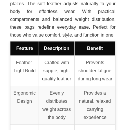
places. The soft leather adjusts naturally to your
body for effortless wear. With practical
compartments and balanced weight distribution,
these bags redefine everyday ease. Perfect for
those who value comfort, style, and function in one.
Feature
Description
Benefit
Feather-
Crafted with
Prevents
Light Build
supple, high-
shoulder fatigue
quality leather
during long wear
Ergonomic
Evenly
Provides a
Design
distributes
natural, relaxed
weight across
carrying
the body
experience