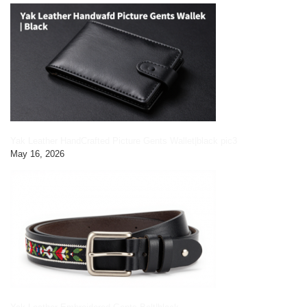
Yak Leather HandCrafted Picture Gents Wallet|black pic3
May 16, 2026