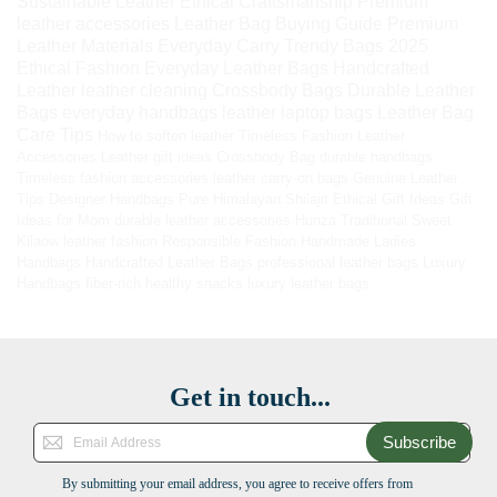
Sustainable Leather
Ethical Craftsmanship
Premium
leather accessories
Leather Bag Buying Guide
Premium
Leather Materials
Everyday Carry
Trendy Bags 2025
Ethical Fashion
Everyday Leather Bags
Handcrafted
Leather
leather cleaning
Crossbody Bags
Durable Leather
Bags
everyday handbags
leather laptop bags
Leather Bag
Care Tips
How to soften leather
Timeless Fashion
Leather
Accessories
Leather gift ideas
Crossbody Bag
durable handbags
Timeless fashion accessories
leather carry-on bags
Genuine Leather
Tips
Designer Handbags
Pure Himalayan Shilajit
Ethical Gift Ideas
Gift
Ideas for Mom
durable leather accessories
Hunza Traditional Sweet
Kilaow
leather fashion
Responsible Fashion
Handmade Ladies
Handbags
Handcrafted Leather Bags
professional leather bags
Luxury
Handbags
fiber-rich healthy snacks
luxury leather bags
Get in touch...
Subscribe
By submitting your email address, you agree to receive offers from