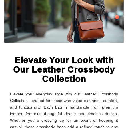
Elevate Your Look with
Our Leather Crossbody
Collection
Elevate your everyday style with our Leather Crossbody
Collection—crafted for those who value elegance, comfort,
and functionality. Each bag is handmade from premium
leather, featuring thoughtful details and timeless design.
Whether you’re dressing up for an event or keeping it
casual, these crossbody bags add a refined touch to any