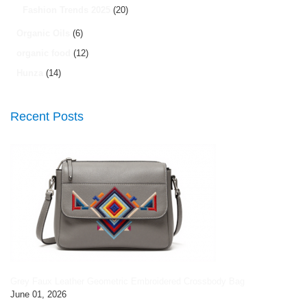
Fashion Trends 2025
(20)
Organic Oils
(6)
organic food
(12)
Hunza
(14)
Recent Posts
Grey Faux Leather Geometric Embroidered Crossbody Bag
June 01, 2026