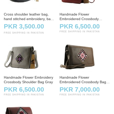
Cross shoulder leather bag,
Handmade Flower
hand stitched embroidery, bag,
Embroidered Crossbody
handbag, charcoal
Shoulder Bag
PKR 3,500.00
PKR 6,500.00
FREE SHIPPING IN PAKISTAN
FREE SHIPPING IN PAKISTAN
Handmade Flower Embroidery
Handmade Flower
Crossbody Shoulder Bag Gray
Embroidered Crossbody Bag –
Light Brown
PKR 6,500.00
PKR 7,000.00
FREE SHIPPING IN PAKISTAN
FREE SHIPPING IN PAKISTAN