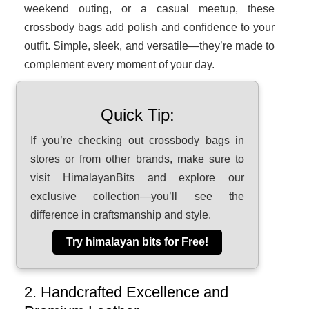
weekend outing, or a casual meetup, these
crossbody bags add polish and confidence to your
outfit. Simple, sleek, and versatile—they’re made to
complement every moment of your day.
Quick Tip:
If you’re checking out crossbody bags in
stores or from other brands, make sure to
visit HimalayanBits and explore our
exclusive collection—you’ll see the
difference in craftsmanship and style.
Try himalayan bits for Free!
2. Handcrafted Excellence and