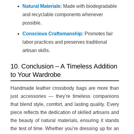
Natural Materials:
Made with biodegradable
and recyclable components whenever
possible.
Conscious Craftsmanship:
Promotes fair
labor practices and preserves traditional
artisan skills.
10. Conclusion – A Timeless Addition
to Your Wardrobe
Handmade leather crossbody bags are more than
just accessories — they’re timeless companions
that blend style, comfort, and lasting quality. Every
piece reflects the dedication of skilled artisans and
the beauty of natural materials, ensuring it stands
the test of time. Whether you’re dressing up for an