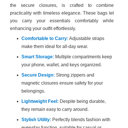
the secure closures, is crafted to combine
practicality with timeless elegance. These bags let
you carry your essentials comfortably while
enhancing your outfit effortlessly.
Comfortable to Carry:
Adjustable straps
make them ideal for all-day wear.
Smart Storage:
Multiple compartments keep
your phone, wallet, and keys organized.
Secure Design:
Strong zippers and
magnetic closures ensure safety for your
belongings.
Lightweight Feel:
Despite being durable,
they remain easy to carry around.
Stylish Utility:
Perfectly blends fashion with
everyday function, suitable for casual or