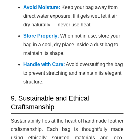
Avoid Moisture:
Keep your bag away from
direct water exposure. If it gets wet, let it air
dry naturally — never use heat.
Store Properly:
When not in use, store your
bag in a cool, dry place inside a dust bag to
maintain its shape.
Handle with Care:
Avoid overstuffing the bag
to prevent stretching and maintain its elegant
structure.
9. Sustainable and Ethical
Craftsmanship
Sustainability lies at the heart of handmade leather
craftsmanship. Each bag is thoughtfully made
using ethically sourced materials and eco-