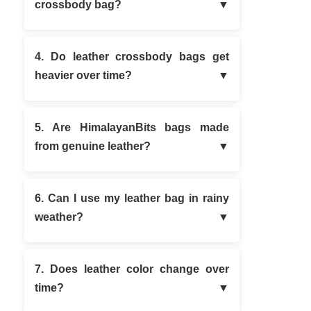
crossbody bag?
4. Do leather crossbody bags get
heavier over time?
5. Are HimalayanBits bags made
from genuine leather?
6. Can I use my leather bag in rainy
weather?
7. Does leather color change over
time?