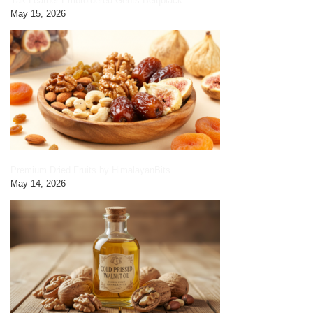
Yak Leather Embroidered Gents Belt|black
May 15, 2026
Premium Dried Fruits by HimalayanBits
May 14, 2026