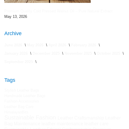
Premium Quality Cold Pressed Walnut Oil – Pure Natural Extract
May 13, 2026
Archive
June 2026
May 2026
April 2026
February 2026
January 2026
December 2025
November 2025
October 2025
September 2025
Tags
Stylish Leather Bags
Handmade Leather Bags
Fashion Accessories
Leather Bag Care
HimalayanBits
Sustainable Fashion
Leather Craftsmanship
Leather
Bag Maintenance
leather maintenance
leather care