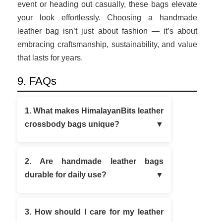
event or heading out casually, these bags elevate
your look effortlessly. Choosing a handmade
leather bag isn’t just about fashion — it’s about
embracing craftsmanship, sustainability, and value
that lasts for years.
9. FAQs
1. What makes HimalayanBits leather
crossbody bags unique?
2. Are handmade leather bags
durable for daily use?
3. How should I care for my leather