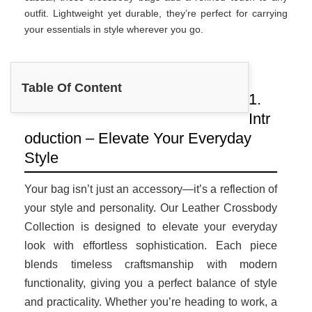
outfit. Lightweight yet durable, they’re perfect for carrying
your essentials in style wherever you go.
Table Of Content
1.
Intr
oduction – Elevate Your Everyday
Style
Your bag isn’t just an accessory—it’s a reflection of
your style and personality. Our Leather Crossbody
Collection is designed to elevate your everyday
look with effortless sophistication. Each piece
blends timeless craftsmanship with modern
functionality, giving you a perfect balance of style
and practicality. Whether you’re heading to work, a