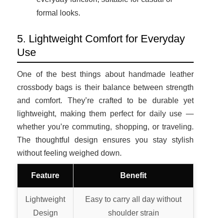
formal looks.
5. Lightweight Comfort for Everyday
Use
One of the best things about handmade leather
crossbody bags is their balance between strength
and comfort. They’re crafted to be durable yet
lightweight, making them perfect for daily use —
whether you’re commuting, shopping, or traveling.
The thoughtful design ensures you stay stylish
without feeling weighed down.
Feature
Benefit
Lightweight
Easy to carry all day without
Design
shoulder strain