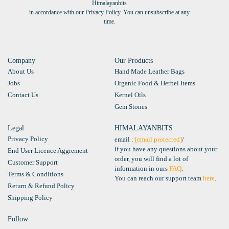
Himalayanbits
in accordance with our Privacy Policy. You can unsubscribe at any
time.
Company
Our Products
About Us
Hand Made Leather Bags
Jobs
Organic Food & Herbel Items
Contact Us
Kernel Oils
Gem Stones
Legal
HIMALAYANBITS
Privacy Policy
email :
[email protected]
/
If you have any questions about your
End User Licence Aggrement
order, you will find a lot of
Customer Support
information in ours
FAQ
.
Terms & Conditions
You can reach our support team
here
.
Return & Refund Policy
Shipping Policy
Follow