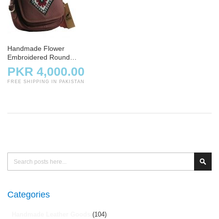
Handmade Flower
Embroidered Round
Crossbody Bag – Maroon
PKR 4,000.00
FREE SHIPPING IN PAKISTAN
Search
Sear
Categories
Handmade Leather Goods
(104)