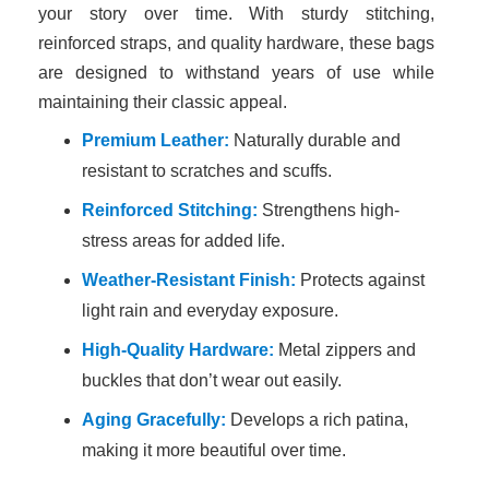
your story over time. With sturdy stitching,
reinforced straps, and quality hardware, these bags
are designed to withstand years of use while
maintaining their classic appeal.
Premium Leather:
Naturally durable and
resistant to scratches and scuffs.
Reinforced Stitching:
Strengthens high-
stress areas for added life.
Weather-Resistant Finish:
Protects against
light rain and everyday exposure.
High-Quality Hardware:
Metal zippers and
buckles that don’t wear out easily.
Aging Gracefully:
Develops a rich patina,
making it more beautiful over time.