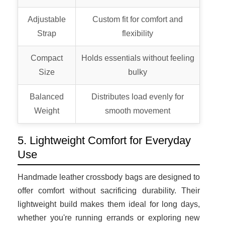
Adjustable
Custom fit for comfort and
Strap
flexibility
Compact
Holds essentials without feeling
Size
bulky
Balanced
Distributes load evenly for
Weight
smooth movement
5. Lightweight Comfort for Everyday
Use
Handmade leather crossbody bags are designed to
offer comfort without sacrificing durability. Their
lightweight build makes them ideal for long days,
whether you're running errands or exploring new