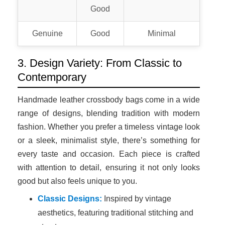
Good
Genuine
Good
Minimal
3. Design Variety: From Classic to
Contemporary
Handmade leather crossbody bags come in a wide
range of designs, blending tradition with modern
fashion. Whether you prefer a timeless vintage look
or a sleek, minimalist style, there’s something for
every taste and occasion. Each piece is crafted
with attention to detail, ensuring it not only looks
good but also feels unique to you.
Classic Designs:
Inspired by vintage
aesthetics, featuring traditional stitching and