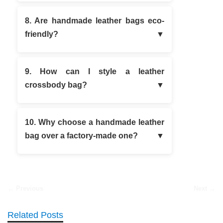
8. Are handmade leather bags eco-
friendly?
9. How can I style a leather
crossbody bag?
10. Why choose a handmade leather
bag over a factory-made one?
← Previous
Next →
Related Posts