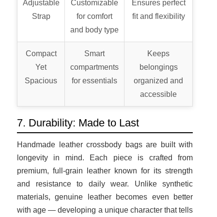
Adjustable
Customizable
Ensures perfect
Strap
for comfort
fit and flexibility
and body type
Compact
Smart
Keeps
Yet
compartments
belongings
Spacious
for essentials
organized and
accessible
7. Durability: Made to Last
Handmade leather crossbody bags are built with
longevity in mind. Each piece is crafted from
premium, full-grain leather known for its strength
and resistance to daily wear. Unlike synthetic
materials, genuine leather becomes even better
with age — developing a unique character that tells