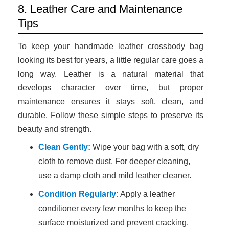
8. Leather Care and Maintenance
Tips
To keep your handmade leather crossbody bag
looking its best for years, a little regular care goes a
long way. Leather is a natural material that
develops character over time, but proper
maintenance ensures it stays soft, clean, and
durable. Follow these simple steps to preserve its
beauty and strength.
Clean Gently:
Wipe your bag with a soft, dry
cloth to remove dust. For deeper cleaning,
use a damp cloth and mild leather cleaner.
Condition Regularly:
Apply a leather
conditioner every few months to keep the
surface moisturized and prevent cracking.