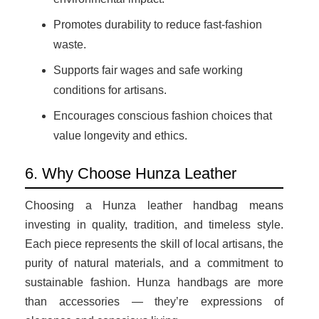
Promotes durability to reduce fast-fashion
waste.
Supports fair wages and safe working
conditions for artisans.
Encourages conscious fashion choices that
value longevity and ethics.
6. Why Choose Hunza Leather
Choosing a Hunza leather handbag means
investing in quality, tradition, and timeless style.
Each piece represents the skill of local artisans, the
purity of natural materials, and a commitment to
sustainable fashion. Hunza handbags are more
than accessories — they’re expressions of