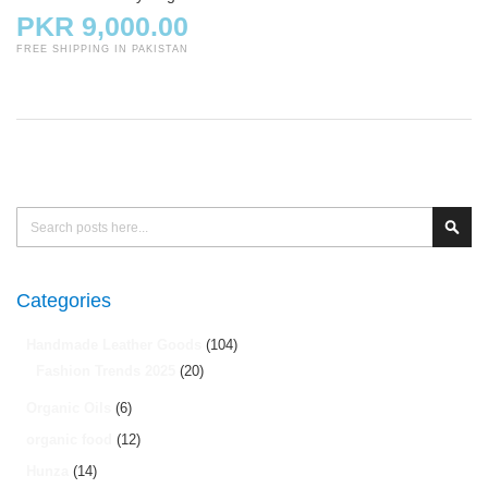
PKR 9,000.00
FREE SHIPPING IN PAKISTAN
Search
Sear
Categories
Handmade Leather Goods
(104)
Fashion Trends 2025
(20)
Organic Oils
(6)
organic food
(12)
Hunza
(14)