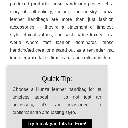
produced products, these handmade pieces tell a
story of authenticity, culture, and artistry. Hunza
leather handbags are more than just fashion
accessories — they’re a statement of timeless
style, ethical values, and sustainable luxury. In a
world where fast fashion dominates, these
handcrafted creations stand out as a reminder that
true elegance takes time, care, and craftsmanship.
Quick Tip:
Choose a Hunza leather handbag for its
timeless appeal — it’s not just an
accessory, it’s an investment in
craftsmanship and lasting style.
Try himalayan bits for Free!