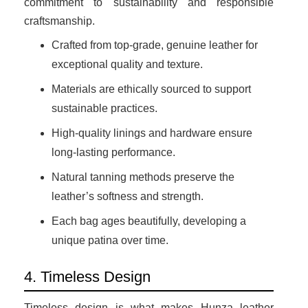
commitment to sustainability and responsible
craftsmanship.
Crafted from top-grade, genuine leather for
exceptional quality and texture.
Materials are ethically sourced to support
sustainable practices.
High-quality linings and hardware ensure
long-lasting performance.
Natural tanning methods preserve the
leather’s softness and strength.
Each bag ages beautifully, developing a
unique patina over time.
4. Timeless Design
Timeless design is what makes Hunza leather