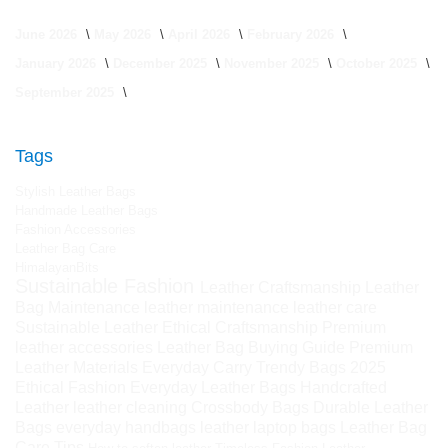
June 2026
May 2026
April 2026
February 2026
January 2026
December 2025
November 2025
October 2025
September 2025
Tags
Stylish Leather Bags
Handmade Leather Bags
Fashion Accessories
Leather Bag Care
HimalayanBits
Sustainable Fashion
Leather Craftsmanship
Leather
Bag Maintenance
leather maintenance
leather care
Sustainable Leather
Ethical Craftsmanship
Premium
leather accessories
Leather Bag Buying Guide
Premium
Leather Materials
Everyday Carry
Trendy Bags 2025
Ethical Fashion
Everyday Leather Bags
Handcrafted
Leather
leather cleaning
Crossbody Bags
Durable Leather
Bags
everyday handbags
leather laptop bags
Leather Bag
Care Tips