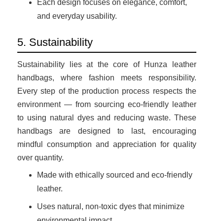
Each design focuses on elegance, comfort,
and everyday usability.
5. Sustainability
Sustainability lies at the core of Hunza leather
handbags, where fashion meets responsibility.
Every step of the production process respects the
environment — from sourcing eco-friendly leather
to using natural dyes and reducing waste. These
handbags are designed to last, encouraging
mindful consumption and appreciation for quality
over quantity.
Made with ethically sourced and eco-friendly
leather.
Uses natural, non-toxic dyes that minimize
environmental impact.