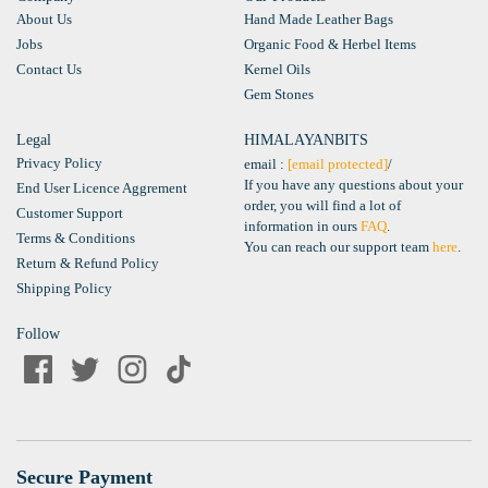
About Us
Hand Made Leather Bags
Jobs
Organic Food & Herbel Items
Contact Us
Kernel Oils
Gem Stones
Legal
HIMALAYANBITS
Privacy Policy
email :
[email protected]
/
If you have any questions about your
End User Licence Aggrement
order, you will find a lot of
Customer Support
information in ours
FAQ
.
Terms & Conditions
You can reach our support team
here
.
Return & Refund Policy
Shipping Policy
Follow
Secure Payment