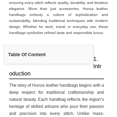
ensuring every stitch reflects quality, durability, and timeless
elegance. More than just accessories, Hunza leather
handbags embody a culture of sophistication and
sustainability, blending traditional techniques with modern
design. Whether for work, travel, or everyday use, these
handbags symbolize refined taste and responsible luxury.
Table Of Content
1.
Intr
oduction
The story of Hunza leather handbags begins with a
deep respect for traditional craftsmanship and
natural beauty. Each handbag reflects the region’s
heritage of skilled artisans who pour their passion
and precision into every stitch. Unlike mass-