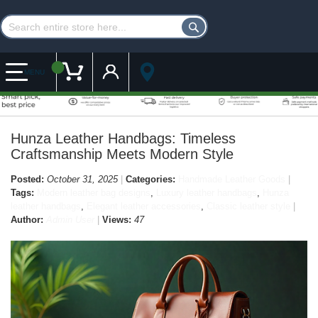
Customer Account
My Cart
MENU
Hunza Leather Handbags: Timeless
Craftsmanship Meets Modern Style
Posted:
October 31, 2025
Categories:
Handmade Leather Goods
Tags:
Modern leather bag designs
,
Luxury leather handbags
,
Hunza
leather handbags
,
Elegant leather accessories
,
Classic leather style
Author:
Admin User
Views:
47