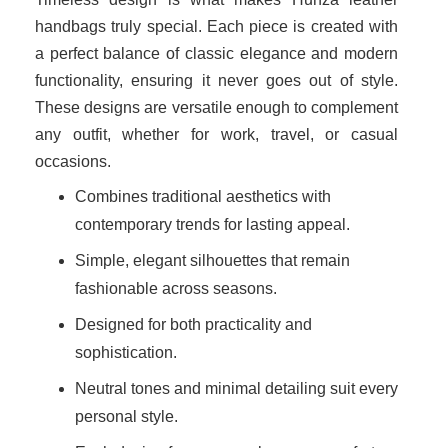
handbags truly special. Each piece is created with
a perfect balance of classic elegance and modern
functionality, ensuring it never goes out of style.
These designs are versatile enough to complement
any outfit, whether for work, travel, or casual
occasions.
Combines traditional aesthetics with
contemporary trends for lasting appeal.
Simple, elegant silhouettes that remain
fashionable across seasons.
Designed for both practicality and
sophistication.
Neutral tones and minimal detailing suit every
personal style.