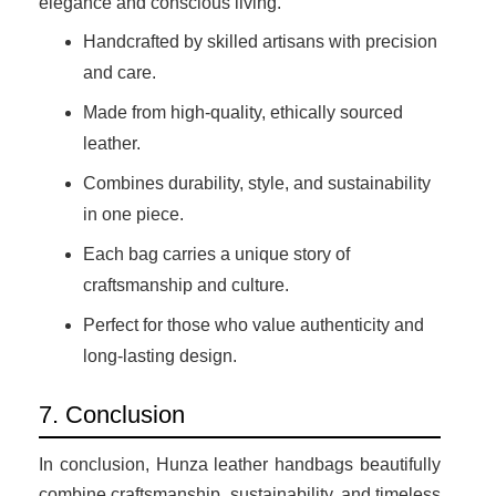
elegance and conscious living.
Handcrafted by skilled artisans with precision
and care.
Made from high-quality, ethically sourced
leather.
Combines durability, style, and sustainability
in one piece.
Each bag carries a unique story of
craftsmanship and culture.
Perfect for those who value authenticity and
long-lasting design.
7. Conclusion
In conclusion, Hunza leather handbags beautifully
combine craftsmanship, sustainability, and timeless