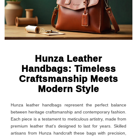
Hunza Leather
Handbags: Timeless
Craftsmanship Meets
Modern Style
Hunza leather handbags represent the perfect balance
between heritage craftsmanship and contemporary fashion.
Each piece is a testament to meticulous artistry, made from
premium leather that’s designed to last for years. Skilled
artisans from Hunza handcraft these bags with precision,