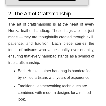
2. The Art of Craftsmanship
The art of craftsmanship is at the heart of every
Hunza leather handbag. These bags are not just
made — they are thoughtfully created through skill,
patience, and tradition. Each piece carries the
touch of artisans who value quality over quantity,
ensuring that every handbag stands as a symbol of
true craftsmanship.
Each Hunza leather handbag is handcrafted
by skilled artisans with years of experience.
Traditional leatherworking techniques are
combined with modern designs for a refined
look.