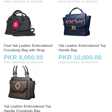
FREE SHIPPING IN PAKISTAN
FREE SHIPPING IN PAKISTAN
Coal Yak Leather Embroidered
Yak Leather Embroidered Top
Crossbody Bag with Strap
Handle Bag
PKR 8,000.00
PKR 10,000.00
FREE SHIPPING IN PAKISTAN
FREE SHIPPING IN PAKISTAN
Yak Leather Embroidered Top
Handle Crossbody Bag