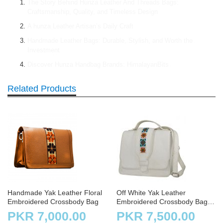
The Story Behind Hunza Leather And Threads Bags:
Craftsmanship, Quality, and Timeless Design
A hunza Leather Artisan’s Daily Craft
Handmade Leather Bags: Durable, Stylish, and Worth the
Investment
Discover Hunza Handbag Brands: HimalayanBits
Related Products
Handmade Yak Leather Floral
Off White Yak Leather
Embroidered Crossbody Bag
Embroidered Crossbody Bag
with Strap for Ladies
PKR 7,000.00
PKR 7,500.00