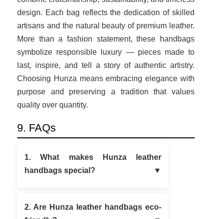
design. Each bag reflects the dedication of skilled
artisans and the natural beauty of premium leather.
More than a fashion statement, these handbags
symbolize responsible luxury — pieces made to
last, inspire, and tell a story of authentic artistry.
Choosing Hunza means embracing elegance with
purpose and preserving a tradition that values
quality over quantity.
9. FAQs
1. What makes Hunza leather
handbags special?
2. Are Hunza leather handbags eco-