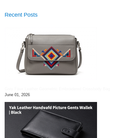
Recent Posts
Grey Faux Leather Geometric Embroidered Crossbody Bag
June 01, 2026