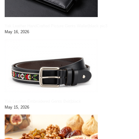
Yak Leather HandCrafted Picture Gents Wallet|black pic3
May 16, 2026
Yak Leather Embroidered Gents Belt|black
May 15, 2026