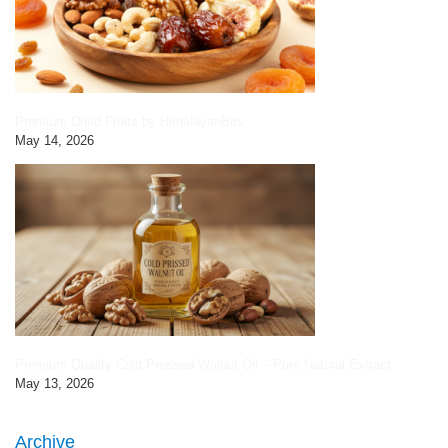
Premium Dried Fruits by HimalayanBits
May 14, 2026
Premium Quality Cold Pressed Walnut Oil – Pure Natural Extract
May 13, 2026
Archive