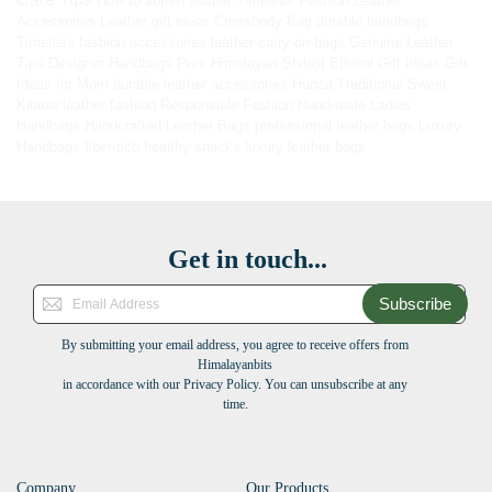
How to soften leather
Timeless Fashion
Leather
Accessories
Leather gift ideas
Crossbody Bag
durable handbags
Timeless fashion accessories
leather carry-on bags
Genuine Leather
Tips
Designer Handbags
Pure Himalayan Shilajit
Ethical Gift Ideas
Gift
Ideas for Mom
durable leather accessories
Hunza Traditional Sweet
Kilaow
leather fashion
Responsible Fashion
Handmade Ladies
Handbags
Handcrafted Leather Bags
professional leather bags
Luxury
Handbags
fiber-rich healthy snacks
luxury leather bags
Get in touch...
Subscribe
By submitting your email address, you agree to receive offers from
Himalayanbits
in accordance with our Privacy Policy. You can unsubscribe at any
time.
Company
Our Products