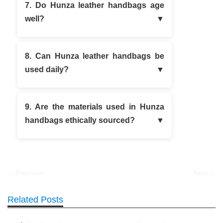
7. Do Hunza leather handbags age
well?
8. Can Hunza leather handbags be
used daily?
9. Are the materials used in Hunza
handbags ethically sourced?
← Previous
Next →
Related Posts