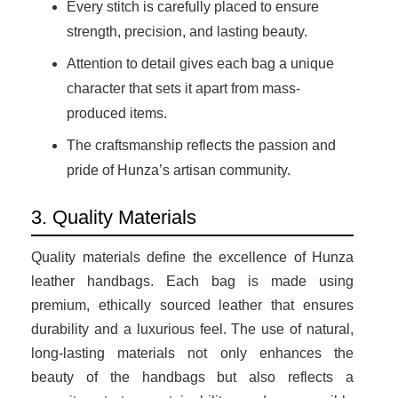
Every stitch is carefully placed to ensure
strength, precision, and lasting beauty.
Attention to detail gives each bag a unique
character that sets it apart from mass-
produced items.
The craftsmanship reflects the passion and
pride of Hunza’s artisan community.
3. Quality Materials
Quality materials define the excellence of Hunza
leather handbags. Each bag is made using
premium, ethically sourced leather that ensures
durability and a luxurious feel. The use of natural,
long-lasting materials not only enhances the
beauty of the handbags but also reflects a