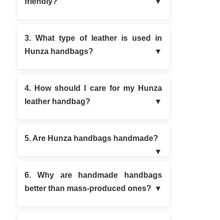
friendly?
3. What type of leather is used in
Hunza handbags?
4. How should I care for my Hunza
leather handbag?
5. Are Hunza handbags handmade?
6. Why are handmade handbags
better than mass-produced ones?