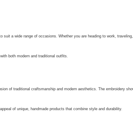
to suit a wide range of occasions. Whether you are heading to work, traveling
 with both modern and traditional outfits.
usion of traditional craftsmanship and modern aesthetics. The embroidery show
ppeal of unique, handmade products that combine style and durability.