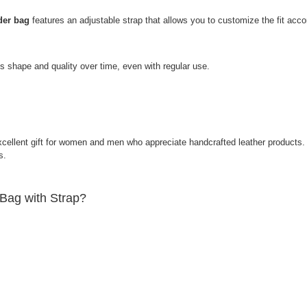
der bag
features an adjustable strap that allows you to customize the fit acco
s shape and quality over time, even with regular use.
ellent gift for women and men who appreciate handcrafted leather products. I
ions.
Bag with Strap?