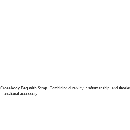
 Crossbody Bag with Strap
. Combining durability, craftsmanship, and timele
and functional accessory.