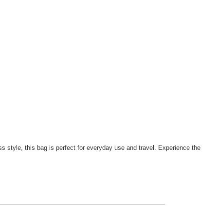
ss style, this bag is perfect for everyday use and travel. Experience the