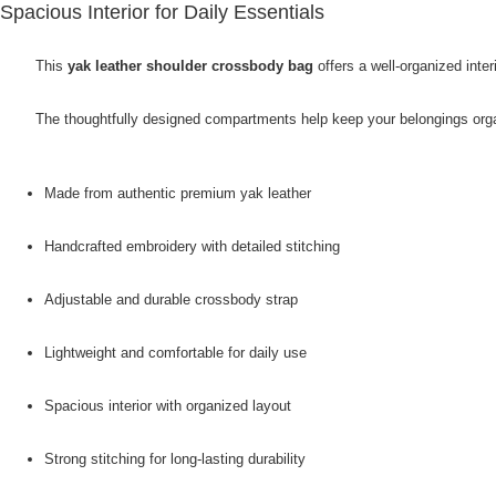
Spacious Interior for Daily Essentials
This
yak leather shoulder crossbody bag
offers a well-organized int
The thoughtfully designed compartments help keep your belongings organi
Made from authentic premium yak leather
Handcrafted embroidery with detailed stitching
Adjustable and durable crossbody strap
Lightweight and comfortable for daily use
Spacious interior with organized layout
Strong stitching for long-lasting durability