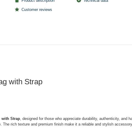
Product description
Technical data
Customer reviews
g with Strap
 with Strap
, designed for those who appreciate durability, authenticity, and h
nce. The rich texture and premium finish make it a reliable and stylish acces