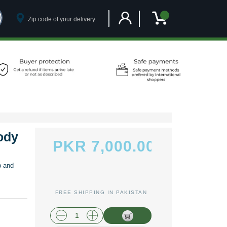
Customer Account
My Cart
ody
PKR 7,000.00
p and
FREE SHIPPING IN PAKISTAN
plus shipping and handling