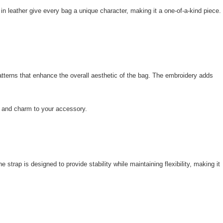
 in leather give every bag a unique character, making it a one-of-a-kind piece.
 patterns that enhance the overall aesthetic of the bag. The embroidery adds
city and charm to your accessory.
trap is designed to provide stability while maintaining flexibility, making it