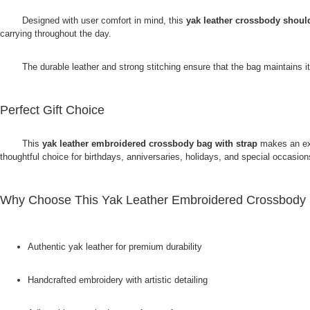
Designed with user comfort in mind, this
yak leather crossbody shoul
carrying throughout the day.
The durable leather and strong stitching ensure that the bag maintains it
Perfect Gift Choice
This
yak leather embroidered crossbody bag with strap
makes an exc
thoughtful choice for birthdays, anniversaries, holidays, and special occas
Why Choose This Yak Leather Embroidered Crossbody 
Authentic yak leather for premium durability
Handcrafted embroidery with artistic detailing