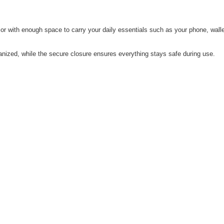
erior with enough space to carry your daily essentials such as your phone, w
zed, while the secure closure ensures everything stays safe during use.