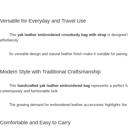
Versatile for Everyday and Travel Use
This
yak leather embroidered crossbody bag with strap
is designed 
effortlessly.
Its versatile design and natural leather finish make it suitable for pairing
Modern Style with Traditional Craftsmanship
This
handcrafted yak leather embroidered bag
represents a perfect f
contemporary and fashionable look.
The growing demand for embroidered leather accessories highlights the a
Comfortable and Easy to Carry