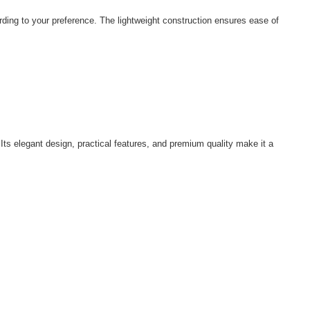
rding to your preference. The lightweight construction ensures ease of
ts elegant design, practical features, and premium quality make it a