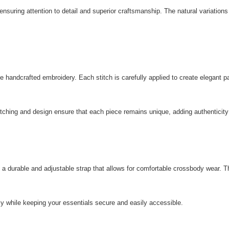
 ensuring attention to detail and superior craftsmanship. The natural variations
ate handcrafted embroidery. Each stitch is carefully applied to create elegant
 stitching and design ensure that each piece remains unique, adding authenti
 durable and adjustable strap that allows for comfortable crossbody wear. The s
 while keeping your essentials secure and easily accessible.