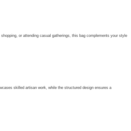
, shopping, or attending casual gatherings, this bag complements your style
cases skilled artisan work, while the structured design ensures a