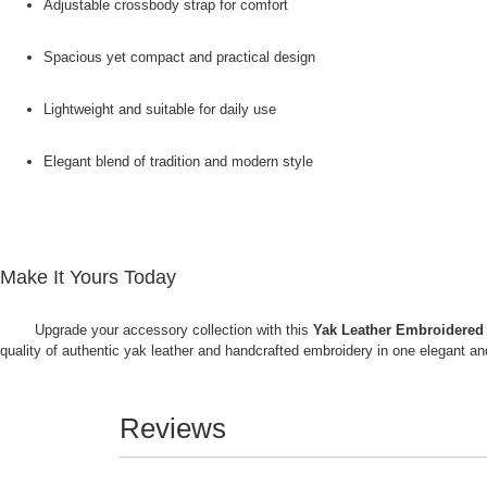
Adjustable crossbody strap for comfort
Spacious yet compact and practical design
Lightweight and suitable for daily use
Elegant blend of tradition and modern style
Make It Yours Today
Upgrade your accessory collection with this
Yak Leather Embroidered
quality of authentic yak leather and handcrafted embroidery in one elegant 
Reviews