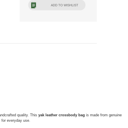
ADD TO WISHLIST
andcrafted quality. This
yak leather crossbody bag
is made from genuine
sory for everyday use.