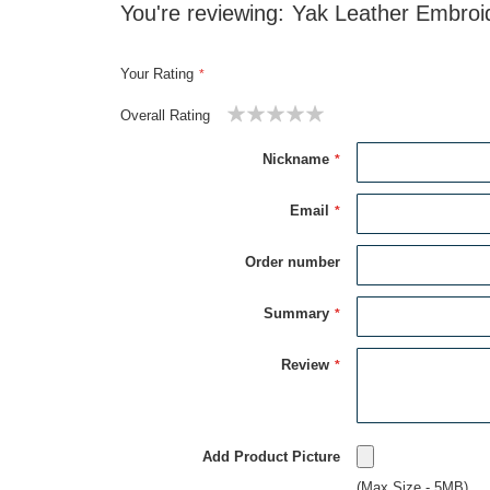
You're reviewing:
Yak Leather Embroi
Your Rating
Overall Rating
1
2
3
4
5
star
stars
stars
stars
stars
Nickname
Email
Order number
Summary
Review
Add Product Picture
(Max Size - 5MB)