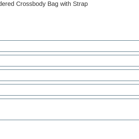
dered Crossbody Bag with Strap