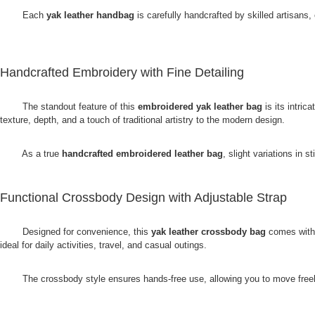
Each
yak leather handbag
is carefully handcrafted by skilled artisans,
Handcrafted Embroidery with Fine Detailing
The standout feature of this
embroidered yak leather bag
is its intric
texture, depth, and a touch of traditional artistry to the modern design.
As a true
handcrafted embroidered leather bag
, slight variations in
Functional Crossbody Design with Adjustable Strap
Designed for convenience, this
yak leather crossbody bag
comes with a
ideal for daily activities, travel, and casual outings.
The crossbody style ensures hands-free use, allowing you to move freely