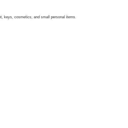
allet, keys, cosmetics, and small personal items.