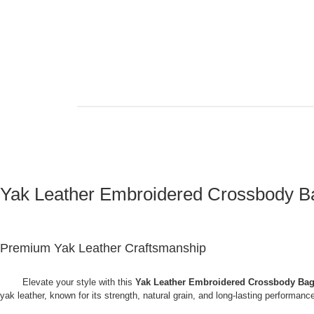
Yak Leather Embroidered Crossbody Ba
Premium Yak Leather Craftsmanship
Elevate your style with this
Yak Leather Embroidered Crossbody Bag
yak leather, known for its strength, natural grain, and long-lasting performa