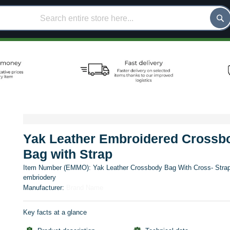
Yak Leather Embroidered Crossb
Bag with Strap
Item Number (EMMO):
Yak Leather Crossbody Bag With Cross- Stra
embriodery
Manufacturer:
Brand Name
Key facts at a glance