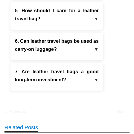
5. How should I care for a leather
travel bag?
6. Can leather travel bags be used as
carry-on luggage?
7. Are leather travel bags a good
long-term investment?
← Previous
Next →
Related Posts