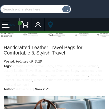
Customer Account
My Cart
MENU
Handcrafted Leather Travel Bags for
Comfortable & Stylish Travel
Posted:
February 09, 2026
Tags:
Vintage Leather Travel Bags
,
Travel Bags for Men & Women
,
Luxury Leather Travel Bags
,
Leather Overnight Bags
,
leather carry-on
bags
,
Full Grain Leather Bags
,
Elegant Leather Travel Bags
,
Durable
Leather Travel Bags
,
classic leather travel bags leather travel bags for
men and women
Author:
Admin User
Views:
25