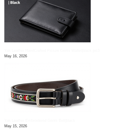
Yak Leather HandCrafted Picture Gents Wallet|black pic3
May 16, 2026
Yak Leather Embroidered Gents Belt|black
May 15, 2026