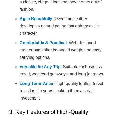
a classic, elegant look that never goes out of
fashion.
Ages Beautifully:
Over time, leather
develops a natural patina that enhances its
character.
Comfortable & Practical:
Well-designed
leather bags offer balanced weight and easy
carrying options.
Versatile for Any Trip:
Suitable for business
travel, weekend getaways, and long journeys.
Long-Term Value:
High-quality leather travel
bags last for years, making them a smart
investment.
3. Key Features of High-Quality