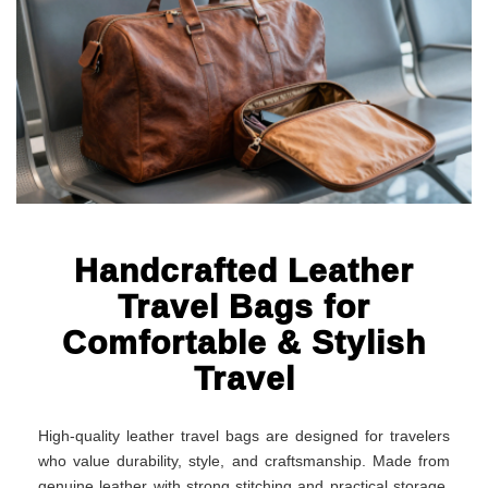
Handcrafted Leather
Travel Bags for
Comfortable & Stylish
Travel
High-quality leather travel bags are designed for travelers
who value durability, style, and craftsmanship. Made from
genuine leather with strong stitching and practical storage,