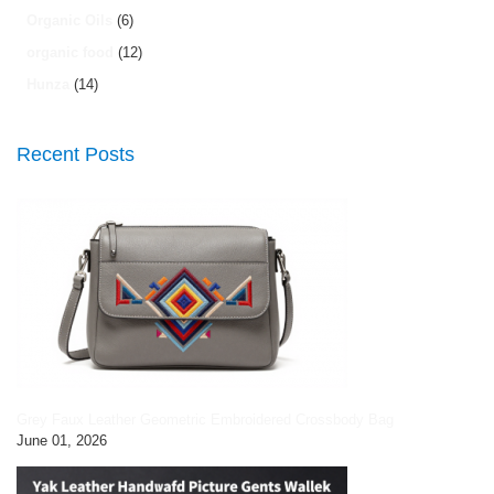
Organic Oils
(6)
organic food
(12)
Hunza
(14)
Recent Posts
Grey Faux Leather Geometric Embroidered Crossbody Bag
June 01, 2026