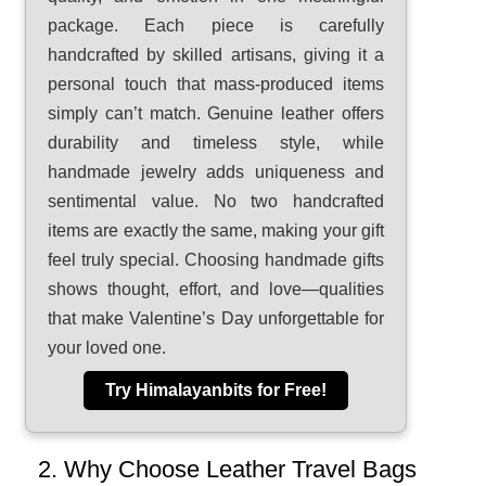
package. Each piece is carefully
handcrafted by skilled artisans, giving it a
personal touch that mass-produced items
simply can’t match. Genuine leather offers
durability and timeless style, while
handmade jewelry adds uniqueness and
sentimental value. No two handcrafted
items are exactly the same, making your gift
feel truly special. Choosing handmade gifts
shows thought, effort, and love—qualities
that make Valentine’s Day unforgettable for
your loved one.
Try Himalayanbits for Free!
2. Why Choose Leather Travel Bags