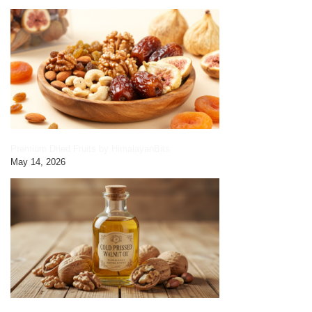
Premium Dried Fruits by HimalayanBits
May 14, 2026