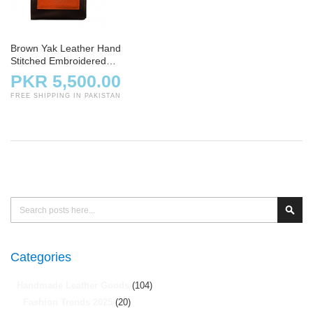
Brown Yak Leather Hand
Stitched Embroidered
Crossbody Bag
PKR 5,500.00
FREE SHIPPING IN PAKISTAN
Search
Sear
Categories
Handmade Leather Goods
(104)
Fashion Trends 2025
(20)