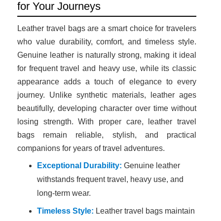
for Your Journeys
Leather travel bags are a smart choice for travelers
who value durability, comfort, and timeless style.
Genuine leather is naturally strong, making it ideal
for frequent travel and heavy use, while its classic
appearance adds a touch of elegance to every
journey. Unlike synthetic materials, leather ages
beautifully, developing character over time without
losing strength. With proper care, leather travel
bags remain reliable, stylish, and practical
companions for years of travel adventures.
Exceptional Durability:
Genuine leather
withstands frequent travel, heavy use, and
long-term wear.
Timeless Style:
Leather travel bags maintain