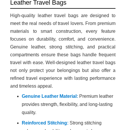
Leather Travel Bags
High-quality leather travel bags are designed to
meet the real needs of travel lovers. From premium
materials to smart construction, every feature
focuses on durability, comfort, and convenience.
Genuine leather, strong stitching, and practical
compartments ensure these bags handle frequent
travel with ease. Well-designed leather travel bags
not only protect your belongings but also offer a
refined travel experience with lasting performance
and timeless appeal.
Genuine Leather Material:
Premium leather
provides strength, flexibility, and long-lasting
quality.
Reinforced Stitching:
Strong stitching