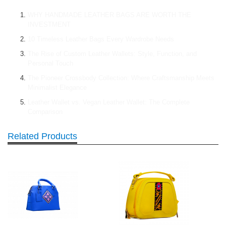
WHY HANDMADE LEATHER BAGS ARE WORTH THE
INVESTMENT
10 Timeless Leather Bags Every Wardrobe Needs
The Rise of Custom Leather Wallets: Style, Function, and
Personal Touch
The Pioneer Crossbody Collection: Where Craftsmanship Meets
Minimalist Elegance
Leather Wallet vs. Vegan Leather Wallet: The Complete
Comparison
Related Products