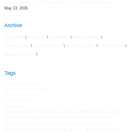
Premium Quality Cold Pressed Walnut Oil – Pure Natural Extract
May 13, 2026
Archive
June 2026
May 2026
April 2026
February 2026
January 2026
December 2025
November 2025
October 2025
September 2025
Tags
Stylish Leather Bags
Handmade Leather Bags
Fashion Accessories
Leather Bag Care
HimalayanBits
Sustainable Fashion
Leather Craftsmanship
Leather
Bag Maintenance
leather maintenance
leather care
Sustainable Leather
Ethical Craftsmanship
Premium
leather accessories
Leather Bag Buying Guide
Premium