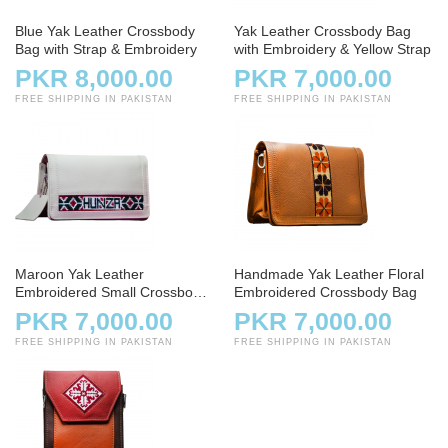
Blue Yak Leather Crossbody
Yak Leather Crossbody Bag
Bag with Strap & Embroidery
with Embroidery & Yellow Strap
PKR 8,000.00
PKR 7,000.00
FREE SHIPPING IN PAKISTAN
FREE SHIPPING IN PAKISTAN
Maroon Yak Leather
Handmade Yak Leather Floral
Embroidered Small Crossbody
Embroidered Crossbody Bag
Bag
PKR 7,000.00
PKR 7,000.00
FREE SHIPPING IN PAKISTAN
FREE SHIPPING IN PAKISTAN