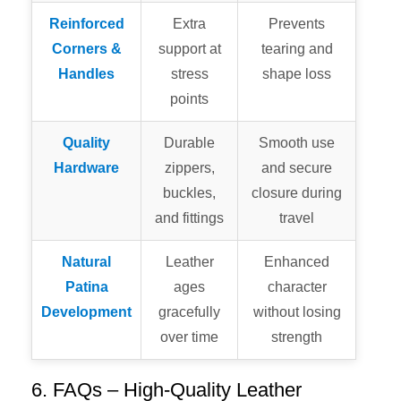
Reinforced
Extra
Prevents
Corners &
support at
tearing and
Handles
stress
shape loss
points
Quality
Durable
Smooth use
Hardware
zippers,
and secure
buckles,
closure during
and fittings
travel
Natural
Leather
Enhanced
Patina
ages
character
Development
gracefully
without losing
over time
strength
6. FAQs – High-Quality Leather