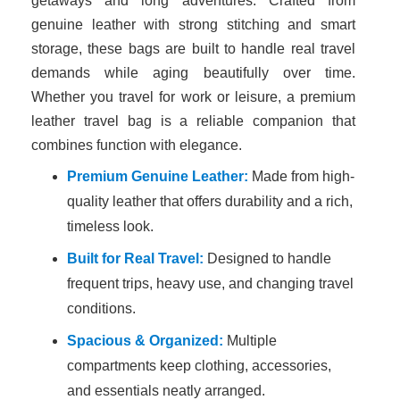
getaways and long adventures. Crafted from
genuine leather with strong stitching and smart
storage, these bags are built to handle real travel
demands while aging beautifully over time.
Whether you travel for work or leisure, a premium
leather travel bag is a reliable companion that
combines function with elegance.
Premium Genuine Leather:
Made from high-
quality leather that offers durability and a rich,
timeless look.
Built for Real Travel:
Designed to handle
frequent trips, heavy use, and changing travel
conditions.
Spacious & Organized:
Multiple
compartments keep clothing, accessories,
and essentials neatly arranged.