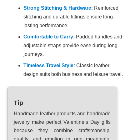
Strong Stitching & Hardware:
Reinforced
stitching and durable fittings ensure long-
lasting performance.
Comfortable to Carry:
Padded handles and
adjustable straps provide ease during long
journeys.
Timeless Travel Style:
Classic leather
design suits both business and leisure travel.
Tip
Handmade leather products and handmade
jewelry make perfect Valentine’s Day gifts
because they combine craftsmanship,
quality, and emotion in one meaningful