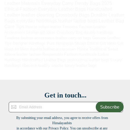
Leather Materials
Everyday Carry
Trendy Bags 2025
Ethical Fashion
Everyday Leather Bags
Handcrafted
Leather
leather cleaning
Crossbody Bags
Durable Leather
Bags
everyday handbags
leather laptop bags
Leather Bag
Care Tips
How to soften leather
Timeless Fashion
Leather
Accessories
Leather gift ideas
Crossbody Bag
durable handbags
Timeless fashion accessories
leather carry-on bags
Genuine Leather
Tips
Designer Handbags
Pure Himalayan Shilajit
Ethical Gift Ideas
Gift
Ideas for Mom
durable leather accessories
Hunza Traditional Sweet
Kilaow
leather fashion
Responsible Fashion
Handmade Ladies
Handbags
Handcrafted Leather Bags
professional leather bags
Luxury
Handbags
fiber-rich healthy snacks
luxury leather bags
Get in touch...
Subscribe
By submitting your email address, you agree to receive offers from
Himalayanbits
in accordance with our Privacy Policy. You can unsubscribe at any