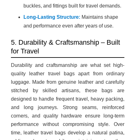
buckles, and fittings built for travel demands.
Long-Lasting Structure:
Maintains shape
and performance even after years of use.
5. Durability & Craftsmanship – Built
for Travel
Durability and craftsmanship are what set high-
quality leather travel bags apart from ordinary
luggage. Made from genuine leather and carefully
stitched by skilled artisans, these bags are
designed to handle frequent travel, heavy packing,
and long journeys. Strong seams, reinforced
corners, and quality hardware ensure long-term
performance without compromising style. Over
time, leather travel bags develop a natural patina,