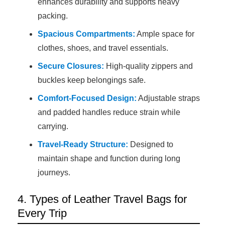
enhances durability and supports heavy
packing.
Spacious Compartments:
Ample space for
clothes, shoes, and travel essentials.
Secure Closures:
High-quality zippers and
buckles keep belongings safe.
Comfort-Focused Design:
Adjustable straps
and padded handles reduce strain while
carrying.
Travel-Ready Structure:
Designed to
maintain shape and function during long
journeys.
4. Types of Leather Travel Bags for
Every Trip