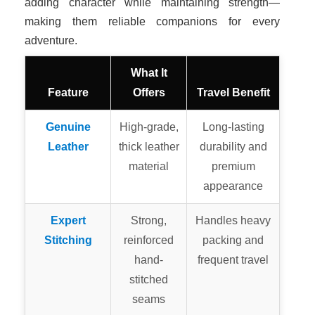
adding character while maintaining strength—
making them reliable companions for every
adventure.
What It
Feature
Offers
Travel Benefit
Genuine
High-grade,
Long-lasting
Leather
thick leather
durability and
material
premium
appearance
Expert
Strong,
Handles heavy
Stitching
reinforced
packing and
hand-
frequent travel
stitched
seams