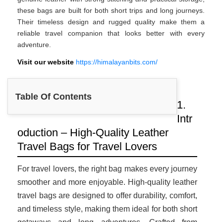
these bags are built for both short trips and long journeys.
Their timeless design and rugged quality make them a
reliable travel companion that looks better with every
adventure.
Visit our website
https://himalayanbits.com/
Table Of Contents
1.
Intr
oduction – High-Quality Leather
Travel Bags for Travel Lovers
For travel lovers, the right bag makes every journey
smoother and more enjoyable. High-quality leather
travel bags are designed to offer durability, comfort,
and timeless style, making them ideal for both short