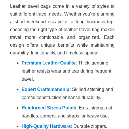
Leather travel bags come in a variety of styles to
suit different travel needs. Whether you’re planning
a short weekend escape or a long business trip,
choosing the right type of leather travel bag makes
travel more comfortable and organized. Each
design offers unique benefits while maintaining
durability, functionality, and timeless appeal.
Premium Leather Quality:
Thick, genuine
leather resists wear and tear during frequent
travel.
Expert Craftsmanship:
Skilled stitching and
careful construction enhance durability.
Reinforced Stress Points:
Extra strength at
handles, corners, and straps for heavy use.
High-Quality Hardware:
Durable zippers,