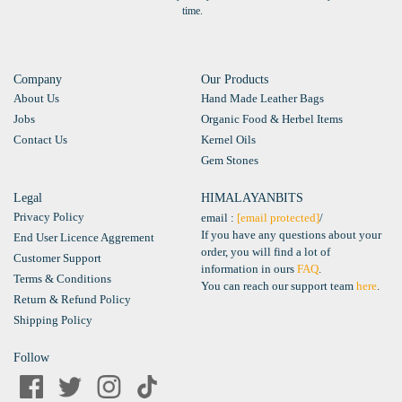
time.
Company
Our Products
About Us
Hand Made Leather Bags
Jobs
Organic Food & Herbel Items
Contact Us
Kernel Oils
Gem Stones
Legal
HIMALAYANBITS
Privacy Policy
email :
[email protected]
/
If you have any questions about your
End User Licence Aggrement
order, you will find a lot of
Customer Support
information in ours
FAQ
.
Terms & Conditions
You can reach our support team
here
.
Return & Refund Policy
Shipping Policy
Follow