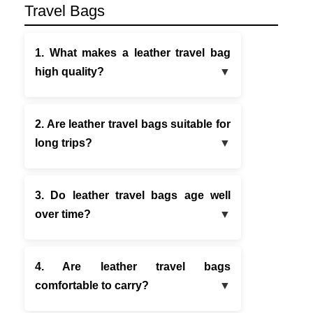
Travel Bags
1. What makes a leather travel bag
high quality?
2. Are leather travel bags suitable for
long trips?
3. Do leather travel bags age well
over time?
4. Are leather travel bags
comfortable to carry?