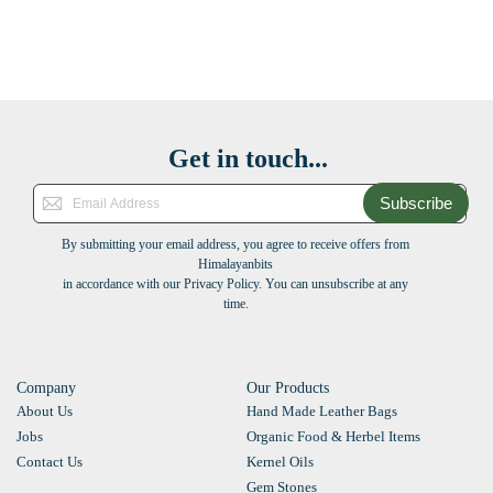
Get in touch...
Subscribe
By submitting your email address, you agree to receive offers from
Himalayanbits
in accordance with our Privacy Policy. You can unsubscribe at any
time.
Company
Our Products
About Us
Hand Made Leather Bags
Jobs
Organic Food & Herbel Items
Contact Us
Kernel Oils
Gem Stones