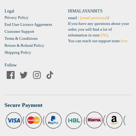
Legal
HIMALAYANBITS
Privacy Policy
email :
[email protected]
/
If you have any questions about your
End User Licence Aggrement
order, you will find a lot of
Customer Support
information in ours
FAQ
.
Terms & Conditions
You can reach our support team
here
.
Return & Refund Policy
Shipping Policy
Follow
Secure Payment