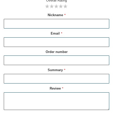
Overall Rating
1
2
3
4
5
Nickname
star
stars
stars
stars
stars
Email
Order number
Summary
Review