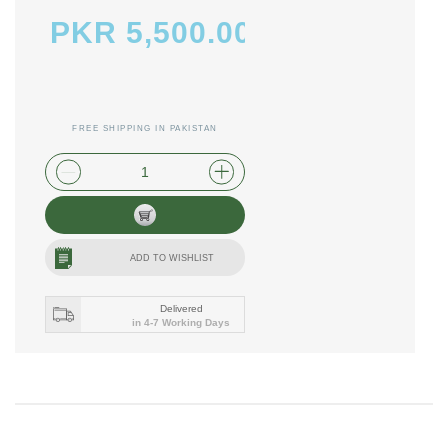
PKR 5,500.00
FREE SHIPPING IN PAKISTAN
plus shipping and handling
ADD TO WISHLIST
Delivered
in 4-7 Working Days