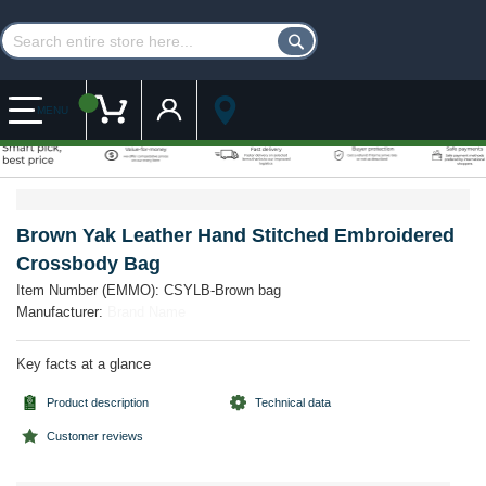
Customer Account
My Cart
MENU
Skip
Skip
to
to
the
the
Brown Yak Leather Hand Stitched Embroidered
end
beginning
Crossbody Bag
of
of
the
the
Item Number (EMMO):
CSYLB-Brown bag
images
images
Manufacturer:
Brand Name
gallery
gallery
Key facts at a glance
Product description
Technical data
Customer reviews