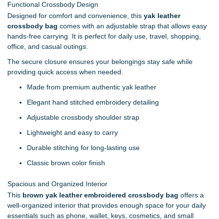
Functional Crossbody Design
Designed for comfort and convenience, this
yak leather
crossbody bag
comes with an adjustable strap that allows easy
hands-free carrying. It is perfect for daily use, travel, shopping,
office, and casual outings.
The secure closure ensures your belongings stay safe while
providing quick access when needed.
Made from premium authentic yak leather
Elegant hand stitched embroidery detailing
Adjustable crossbody shoulder strap
Lightweight and easy to carry
Durable stitching for long-lasting use
Classic brown color finish
Spacious and Organized Interior
This
brown yak leather embroidered crossbody bag
offers a
well-organized interior that provides enough space for your daily
essentials such as phone, wallet, keys, cosmetics, and small