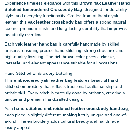
Experience timeless elegance with this
Brown Yak Leather Hand
Stitched Embroidered Crossbody Bag
, designed for durability,
style, and everyday functionality. Crafted from authentic yak
leather, this
yak leather crossbody bag
offers a strong natural
texture, premium finish, and long-lasting durability that improves
beautifully over time.
Each
yak leather handbag
is carefully handmade by skilled
artisans, ensuring precise hand stitching, strong structure, and
high-quality finishing. The rich brown color gives a classic,
versatile, and elegant appearance suitable for all occasions.
Hand Stitched Embroidery Detailing
This
embroidered yak leather bag
features beautiful hand
stitched embroidery that reflects traditional craftsmanship and
artistic skill. Every stitch is carefully done by artisans, creating a
unique and premium handcrafted design.
As a
hand stitched embroidered leather crossbody handbag
,
each piece is slightly different, making it truly unique and one-of-
a-kind. The embroidery adds cultural beauty and handmade
luxury appeal.