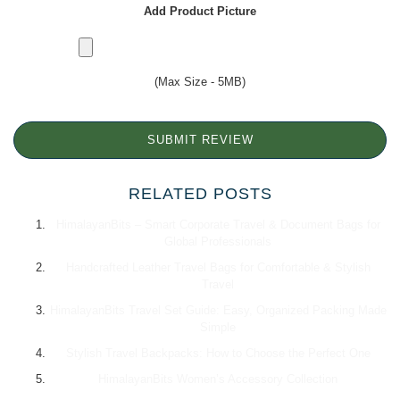
Add Product Picture
(Max Size - 5MB)
SUBMIT REVIEW
RELATED POSTS
HimalayanBits – Smart Corporate Travel & Document Bags for
Global Professionals
Handcrafted Leather Travel Bags for Comfortable & Stylish
Travel
HimalayanBits Travel Set Guide: Easy, Organized Packing Made
Simple
Stylish Travel Backpacks: How to Choose the Perfect One
HimalayanBits Women’s Accessory Collection