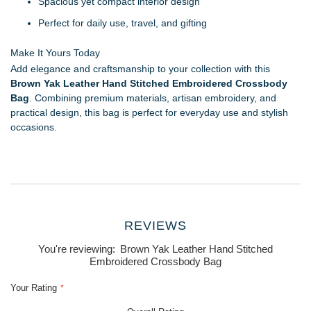
Spacious yet compact interior design
Perfect for daily use, travel, and gifting
Make It Yours Today
Add elegance and craftsmanship to your collection with this
Brown Yak Leather Hand Stitched Embroidered Crossbody
Bag
. Combining premium materials, artisan embroidery, and
practical design, this bag is perfect for everyday use and stylish
occasions.
REVIEWS
You're reviewing:
Brown Yak Leather Hand Stitched
Embroidered Crossbody Bag
Your Rating