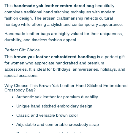
This
handmade yak leather embroidered bag
beautifully
combines traditional hand stitching techniques with modern
fashion design. The artisan craftsmanship reflects cultural
heritage while offering a stylish and contemporary appearance.
Handmade leather bags are highly valued for their uniqueness,
durability, and timeless fashion appeal.
Perfect Gift Choice
This
brown yak leather embroidered handbag
is a perfect gift
for women who appreciate handcrafted and premium
accessories. It is ideal for birthdays, anniversaries, holidays, and
special occasions.
Why Choose This Brown Yak Leather Hand Stitched Embroidered
Crossbody Bag?
Authentic yak leather for premium durability
Unique hand stitched embroidery design
Classic and versatile brown color
Adjustable and comfortable crossbody strap