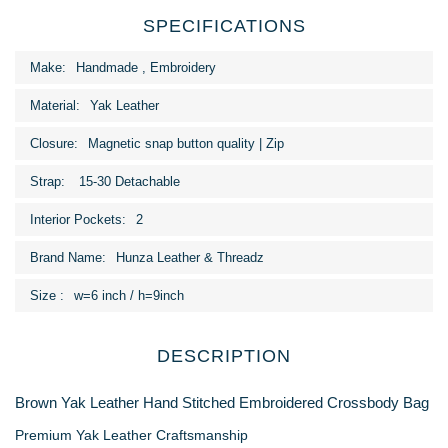
SPECIFICATIONS
More
Handmade , Embroidery
Information
Yak Leather
Magnetic snap button quality | Zip
15-30 Detachable
2
Hunza Leather & Threadz
w=6 inch / h=9inch
DESCRIPTION
Brown Yak Leather Hand Stitched Embroidered Crossbody Bag
Premium Yak Leather Craftsmanship