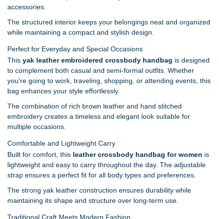
accessories.
The structured interior keeps your belongings neat and organized
while maintaining a compact and stylish design.
Perfect for Everyday and Special Occasions
This
yak leather embroidered crossbody handbag
is designed
to complement both casual and semi-formal outfits. Whether
you're going to work, traveling, shopping, or attending events, this
bag enhances your style effortlessly.
The combination of rich brown leather and hand stitched
embroidery creates a timeless and elegant look suitable for
multiple occasions.
Comfortable and Lightweight Carry
Built for comfort, this
leather crossbody handbag for women
is
lightweight and easy to carry throughout the day. The adjustable
strap ensures a perfect fit for all body types and preferences.
The strong yak leather construction ensures durability while
maintaining its shape and structure over long-term use.
Traditional Craft Meets Modern Fashion