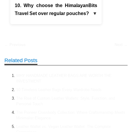
10. Why choose the HimalayanBits
Travel Set over regular pouches?
← Previous
Next →
Related Posts
WHY HANDMADE LEATHER BAGS ARE WORTH THE
INVESTMENT
10 Timeless Leather Bags Every Wardrobe Needs
The Rise of Custom Leather Wallets: Style, Function, and
Personal Touch
The Pioneer Crossbody Collection: Where Craftsmanship Meets
Minimalist Elegance
Leather Wallet vs. Vegan Leather Wallet: The Complete