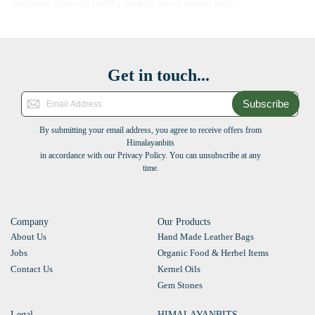
Handbags
fiber-rich healthy snacks
luxury leather bags
Get in touch...
Subscribe
By submitting your email address, you agree to receive offers from
Himalayanbits
in accordance with our Privacy Policy. You can unsubscribe at any
time.
Company
Our Products
About Us
Hand Made Leather Bags
Jobs
Organic Food & Herbel Items
Contact Us
Kernel Oils
Gem Stones
Legal
HIMALAYANBITS