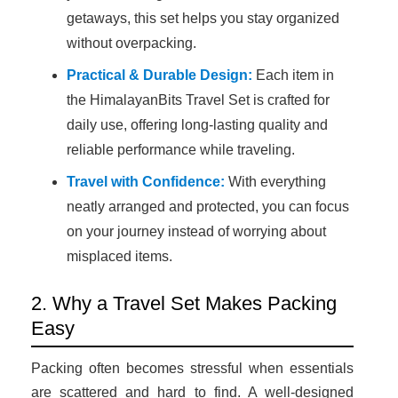
getaways, this set helps you stay organized
without overpacking.
Practical & Durable Design:
Each item in
the HimalayanBits Travel Set is crafted for
daily use, offering long-lasting quality and
reliable performance while traveling.
Travel with Confidence:
With everything
neatly arranged and protected, you can focus
on your journey instead of worrying about
misplaced items.
2. Why a Travel Set Makes Packing
Easy
Packing often becomes stressful when essentials
are scattered and hard to find. A well-designed