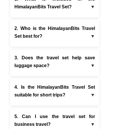
HimalayanBits Travel Set?
2. Who is the HimalayanBits Travel
Set best for?
3. Does the travel set help save
luggage space?
4. Is the HimalayanBits Travel Set
suitable for short trips?
5. Can I use the travel set for
business travel?