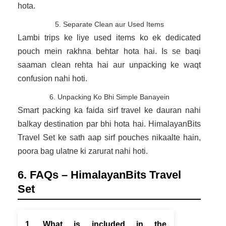
hota.
5. Separate Clean aur Used Items
Lambi trips ke liye used items ko ek dedicated
pouch mein rakhna behtar hota hai. Is se baqi
saaman clean rehta hai aur unpacking ke waqt
confusion nahi hoti.
6. Unpacking Ko Bhi Simple Banayein
Smart packing ka faida sirf travel ke dauran nahi
balkay destination par bhi hota hai. HimalayanBits
Travel Set ke sath aap sirf pouches nikaalte hain,
poora bag ulatne ki zarurat nahi hoti.
6. FAQs – HimalayanBits Travel
Set
1. What is included in the