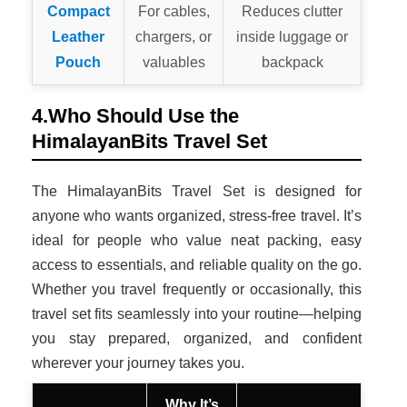
Compact
For cables,
Reduces clutter
Leather
chargers, or
inside luggage or
Pouch
valuables
backpack
4.Who Should Use the
HimalayanBits Travel Set
The HimalayanBits Travel Set is designed for
anyone who wants organized, stress-free travel. It’s
ideal for people who value neat packing, easy
access to essentials, and reliable quality on the go.
Whether you travel frequently or occasionally, this
travel set fits seamlessly into your routine—helping
you stay prepared, organized, and confident
wherever your journey takes you.
Why It’s