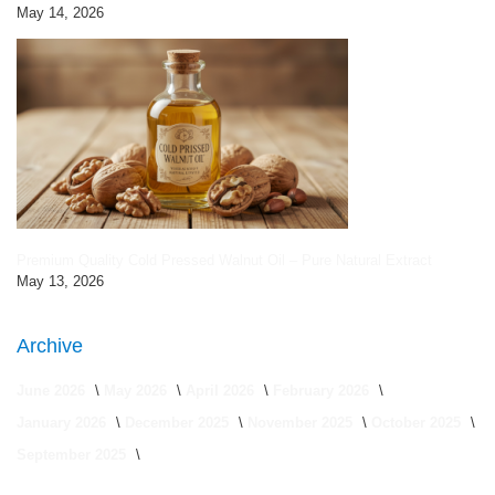
May 14, 2026
Premium Quality Cold Pressed Walnut Oil – Pure Natural Extract
May 13, 2026
Archive
June 2026
May 2026
April 2026
February 2026
January 2026
December 2025
November 2025
October 2025
September 2025