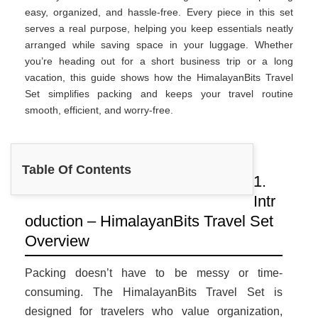
easy, organized, and hassle-free. Every piece in this set
serves a real purpose, helping you keep essentials neatly
arranged while saving space in your luggage. Whether
you’re heading out for a short business trip or a long
vacation, this guide shows how the HimalayanBits Travel
Set simplifies packing and keeps your travel routine
smooth, efficient, and worry-free.
Table Of Contents
1.
Intr
oduction – HimalayanBits Travel Set
Overview
Packing doesn’t have to be messy or time-
consuming. The HimalayanBits Travel Set is
designed for travelers who value organization,