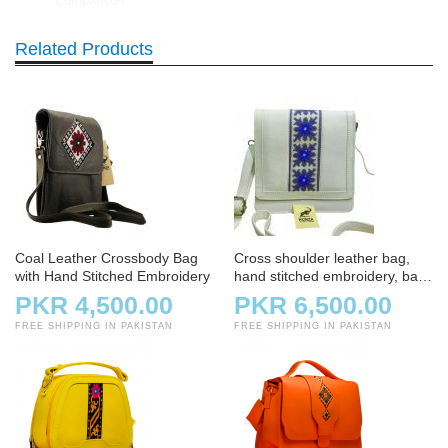
Comparison
Related Products
Coal Leather Crossbody Bag
Cross shoulder leather bag,
with Hand Stitched Embroidery
hand stitched embroidery, bag,
handbag, white and offwhite
PKR 4,500.00
PKR 6,500.00
FREE SHIPPING IN PAKISTAN
FREE SHIPPING IN PAKISTAN