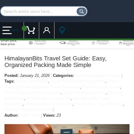
Customer Account
My Cart
MENU
HimalayanBits Travel Set Guide: Easy,
Organized Packing Made Simple
Posted:
January 21, 2026
Categories:
Handmade Leather Goods
Tags:
Travel Set for Men
,
Travel Pouches and Organizers
,
Travel
Packing Guide Organized Travel Essentials
,
Travel Packing Guide
,
Travel Organization Accessories
,
Smart Packing Solutions
,
Packing
Made Easy
,
HimalayanBits Travel Set
,
HimalayanBits Travel
Essentials
,
HimalayanBits Accessories
,
Hassle-Free Travel Packing
,
Compact Travel Essentials
Author:
Admin User
Views:
23