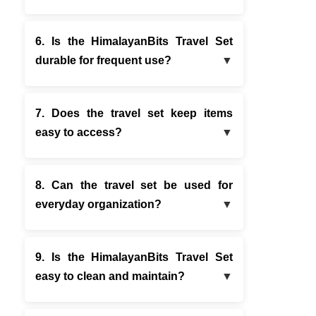
6. Is the HimalayanBits Travel Set
durable for frequent use?
7. Does the travel set keep items
easy to access?
8. Can the travel set be used for
everyday organization?
9. Is the HimalayanBits Travel Set
easy to clean and maintain?