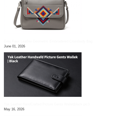
Grey Faux Leather Geometric Embroidered Crossbody Bag
June 01, 2026
Yak Leather HandCrafted Picture Gents Wallet|black pic3
May 16, 2026