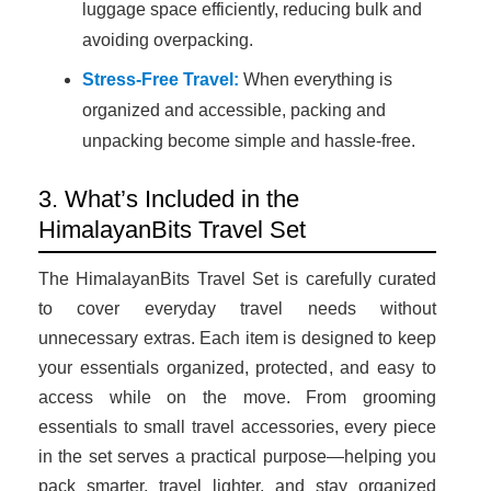
luggage space efficiently, reducing bulk and
avoiding overpacking.
Stress-Free Travel:
When everything is
organized and accessible, packing and
unpacking become simple and hassle-free.
3. What’s Included in the
HimalayanBits Travel Set
The HimalayanBits Travel Set is carefully curated
to cover everyday travel needs without
unnecessary extras. Each item is designed to keep
your essentials organized, protected, and easy to
access while on the move. From grooming
essentials to small travel accessories, every piece
in the set serves a practical purpose—helping you
pack smarter, travel lighter, and stay organized