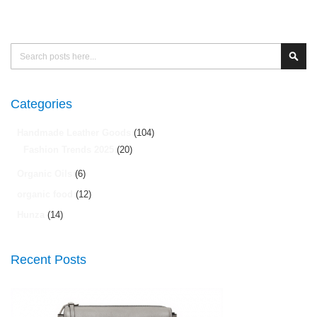
Search
Sear
Categories
Handmade Leather Goods
(104)
Fashion Trends 2025
(20)
Organic Oils
(6)
organic food
(12)
Hunza
(14)
Recent Posts