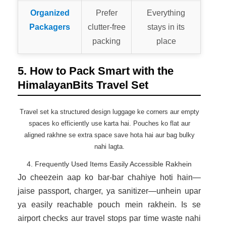
Organized
Prefer
Everything
Packagers
clutter-free
stays in its
packing
place
5. How to Pack Smart with the
HimalayanBits Travel Set
Travel set ka structured design luggage ke corners aur empty
spaces ko efficiently use karta hai. Pouches ko flat aur
aligned rakhne se extra space save hota hai aur bag bulky
nahi lagta.
4. Frequently Used Items Easily Accessible Rakhein
Jo cheezein aap ko bar-bar chahiye hoti hain—
jaise passport, charger, ya sanitizer—unhein upar
ya easily reachable pouch mein rakhein. Is se
airport checks aur travel stops par time waste nahi