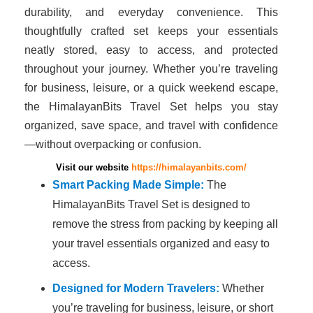
durability, and everyday convenience. This
thoughtfully crafted set keeps your essentials
neatly stored, easy to access, and protected
throughout your journey. Whether you’re traveling
for business, leisure, or a quick weekend escape,
the HimalayanBits Travel Set helps you stay
organized, save space, and travel with confidence
—without overpacking or confusion.
Visit our website
https://himalayanbits.com/
Smart Packing Made Simple:
The
HimalayanBits Travel Set is designed to
remove the stress from packing by keeping all
your travel essentials organized and easy to
access.
Designed for Modern Travelers:
Whether
you’re traveling for business, leisure, or short