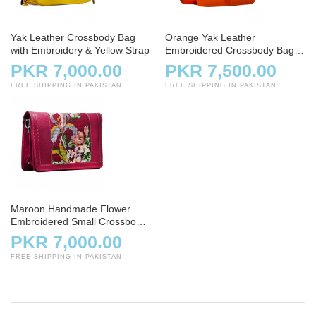
Yak Leather Crossbody Bag
Orange Yak Leather
with Embroidery & Yellow Strap
Embroidered Crossbody Bag
for Ladies
PKR 7,000.00
PKR 7,500.00
FREE SHIPPING IN PAKISTAN
FREE SHIPPING IN PAKISTAN
Maroon Handmade Flower
Embroidered Small Crossbody
Bag
PKR 7,000.00
FREE SHIPPING IN PAKISTAN