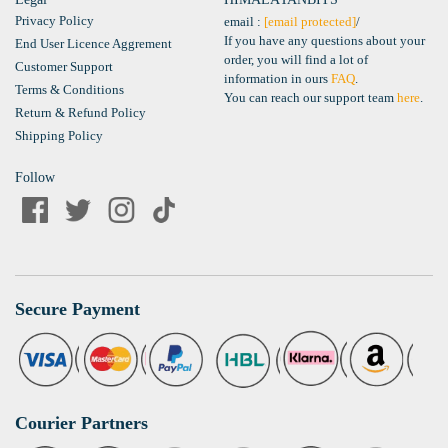
Privacy Policy
email :
[email protected]
/
If you have any questions about your
End User Licence Aggrement
order, you will find a lot of
Customer Support
information in ours
FAQ
.
Terms & Conditions
You can reach our support team
here
.
Return & Refund Policy
Shipping Policy
Follow
Secure Payment
Courier Partners