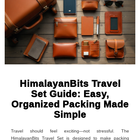
HimalayanBits Travel
Set Guide: Easy,
Organized Packing Made
Simple
Travel should feel exciting—not stressful. The
HimalayanBits Travel Set is designed to make packing