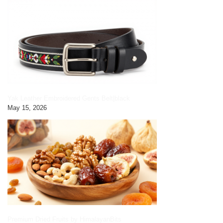
Yak Leather Embroidered Gents Belt|black
May 15, 2026
Premium Dried Fruits by HimalayanBits