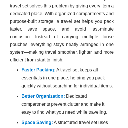
travel set solves this problem by giving every item a
dedicated place. With organized compartments and
purpose-built storage, a travel set helps you pack
faster, save space, and avoid last-minute
confusion. Instead of carrying multiple loose
pouches, everything stays neatly arranged in one
system—making travel smoother, lighter, and more
efficient from start to finish.
Faster Packing:
A travel set keeps all
essentials in one place, helping you pack
quickly without searching for individual items.
Better Organization:
Dedicated
compartments prevent clutter and make it
easy to find what you need while traveling.
Space Saving:
A structured travel set uses