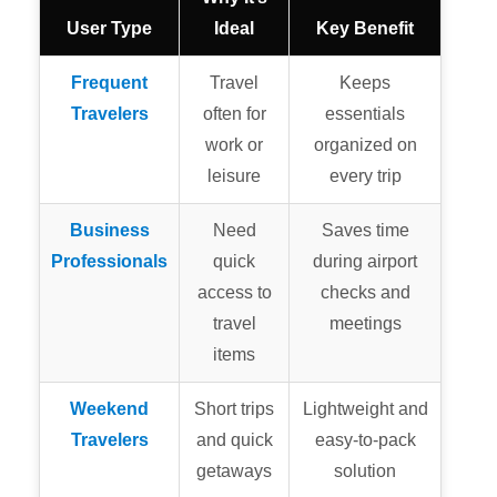
User Type
Ideal
Key Benefit
Frequent
Travel
Keeps
Travelers
often for
essentials
work or
organized on
leisure
every trip
Business
Need
Saves time
Professionals
quick
during airport
access to
checks and
travel
meetings
items
Weekend
Short trips
Lightweight and
Travelers
and quick
easy-to-pack
getaways
solution