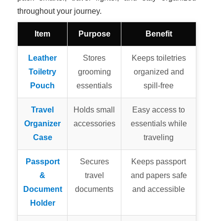
throughout your journey.
Item
Purpose
Benefit
Leather
Stores
Keeps toiletries
Toiletry
grooming
organized and
Pouch
essentials
spill-free
Travel
Holds small
Easy access to
Organizer
accessories
essentials while
Case
traveling
Passport
Secures
Keeps passport
&
travel
and papers safe
Document
documents
and accessible
Holder