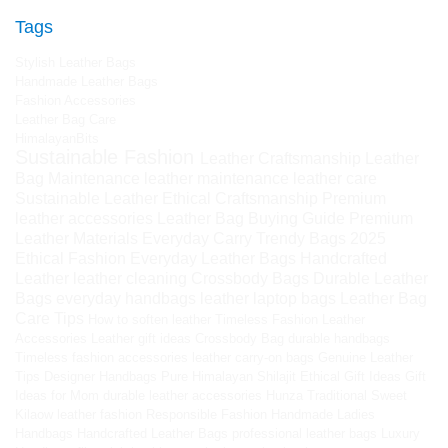
Tags
Stylish Leather Bags
Handmade Leather Bags
Fashion Accessories
Leather Bag Care
HimalayanBits
Sustainable Fashion
Leather Craftsmanship
Leather
Bag Maintenance
leather maintenance
leather care
Sustainable Leather
Ethical Craftsmanship
Premium
leather accessories
Leather Bag Buying Guide
Premium
Leather Materials
Everyday Carry
Trendy Bags 2025
Ethical Fashion
Everyday Leather Bags
Handcrafted
Leather
leather cleaning
Crossbody Bags
Durable Leather
Bags
everyday handbags
leather laptop bags
Leather Bag
Care Tips
How to soften leather
Timeless Fashion
Leather
Accessories
Leather gift ideas
Crossbody Bag
durable handbags
Timeless fashion accessories
leather carry-on bags
Genuine Leather
Tips
Designer Handbags
Pure Himalayan Shilajit
Ethical Gift Ideas
Gift
Ideas for Mom
durable leather accessories
Hunza Traditional Sweet
Kilaow
leather fashion
Responsible Fashion
Handmade Ladies
Handbags
Handcrafted Leather Bags
professional leather bags
Luxury