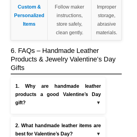
Custom &
Follow maker
Improper
Personalized
instructions,
storage,
Items
store safely,
abrasive
clean gently.
materials.
6. FAQs – Handmade Leather
Products & Jewelry Valentine’s Day
Gifts
1. Why are handmade leather
products a good Valentine’s Day
gift?
2. What handmade leather items are
best for Valentine’s Day?