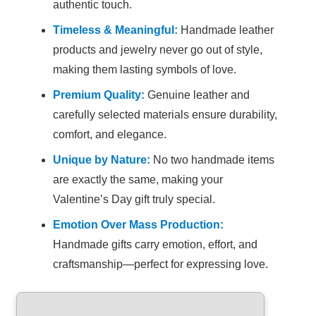
authentic touch.
Timeless & Meaningful:
Handmade leather
products and jewelry never go out of style,
making them lasting symbols of love.
Premium Quality:
Genuine leather and
carefully selected materials ensure durability,
comfort, and elegance.
Unique by Nature:
No two handmade items
are exactly the same, making your
Valentine’s Day gift truly special.
Emotion Over Mass Production:
Handmade gifts carry emotion, effort, and
craftsmanship—perfect for expressing love.