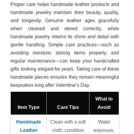
Proper care helps handmade leather products and
handmade jewelry maintain their beauty, quality,
and longevity. Genuine leather ages gracefully
when cleaned and stored correctly, while
handmade jewelry retains its shine and detail with
gentle handling. Simple care practices—such as
avoiding moisture, storing items properly, and
regular maintenance—can keep your handcrafted
gifts looking elegant for years. Taking care of these
handmade pieces ensures they remain meaningful
keepsakes long after Valentine’s Day.
What to
Item Type
Care Tips
Avoid
Handmade
Clean with a soft
Water
Leather
cloth, condition
exposure,