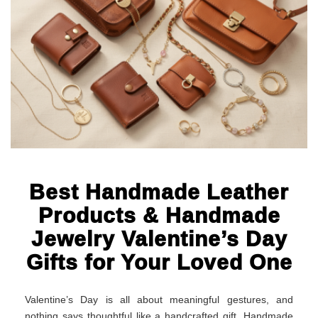
Best Handmade Leather
Products & Handmade
Jewelry Valentine’s Day
Gifts for Your Loved One
Valentine’s Day is all about meaningful gestures, and
nothing says thoughtful like a handcrafted gift. Handmade