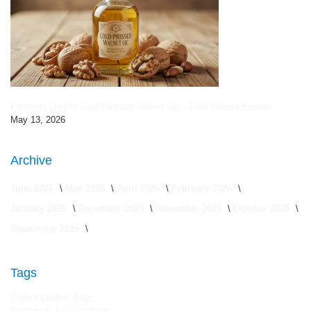
Premium Quality Cold Pressed Walnut Oil – Pure Natural Extract
May 13, 2026
Archive
June 2026
May 2026
April 2026
February 2026
January 2026
December 2025
November 2025
October 2025
September 2025
Tags
Stylish Leather Bags
Handmade Leather Bags