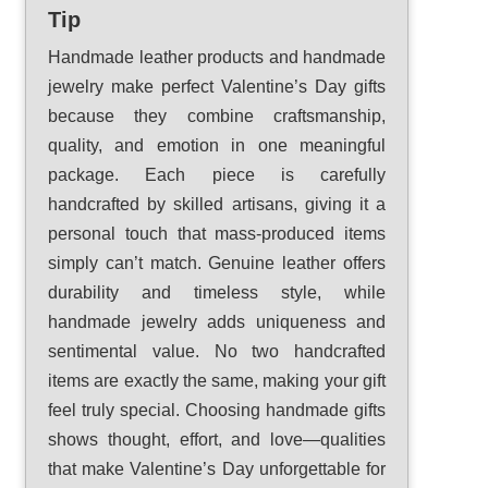
Tip
Handmade leather products and handmade
jewelry make perfect Valentine’s Day gifts
because they combine craftsmanship,
quality, and emotion in one meaningful
package. Each piece is carefully
handcrafted by skilled artisans, giving it a
personal touch that mass-produced items
simply can’t match. Genuine leather offers
durability and timeless style, while
handmade jewelry adds uniqueness and
sentimental value. No two handcrafted
items are exactly the same, making your gift
feel truly special. Choosing handmade gifts
shows thought, effort, and love—qualities
that make Valentine’s Day unforgettable for