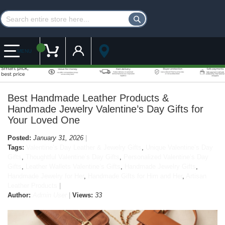
Customer Account
My Cart
MENU
Best Handmade Leather Products &
Handmade Jewelry Valentine’s Day Gifts for
Your Loved One
Posted:
January 31, 2026
Tags:
Valentine’s Day Leather & Jewelry Gifts
,
Unique Valentine’s Day
Gifts
,
Thoughtful Valentine’s Day Gifts
,
Personalized Valentine’s Day
Gifts
,
Leather Wallets Valentine’s Gifts
,
Handmade Jewelry Gifts
,
Handmade Jewelry for Her
,
Handmade Gifts for Him and Her
,
Artisan
Leather Products
Author:
Admin User
Views:
33