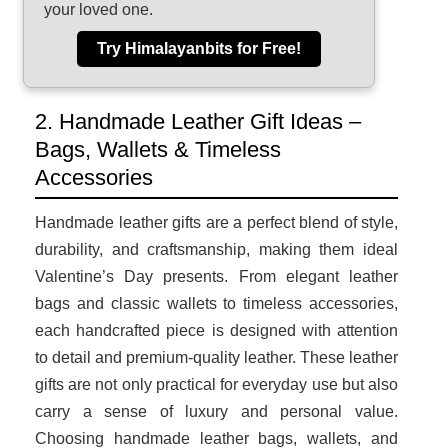
your loved one.
Try Himalayanbits for Free!
2. Handmade Leather Gift Ideas –
Bags, Wallets & Timeless
Accessories
Handmade leather gifts are a perfect blend of style,
durability, and craftsmanship, making them ideal
Valentine’s Day presents. From elegant leather
bags and classic wallets to timeless accessories,
each handcrafted piece is designed with attention
to detail and premium-quality leather. These leather
gifts are not only practical for everyday use but also
carry a sense of luxury and personal value.
Choosing handmade leather bags, wallets, and