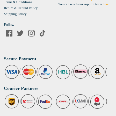
Terms & Conditions
You can reach our support team
here
.
Return & Refund Policy
Shipping Policy
Follow
Secure Payment
Courier Partners