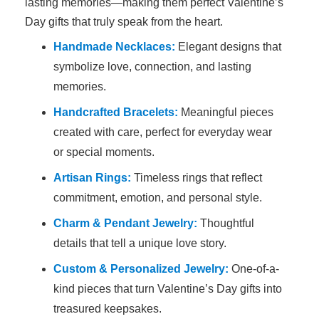
lasting memories—making them perfect Valentine’s
Day gifts that truly speak from the heart.
Handmade Necklaces:
Elegant designs that
symbolize love, connection, and lasting
memories.
Handcrafted Bracelets:
Meaningful pieces
created with care, perfect for everyday wear
or special moments.
Artisan Rings:
Timeless rings that reflect
commitment, emotion, and personal style.
Charm & Pendant Jewelry:
Thoughtful
details that tell a unique love story.
Custom & Personalized Jewelry:
One-of-a-
kind pieces that turn Valentine’s Day gifts into
treasured keepsakes.