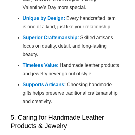
Valentine’s Day more special.
Unique by Design:
Every handcrafted item
is one of a kind, just like your relationship.
Superior Craftsmanship:
Skilled artisans
focus on quality, detail, and long-lasting
beauty.
Timeless Value:
Handmade leather products
and jewelry never go out of style.
Supports Artisans:
Choosing handmade
gifts helps preserve traditional craftsmanship
and creativity.
5. Caring for Handmade Leather
Products & Jewelry