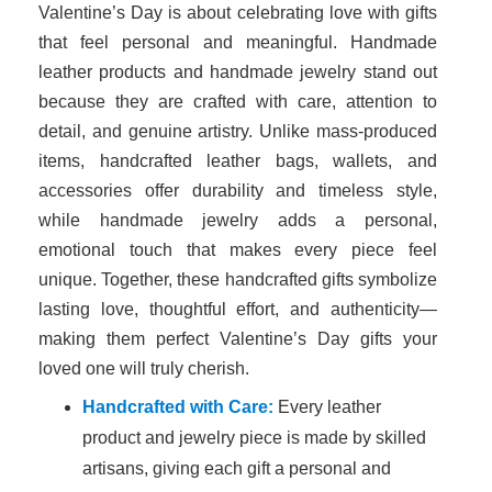
Valentine’s Day is about celebrating love with gifts
that feel personal and meaningful. Handmade
leather products and handmade jewelry stand out
because they are crafted with care, attention to
detail, and genuine artistry. Unlike mass-produced
items, handcrafted leather bags, wallets, and
accessories offer durability and timeless style,
while handmade jewelry adds a personal,
emotional touch that makes every piece feel
unique. Together, these handcrafted gifts symbolize
lasting love, thoughtful effort, and authenticity—
making them perfect Valentine’s Day gifts your
loved one will truly cherish.
Handcrafted with Care:
Every leather
product and jewelry piece is made by skilled
artisans, giving each gift a personal and