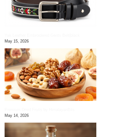
Yak Leather Embroidered Gents Belt|black
May 15, 2026
Premium Dried Fruits by HimalayanBits
May 14, 2026