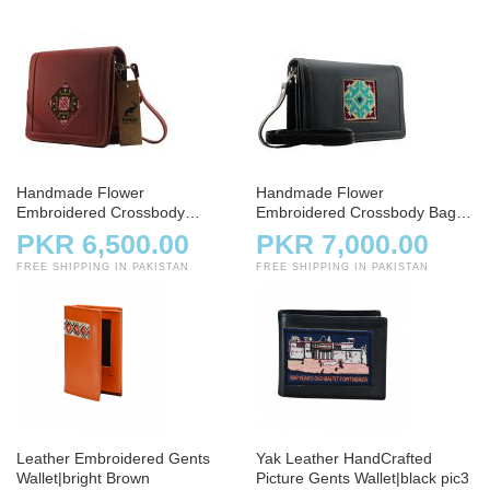
Handmade Flower
Handmade Flower
Embroidered Crossbody
Embroidered Crossbody Bag –
Shoulder Bag
Charcoal
PKR 6,500.00
PKR 7,000.00
FREE SHIPPING IN PAKISTAN
FREE SHIPPING IN PAKISTAN
Leather Embroidered Gents
Yak Leather HandCrafted
Wallet|bright Brown
Picture Gents Wallet|black pic3