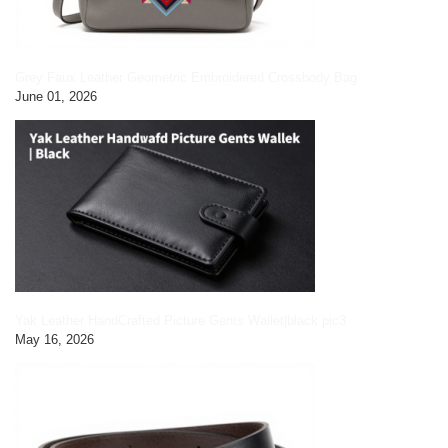
Grey Faux Leather Geometric Embroidered Crossbody Bag
June 01, 2026
Yak Leather HandCrafted Picture Gents Wallet|black pic3
May 16, 2026