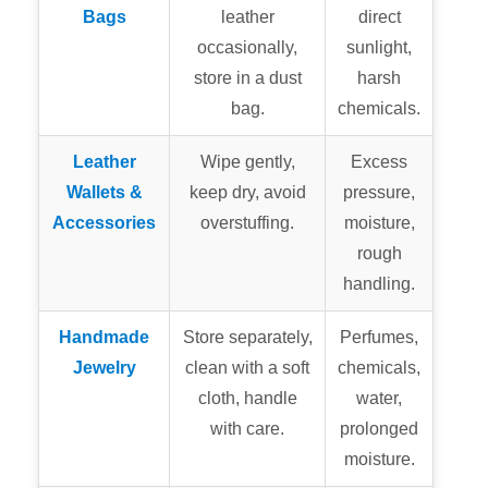
Bags
leather
direct
occasionally,
sunlight,
store in a dust
harsh
bag.
chemicals.
Leather
Wipe gently,
Excess
Wallets &
keep dry, avoid
pressure,
Accessories
overstuffing.
moisture,
rough
handling.
Handmade
Store separately,
Perfumes,
Jewelry
clean with a soft
chemicals,
cloth, handle
water,
with care.
prolonged
moisture.