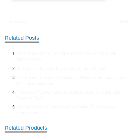
← Previous
Next →
Related Posts
WHY HANDMADE LEATHER BAGS ARE WORTH THE
INVESTMENT
10 Timeless Leather Bags Every Wardrobe Needs
The Pioneer Crossbody Collection: Where Craftsmanship Meets
Minimalist Elegance
The Rise of Custom Leather Wallets: Style, Function, and
Personal Touch
Leather Wallet vs. Vegan Leather Wallet: The Complete
Comparison
Related Products