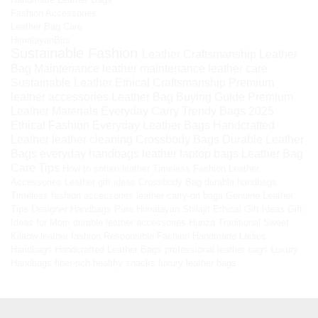
Fashion Accessories
Leather Bag Care
HimalayanBits
Sustainable Fashion
Leather Craftsmanship
Leather
Bag Maintenance
leather maintenance
leather care
Sustainable Leather
Ethical Craftsmanship
Premium
leather accessories
Leather Bag Buying Guide
Premium
Leather Materials
Everyday Carry
Trendy Bags 2025
Ethical Fashion
Everyday Leather Bags
Handcrafted
Leather
leather cleaning
Crossbody Bags
Durable Leather
Bags
everyday handbags
leather laptop bags
Leather Bag
Care Tips
How to soften leather
Timeless Fashion
Leather
Accessories
Leather gift ideas
Crossbody Bag
durable handbags
Timeless fashion accessories
leather carry-on bags
Genuine Leather
Tips
Designer Handbags
Pure Himalayan Shilajit
Ethical Gift Ideas
Gift
Ideas for Mom
durable leather accessories
Hunza Traditional Sweet
Kilaow
leather fashion
Responsible Fashion
Handmade Ladies
Handbags
Handcrafted Leather Bags
professional leather bags
Luxury
Handbags
fiber-rich healthy snacks
luxury leather bags