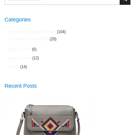
Sear
Categories
Handmade Leather Goods
(104)
Fashion Trends 2025
(20)
Organic Oils
(6)
organic food
(12)
Hunza
(14)
Recent Posts