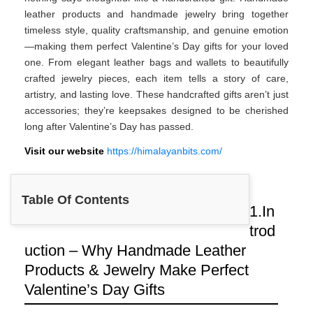
leather products and handmade jewelry bring together
timeless style, quality craftsmanship, and genuine emotion
—making them perfect Valentine’s Day gifts for your loved
one. From elegant leather bags and wallets to beautifully
crafted jewelry pieces, each item tells a story of care,
artistry, and lasting love. These handcrafted gifts aren’t just
accessories; they’re keepsakes designed to be cherished
long after Valentine’s Day has passed.
Visit our website
https://himalayanbits.com/
Table Of Contents
1.In
trod
uction – Why Handmade Leather
Products & Jewelry Make Perfect
Valentine’s Day Gifts