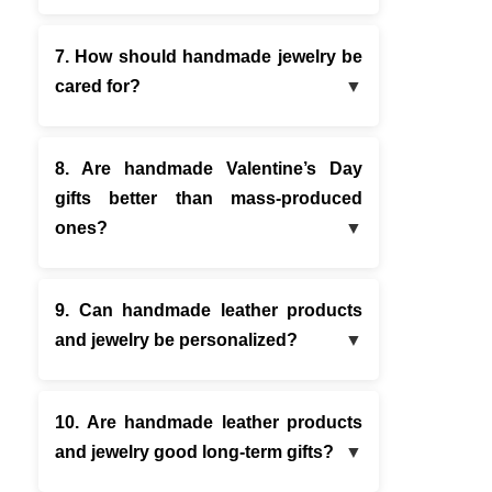
7. How should handmade jewelry be
cared for?
8. Are handmade Valentine’s Day
gifts better than mass-produced
ones?
9. Can handmade leather products
and jewelry be personalized?
10. Are handmade leather products
and jewelry good long-term gifts?