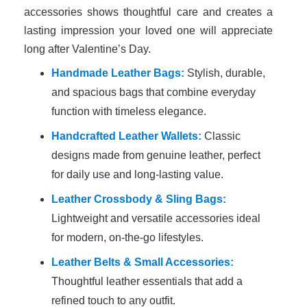
accessories shows thoughtful care and creates a
lasting impression your loved one will appreciate
long after Valentine’s Day.
Handmade Leather Bags:
Stylish, durable,
and spacious bags that combine everyday
function with timeless elegance.
Handcrafted Leather Wallets:
Classic
designs made from genuine leather, perfect
for daily use and long-lasting value.
Leather Crossbody & Sling Bags:
Lightweight and versatile accessories ideal
for modern, on-the-go lifestyles.
Leather Belts & Small Accessories:
Thoughtful leather essentials that add a
refined touch to any outfit.