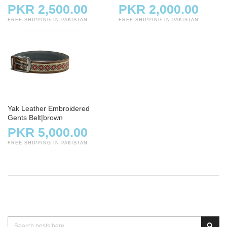
PKR 2,500.00
PKR 2,000.00
FREE SHIPPING IN PAKISTAN
FREE SHIPPING IN PAKISTAN
Yak Leather Embroidered
Gents Belt|brown
PKR 5,000.00
FREE SHIPPING IN PAKISTAN
Search