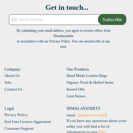
Get in touch...
Subscribe
By submitting your email address, you agree to receive offers from
Himalayanbits
in accordance with our Privacy Policy. You can unsubscribe at any
time.
Company
Our Products
About Us
Hand Made Leather Bags
Jobs
Organic Food & Herbel Items
Contact Us
Kernel Oils
Gem Stones
Legal
HIMALAYANBITS
Privacy Policy
email :
[email protected]
/
If you have any questions about your
End User Licence Aggrement
order, you will find a lot of
Customer Support
information in ours
FAQ
.