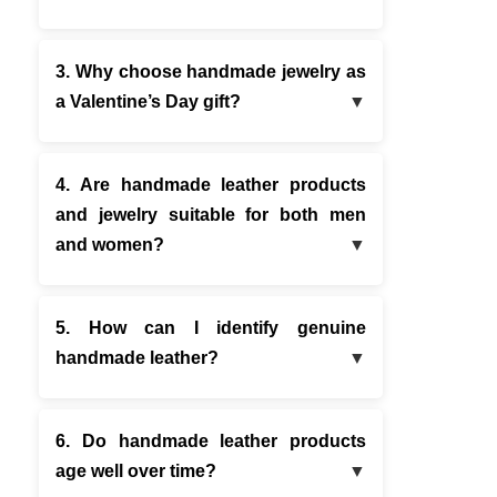
3. Why choose handmade jewelry as
a Valentine’s Day gift?
4. Are handmade leather products
and jewelry suitable for both men
and women?
5. How can I identify genuine
handmade leather?
6. Do handmade leather products
age well over time?