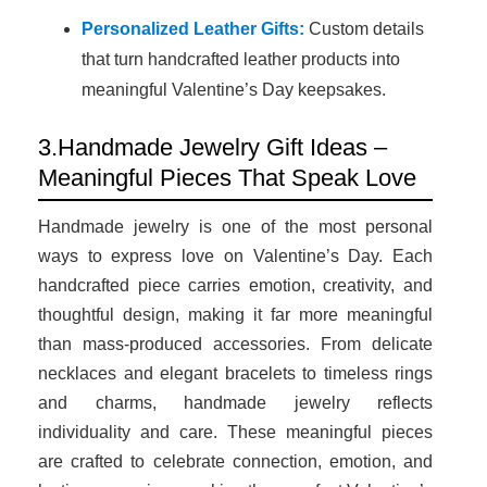
Personalized Leather Gifts:
Custom details
that turn handcrafted leather products into
meaningful Valentine’s Day keepsakes.
3.Handmade Jewelry Gift Ideas –
Meaningful Pieces That Speak Love
Handmade jewelry is one of the most personal
ways to express love on Valentine’s Day. Each
handcrafted piece carries emotion, creativity, and
thoughtful design, making it far more meaningful
than mass-produced accessories. From delicate
necklaces and elegant bracelets to timeless rings
and charms, handmade jewelry reflects
individuality and care. These meaningful pieces
are crafted to celebrate connection, emotion, and