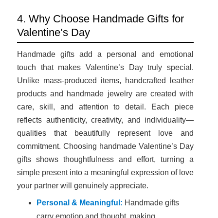
4. Why Choose Handmade Gifts for
Valentine’s Day
Handmade gifts add a personal and emotional
touch that makes Valentine’s Day truly special.
Unlike mass-produced items, handcrafted leather
products and handmade jewelry are created with
care, skill, and attention to detail. Each piece
reflects authenticity, creativity, and individuality—
qualities that beautifully represent love and
commitment. Choosing handmade Valentine’s Day
gifts shows thoughtfulness and effort, turning a
simple present into a meaningful expression of love
your partner will genuinely appreciate.
Personal & Meaningful:
Handmade gifts
carry emotion and thought, making