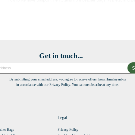
How to Remove Ballpoint Pen Stains from Leather Bags, Wallets, and Be
Get in touch...
S
By submitting your email address, you agree to receive offers from Himalayanbits
in accordance with our Privacy Policy. You can unsubscribe at any time.
s
Legal
ther Bags
Privacy Policy