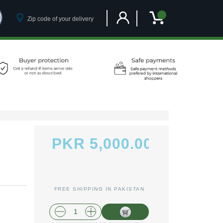
Customer Account
My Cart
PKR 5,000.00
FREE SHIPPING IN PAKISTAN
plus shipping and handling