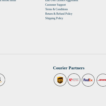
 Herbel Items
End User Licence Aggrement
Customer Support
Terms & Conditions
Return & Refund Policy
Shipping Policy
Courier Partners