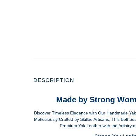
DESCRIPTION
Made by Strong Wom
Discover Timeless Elegance with Our Handmade Yak L
Meticulously Crafted by Skilled Artisans, This Belt S
Premium Yak Leather with the Artistry of