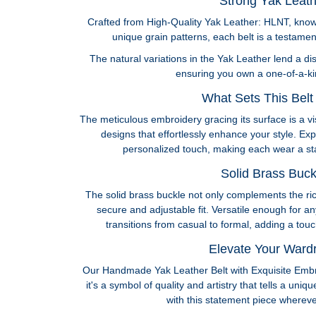
Strong Yak Leath
Crafted from High-Quality Yak Leather: HLNT, known
unique grain patterns, each belt is a testamen
The natural variations in the Yak Leather lend a dis
ensuring you own a one-of-a-ki
What Sets This Belt 
The meticulous embroidery gracing its surface is a vi
designs that effortlessly enhance your style. Expr
personalized touch, making each wear a sta
Solid Brass Buck
The solid brass buckle not only complements the ri
secure and adjustable fit. Versatile enough for an
transitions from casual to formal, adding a tou
Elevate Your Ward
Our Handmade Yak Leather Belt with Exquisite Embr
it's a symbol of quality and artistry that tells a uni
with this statement piece wherever