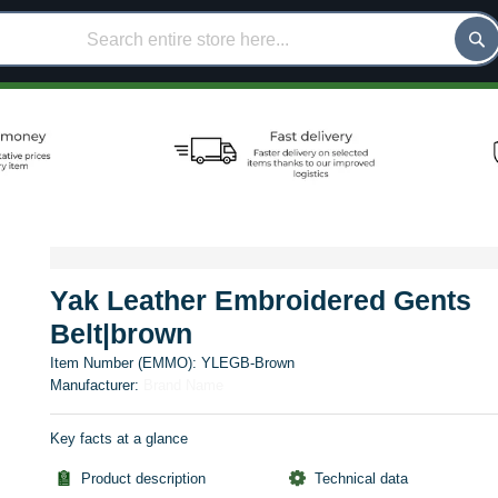
Yak Leather Embroidered Gents
Belt|brown
Item Number (EMMO):
YLEGB-Brown
Manufacturer:
Brand Name
Key facts at a glance
Product description
Technical data