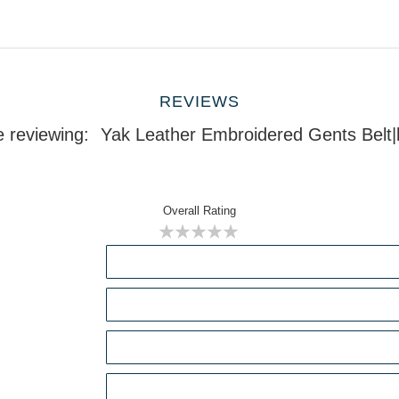
REVIEWS
e reviewing:
Yak Leather Embroidered Gents Belt
Overall Rating
1
2
3
4
5
star
stars
stars
stars
stars