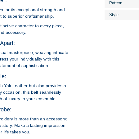
er:
Pattern
 for its exceptional strength and
Style
t to superior craftsmanship.
tinctive character to every piece,
nd accessory.
Apart:
sual masterpiece, weaving intricate
ess your individuality with this
tement of sophistication.
le:
ch Yak Leather but also provides a
y occasion, this belt seamlessly
ch of luxury to your ensemble.
robe:
oidery is more than an accessory;
que story. Make a lasting impression
 life takes you.