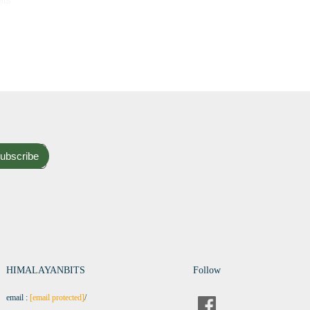
lts
ubscribe
HIMALAYANBITS
Follow
email :
[email protected]
/