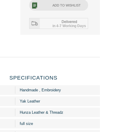
ADD TO WISHLIST
Delivered
in 4-7 Working Days
SPECIFICATIONS
Handmade , Embroidery
Yak Leather
Hunza Leather & Threadz
full size