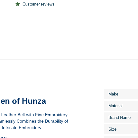
Customer reviews
More
Make
Information
en of Hunza
Material
eather Belt with Fine Embroidery.
Brand Name
eamlessly Combines the Durability of
 Intricate Embroidery.
Size