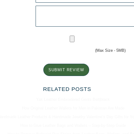
(Max Size - 5MB)
SUBMIT REVIEW
RELATED POSTS
Yak Leather Embroidered Gents Belt|black
How Original Leather Wallets for Men in Pakistan Are Made
andmade Leather Products & Handmade Jewelry Valentine’s Day Gifts for Y
How to Glue Leather Bags and Wallets – Step-by-Step Guide