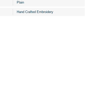
Plain
Hand Crafted Embroidery