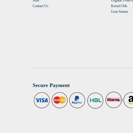
Jobs
Organic Food &
Contact Us
Kernel Oils
Gem Stones
Secure Payment