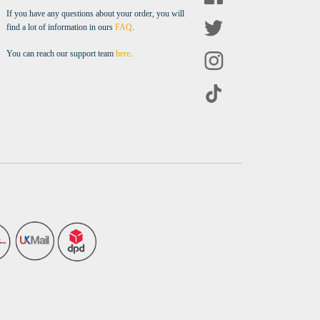
If you have any questions about your order, you will
find a lot of information in ours
FAQ
.
You can reach our support team
here
.