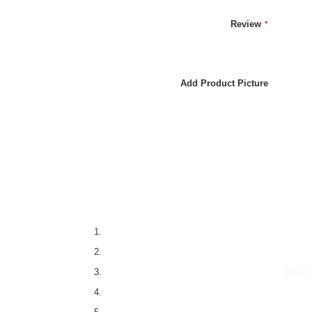
Review
Add Product Picture
Best H