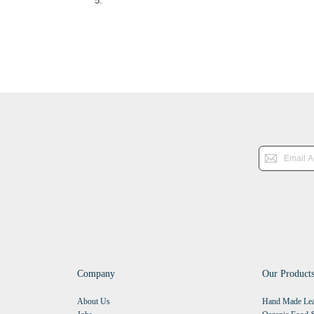
Company
Our Product
About Us
Hand Made Lea