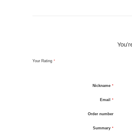
You'r
Your Rating
Nickname
Email
Order number
Summary