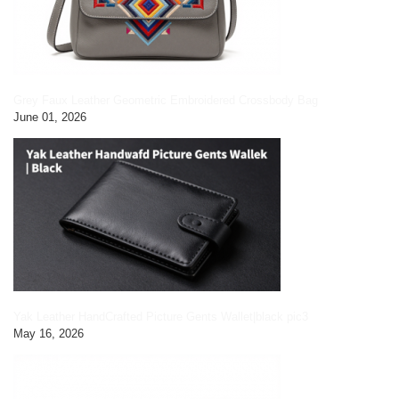
Grey Faux Leather Geometric Embroidered Crossbody Bag
June 01, 2026
Yak Leather HandCrafted Picture Gents Wallet|black pic3
May 16, 2026