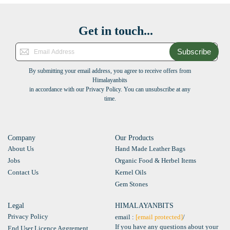
Get in touch...
Subscribe
By submitting your email address, you agree to receive offers from
Himalayanbits
in accordance with our Privacy Policy. You can unsubscribe at any
time.
Company
Our Products
About Us
Hand Made Leather Bags
Jobs
Organic Food & Herbel Items
Contact Us
Kernel Oils
Gem Stones
Legal
HIMALAYANBITS
Privacy Policy
email :
[email protected]
/
If you have any questions about your
End User Licence Aggrement