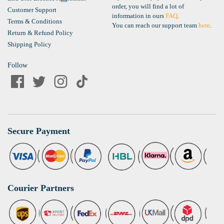
order, you will find a lot of
Customer Support
information in ours
FAQ
.
Terms & Conditions
You can reach our support team
here
.
Return & Refund Policy
Shipping Policy
Follow
Secure Payment
Courier Partners