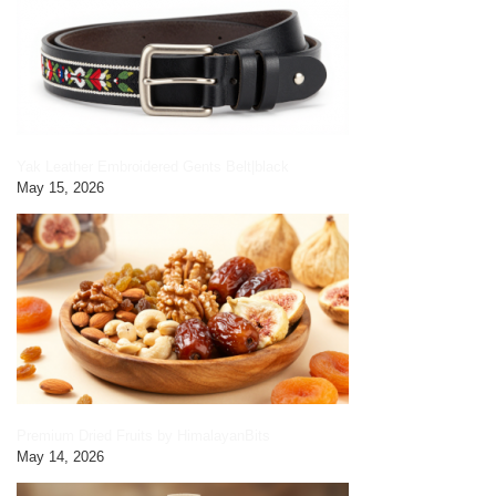
Yak Leather Embroidered Gents Belt|black
May 15, 2026
Premium Dried Fruits by HimalayanBits
May 14, 2026