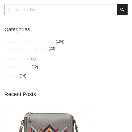
Search
Sear
Categories
Handmade Leather Goods
(104)
Fashion Trends 2025
(20)
Organic Oils
(6)
organic food
(12)
Hunza
(14)
Recent Posts