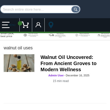
Customer Account
My Cart
MENU
walnut oil uses
Walnut Oil Uncovered:
From Ancient Groves to
Modern Wellness
Admin User
-
December 16, 2025
15
min read