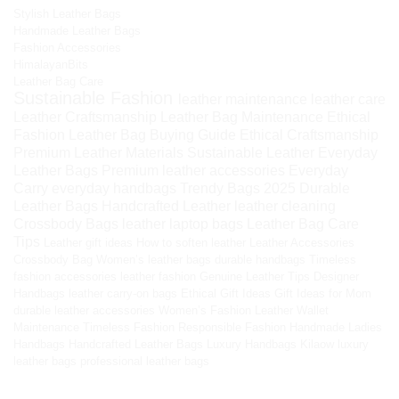
Stylish Leather Bags
Handmade Leather Bags
Fashion Accessories
HimalayanBits
Leather Bag Care
Sustainable Fashion
leather maintenance
leather care
Leather Craftsmanship
Leather Bag Maintenance
Ethical
Fashion
Leather Bag Buying Guide
Ethical Craftsmanship
Premium Leather Materials
Sustainable Leather
Everyday
Leather Bags
Premium leather accessories
Everyday
Carry
everyday handbags
Trendy Bags 2025
Durable
Leather Bags
Handcrafted Leather
leather cleaning
Crossbody Bags
leather laptop bags
Leather Bag Care
Tips
Leather gift ideas
How to soften leather
Leather Accessories
Crossbody Bag
Women’s leather bags
durable handbags
Timeless
fashion accessories
leather fashion
Genuine Leather Tips
Designer
Handbags
leather carry-on bags
Ethical Gift Ideas
Gift Ideas for Mom
durable leather accessories
Women’s Fashion
Leather Wallet
Maintenance
Timeless Fashion
Responsible Fashion
Handmade Ladies
Handbags
Handcrafted Leather Bags
Luxury Handbags
Kilaow
luxury
leather bags
professional leather bags