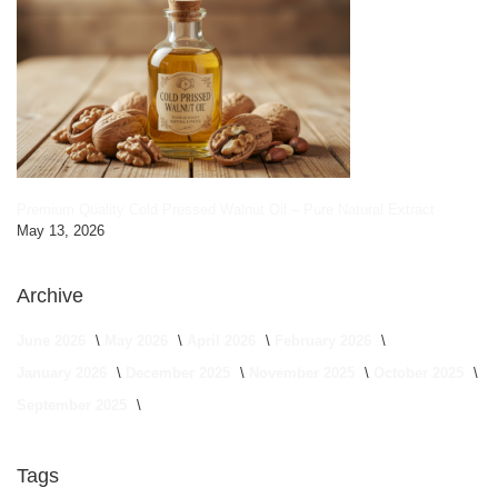
Premium Quality Cold Pressed Walnut Oil – Pure Natural Extract
May 13, 2026
Archive
June 2026
May 2026
April 2026
February 2026
January 2026
December 2025
November 2025
October 2025
September 2025
Tags