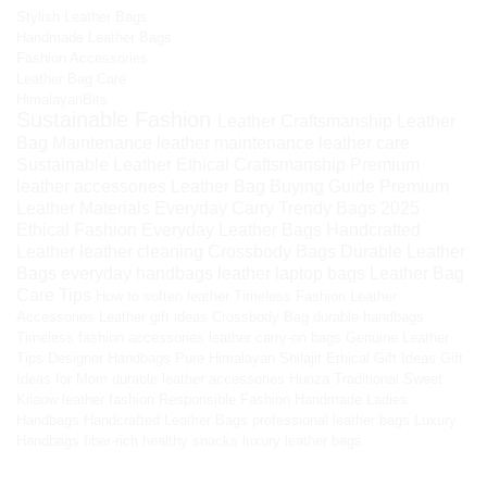
Stylish Leather Bags
Handmade Leather Bags
Fashion Accessories
Leather Bag Care
HimalayanBits
Sustainable Fashion
Leather Craftsmanship
Leather
Bag Maintenance
leather maintenance
leather care
Sustainable Leather
Ethical Craftsmanship
Premium
leather accessories
Leather Bag Buying Guide
Premium
Leather Materials
Everyday Carry
Trendy Bags 2025
Ethical Fashion
Everyday Leather Bags
Handcrafted
Leather
leather cleaning
Crossbody Bags
Durable Leather
Bags
everyday handbags
leather laptop bags
Leather Bag
Care Tips
How to soften leather
Timeless Fashion
Leather
Accessories
Leather gift ideas
Crossbody Bag
durable handbags
Timeless fashion accessories
leather carry-on bags
Genuine Leather
Tips
Designer Handbags
Pure Himalayan Shilajit
Ethical Gift Ideas
Gift
Ideas for Mom
durable leather accessories
Hunza Traditional Sweet
Kilaow
leather fashion
Responsible Fashion
Handmade Ladies
Handbags
Handcrafted Leather Bags
professional leather bags
Luxury
Handbags
fiber-rich healthy snacks
luxury leather bags