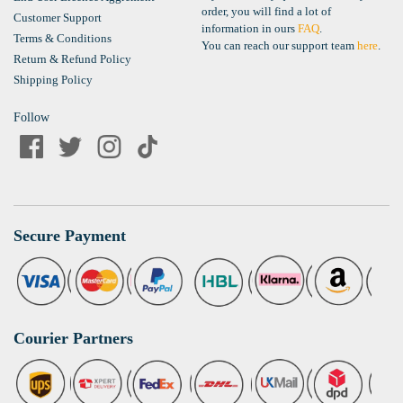
order, you will find a lot of
Customer Support
information in ours
FAQ
.
Terms & Conditions
You can reach our support team
here
.
Return & Refund Policy
Shipping Policy
Follow
Secure Payment
Courier Partners