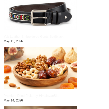
Yak Leather Embroidered Gents Belt|black
May 15, 2026
Premium Dried Fruits by HimalayanBits
May 14, 2026