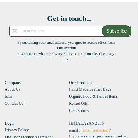
Get in touch...
Subscribe
By submitting your email address, you agree to receive offers from
Himalayanbits
in accordance with our Privacy Policy. You can unsubscribe at any
time.
Company
Our Products
About Us
Hand Made Leather Bags
Jobs
Organic Food & Herbel Items
Contact Us
Kernel Oils
Gem Stones
Legal
HIMALAYANBITS
Privacy Policy
email :
[email protected]
/
If you have any questions about your
End User Licence Aggrement