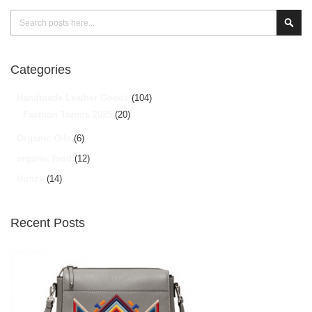
Search
Sear
Categories
Handmade Leather Goods
(104)
Fashion Trends 2025
(20)
Organic Oils
(6)
organic food
(12)
Hunza
(14)
Recent Posts