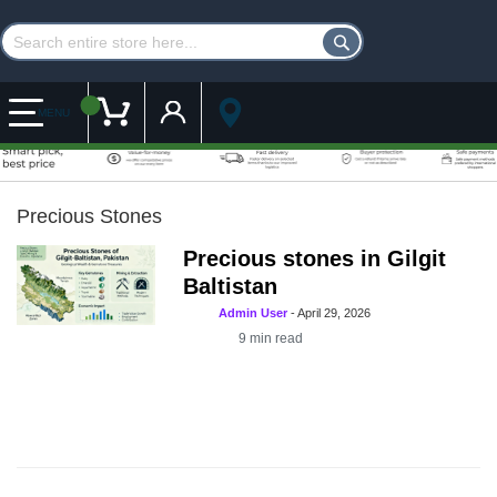
Customer Account
My Cart
MENU
Precious Stones
Precious stones in Gilgit
Baltistan
Admin User
-
April 29, 2026
9
min read