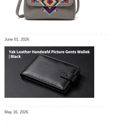
Grey Faux Leather Geometric Embroidered Crossbody Bag
June 01, 2026
Yak Leather HandCrafted Picture Gents Wallet|black pic3
May 16, 2026