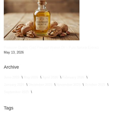
Premium Quality Cold Pressed Walnut Oil – Pure Natural Extract
May 13, 2026
Archive
June 2026
May 2026
April 2026
February 2026
January 2026
December 2025
November 2025
October 2025
September 2025
Tags