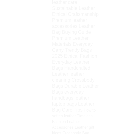
leather care
Sustainable Leather
Ethical Craftsmanship
Premium leather
accessories
Leather
Bag Buying Guide
Premium Leather
Materials
Everyday
Carry
Trendy Bags
2025
Ethical Fashion
Everyday Leather
Bags
Handcrafted
Leather
leather
cleaning
Crossbody
Bags
Durable Leather
Bags
everyday
handbags
leather
laptop bags
Leather
Bag Care Tips
How to
soften leather
Timeless
Fashion
Leather
Accessories
Leather gift
ideas
Crossbody Bag