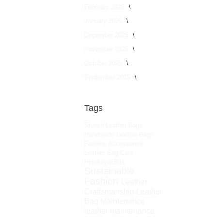
February 2026
January 2026
December 2025
November 2025
October 2025
September 2025
Tags
Stylish Leather Bags
Handmade Leather Bags
Fashion Accessories
Leather Bag Care
HimalayanBits
Sustainable
Fashion
Leather
Craftsmanship
Leather
Bag Maintenance
leather maintenance