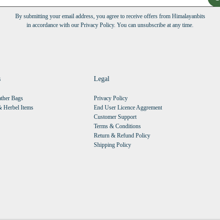
By submitting your email address, you agree to receive offers from Himalayanbits
in accordance with our Privacy Policy. You can unsubscribe at any time.
s
Legal
ther Bags
Privacy Policy
 Herbel Items
End User Licence Aggrement
Customer Support
Terms & Conditions
Return & Refund Policy
Shipping Policy