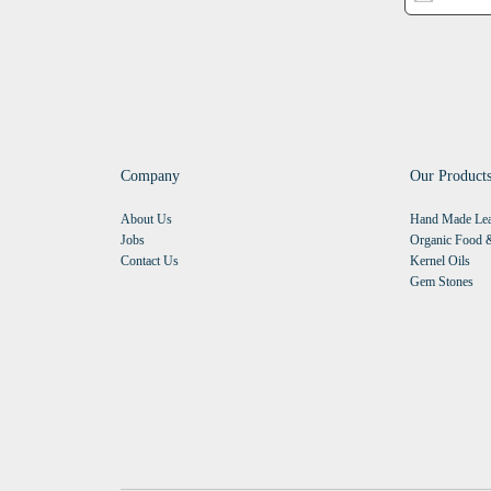
Company
Our Product
About Us
Hand Made Lea
Jobs
Organic Food &
Contact Us
Kernel Oils
Gem Stones