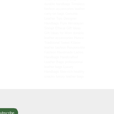
durable handbags
Timeless
fashion accessories
leather
carry-on bags
Genuine
Leather Tips
Designer
Handbags
Pure Himalayan
Shilajit
Ethical Gift Ideas
Gift Ideas for Mom
durable
leather accessories
Hunza
Traditional Sweet
Kilaow
leather fashion
Responsible
Fashion
Handmade Ladies
Handbags
Handcrafted
Leather Bags
professional
leather bags
Luxury
Handbags
fiber-rich healthy
snacks
luxury leather bags
ubscribe