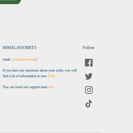
HIMALAYANBITS
Follow
email :
[email protected]
/
If you have any questions about your order, you will
find a lot of information in ours
FAQ
.
You can reach our support team
here
.