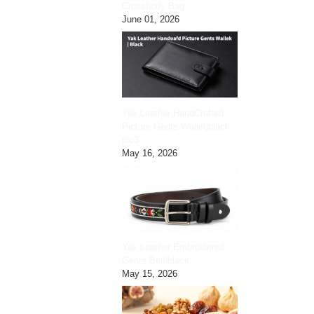
Crossbody Bag
June 01, 2026
Yak Leather HandCrafted
Picture Gents Wallet|black
pic3
May 16, 2026
Yak Leather Embroidered
Gents Belt|black
May 15, 2026