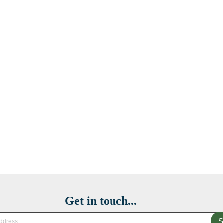
Get in touch...
S