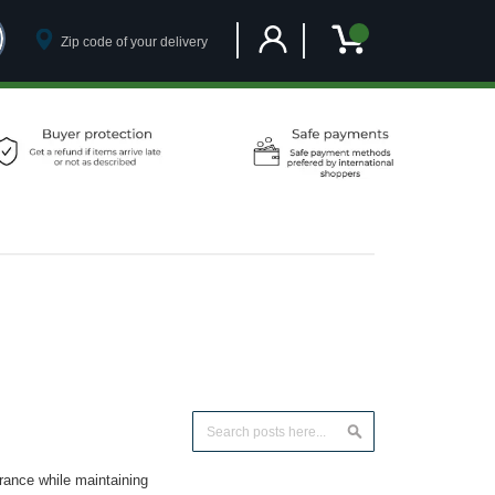
Customer Account
My Cart
Search
Search
arance while maintaining