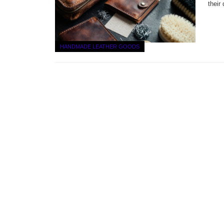
their
HANDMADE LEATHER GOODS