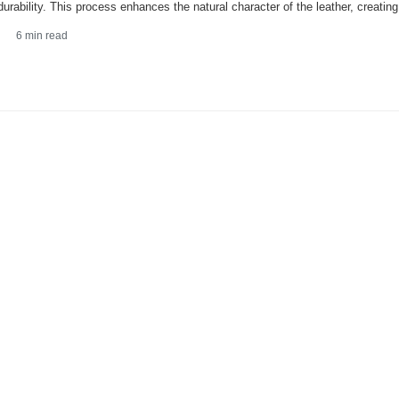
 durability. This process enhances the natural character of the leather, creatin
6
min read