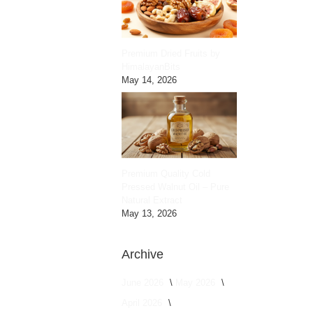
Premium Dried Fruits by
HimalayanBits
May 14, 2026
Premium Quality Cold
Pressed Walnut Oil – Pure
Natural Extract
May 13, 2026
Archive
June 2026
May 2026
April 2026