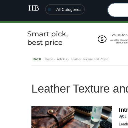
All Categories
BACK
Home
Articles
Leather Texture and Patina
Leather Texture an
Int
42
Leath