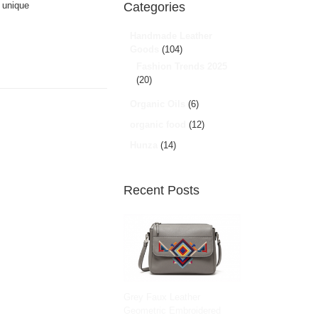
g unique
Categories
Handmade Leather
Goods
(104)
Fashion Trends 2025
(20)
Organic Oils
(6)
organic food
(12)
Hunza
(14)
Recent Posts
Grey Faux Leather
Geometric Embroidered