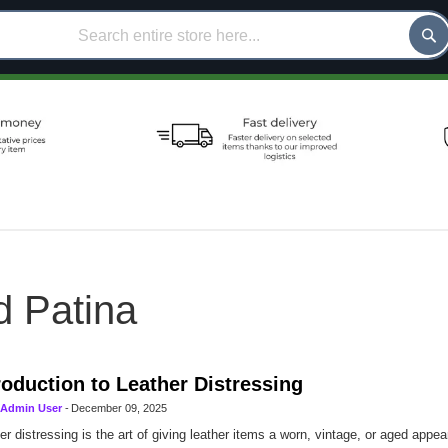
d Patina
roduction to Leather Distressing
Admin User
-
December 09, 2025
er distressing is the art of giving leather items a worn, vintage, or aged appe