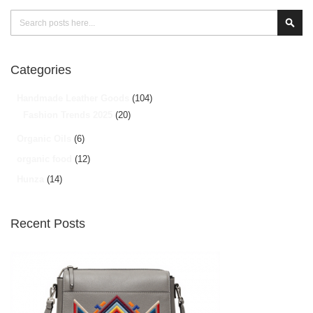
Search
Sear
Categories
Handmade Leather Goods
(104)
Fashion Trends 2025
(20)
Organic Oils
(6)
organic food
(12)
Hunza
(14)
Recent Posts