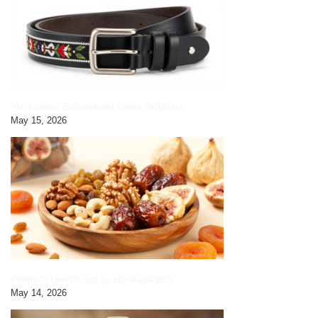
Yak Leather Embroidered Gents Belt|black
May 15, 2026
Premium Dried Fruits by HimalayanBits
May 14, 2026