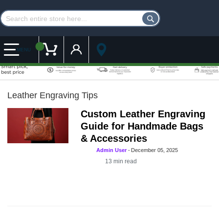
Customer Account
My Cart
MENU
Leather Engraving Tips
Custom Leather Engraving
Guide for Handmade Bags
& Accessories
Admin User
-
December 05, 2025
13
min read