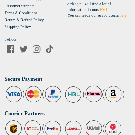
order, you will find a lot of
Customer Support
information in ours
FAQ
.
Terms & Conditions
You can reach our support team
here
.
Return & Refund Policy
Shipping Policy
Follow
Secure Payment
Courier Partners