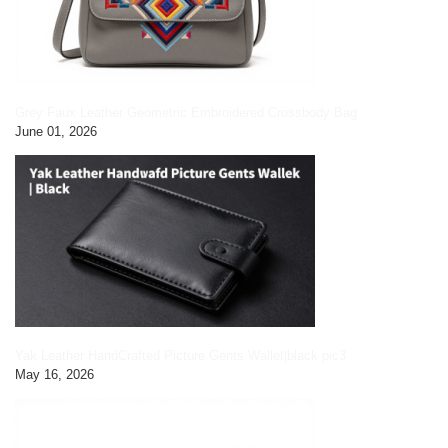
Grey Faux Leather Geometric Embroidered Crossbody Bag
June 01, 2026
Yak Leather HandCrafted Picture Gents Wallet|black pic3
May 16, 2026