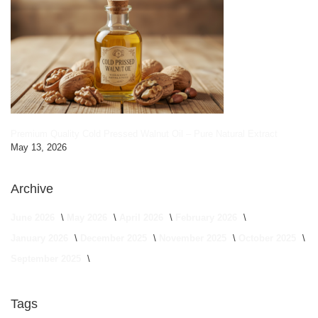
Premium Quality Cold Pressed Walnut Oil – Pure Natural Extract
May 13, 2026
Archive
June 2026
May 2026
April 2026
February 2026
January 2026
December 2025
November 2025
October 2025
September 2025
Tags