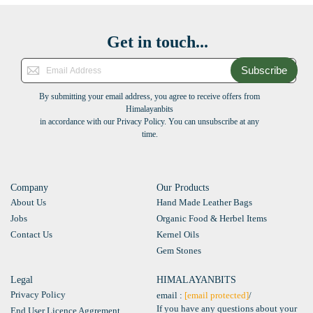
Get in touch...
Subscribe
By submitting your email address, you agree to receive offers from
Himalayanbits
in accordance with our Privacy Policy. You can unsubscribe at any
time.
Company
Our Products
About Us
Hand Made Leather Bags
Jobs
Organic Food & Herbel Items
Contact Us
Kernel Oils
Gem Stones
Legal
HIMALAYANBITS
Privacy Policy
email :
[email protected]
/
If you have any questions about your
End User Licence Aggrement