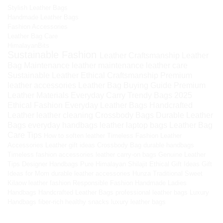
Stylish Leather Bags
Handmade Leather Bags
Fashion Accessories
Leather Bag Care
HimalayanBits
Sustainable Fashion
Leather Craftsmanship
Leather
Bag Maintenance
leather maintenance
leather care
Sustainable Leather
Ethical Craftsmanship
Premium
leather accessories
Leather Bag Buying Guide
Premium
Leather Materials
Everyday Carry
Trendy Bags 2025
Ethical Fashion
Everyday Leather Bags
Handcrafted
Leather
leather cleaning
Crossbody Bags
Durable Leather
Bags
everyday handbags
leather laptop bags
Leather Bag
Care Tips
How to soften leather
Timeless Fashion
Leather
Accessories
Leather gift ideas
Crossbody Bag
durable handbags
Timeless fashion accessories
leather carry-on bags
Genuine Leather
Tips
Designer Handbags
Pure Himalayan Shilajit
Ethical Gift Ideas
Gift
Ideas for Mom
durable leather accessories
Hunza Traditional Sweet
Kilaow
leather fashion
Responsible Fashion
Handmade Ladies
Handbags
Handcrafted Leather Bags
professional leather bags
Luxury
Handbags
fiber-rich healthy snacks
luxury leather bags