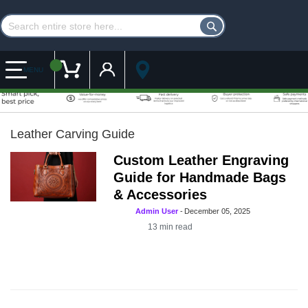
Customer Account
My Cart
MENU
Leather Carving Guide
Custom Leather Engraving
Guide for Handmade Bags
& Accessories
Admin User
-
December 05, 2025
13
min read