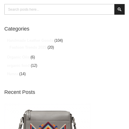
Search
Sear
Categories
Handmade Leather Goods
(104)
Fashion Trends 2025
(20)
Organic Oils
(6)
organic food
(12)
Hunza
(14)
Recent Posts