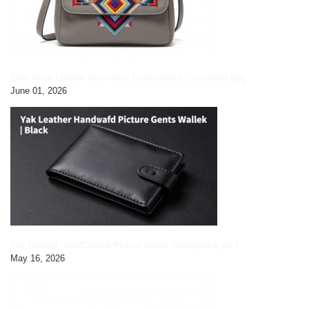
Grey Faux Leather Geometric Embroidered Crossbody Bag
June 01, 2026
Yak Leather HandCrafted Picture Gents Wallet|black pic3
May 16, 2026