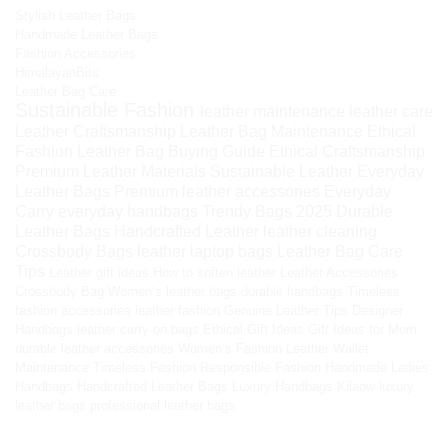
Stylish Leather Bags
Handmade Leather Bags
Fashion Accessories
HimalayanBits
Leather Bag Care
Sustainable Fashion
leather maintenance
leather care
Leather Craftsmanship
Leather Bag Maintenance
Ethical
Fashion
Leather Bag Buying Guide
Ethical Craftsmanship
Premium Leather Materials
Sustainable Leather
Everyday
Leather Bags
Premium leather accessories
Everyday
Carry
everyday handbags
Trendy Bags 2025
Durable
Leather Bags
Handcrafted Leather
leather cleaning
Crossbody Bags
leather laptop bags
Leather Bag Care
Tips
Leather gift ideas
How to soften leather
Leather Accessories
Crossbody Bag
Women’s leather bags
durable handbags
Timeless
fashion accessories
leather fashion
Genuine Leather Tips
Designer
Handbags
leather carry-on bags
Ethical Gift Ideas
Gift Ideas for Mom
durable leather accessories
Women’s Fashion
Leather Wallet
Maintenance
Timeless Fashion
Responsible Fashion
Handmade Ladies
Handbags
Handcrafted Leather Bags
Luxury Handbags
Kilaow
luxury
leather bags
professional leather bags