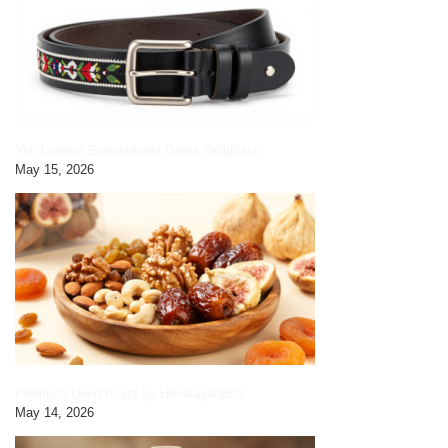
Yak Leather Embroidered Gents Belt|black
May 15, 2026
Premium Dried Fruits by HimalayanBits
May 14, 2026