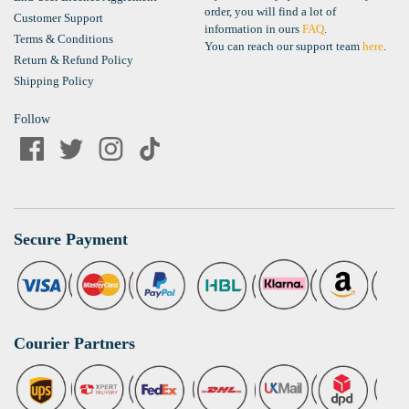
order, you will find a lot of
Customer Support
information in ours
FAQ
.
Terms & Conditions
You can reach our support team
here
.
Return & Refund Policy
Shipping Policy
Follow
Secure Payment
Courier Partners