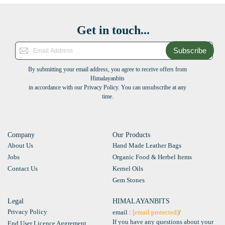
Get in touch...
Subscribe
By submitting your email address, you agree to receive offers from
Himalayanbits
in accordance with our Privacy Policy. You can unsubscribe at any
time.
Company
Our Products
About Us
Hand Made Leather Bags
Jobs
Organic Food & Herbel Items
Contact Us
Kernel Oils
Gem Stones
Legal
HIMALAYANBITS
Privacy Policy
email :
[email protected]
/
If you have any questions about your
End User Licence Aggrement