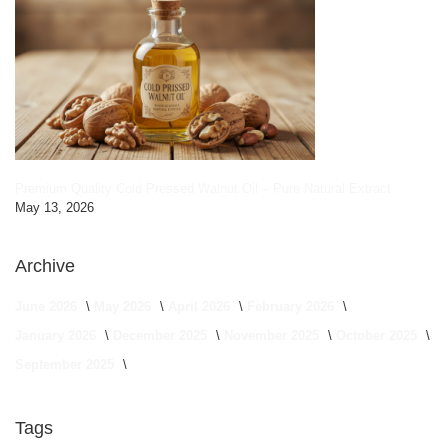
Premium Quality Cold Pressed Walnut Oil – Pure Natural Extract
May 13, 2026
Archive
June 2026
May 2026
April 2026
February 2026
January 2026
December 2025
November 2025
October 2025
September 2025
Tags