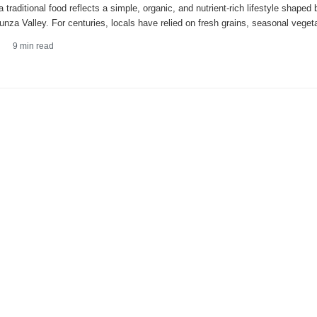
 traditional food reflects a simple, organic, and nutrient-rich lifestyle shaped
unza Valley. For centuries, locals have relied on fresh grains, seasonal veget
9
min read