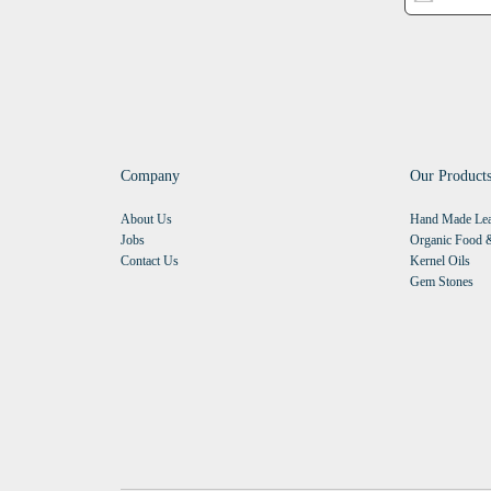
Company
Our Product
About Us
Hand Made Lea
Jobs
Organic Food &
Contact Us
Kernel Oils
Gem Stones