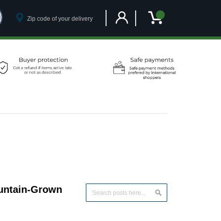
Customer Account
My Cart
ountain-Grown
Search
Search