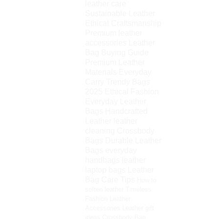
leather care
Sustainable Leather
Ethical Craftsmanship
Premium leather
accessories
Leather
Bag Buying Guide
Premium Leather
Materials
Everyday
Carry
Trendy Bags
2025
Ethical Fashion
Everyday Leather
Bags
Handcrafted
Leather
leather
cleaning
Crossbody
Bags
Durable Leather
Bags
everyday
handbags
leather
laptop bags
Leather
Bag Care Tips
How to
soften leather
Timeless
Fashion
Leather
Accessories
Leather gift
ideas
Crossbody Bag