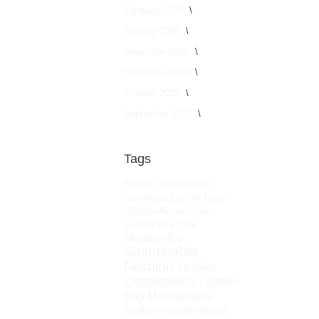
February 2026
January 2026
December 2025
November 2025
October 2025
September 2025
Tags
Stylish Leather Bags
Handmade Leather Bags
Fashion Accessories
Leather Bag Care
HimalayanBits
Sustainable
Fashion
Leather
Craftsmanship
Leather
Bag Maintenance
leather maintenance