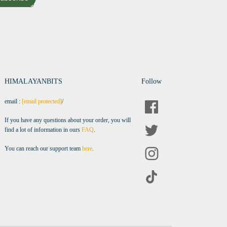
HIMALAYANBITS
Follow
email :
[email protected]
/
If you have any questions about your order, you will
find a lot of information in ours
FAQ
.
You can reach our support team
here
.