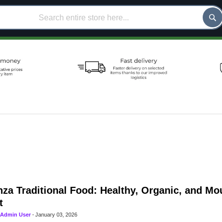
za Traditional Food: Healthy, Organic, and M
t
Admin User
-
January 03, 2026