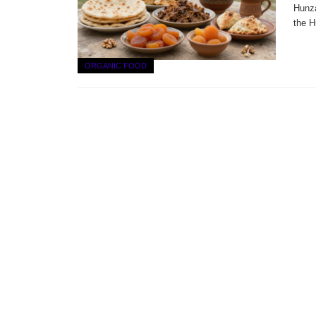
Hunza
the H
ORGANIC FOOD