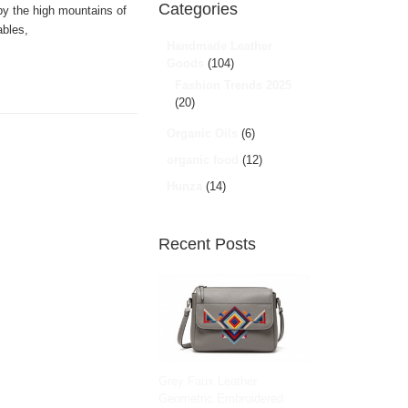
Categories
 by the high mountains of
ables,
Handmade Leather
Goods
(104)
Fashion Trends 2025
(20)
Organic Oils
(6)
organic food
(12)
Hunza
(14)
Recent Posts
Grey Faux Leather
Geometric Embroidered