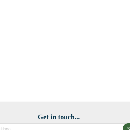
Get in touch...
S