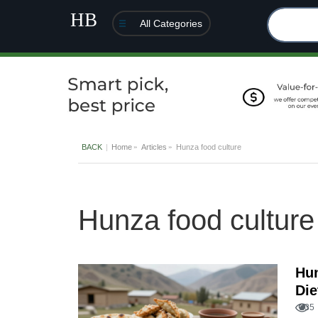
All Categories
BACK
Home
Articles
Hunza food culture
Hunza food culture
Hun
Die
235