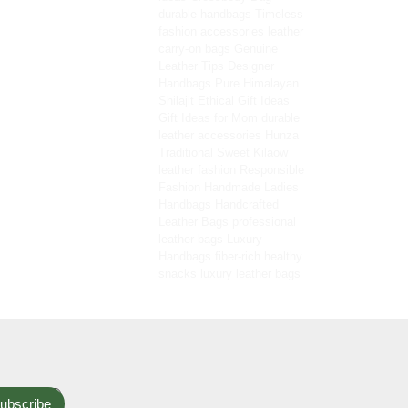
durable handbags
Timeless
fashion accessories
leather
carry-on bags
Genuine
Leather Tips
Designer
Handbags
Pure Himalayan
Shilajit
Ethical Gift Ideas
Gift Ideas for Mom
durable
leather accessories
Hunza
Traditional Sweet
Kilaow
leather fashion
Responsible
Fashion
Handmade Ladies
Handbags
Handcrafted
Leather Bags
professional
leather bags
Luxury
Handbags
fiber-rich healthy
snacks
luxury leather bags
ubscribe