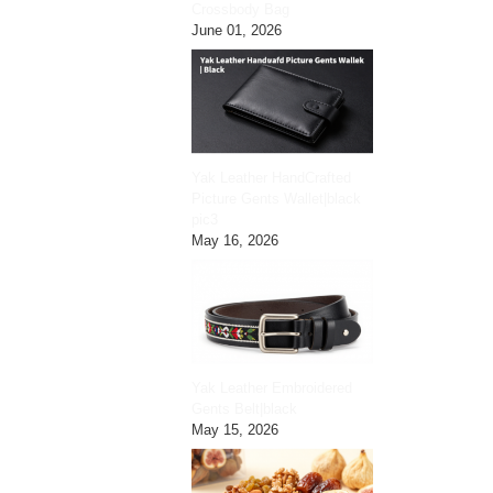
Crossbody Bag
June 01, 2026
Yak Leather HandCrafted
Picture Gents Wallet|black
pic3
May 16, 2026
Yak Leather Embroidered
Gents Belt|black
May 15, 2026