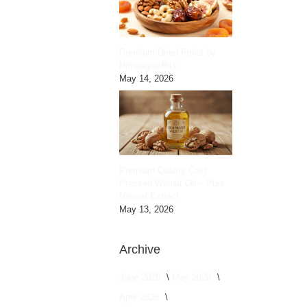
Premium Dried Fruits by
HimalayanBits
May 14, 2026
Premium Quality Cold
Pressed Walnut Oil – Pure
Natural Extract
May 13, 2026
Archive
June 2026
May 2026
April 2026