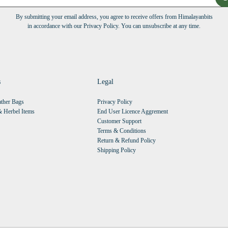
By submitting your email address, you agree to receive offers from Himalayanbits
in accordance with our Privacy Policy. You can unsubscribe at any time.
s
Legal
ther Bags
Privacy Policy
 Herbel Items
End User Licence Aggrement
Customer Support
Terms & Conditions
Return & Refund Policy
Shipping Policy