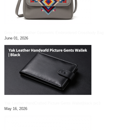
Grey Faux Leather Geometric Embroidered Crossbody Bag
June 01, 2026
Yak Leather HandCrafted Picture Gents Wallet|black pic3
May 16, 2026