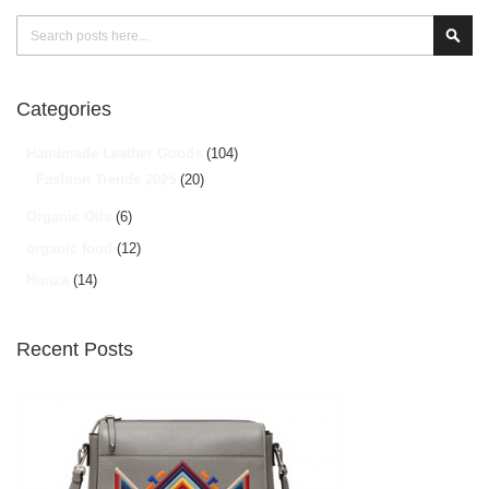
Search
Sear
Categories
Handmade Leather Goods
(104)
Fashion Trends 2025
(20)
Organic Oils
(6)
organic food
(12)
Hunza
(14)
Recent Posts