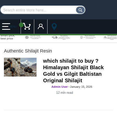
Customer Account
My Cart
MENU
Authentic Shilajit Resin
which shilajit to buy ?
Himalayan Shilajit Black
Gold vs Gilgit Baltistan
Original Shilajit
Admin User
-
January 15, 2026
12
min read