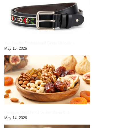
Yak Leather Embroidered Gents Belt|black
May 15, 2026
Premium Dried Fruits by HimalayanBits
May 14, 2026