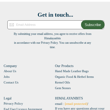
Get in touch...
Subscribe
By submitting your email address, you agree to receive offers from
Himalayanbits
in accordance with our Privacy Policy. You can unsubscribe at any
time.
Company
Our Products
About Us
Hand Made Leather Bags
Jobs
Organic Food & Herbel Items
Contact Us
Kernel Oils
Gem Stones
Legal
HIMALAYANBITS
Privacy Policy
email :
[email protected]
/
If you have any questions about your
End User Licence Aggrement