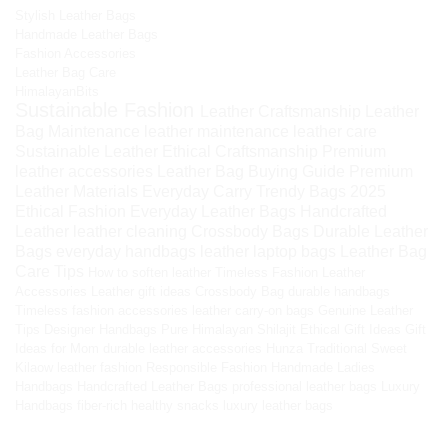
Stylish Leather Bags
Handmade Leather Bags
Fashion Accessories
Leather Bag Care
HimalayanBits
Sustainable Fashion
Leather Craftsmanship
Leather
Bag Maintenance
leather maintenance
leather care
Sustainable Leather
Ethical Craftsmanship
Premium
leather accessories
Leather Bag Buying Guide
Premium
Leather Materials
Everyday Carry
Trendy Bags 2025
Ethical Fashion
Everyday Leather Bags
Handcrafted
Leather
leather cleaning
Crossbody Bags
Durable Leather
Bags
everyday handbags
leather laptop bags
Leather Bag
Care Tips
How to soften leather
Timeless Fashion
Leather
Accessories
Leather gift ideas
Crossbody Bag
durable handbags
Timeless fashion accessories
leather carry-on bags
Genuine Leather
Tips
Designer Handbags
Pure Himalayan Shilajit
Ethical Gift Ideas
Gift
Ideas for Mom
durable leather accessories
Hunza Traditional Sweet
Kilaow
leather fashion
Responsible Fashion
Handmade Ladies
Handbags
Handcrafted Leather Bags
professional leather bags
Luxury
Handbags
fiber-rich healthy snacks
luxury leather bags