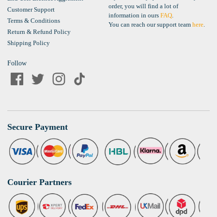
order, you will find a lot of
Customer Support
information in ours
FAQ
.
Terms & Conditions
You can reach our support team
here
.
Return & Refund Policy
Shipping Policy
Follow
Secure Payment
Courier Partners