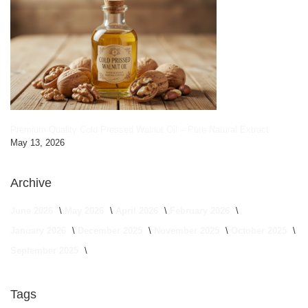
Premium Quality Cold Pressed Walnut Oil – Pure Natural Extract
May 13, 2026
Archive
June 2026
May 2026
April 2026
February 2026
January 2026
December 2025
November 2025
October 2025
September 2025
Tags