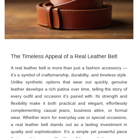
The Timeless Appeal of a Real Leather Belt
A real leather belt is more than just a fashion accessory —
it’s a symbol of craftsmanship, durability, and timeless style.
Unlike synthetic options that wear out quickly, genuine
leather develops a rich patina over time, telling the story of
every outfit and occasion it’s paired with. Its strength and
flexibility make it both practical and elegant, effortlessly
complementing casual jeans, business attire, or formal
wear. Whether worn for everyday use or special occasions,
a real leather belt stands out as a lasting investment in
quality and sophistication. It’s a simple yet powerful piece