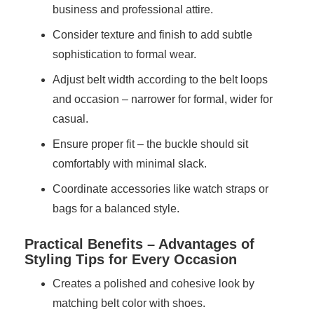
business and professional attire.
Consider texture and finish to add subtle
sophistication to formal wear.
Adjust belt width according to the belt loops
and occasion – narrower for formal, wider for
casual.
Ensure proper fit – the buckle should sit
comfortably with minimal slack.
Coordinate accessories like watch straps or
bags for a balanced style.
Practical Benefits – Advantages of
Styling Tips for Every Occasion
Creates a polished and cohesive look by
matching belt color with shoes.