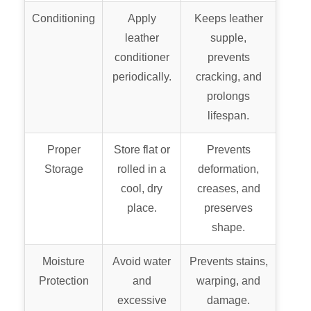
Conditioning
Apply
Keeps leather
leather
supple,
conditioner
prevents
periodically.
cracking, and
prolongs
lifespan.
Proper
Store flat or
Prevents
Storage
rolled in a
deformation,
cool, dry
creases, and
place.
preserves
shape.
Moisture
Avoid water
Prevents stains,
Protection
and
warping, and
excessive
damage.