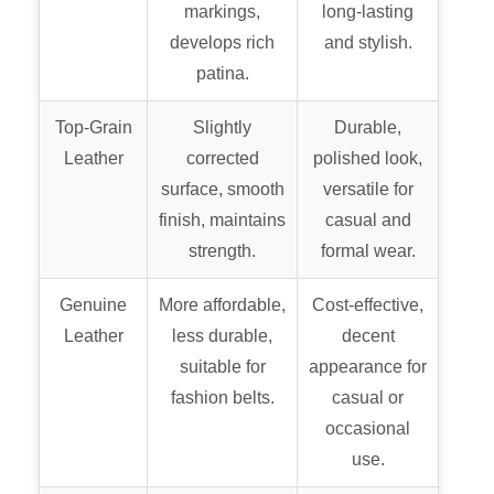
markings,
long-lasting
develops rich
and stylish.
patina.
Top-Grain
Slightly
Durable,
Leather
corrected
polished look,
surface, smooth
versatile for
finish, maintains
casual and
strength.
formal wear.
Genuine
More affordable,
Cost-effective,
Leather
less durable,
decent
suitable for
appearance for
fashion belts.
casual or
occasional
use.