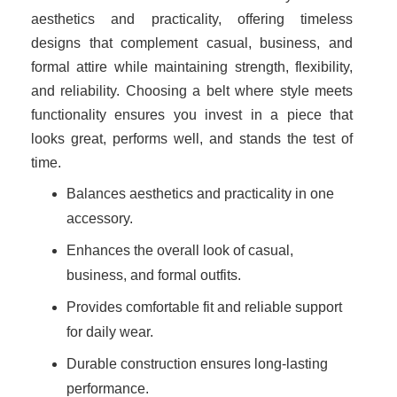
aesthetics and practicality, offering timeless
designs that complement casual, business, and
formal attire while maintaining strength, flexibility,
and reliability. Choosing a belt where style meets
functionality ensures you invest in a piece that
looks great, performs well, and stands the test of
time.
Balances aesthetics and practicality in one
accessory.
Enhances the overall look of casual,
business, and formal outfits.
Provides comfortable fit and reliable support
for daily wear.
Durable construction ensures long-lasting
performance.