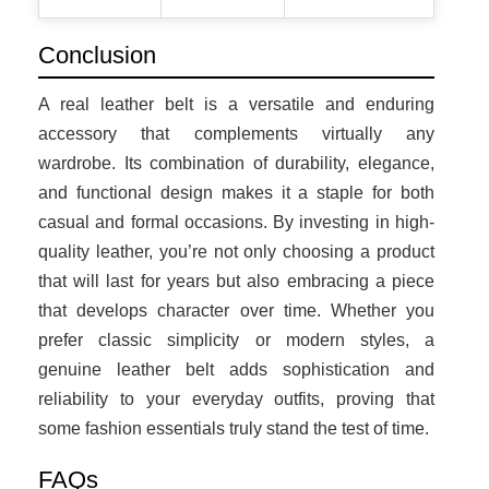
Conclusion
A real leather belt is a versatile and enduring
accessory that complements virtually any
wardrobe. Its combination of durability, elegance,
and functional design makes it a staple for both
casual and formal occasions. By investing in high-
quality leather, you’re not only choosing a product
that will last for years but also embracing a piece
that develops character over time. Whether you
prefer classic simplicity or modern styles, a
genuine leather belt adds sophistication and
reliability to your everyday outfits, proving that
some fashion essentials truly stand the test of time.
FAQs