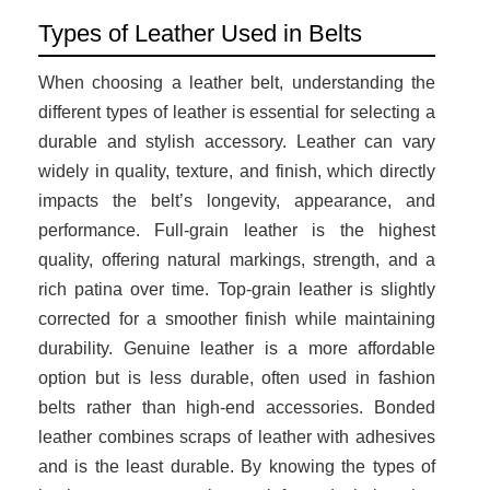
Types of Leather Used in Belts
When choosing a leather belt, understanding the
different types of leather is essential for selecting a
durable and stylish accessory. Leather can vary
widely in quality, texture, and finish, which directly
impacts the belt’s longevity, appearance, and
performance. Full-grain leather is the highest
quality, offering natural markings, strength, and a
rich patina over time. Top-grain leather is slightly
corrected for a smoother finish while maintaining
durability. Genuine leather is a more affordable
option but is less durable, often used in fashion
belts rather than high-end accessories. Bonded
leather combines scraps of leather with adhesives
and is the least durable. By knowing the types of