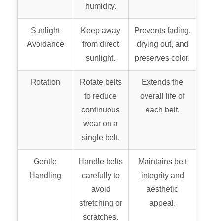
humidity.
Sunlight
Keep away
Prevents fading,
Avoidance
from direct
drying out, and
sunlight.
preserves color.
Rotation
Rotate belts
Extends the
to reduce
overall life of
continuous
each belt.
wear on a
single belt.
Gentle
Handle belts
Maintains belt
Handling
carefully to
integrity and
avoid
aesthetic
stretching or
appeal.
scratches.