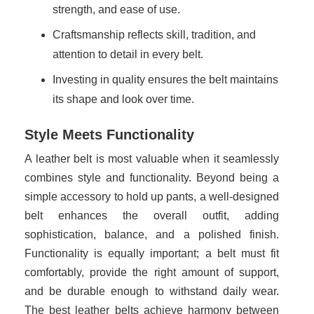
strength, and ease of use.
Craftsmanship reflects skill, tradition, and
attention to detail in every belt.
Investing in quality ensures the belt maintains
its shape and look over time.
Style Meets Functionality
A leather belt is most valuable when it seamlessly
combines style and functionality. Beyond being a
simple accessory to hold up pants, a well-designed
belt enhances the overall outfit, adding
sophistication, balance, and a polished finish.
Functionality is equally important; a belt must fit
comfortably, provide the right amount of support,
and be durable enough to withstand daily wear.
The best leather belts achieve harmony between