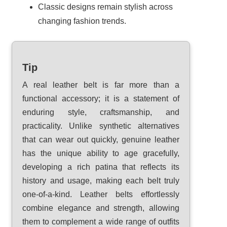
Classic designs remain stylish across
changing fashion trends.
Tip
A real leather belt is far more than a
functional accessory; it is a statement of
enduring style, craftsmanship, and
practicality. Unlike synthetic alternatives
that can wear out quickly, genuine leather
has the unique ability to age gracefully,
developing a rich patina that reflects its
history and usage, making each belt truly
one-of-a-kind. Leather belts effortlessly
combine elegance and strength, allowing
them to complement a wide range of outfits