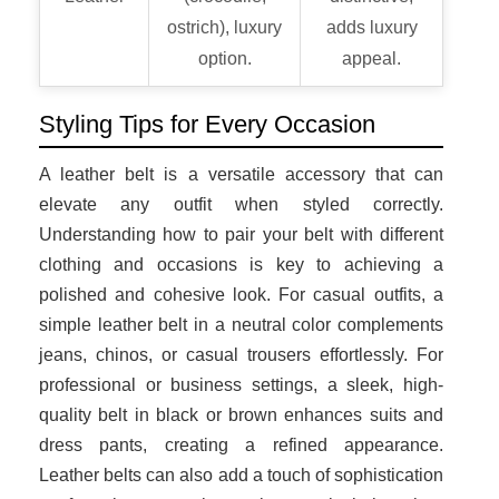
ostrich), luxury
adds luxury
option.
appeal.
Styling Tips for Every Occasion
A leather belt is a versatile accessory that can
elevate any outfit when styled correctly.
Understanding how to pair your belt with different
clothing and occasions is key to achieving a
polished and cohesive look. For casual outfits, a
simple leather belt in a neutral color complements
jeans, chinos, or casual trousers effortlessly. For
professional or business settings, a sleek, high-
quality belt in black or brown enhances suits and
dress pants, creating a refined appearance.
Leather belts can also add a touch of sophistication