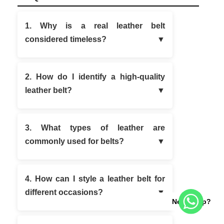
1. Why is a real leather belt
considered timeless?
2. How do I identify a high-quality
leather belt?
3. What types of leather are
commonly used for belts?
4. How can I style a leather belt for
different occasions?
Need help?