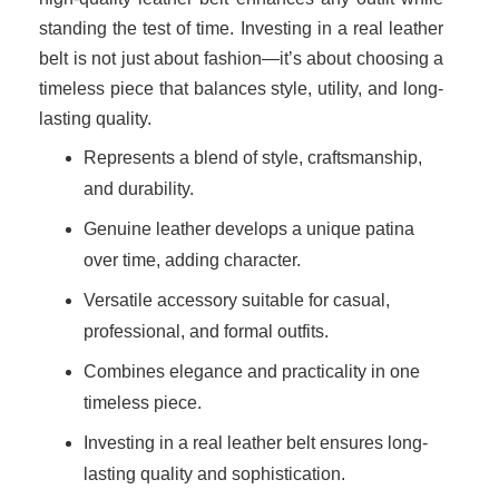
standing the test of time. Investing in a real leather
belt is not just about fashion—it’s about choosing a
timeless piece that balances style, utility, and long-
lasting quality.
Represents a blend of style, craftsmanship,
and durability.
Genuine leather develops a unique patina
over time, adding character.
Versatile accessory suitable for casual,
professional, and formal outfits.
Combines elegance and practicality in one
timeless piece.
Investing in a real leather belt ensures long-
lasting quality and sophistication.