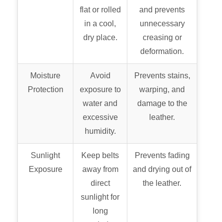
flat or rolled
and prevents
in a cool,
unnecessary
dry place.
creasing or
deformation.
Moisture
Avoid
Prevents stains,
Protection
exposure to
warping, and
water and
damage to the
excessive
leather.
humidity.
Sunlight
Keep belts
Prevents fading
Exposure
away from
and drying out of
direct
the leather.
sunlight for
long