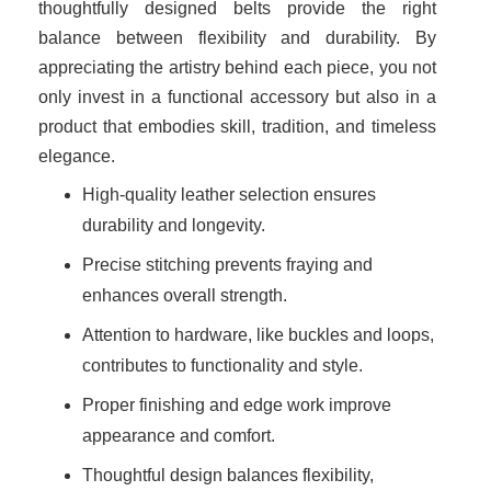
thoughtfully designed belts provide the right
balance between flexibility and durability. By
appreciating the artistry behind each piece, you not
only invest in a functional accessory but also in a
product that embodies skill, tradition, and timeless
elegance.
High-quality leather selection ensures
durability and longevity.
Precise stitching prevents fraying and
enhances overall strength.
Attention to hardware, like buckles and loops,
contributes to functionality and style.
Proper finishing and edge work improve
appearance and comfort.
Thoughtful design balances flexibility,