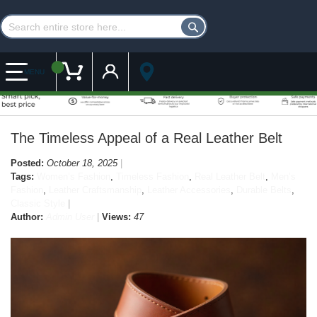
Customer Account
My Cart
MENU
The Timeless Appeal of a Real Leather Belt
Posted:
October 18, 2025
Tags:
Women’s Fashion
,
Timeless Fashion
,
Real Leather Belt
,
Men’s
Fashion
,
Leather Craftsmanship
,
Leather Accessories
,
Durable Belts
,
Classic Style
Author:
Admin User
Views:
47