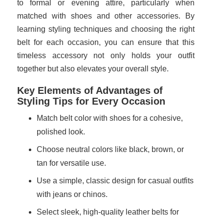
to formal or evening attire, particularly when
matched with shoes and other accessories. By
learning styling techniques and choosing the right
belt for each occasion, you can ensure that this
timeless accessory not only holds your outfit
together but also elevates your overall style.
Key Elements of Advantages of
Styling Tips for Every Occasion
Match belt color with shoes for a cohesive,
polished look.
Choose neutral colors like black, brown, or
tan for versatile use.
Use a simple, classic design for casual outfits
with jeans or chinos.
Select sleek, high-quality leather belts for