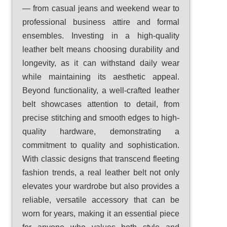
— from casual jeans and weekend wear to
professional business attire and formal
ensembles. Investing in a high-quality
leather belt means choosing durability and
longevity, as it can withstand daily wear
while maintaining its aesthetic appeal.
Beyond functionality, a well-crafted leather
belt showcases attention to detail, from
precise stitching and smooth edges to high-
quality hardware, demonstrating a
commitment to quality and sophistication.
With classic designs that transcend fleeting
fashion trends, a real leather belt not only
elevates your wardrobe but also provides a
reliable, versatile accessory that can be
worn for years, making it an essential piece