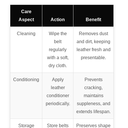
Care
Aspect
Action
Benefit
Cleaning
Wipe the
Removes dust
belt
and dirt, keeping
regularly
leather fresh and
with a soft,
presentable.
dry cloth.
Conditioning
Apply
Prevents
leather
cracking,
conditioner
maintains
periodically.
suppleness, and
extends lifespan.
Storage
Store belts
Preserves shape