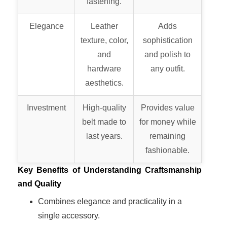
fastening.
Elegance
Leather
Adds
texture, color,
sophistication
and
and polish to
hardware
any outfit.
aesthetics.
Investment
High-quality
Provides value
belt made to
for money while
last years.
remaining
fashionable.
Key Benefits of Understanding Craftsmanship
and Quality
Combines elegance and practicality in a
single accessory.