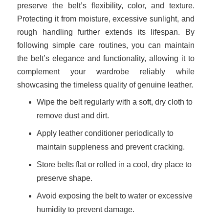
preserve the belt’s flexibility, color, and texture.
Protecting it from moisture, excessive sunlight, and
rough handling further extends its lifespan. By
following simple care routines, you can maintain
the belt’s elegance and functionality, allowing it to
complement your wardrobe reliably while
showcasing the timeless quality of genuine leather.
Wipe the belt regularly with a soft, dry cloth to
remove dust and dirt.
Apply leather conditioner periodically to
maintain suppleness and prevent cracking.
Store belts flat or rolled in a cool, dry place to
preserve shape.
Avoid exposing the belt to water or excessive
humidity to prevent damage.