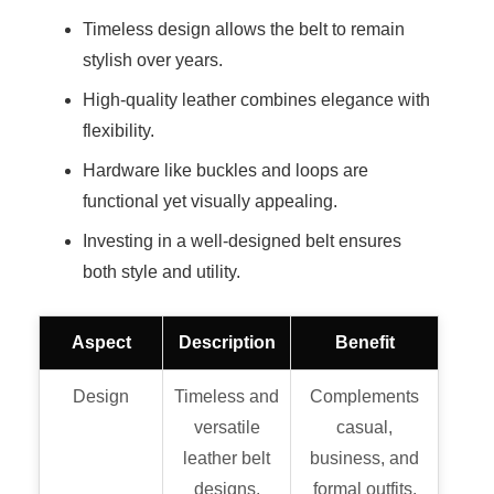
Timeless design allows the belt to remain
stylish over years.
High-quality leather combines elegance with
flexibility.
Hardware like buckles and loops are
functional yet visually appealing.
Investing in a well-designed belt ensures
both style and utility.
Aspect
Description
Benefit
Design
Timeless and
Complements
versatile
casual,
leather belt
business, and
designs.
formal outfits.