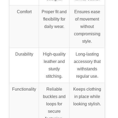
Comfort
Proper fit and
Ensures ease
flexibility for
of movement
daily wear.
without
compromising
style.
Durability
High-quality
Long-lasting
leather and
accessory that
sturdy
withstands
stitching.
regular use.
Functionality
Reliable
Keeps clothing
buckles and
in place while
loops for
looking stylish.
secure