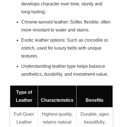
develops character over time, sturdy and
long-lasting.
Chrome-tanned leather: Softer, flexible, often
more resistant to water and stains.
Exotic leather options: Such as crocodile or
ostrich, used for luxury belts with unique
textures.
Understanding leather type helps balance
aesthetics, durability, and investment value.
Type of
Leather
Characteristics
Benefits
Full-Grain
Highest quality,
Durable, ages
Leather
retains natural
beautifully,