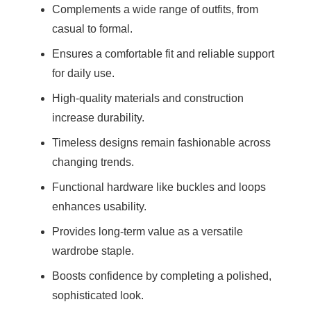
Complements a wide range of outfits, from
casual to formal.
Ensures a comfortable fit and reliable support
for daily use.
High-quality materials and construction
increase durability.
Timeless designs remain fashionable across
changing trends.
Functional hardware like buckles and loops
enhances usability.
Provides long-term value as a versatile
wardrobe staple.
Boosts confidence by completing a polished,
sophisticated look.