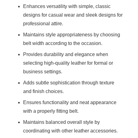
Enhances versatility with simple, classic
designs for casual wear and sleek designs for
professional attire.
Maintains style appropriateness by choosing
belt width according to the occasion.
Provides durability and elegance when
selecting high-quality leather for formal or
business settings.
Adds subtle sophistication through texture
and finish choices.
Ensures functionality and neat appearance
with a properly fitting belt.
Maintains balanced overall style by
coordinating with other leather accessories.