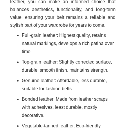
leather, you can make an informed choice that
balances aesthetics, functionality, and long-term
value, ensuring your belt remains a reliable and
stylish part of your wardrobe for years to come.
Full-grain leather: Highest quality, retains
natural markings, develops a rich patina over
time.
Top-grain leather: Slightly corrected surface,
durable, smooth finish, maintains strength.
Genuine leather: Affordable, less durable,
suitable for fashion belts.
Bonded leather: Made from leather scraps
with adhesives, least durable, mostly
decorative.
Vegetable-tanned leather: Eco-friendly,