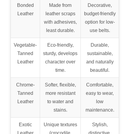
Bonded
Made from
Decorative,
Leather
leather scraps
budget-friendly
with adhesives,
option for low-
least durable.
use belts.
Vegetable-
Eco-friendly,
Durable,
Tanned
sturdy, develops
sustainable,
Leather
character over
and naturally
time.
beautiful.
Chrome-
Softer, flexible,
Comfortable,
Tanned
more resistant
easy to wear,
Leather
to water and
low
stains.
maintenance.
Exotic
Unique textures
Stylish,
Leather
(crocodile,
distinctive,