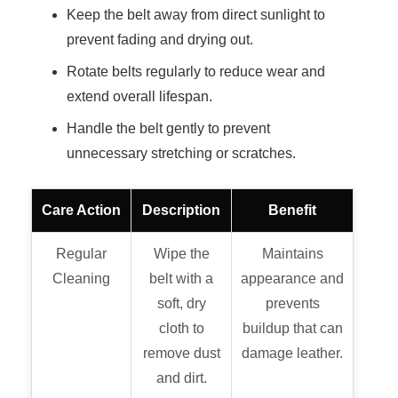
Keep the belt away from direct sunlight to
prevent fading and drying out.
Rotate belts regularly to reduce wear and
extend overall lifespan.
Handle the belt gently to prevent
unnecessary stretching or scratches.
Care Action
Description
Benefit
Regular
Wipe the
Maintains
Cleaning
belt with a
appearance and
soft, dry
prevents
cloth to
buildup that can
remove dust
damage leather.
and dirt.