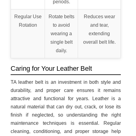
periods.
Regular Use
Rotate belts
Reduces wear
Rotation
to avoid
and tear,
wearing a
extending
single belt
overall belt life.
daily.
Caring for Your Leather Belt
TA leather belt is an investment in both style and
durability, and proper care ensures it remains
attractive and functional for years. Leather is a
natural material that can dry out, crack, or lose its
finish if neglected, so understanding the right
maintenance techniques is essential. Regular
cleaning, conditioning, and proper storage help