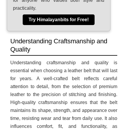
for anyone who values both style and
practicality.
Try Himalayanbits for Free!
Understanding Craftsmanship and
Quality
Understanding craftsmanship and quality is
essential when choosing a leather belt that will last
for years. A well-crafted belt reflects careful
attention to detail, from the selection of premium
leather to the precision of stitching and finishing.
High-quality craftsmanship ensures that the belt
maintains its shape, strength, and appearance over
time, resisting wear and tear from daily use. It also
influences comfort, fit, and functionality, as