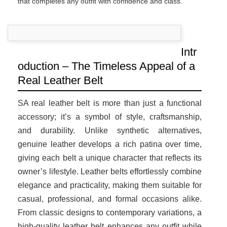
that completes any outfit with confidence and class.
Intr
oduction – The Timeless Appeal of a
Real Leather Belt
SA real leather belt is more than just a functional
accessory; it’s a symbol of style, craftsmanship,
and durability. Unlike synthetic alternatives,
genuine leather develops a rich patina over time,
giving each belt a unique character that reflects its
owner’s lifestyle. Leather belts effortlessly combine
elegance and practicality, making them suitable for
casual, professional, and formal occasions alike.
From classic designs to contemporary variations, a
high-quality leather belt enhances any outfit while