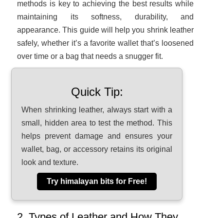
methods is key to achieving the best results while
maintaining its softness, durability, and
appearance. This guide will help you shrink leather
safely, whether it’s a favorite wallet that’s loosened
over time or a bag that needs a snugger fit.
Quick Tip:
When shrinking leather, always start with a
small, hidden area to test the method. This
helps prevent damage and ensures your
wallet, bag, or accessory retains its original
look and texture.
Try himalayan bits for Free!
2. Types of Leather and How They