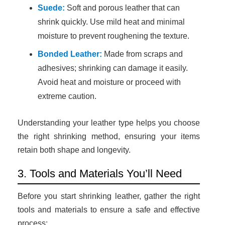
Suede:
Soft and porous leather that can
shrink quickly. Use mild heat and minimal
moisture to prevent roughening the texture.
Bonded Leather:
Made from scraps and
adhesives; shrinking can damage it easily.
Avoid heat and moisture or proceed with
extreme caution.
Understanding your leather type helps you choose
the right shrinking method, ensuring your items
retain both shape and longevity.
3. Tools and Materials You’ll Need
Before you start shrinking leather, gather the right
tools and materials to ensure a safe and effective
process: