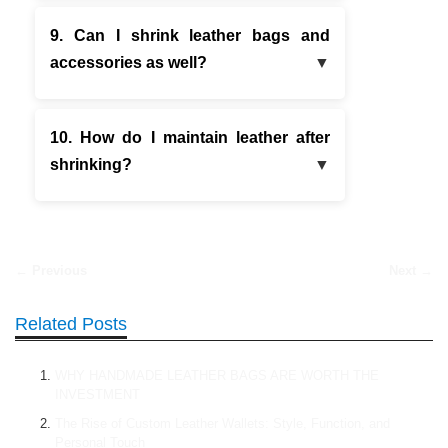
9. Can I shrink leather bags and
accessories as well?
10. How do I maintain leather after
shrinking?
← Previous
Next →
Related Posts
WHY HANDMADE LEATHER BAGS ARE WORTH THE
INVESTMENT
The Rise of Custom Leather Wallets: Style, Function, and
Personal Touch