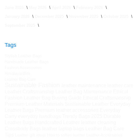
June 2026
May 2026
April 2026
February 2026
January 2026
December 2025
November 2025
October 2025
September 2025
Tags
Stylish Leather Bags
Handmade Leather Bags
Fashion Accessories
HimalayanBits
Leather Bag Care
Sustainable Fashion
leather maintenance
leather care
Leather Craftsmanship
Leather Bag Maintenance
Ethical
Fashion
Leather Bag Buying Guide
Ethical Craftsmanship
Premium Leather Materials
Sustainable Leather
Everyday
Leather Bags
Premium leather accessories
Everyday
Carry
everyday handbags
Trendy Bags 2025
Durable
Leather Bags
Handcrafted Leather
leather cleaning
Crossbody Bags
leather laptop bags
Leather Bag Care
Tips
Leather gift ideas
How to soften leather
Leather Accessories