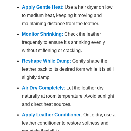
Apply Gentle Heat:
Use a hair dryer on low
to medium heat, keeping it moving and
maintaining distance from the leather.
Monitor Shrinking:
Check the leather
frequently to ensure it’s shrinking evenly
without stiffening or cracking.
Reshape While Damp:
Gently shape the
leather back to its desired form while it is still
slightly damp.
Air Dry Completely:
Let the leather dry
naturally at room temperature. Avoid sunlight
and direct heat sources.
Apply Leather Conditioner:
Once dry, use a
leather conditioner to restore softness and