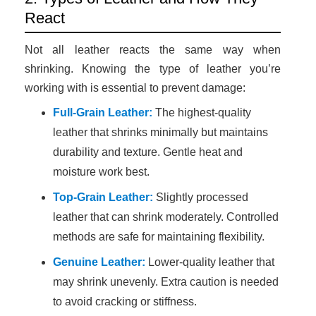
React
Not all leather reacts the same way when
shrinking. Knowing the type of leather you’re
working with is essential to prevent damage:
Full-Grain Leather:
The highest-quality
leather that shrinks minimally but maintains
durability and texture. Gentle heat and
moisture work best.
Top-Grain Leather:
Slightly processed
leather that can shrink moderately. Controlled
methods are safe for maintaining flexibility.
Genuine Leather:
Lower-quality leather that
may shrink unevenly. Extra caution is needed
to avoid cracking or stiffness.