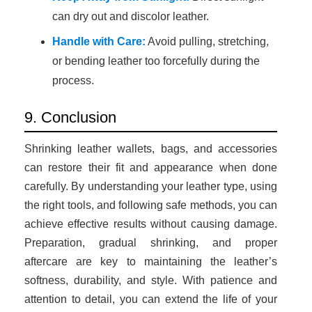
can dry out and discolor leather.
Handle with Care:
Avoid pulling, stretching,
or bending leather too forcefully during the
process.
9. Conclusion
Shrinking leather wallets, bags, and accessories
can restore their fit and appearance when done
carefully. By understanding your leather type, using
the right tools, and following safe methods, you can
achieve effective results without causing damage.
Preparation, gradual shrinking, and proper
aftercare are key to maintaining the leather’s
softness, durability, and style. With patience and
attention to detail, you can extend the life of your