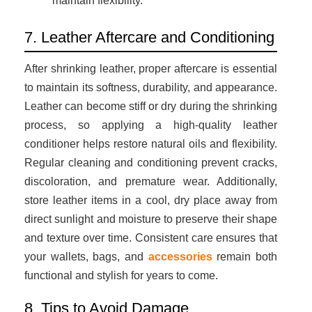
maintain flexibility.
7. Leather Aftercare and Conditioning
After shrinking leather, proper aftercare is essential
to maintain its softness, durability, and appearance.
Leather can become stiff or dry during the shrinking
process, so applying a high-quality leather
conditioner helps restore natural oils and flexibility.
Regular cleaning and conditioning prevent cracks,
discoloration, and premature wear. Additionally,
store leather items in a cool, dry place away from
direct sunlight and moisture to preserve their shape
and texture over time. Consistent care ensures that
your wallets, bags, and
accessories
remain both
functional and stylish for years to come.
8. Tips to Avoid Damage