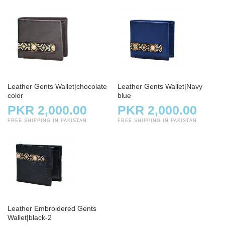
Leather Gents Wallet|chocolate
Leather Gents Wallet|Navy
color
blue
PKR 2,000.00
PKR 2,000.00
FREE SHIPPING IN PAKISTAN
FREE SHIPPING IN PAKISTAN
Leather Embroidered Gents
Wallet|black-2