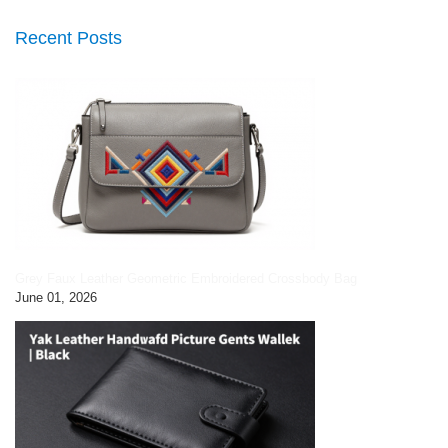
Recent Posts
Grey Faux Leather Geometric Embroidered Crossbody Bag
June 01, 2026