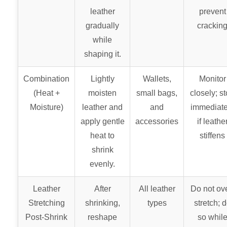
leather
prevent
gradually
crackin
while
shaping it.
Combination
Lightly
Wallets,
Monitor
(Heat +
moisten
small bags,
closely; s
Moisture)
leather and
and
immediate
apply gentle
accessories
if leathe
heat to
stiffens
shrink
evenly.
Leather
After
All leather
Do not ove
Stretching
shrinking,
types
stretch; 
Post-Shrink
reshape
so whil