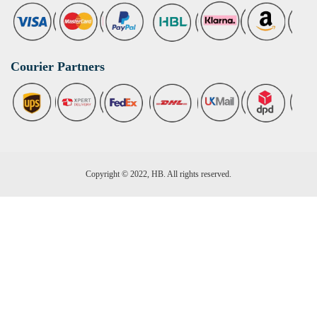
Courier Partners
Copyright © 2022, HB. All rights reserved.