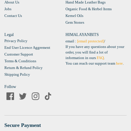
About Us
Hand Made Leather Bags
Jobs
Organic Food & Herbel Items
Contact Us
Kernel Oils
Gem Stones
Legal
HIMALAYANBITS
Privacy Policy
email :
[email protected]
/
If you have any questions about your
End User Licence Aggrement
order, you will find a lot of
Customer Support
information in ours
FAQ
.
Terms & Conditions
You can reach our support team
here
.
Return & Refund Policy
Shipping Policy
Follow
Secure Payment