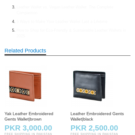
Leather Wallet vs. Vegan Leather Wallet: The Complete
Comparison
5 Ways to Make Your Leather Wallet Last a Lifetime
How to Shop for Eco-Friendly & Sustainable Leather Wallets in
2025
Related Products
Yak Leather Embroidered
Leather Embroidered Gents
Gents Wallet|brown
Wallet|black
PKR 3,000.00
PKR 2,500.00
FREE SHIPPING IN PAKISTAN
FREE SHIPPING IN PAKISTAN