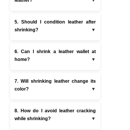
leather?
5. Should I condition leather after
shrinking?
6. Can I shrink a leather wallet at
home?
7. Will shrinking leather change its
color?
8. How do I avoid leather cracking
while shrinking?