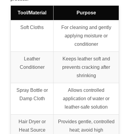
Tool/Material
Purpose
Soft Cloths
For cleaning and gently
applying moisture or
conditioner
Leather
Keeps leather soft and
Conditioner
prevents cracking after
shrinking
Spray Bottle or
Allows controlled
Damp Cloth
application of water or
leather-safe solution
Hair Dryer or
Provides gentle, controlled
Heat Source
heat; avoid high