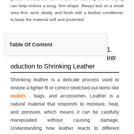
can help restore a snug, firm shape. Always test on a small
area first, work slowly, and finish with a leather conditioner
to keep the material soft and protected.
Table Of Content
1.
Intr
oduction to Shrinking Leather
Shrinking leather is a delicate process used to
restore a tighter fit or correct stretched-out items like
wallets
, bags, and accessories. Leather is a
natural material that responds to moisture, heat,
and pressure, which means it can be carefully
manipulated without causing damage.
Understanding how leather reacts to different