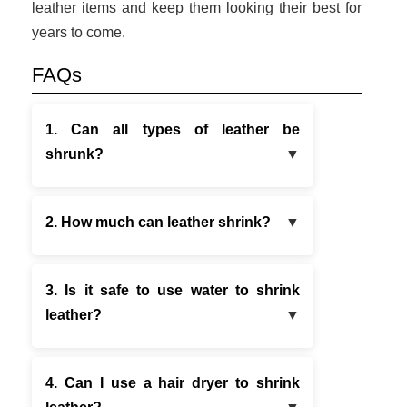
leather items and keep them looking their best for
years to come.
FAQs
1. Can all types of leather be
shrunk?
2. How much can leather shrink?
3. Is it safe to use water to shrink
leather?
4. Can I use a hair dryer to shrink