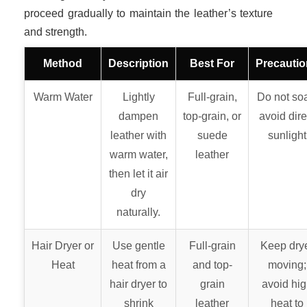
proceed gradually to maintain the leather’s texture
and strength.
Method
Description
Best For
Precauti
Warm Water
Lightly
Full-grain,
Do not so
dampen
top-grain, or
avoid dire
leather with
suede
sunlight
warm water,
leather
then let it air
dry
naturally.
Hair Dryer or
Use gentle
Full-grain
Keep dry
Heat
heat from a
and top-
moving;
hair dryer to
grain
avoid hi
shrink
leather
heat to