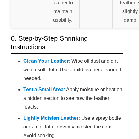
leather to
leather i
maintain
slightly
usability.
damp
6. Step-by-Step Shrinking
Instructions
Clean Your Leather:
Wipe off dust and dirt
with a soft cloth. Use a mild leather cleaner if
needed.
Test a Small Area:
Apply moisture or heat on
a hidden section to see how the leather
reacts.
Lightly Moisten Leather:
Use a spray bottle
or damp cloth to evenly moisten the item.
Avoid soaking.