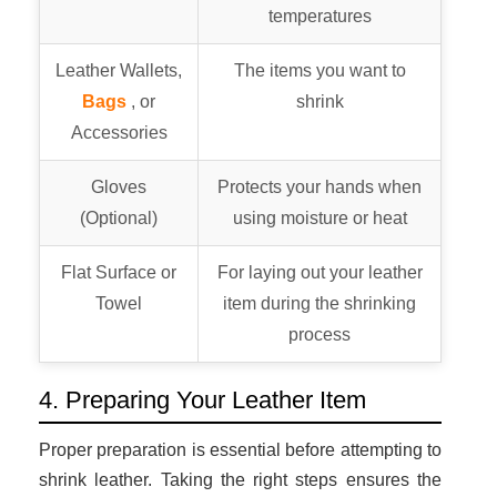
temperatures
Leather Wallets,
The items you want to
Bags
, or
shrink
Accessories
Gloves
Protects your hands when
(Optional)
using moisture or heat
Flat Surface or
For laying out your leather
Towel
item during the shrinking
process
4. Preparing Your Leather Item
Proper preparation is essential before attempting to
shrink leather. Taking the right steps ensures the