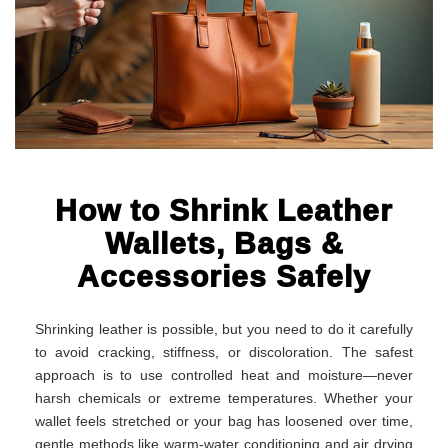
How to Shrink Leather
Wallets, Bags &
Accessories Safely
Shrinking leather is possible, but you need to do it carefully
to avoid cracking, stiffness, or discoloration. The safest
approach is to use controlled heat and moisture—never
harsh chemicals or extreme temperatures. Whether your
wallet feels stretched or your bag has loosened over time,
gentle methods like warm-water conditioning and air drying