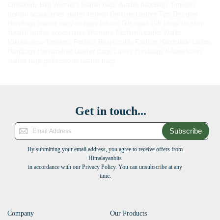
Crossbody Bag
Women’s leather bags
durable handbags
Timeless
fashion accessories
leather fashion
Genuine Leather Tips
Designer
Handbags
leather carry-on bags
Ethical Gift Ideas
Gift Ideas for Mom
durable leather accessories
Women’s Fashion
Leather Wallet
Maintenance
Timeless Fashion
Responsible Fashion
Handmade Ladies
Handbags
Handcrafted Leather Bags
Luxury Handbags
Kilaow
luxury
leather bags
professional leather bags
Get in touch...
Subscribe
By submitting your email address, you agree to receive offers from
Himalayanbits
in accordance with our Privacy Policy. You can unsubscribe at any
time.
Company
Our Products