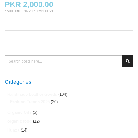
PKR 2,000.00
FREE SHIPPING IN PAKISTAN
Search
Sear
Categories
Handmade Leather Goods
(104)
Fashion Trends 2025
(20)
Organic Oils
(6)
organic food
(12)
Hunza
(14)