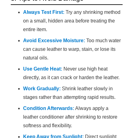
Always Test First:
Try any shrinking method
on a small, hidden area before treating the
entire item.
Avoid Excessive Moisture:
Too much water
can cause leather to warp, stain, or lose its
natural oils.
Use Gentle Heat:
Never use high heat
directly, as it can crack or harden the leather.
Work Gradually:
Shrink leather slowly in
stages rather than attempting rapid results.
Condition Afterwards:
Always apply a
leather conditioner after shrinking to restore
softness and flexibility.
Keep Away from Sunlight:
Direct sunlight