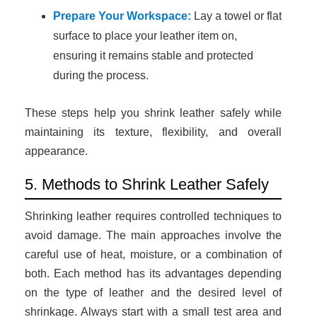
Prepare Your Workspace:
Lay a towel or flat
surface to place your leather item on,
ensuring it remains stable and protected
during the process.
These steps help you shrink leather safely while
maintaining its texture, flexibility, and overall
appearance.
5. Methods to Shrink Leather Safely
Shrinking leather requires controlled techniques to
avoid damage. The main approaches involve the
careful use of heat, moisture, or a combination of
both. Each method has its advantages depending
on the type of leather and the desired level of
shrinkage. Always start with a small test area and