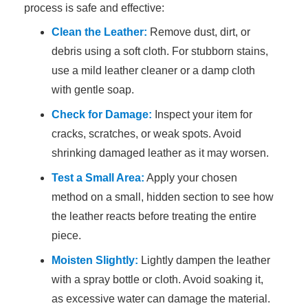
process is safe and effective:
Clean the Leather:
Remove dust, dirt, or
debris using a soft cloth. For stubborn stains,
use a mild leather cleaner or a damp cloth
with gentle soap.
Check for Damage:
Inspect your item for
cracks, scratches, or weak spots. Avoid
shrinking damaged leather as it may worsen.
Test a Small Area:
Apply your chosen
method on a small, hidden section to see how
the leather reacts before treating the entire
piece.
Moisten Slightly:
Lightly dampen the leather
with a spray bottle or cloth. Avoid soaking it,
as excessive water can damage the material.