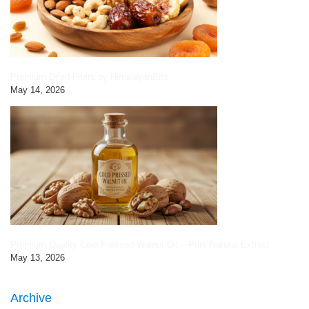
Premium Dried Fruits by HimalayanBits
May 14, 2026
Premium Quality Cold Pressed Walnut Oil – Pure Natural Extract
May 13, 2026
Archive