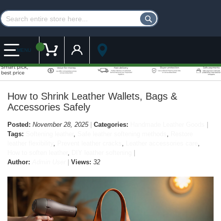
Customer Account
My Cart
MENU
How to Shrink Leather Wallets, Bags &
Accessories Safely
Posted:
November 28, 2025
Categories:
Handmade Leather Goods
Tags:
Softening leather
,
Safe leather softening methods
,
Restore
leather flexibility
,
Prevent leather cracks
,
Leather accessories care
,
How to soften leather
,
DIY leather softening
Author:
Admin User
Views:
32