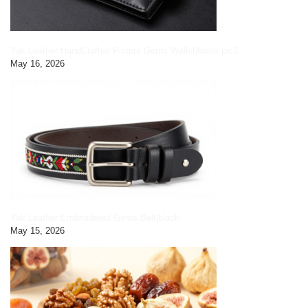
Yak Leather HandCrafted Picture Gents Wallet|black pic3
May 16, 2026
Yak Leather Embroidered Gents Belt|black
May 15, 2026