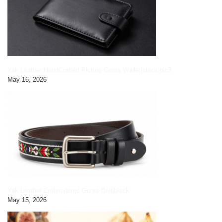
Yak Leather HandCrafted Picture Gents Wallet|black pic3
May 16, 2026
Yak Leather Embroidered Gents Belt|black
May 15, 2026