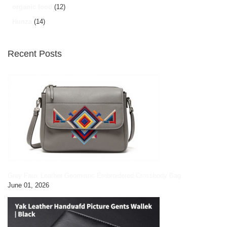
organic food
(12)
Hunza
(14)
Recent Posts
Grey Faux Leather Geometric Embroidered Crossbody Bag
June 01, 2026