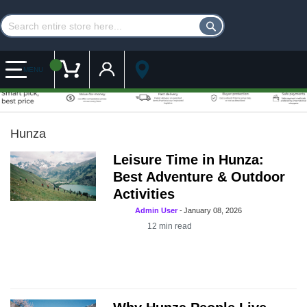
Customer Account
My Cart
MENU
Hunza
Leisure Time in Hunza:
Best Adventure & Outdoor
Activities
Admin User
-
January 08, 2026
12
min read