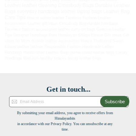
Leather
leather cleaning
Crossbody Bags
Durable Leather
Bags
everyday handbags
leather laptop bags
Leather Bag
Care Tips
How to soften leather
Timeless Fashion
Leather
Accessories
Leather gift ideas
Crossbody Bag
durable handbags
Timeless fashion accessories
leather carry-on bags
Genuine Leather
Tips
Designer Handbags
Pure Himalayan Shilajit
Ethical Gift Ideas
Gift
Ideas for Mom
durable leather accessories
Hunza Traditional Sweet
Kilaow
leather fashion
Responsible Fashion
Handmade Ladies
Handbags
Handcrafted Leather Bags
professional leather bags
Luxury
Handbags
fiber-rich healthy snacks
luxury leather bags
Get in touch...
Subscribe
By submitting your email address, you agree to receive offers from
Himalayanbits
in accordance with our Privacy Policy. You can unsubscribe at any
time.