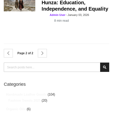
Hunza: Education,
Independence, and Equality
Admin User
-
January 03, 2026
8
min read
Page
Page
Previous
Page
Next
Page 2 of 2
Search
Sear
Categories
Handmade Leather Goods
(104)
Fashion Trends 2025
(20)
Organic Oils
(6)