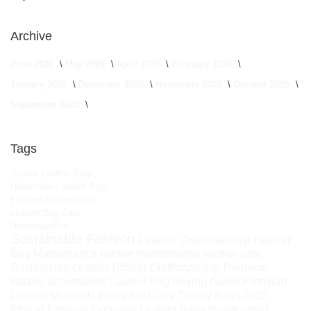
Archive
June 2026
May 2026
April 2026
February 2026
January 2026
December 2025
November 2025
October 2025
September 2025
Tags
Stylish Leather Bags
Handmade Leather Bags
Fashion Accessories
Leather Bag Care
HimalayanBits
Sustainable Fashion
Leather Craftsmanship
Leather
Bag Maintenance
leather maintenance
leather care
Sustainable Leather
Ethical Craftsmanship
Premium
leather accessories
Leather Bag Buying Guide
Premium
Leather Materials
Everyday Carry
Trendy Bags 2025
Ethical Fashion
Everyday Leather Bags
Handcrafted