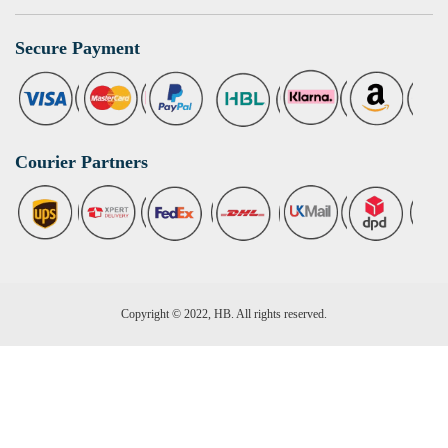
Secure Payment
Courier Partners
Copyright © 2022, HB. All rights reserved.