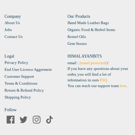
Company
Our Products
About Us
Hand Made Leather Bags
Jobs
Organic Food & Herbel Items
Contact Us
Kernel Oils
Gem Stones
Legal
HIMALAYANBITS
Privacy Policy
email :
[email protected]
/
If you have any questions about your
End User Licence Aggrement
order, you will find a lot of
Customer Support
information in ours
FAQ
.
Terms & Conditions
You can reach our support team
here
.
Return & Refund Policy
Shipping Policy
Follow