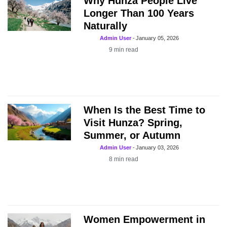
Why Hunza People Live
Longer Than 100 Years
Naturally
Admin User
-
January 05, 2026
9
min read
When Is the Best Time to
Visit Hunza? Spring,
Summer, or Autumn
Admin User
-
January 03, 2026
8
min read
Women Empowerment in