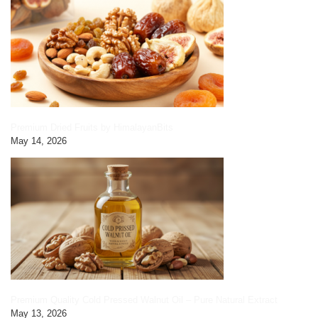
Premium Dried Fruits by HimalayanBits
May 14, 2026
Premium Quality Cold Pressed Walnut Oil – Pure Natural Extract
May 13, 2026