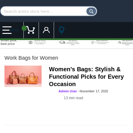
Customer Account
My Cart
MENU
Work Bags for Women
Women’s Bags: Stylish &
Functional Picks for Every
Occasion
Admin User
-
November 17, 2025
13
min read