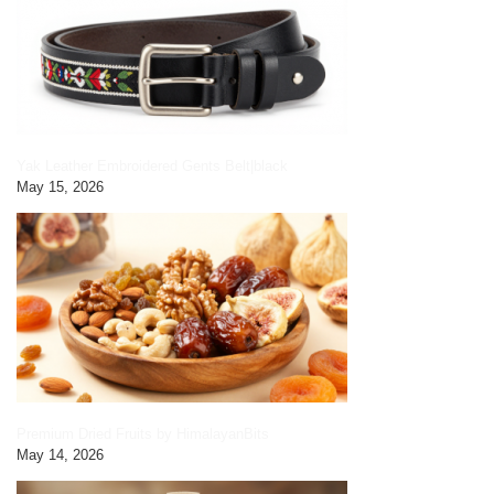
Yak Leather Embroidered Gents Belt|black
May 15, 2026
Premium Dried Fruits by HimalayanBits
May 14, 2026