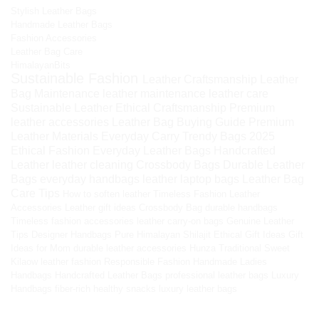
Stylish Leather Bags
Handmade Leather Bags
Fashion Accessories
Leather Bag Care
HimalayanBits
Sustainable Fashion
Leather Craftsmanship
Leather
Bag Maintenance
leather maintenance
leather care
Sustainable Leather
Ethical Craftsmanship
Premium
leather accessories
Leather Bag Buying Guide
Premium
Leather Materials
Everyday Carry
Trendy Bags 2025
Ethical Fashion
Everyday Leather Bags
Handcrafted
Leather
leather cleaning
Crossbody Bags
Durable Leather
Bags
everyday handbags
leather laptop bags
Leather Bag
Care Tips
How to soften leather
Timeless Fashion
Leather
Accessories
Leather gift ideas
Crossbody Bag
durable handbags
Timeless fashion accessories
leather carry-on bags
Genuine Leather
Tips
Designer Handbags
Pure Himalayan Shilajit
Ethical Gift Ideas
Gift
Ideas for Mom
durable leather accessories
Hunza Traditional Sweet
Kilaow
leather fashion
Responsible Fashion
Handmade Ladies
Handbags
Handcrafted Leather Bags
professional leather bags
Luxury
Handbags
fiber-rich healthy snacks
luxury leather bags