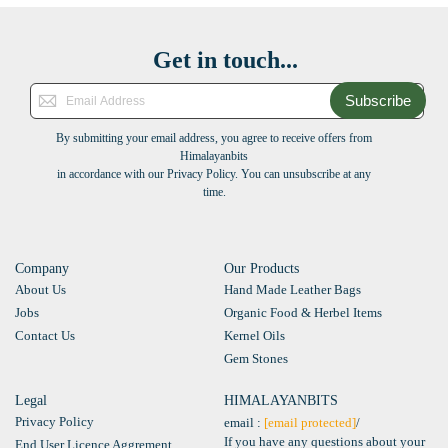
Get in touch...
Subscribe
By submitting your email address, you agree to receive offers from
Himalayanbits
in accordance with our Privacy Policy. You can unsubscribe at any
time.
Company
Our Products
About Us
Hand Made Leather Bags
Jobs
Organic Food & Herbel Items
Contact Us
Kernel Oils
Gem Stones
Legal
HIMALAYANBITS
Privacy Policy
email :
[email protected]
/
If you have any questions about your
End User Licence Aggrement