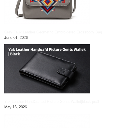
Grey Faux Leather Geometric Embroidered Crossbody Bag
June 01, 2026
Yak Leather HandCrafted Picture Gents Wallet|black pic3
May 16, 2026