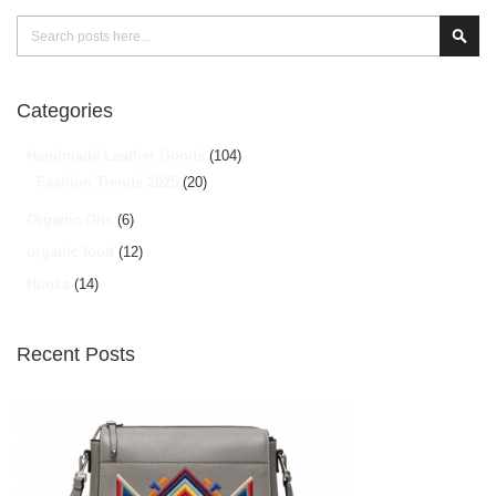
Search
Sear
Categories
Handmade Leather Goods
(104)
Fashion Trends 2025
(20)
Organic Oils
(6)
organic food
(12)
Hunza
(14)
Recent Posts