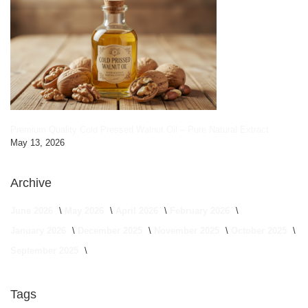
Premium Quality Cold Pressed Walnut Oil – Pure Natural Extract
May 13, 2026
Archive
June 2026
May 2026
April 2026
February 2026
January 2026
December 2025
November 2025
October 2025
September 2025
Tags