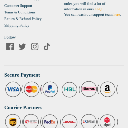
order, you will find a lot of
Customer Support
information in ours
FAQ
.
Terms & Conditions
You can reach our support team
here
.
Return & Refund Policy
Shipping Policy
Follow
Secure Payment
Courier Partners