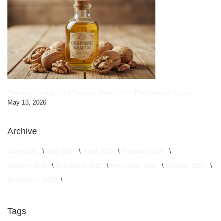
Premium Quality Cold Pressed Walnut Oil – Pure Natural Extract
May 13, 2026
Archive
June 2026
May 2026
April 2026
February 2026
January 2026
December 2025
November 2025
October 2025
September 2025
Tags