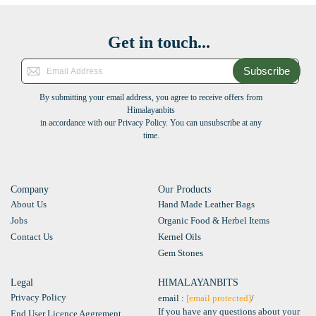
Get in touch...
Subscribe
By submitting your email address, you agree to receive offers from
Himalayanbits
in accordance with our Privacy Policy. You can unsubscribe at any
time.
Company
Our Products
About Us
Hand Made Leather Bags
Jobs
Organic Food & Herbel Items
Contact Us
Kernel Oils
Gem Stones
Legal
HIMALAYANBITS
Privacy Policy
email :
[email protected]
/
If you have any questions about your
End User Licence Aggrement