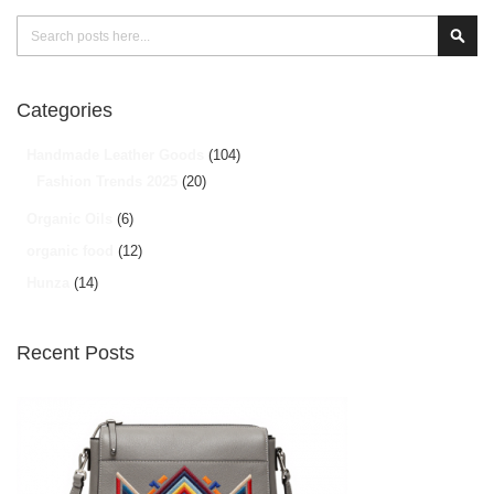
Search
Sear
Categories
Handmade Leather Goods
(104)
Fashion Trends 2025
(20)
Organic Oils
(6)
organic food
(12)
Hunza
(14)
Recent Posts