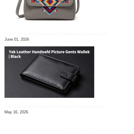
Grey Faux Leather Geometric Embroidered Crossbody Bag
June 01, 2026
Yak Leather HandCrafted Picture Gents Wallet|black pic3
May 16, 2026