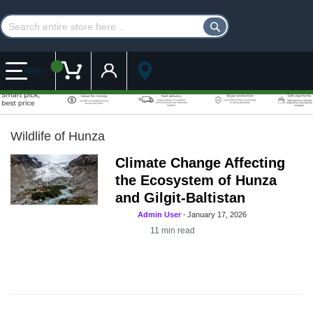
Customer Account
My Cart
MENU
Wildlife of Hunza
Climate Change Affecting
the Ecosystem of Hunza
and Gilgit-Baltistan
Admin User
-
January 17, 2026
11
min read