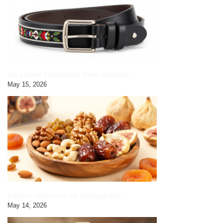
Yak Leather Embroidered Gents Belt|black
May 15, 2026
Premium Dried Fruits by HimalayanBits
May 14, 2026