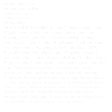
Stylish Leather Bags
Handmade Leather Bags
Fashion Accessories
Leather Bag Care
HimalayanBits
Sustainable Fashion
Leather Craftsmanship
Leather
Bag Maintenance
leather maintenance
leather care
Sustainable Leather
Ethical Craftsmanship
Premium
leather accessories
Leather Bag Buying Guide
Premium
Leather Materials
Everyday Carry
Trendy Bags 2025
Ethical Fashion
Everyday Leather Bags
Handcrafted
Leather
leather cleaning
Crossbody Bags
Durable Leather
Bags
everyday handbags
leather laptop bags
Leather Bag
Care Tips
How to soften leather
Timeless Fashion
Leather
Accessories
Leather gift ideas
Crossbody Bag
durable handbags
Timeless fashion accessories
leather carry-on bags
Genuine Leather
Tips
Designer Handbags
Pure Himalayan Shilajit
Ethical Gift Ideas
Gift
Ideas for Mom
durable leather accessories
Hunza Traditional Sweet
Kilaow
leather fashion
Responsible Fashion
Handmade Ladies
Handbags
Handcrafted Leather Bags
professional leather bags
Luxury
Handbags
fiber-rich healthy snacks
luxury leather bags