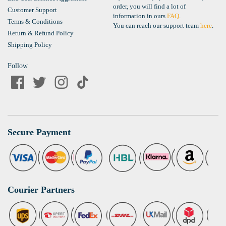
order, you will find a lot of
Customer Support
information in ours
FAQ
.
Terms & Conditions
You can reach our support team
here
.
Return & Refund Policy
Shipping Policy
Follow
Secure Payment
Courier Partners