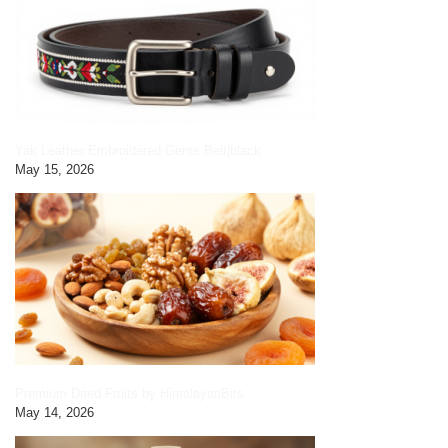
Yak Leather Embroidered Gents Belt|black
May 15, 2026
Premium Dried Fruits by HimalayanBits
May 14, 2026