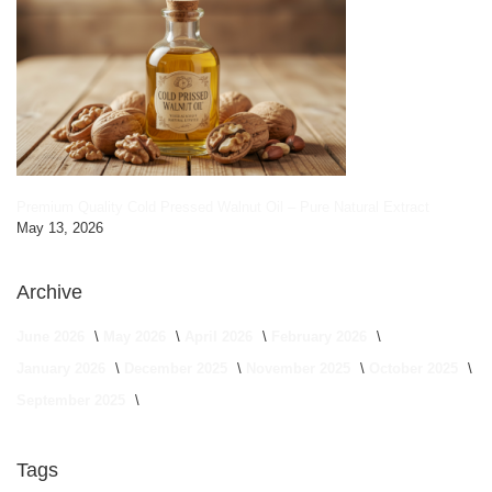
Premium Quality Cold Pressed Walnut Oil – Pure Natural Extract
May 13, 2026
Archive
June 2026
May 2026
April 2026
February 2026
January 2026
December 2025
November 2025
October 2025
September 2025
Tags