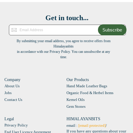
Get in touch...
Subscribe
By submitting your email address, you agree to receive offers from
Himalayanbits
in accordance with our Privacy Policy. You can unsubscribe at any
time.
Company
Our Products
About Us
Hand Made Leather Bags
Jobs
Organic Food & Herbel Items
Contact Us
Kernel Oils
Gem Stones
Legal
HIMALAYANBITS
Privacy Policy
email :
[email protected]
/
If you have any questions about your
End User Licence Aggrement