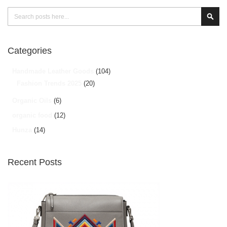
Search
Sear
Categories
Handmade Leather Goods
(104)
Fashion Trends 2025
(20)
Organic Oils
(6)
organic food
(12)
Hunza
(14)
Recent Posts