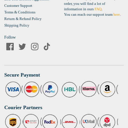
order, you will find a lot of
Customer Support
information in ours
FAQ
.
Terms & Conditions
You can reach our support team
here
.
Return & Refund Policy
Shipping Policy
Follow
Secure Payment
Courier Partners