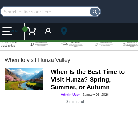
Customer Account
My Cart
MENU
When to visit Hunza Valley
When Is the Best Time to
Visit Hunza? Spring,
Summer, or Autumn
Admin User
-
January 03, 2026
8
min read