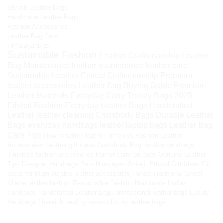
Stylish Leather Bags
Handmade Leather Bags
Fashion Accessories
Leather Bag Care
HimalayanBits
Sustainable Fashion
Leather Craftsmanship
Leather
Bag Maintenance
leather maintenance
leather care
Sustainable Leather
Ethical Craftsmanship
Premium
leather accessories
Leather Bag Buying Guide
Premium
Leather Materials
Everyday Carry
Trendy Bags 2025
Ethical Fashion
Everyday Leather Bags
Handcrafted
Leather
leather cleaning
Crossbody Bags
Durable Leather
Bags
everyday handbags
leather laptop bags
Leather Bag
Care Tips
How to soften leather
Timeless Fashion
Leather
Accessories
Leather gift ideas
Crossbody Bag
durable handbags
Timeless fashion accessories
leather carry-on bags
Genuine Leather
Tips
Designer Handbags
Pure Himalayan Shilajit
Ethical Gift Ideas
Gift
Ideas for Mom
durable leather accessories
Hunza Traditional Sweet
Kilaow
leather fashion
Responsible Fashion
Handmade Ladies
Handbags
Handcrafted Leather Bags
professional leather bags
Luxury
Handbags
fiber-rich healthy snacks
luxury leather bags