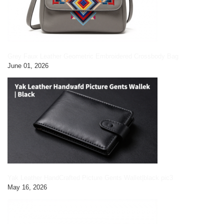
Grey Faux Leather Geometric Embroidered Crossbody Bag
June 01, 2026
Yak Leather HandCrafted Picture Gents Wallet|black pic3
May 16, 2026