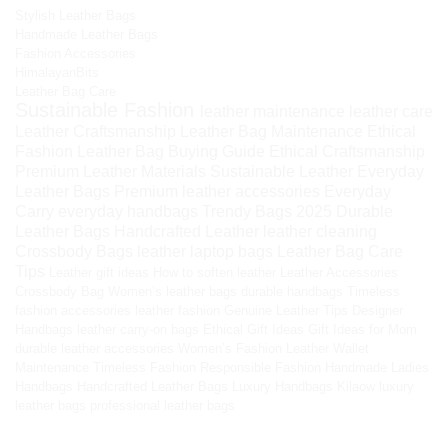
Stylish Leather Bags
Handmade Leather Bags
Fashion Accessories
HimalayanBits
Leather Bag Care
Sustainable Fashion
leather maintenance
leather care
Leather Craftsmanship
Leather Bag Maintenance
Ethical
Fashion
Leather Bag Buying Guide
Ethical Craftsmanship
Premium Leather Materials
Sustainable Leather
Everyday
Leather Bags
Premium leather accessories
Everyday
Carry
everyday handbags
Trendy Bags 2025
Durable
Leather Bags
Handcrafted Leather
leather cleaning
Crossbody Bags
leather laptop bags
Leather Bag Care
Tips
Leather gift ideas
How to soften leather
Leather Accessories
Crossbody Bag
Women’s leather bags
durable handbags
Timeless
fashion accessories
leather fashion
Genuine Leather Tips
Designer
Handbags
leather carry-on bags
Ethical Gift Ideas
Gift Ideas for Mom
durable leather accessories
Women’s Fashion
Leather Wallet
Maintenance
Timeless Fashion
Responsible Fashion
Handmade Ladies
Handbags
Handcrafted Leather Bags
Luxury Handbags
Kilaow
luxury
leather bags
professional leather bags