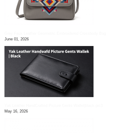
Grey Faux Leather Geometric Embroidered Crossbody Bag
June 01, 2026
Yak Leather HandCrafted Picture Gents Wallet|black pic3
May 16, 2026