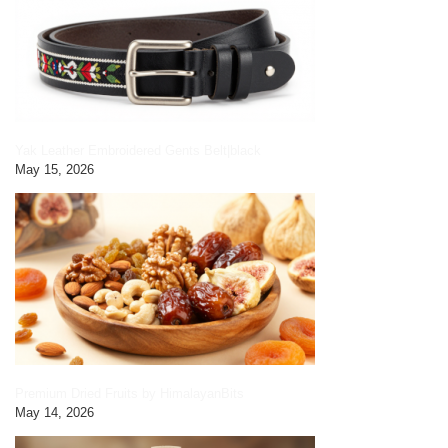
Yak Leather Embroidered Gents Belt|black
May 15, 2026
Premium Dried Fruits by HimalayanBits
May 14, 2026