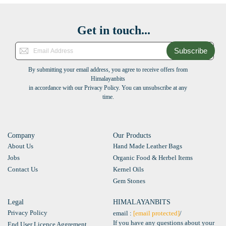
Get in touch...
Subscribe
By submitting your email address, you agree to receive offers from
Himalayanbits
in accordance with our Privacy Policy. You can unsubscribe at any
time.
Company
Our Products
About Us
Hand Made Leather Bags
Jobs
Organic Food & Herbel Items
Contact Us
Kernel Oils
Gem Stones
Legal
HIMALAYANBITS
Privacy Policy
email :
[email protected]
/
If you have any questions about your
End User Licence Aggrement