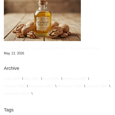
Premium Quality Cold Pressed Walnut Oil – Pure Natural Extract
May 13, 2026
Archive
June 2026
May 2026
April 2026
February 2026
January 2026
December 2025
November 2025
October 2025
September 2025
Tags