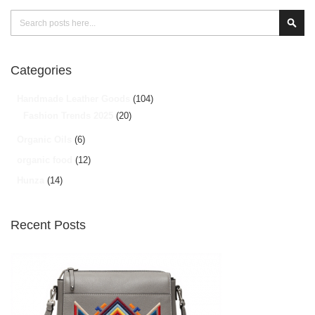
Search
Sear
Categories
Handmade Leather Goods
(104)
Fashion Trends 2025
(20)
Organic Oils
(6)
organic food
(12)
Hunza
(14)
Recent Posts