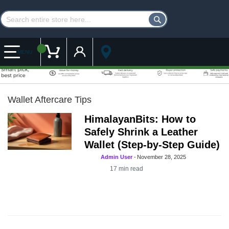
Customer Account
My Cart
MENU
Wallet Aftercare Tips
HimalayanBits: How to
Safely Shrink a Leather
Wallet (Step-by-Step Guide)
Admin User
-
November 28, 2025
17
min read