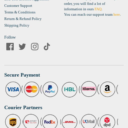
order, you will find a lot of
Customer Support
information in ours
FAQ
.
Terms & Conditions
You can reach our support team
here
.
Return & Refund Policy
Shipping Policy
Follow
Secure Payment
Courier Partners