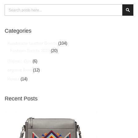
Search
Sear
Categories
Handmade Leather Goods
(104)
Fashion Trends 2025
(20)
Organic Oils
(6)
organic food
(12)
Hunza
(14)
Recent Posts