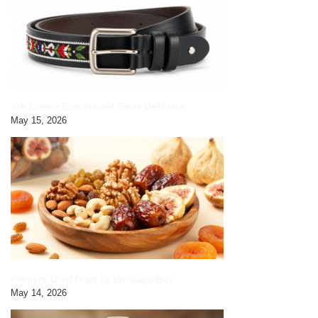
Yak Leather Embroidered Gents Belt|black
May 15, 2026
Premium Dried Fruits by HimalayanBits
May 14, 2026