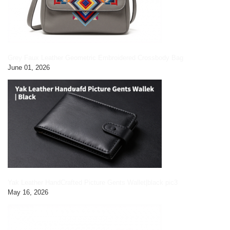
Grey Faux Leather Geometric Embroidered Crossbody Bag
June 01, 2026
Yak Leather HandCrafted Picture Gents Wallet|black pic3
May 16, 2026