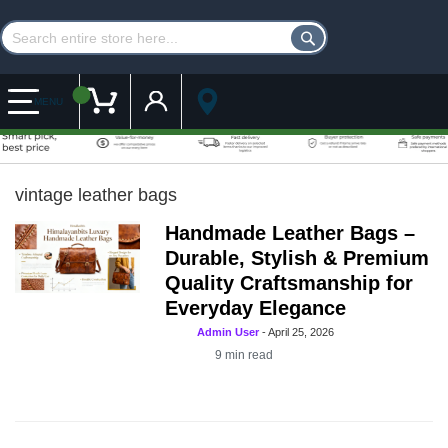
Customer Account
My Cart
MENU
vintage leather bags
Handmade Leather Bags –
Durable, Stylish & Premium
Quality Craftsmanship for
Everyday Elegance
Admin User
-
April 25, 2026
9
min read