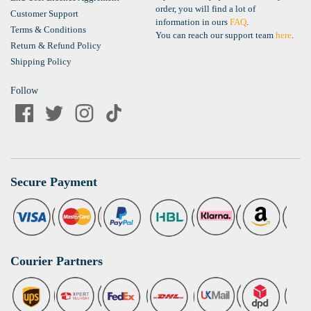
order, you will find a lot of
Customer Support
information in ours
FAQ
.
Terms & Conditions
You can reach our support team
here
.
Return & Refund Policy
Shipping Policy
Follow
Secure Payment
Courier Partners