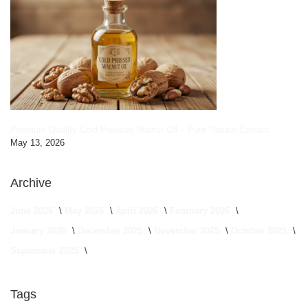
Premium Quality Cold Pressed Walnut Oil – Pure Natural Extract
May 13, 2026
Archive
June 2026
May 2026
April 2026
February 2026
January 2026
December 2025
November 2025
October 2025
September 2025
Tags