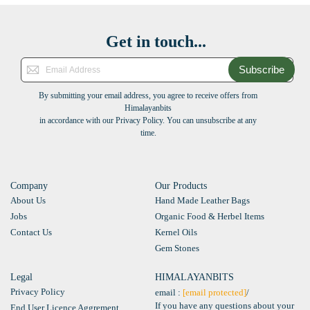
Get in touch...
Subscribe
By submitting your email address, you agree to receive offers from
Himalayanbits
in accordance with our Privacy Policy. You can unsubscribe at any
time.
Company
Our Products
About Us
Hand Made Leather Bags
Jobs
Organic Food & Herbel Items
Contact Us
Kernel Oils
Gem Stones
Legal
HIMALAYANBITS
Privacy Policy
email :
[email protected]
/
If you have any questions about your
End User Licence Aggrement