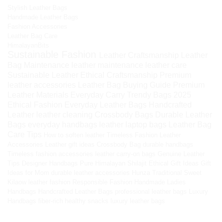
Stylish Leather Bags
Handmade Leather Bags
Fashion Accessories
Leather Bag Care
HimalayanBits
Sustainable Fashion
Leather Craftsmanship
Leather
Bag Maintenance
leather maintenance
leather care
Sustainable Leather
Ethical Craftsmanship
Premium
leather accessories
Leather Bag Buying Guide
Premium
Leather Materials
Everyday Carry
Trendy Bags 2025
Ethical Fashion
Everyday Leather Bags
Handcrafted
Leather
leather cleaning
Crossbody Bags
Durable Leather
Bags
everyday handbags
leather laptop bags
Leather Bag
Care Tips
How to soften leather
Timeless Fashion
Leather
Accessories
Leather gift ideas
Crossbody Bag
durable handbags
Timeless fashion accessories
leather carry-on bags
Genuine Leather
Tips
Designer Handbags
Pure Himalayan Shilajit
Ethical Gift Ideas
Gift
Ideas for Mom
durable leather accessories
Hunza Traditional Sweet
Kilaow
leather fashion
Responsible Fashion
Handmade Ladies
Handbags
Handcrafted Leather Bags
professional leather bags
Luxury
Handbags
fiber-rich healthy snacks
luxury leather bags