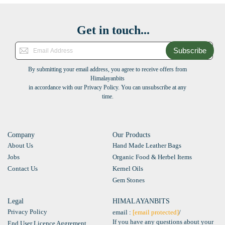
Get in touch...
Subscribe
By submitting your email address, you agree to receive offers from
Himalayanbits
in accordance with our Privacy Policy. You can unsubscribe at any
time.
Company
Our Products
About Us
Hand Made Leather Bags
Jobs
Organic Food & Herbel Items
Contact Us
Kernel Oils
Gem Stones
Legal
HIMALAYANBITS
Privacy Policy
email :
[email protected]
/
If you have any questions about your
End User Licence Aggrement