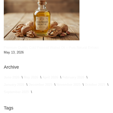
Premium Quality Cold Pressed Walnut Oil – Pure Natural Extract
May 13, 2026
Archive
June 2026
May 2026
April 2026
February 2026
January 2026
December 2025
November 2025
October 2025
September 2025
Tags