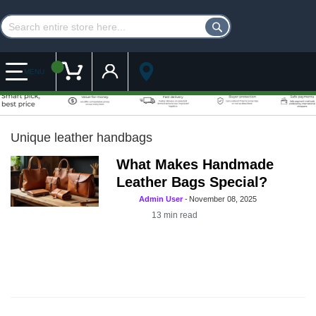
Customer Account
My Cart
MENU
Unique leather handbags
What Makes Handmade
Leather Bags Special?
Admin User
-
November 08, 2025
13
min read