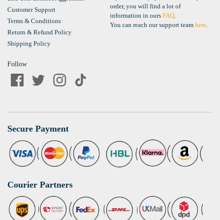
order, you will find a lot of
Customer Support
information in ours
FAQ
.
Terms & Conditions
You can reach our support team
here
.
Return & Refund Policy
Shipping Policy
Follow
Secure Payment
Courier Partners