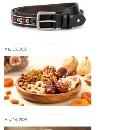
Yak Leather Embroidered Gents Belt|black
May 15, 2026
Premium Dried Fruits by HimalayanBits
May 14, 2026