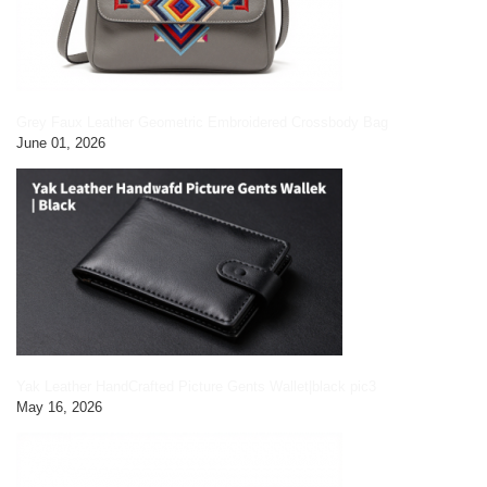
Grey Faux Leather Geometric Embroidered Crossbody Bag
June 01, 2026
Yak Leather HandCrafted Picture Gents Wallet|black pic3
May 16, 2026