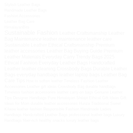
Stylish Leather Bags
Handmade Leather Bags
Fashion Accessories
Leather Bag Care
HimalayanBits
Sustainable Fashion
Leather Craftsmanship
Leather
Bag Maintenance
leather maintenance
leather care
Sustainable Leather
Ethical Craftsmanship
Premium
leather accessories
Leather Bag Buying Guide
Premium
Leather Materials
Everyday Carry
Trendy Bags 2025
Ethical Fashion
Everyday Leather Bags
Handcrafted
Leather
leather cleaning
Crossbody Bags
Durable Leather
Bags
everyday handbags
leather laptop bags
Leather Bag
Care Tips
How to soften leather
Timeless Fashion
Leather
Accessories
Leather gift ideas
Crossbody Bag
durable handbags
Timeless fashion accessories
leather carry-on bags
Genuine Leather
Tips
Designer Handbags
Pure Himalayan Shilajit
Ethical Gift Ideas
Gift
Ideas for Mom
durable leather accessories
Hunza Traditional Sweet
Kilaow
leather fashion
Responsible Fashion
Handmade Ladies
Handbags
Handcrafted Leather Bags
professional leather bags
Luxury
Handbags
fiber-rich healthy snacks
luxury leather bags