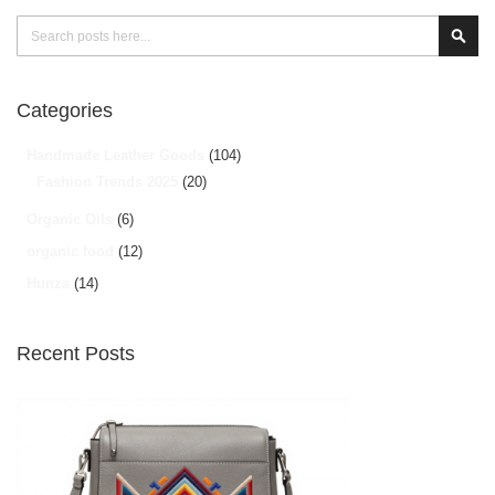
Search
Sear
Categories
Handmade Leather Goods
(104)
Fashion Trends 2025
(20)
Organic Oils
(6)
organic food
(12)
Hunza
(14)
Recent Posts