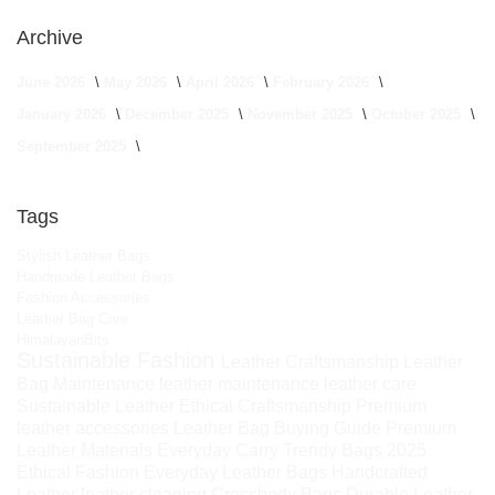
Archive
June 2026
May 2026
April 2026
February 2026
January 2026
December 2025
November 2025
October 2025
September 2025
Tags
Stylish Leather Bags
Handmade Leather Bags
Fashion Accessories
Leather Bag Care
HimalayanBits
Sustainable Fashion
Leather Craftsmanship
Leather
Bag Maintenance
leather maintenance
leather care
Sustainable Leather
Ethical Craftsmanship
Premium
leather accessories
Leather Bag Buying Guide
Premium
Leather Materials
Everyday Carry
Trendy Bags 2025
Ethical Fashion
Everyday Leather Bags
Handcrafted
Leather
leather cleaning
Crossbody Bags
Durable Leather