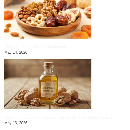
Premium Dried Fruits by HimalayanBits
May 14, 2026
Premium Quality Cold Pressed Walnut Oil – Pure Natural Extract
May 13, 2026