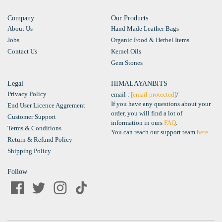
Company
Our Products
About Us
Hand Made Leather Bags
Jobs
Organic Food & Herbel Items
Contact Us
Kernel Oils
Gem Stones
Legal
HIMALAYANBITS
Privacy Policy
email :
[email protected]
/
If you have any questions about your
End User Licence Aggrement
order, you will find a lot of
Customer Support
information in ours
FAQ
.
Terms & Conditions
You can reach our support team
here
.
Return & Refund Policy
Shipping Policy
Follow