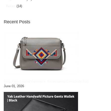
Hunza
(14)
Recent Posts
Grey Faux Leather Geometric Embroidered Crossbody Bag
June 01, 2026