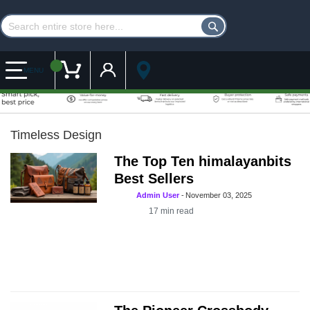
Customer Account
My Cart
MENU
Timeless Design
The Top Ten himalayanbits
Best Sellers
Admin User
-
November 03, 2025
17
min read