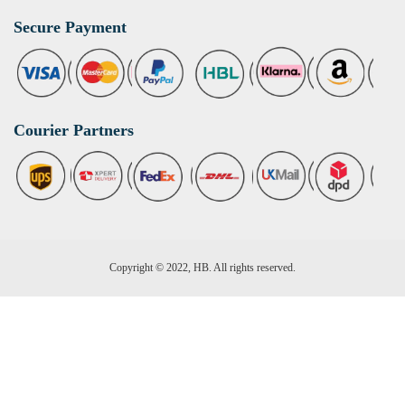
Secure Payment
Courier Partners
Copyright © 2022, HB. All rights reserved.