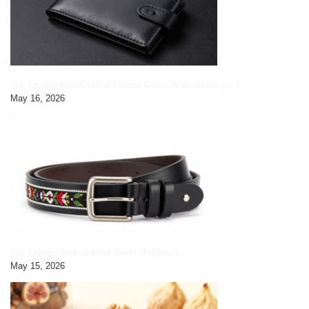
Yak Leather HandCrafted Picture Gents Wallet|black pic3
May 16, 2026
Yak Leather Embroidered Gents Belt|black
May 15, 2026