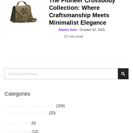
The Pioneer Crossbody
Collection: Where
Craftsmanship Meets
Minimalist Elegance
Admin User
-
October 02, 2025
15
min read
Search
Sear
Categories
Handmade Leather Goods
(104)
Fashion Trends 2025
(20)
Organic Oils
(6)
organic food
(12)