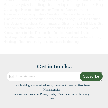
Bags
everyday handbags
leather laptop bags
Leather Bag
Care Tips
How to soften leather
Timeless Fashion
Leather
Accessories
Leather gift ideas
Crossbody Bag
durable handbags
Timeless fashion accessories
leather carry-on bags
Genuine Leather
Tips
Designer Handbags
Pure Himalayan Shilajit
Ethical Gift Ideas
Gift
Ideas for Mom
durable leather accessories
Hunza Traditional Sweet
Kilaow
leather fashion
Responsible Fashion
Handmade Ladies
Handbags
Handcrafted Leather Bags
professional leather bags
Luxury
Handbags
fiber-rich healthy snacks
luxury leather bags
Get in touch...
Subscribe
By submitting your email address, you agree to receive offers from
Himalayanbits
in accordance with our Privacy Policy. You can unsubscribe at any
time.