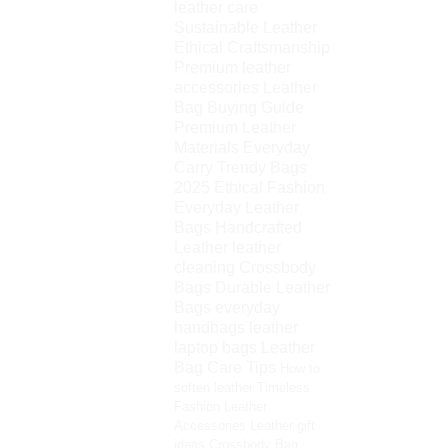
leather care
Sustainable Leather
Ethical Craftsmanship
Premium leather
accessories
Leather
Bag Buying Guide
Premium Leather
Materials
Everyday
Carry
Trendy Bags
2025
Ethical Fashion
Everyday Leather
Bags
Handcrafted
Leather
leather
cleaning
Crossbody
Bags
Durable Leather
Bags
everyday
handbags
leather
laptop bags
Leather
Bag Care Tips
How to
soften leather
Timeless
Fashion
Leather
Accessories
Leather gift
ideas
Crossbody Bag