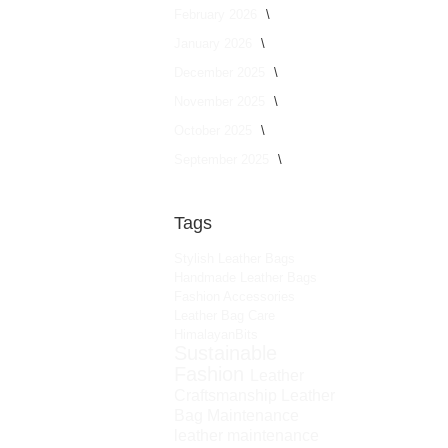
February 2026
January 2026
December 2025
November 2025
October 2025
September 2025
Tags
Stylish Leather Bags
Handmade Leather Bags
Fashion Accessories
Leather Bag Care
HimalayanBits
Sustainable
Fashion
Leather
Craftsmanship
Leather
Bag Maintenance
leather maintenance