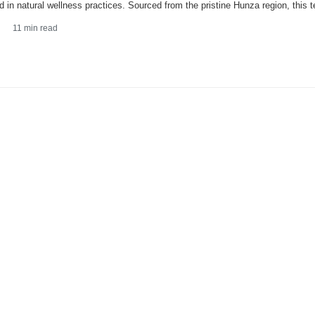
d in natural wellness practices. Sourced from the pristine Hunza region, this t
11
min read