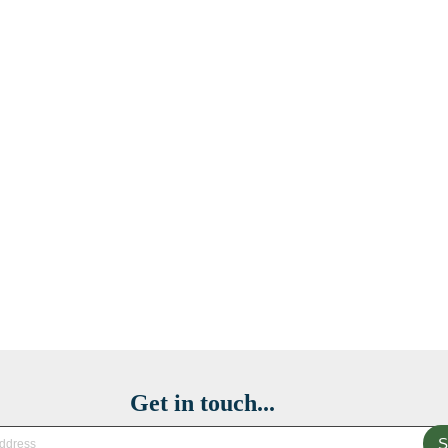
Get in touch...
S