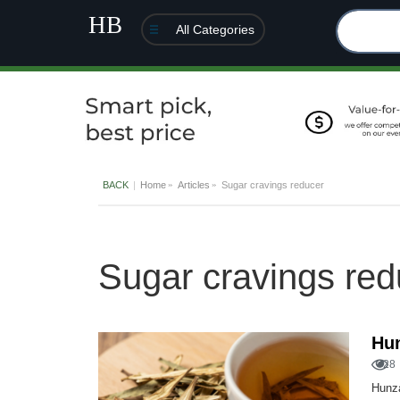
All Categories
BACK
Home
Articles
Sugar cravings reducer
Sugar cravings red
Hu
28
Hunza