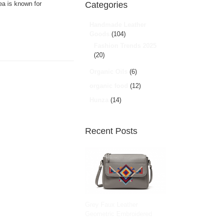
ea is known for
Categories
Handmade Leather
Goods
(104)
Fashion Trends 2025
(20)
Organic Oils
(6)
organic food
(12)
Hunza
(14)
Recent Posts
Grey Faux Leather
Geometric Embroidered