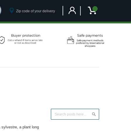
Customer Account
My Cart
Search
Search
ylvestre, a plant long