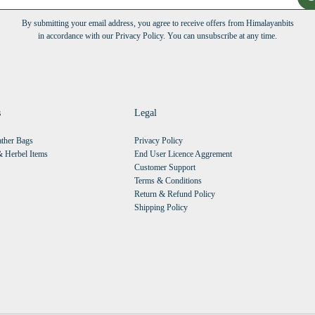
By submitting your email address, you agree to receive offers from Himalayanbits
in accordance with our Privacy Policy. You can unsubscribe at any time.
s
Legal
ther Bags
Privacy Policy
 Herbel Items
End User Licence Aggrement
Customer Support
Terms & Conditions
Return & Refund Policy
Shipping Policy