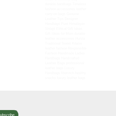
durable handbags
Timeless
fashion accessories
leather
carry-on bags
Genuine
Leather Tips
Designer
Handbags
Pure Himalayan
Shilajit
Ethical Gift Ideas
Gift Ideas for Mom
durable
leather accessories
Hunza
Traditional Sweet
Kilaow
leather fashion
Responsible
Fashion
Handmade Ladies
Handbags
Handcrafted
Leather Bags
professional
leather bags
Luxury
Handbags
fiber-rich healthy
snacks
luxury leather bags
ubscribe