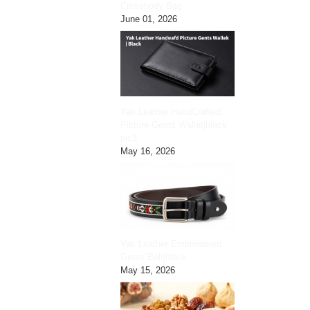
Crossbody Bag
June 01, 2026
Yak Leather HandCrafted
Picture Gents Wallet|black
pic3
May 16, 2026
Yak Leather Embroidered
Gents Belt|black
May 15, 2026