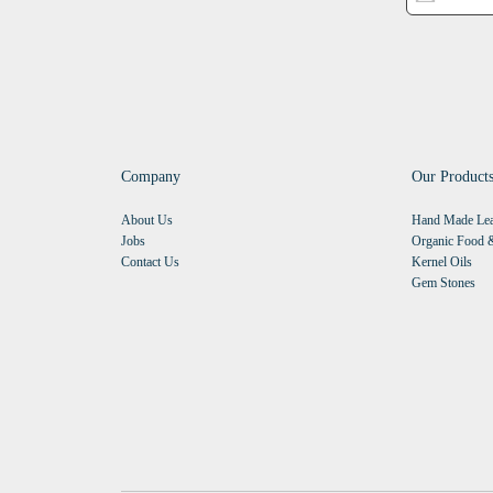
Company
Our Product
About Us
Hand Made Lea
Jobs
Organic Food &
Contact Us
Kernel Oils
Gem Stones