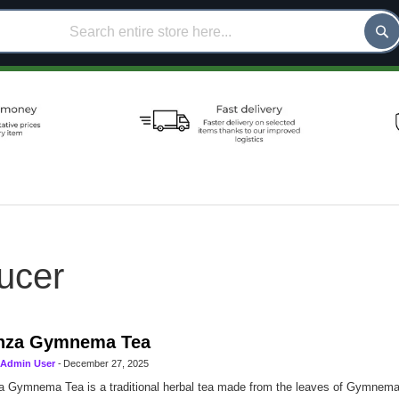
ucer
nza Gymnema Tea
Admin User
-
December 27, 2025
 Gymnema Tea is a traditional herbal tea made from the leaves of Gymnema s