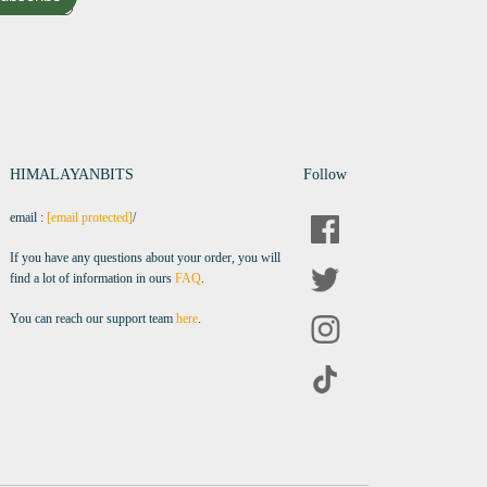
HIMALAYANBITS
Follow
email :
[email protected]
/
If you have any questions about your order, you will
find a lot of information in ours
FAQ
.
You can reach our support team
here
.