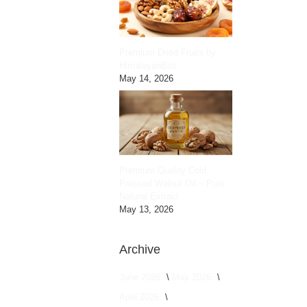
Premium Dried Fruits by
HimalayanBits
May 14, 2026
Premium Quality Cold
Pressed Walnut Oil – Pure
Natural Extract
May 13, 2026
Archive
June 2026
May 2026
April 2026