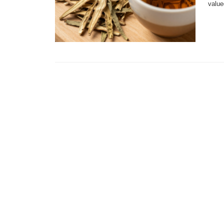
value